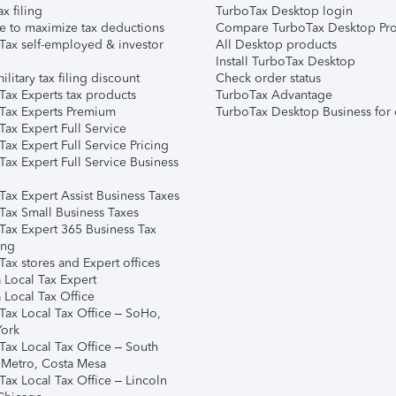
ax filing
TurboTax Desktop login
e to maximize tax deductions
Compare TurboTax Desktop Pro
Tax self-employed & investor
All Desktop products
Install TurboTax Desktop
ilitary tax filing discount
Check order status
Tax Experts tax products
TurboTax Advantage
Tax Experts Premium
TurboTax Desktop Business for 
ax Expert Full Service
ax Expert Full Service Pricing
Tax Expert Full Service Business
Tax Expert Assist Business Taxes
Tax Small Business Taxes
Tax Expert 365 Business Tax
ing
ax stores and Expert offices
 Local Tax Expert
 Local Tax Office
Tax Local Tax Office – SoHo,
ork
Tax Local Tax Office – South
 Metro, Costa Mesa
Tax Local Tax Office – Lincoln