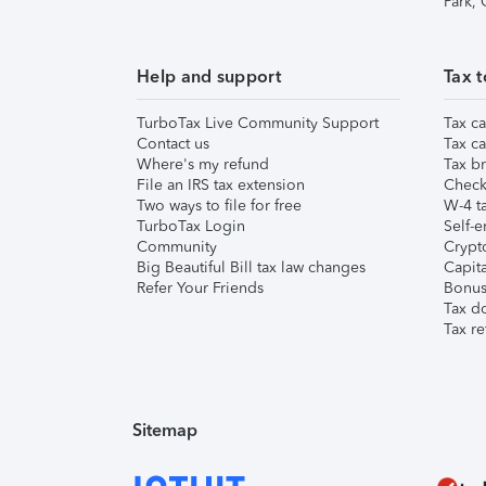
Park,
Help and support
Tax t
TurboTax Live Community Support
Tax ca
Contact us
Tax ca
Where's my refund
Tax br
File an IRS tax extension
Check 
Two ways to file for free
W-4 ta
TurboTax Login
Self-e
Community
Crypto
Big Beautiful Bill tax law changes
Capita
Refer Your Friends
Bonus 
Tax d
Tax re
Sitemap