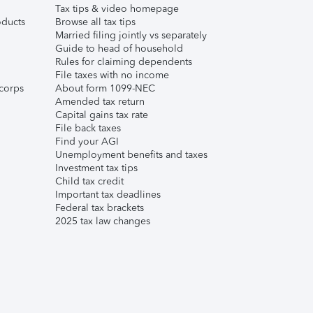
Tax tips & video homepage
ducts
Browse all tax tips
Married filing jointly vs separately
Guide to head of household
Rules for claiming dependents
File taxes with no income
corps
About form 1099-NEC
Amended tax return
Capital gains tax rate
File back taxes
Find your AGI
Unemployment benefits and taxes
Investment tax tips
Child tax credit
Important tax deadlines
Federal tax brackets
2025 tax law changes