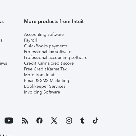
ws
More products from Intuit
Accounting software
al
Payroll
QuickBooks payments
Professional tax software
Professional accounting software
iews
Credit Karma credit score
Free Credit Karma Tax
More from Intuit
Email & SMS Marketing
Bookkeeper Services
Invoicing Software