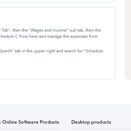
al Tab", then the "Wages and Income" sub-tab, then the
Schedule C from here and manage the expenses from
e "Search" tab in the upper right and search for "Schedule
& Online Software Products
Desktop products