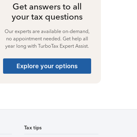
Get answers to all
your tax questions
Our experts are available on-demand,
no appointment needed. Get help all
year long with TurboTax Expert Assist.
Explore your options
Tax tips