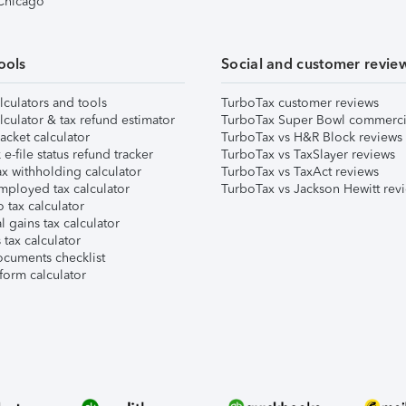
 Chicago
ools
Social and customer revie
lculators and tools
TurboTax customer reviews
lculator & tax refund estimator
TurboTax Super Bowl commerci
acket calculator
TurboTax vs H&R Block reviews
e-file status refund tracker
TurboTax vs TaxSlayer reviews
x withholding calculator
TurboTax vs TaxAct reviews
mployed tax calculator
TurboTax vs Jackson Hewitt rev
 tax calculator
l gains tax calculator
tax calculator
ocuments checklist
form calculator