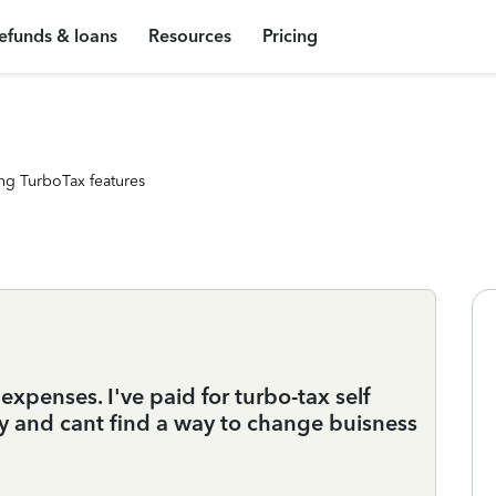
efunds & loans
Resources
Pricing
ng TurboTax features
expenses. I've paid for turbo-tax self
y and cant find a way to change buisness