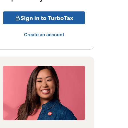
Sign in to TurboTax
Create an account