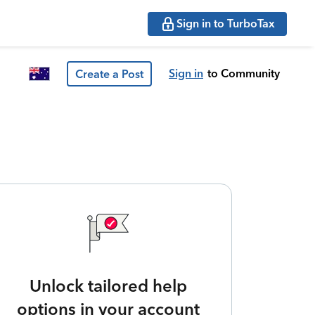
Sign in to TurboTax
Sign in
to Community
Create a Post
Unlock tailored help
options in your account