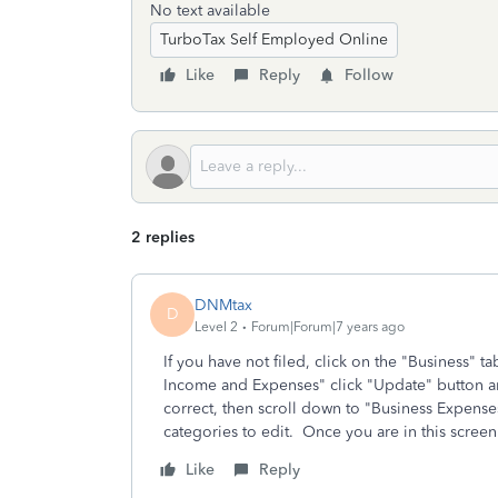
No text available
TurboTax Self Employed Online
Like
Reply
Follow
2 replies
DNMtax
D
Level 2
Forum|Forum|7 years ago
If you have not filed, click on the "Business" tab
Income and Expenses" click "Update" button and
correct, then scroll down to "Business Expenses"
categories to edit. Once you are in this scre
Like
Reply