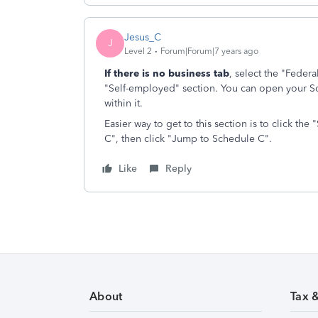
Jesus_C
J
Level 2
Forum|Forum|7 years ago
If there is no business tab
, select the "Feder
"Self-employed" section. You can open your 
within it.
Easier way to get to this section is to click th
C", then click "Jump to Schedule C".
Like
Reply
About
Tax 