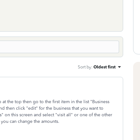
Sort by
:
Oldest first
 at the top then go to the first item in the list "Business
 then click "edit" for the business that you want to
 on this screen and select "visit all" or one of the other
en you can change the amounts.