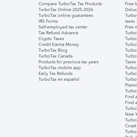
Compare TurboTax Tax Products
Free t
TurboTax Online 2025-2026
Delux
TurboTax online guarantees
Turbo
IRS Forms
taxes
Self-employed tax center
Free m
Tax Refund Advance
Turbo
Crypto Taxes
Turbo
Credit Karma Money
TurboT
TurboTax Blog
TurboT
TurboTax Canada
Turbo
Products for previous tax years
Taxes
TurboTax mobile app
Turbo
Early Tax Refunds
Turbo
TurboTax en español
Turbo
Plann
TurboT
Find a
Find a
Turbo
New Y
Turbo
Coast
Turbo