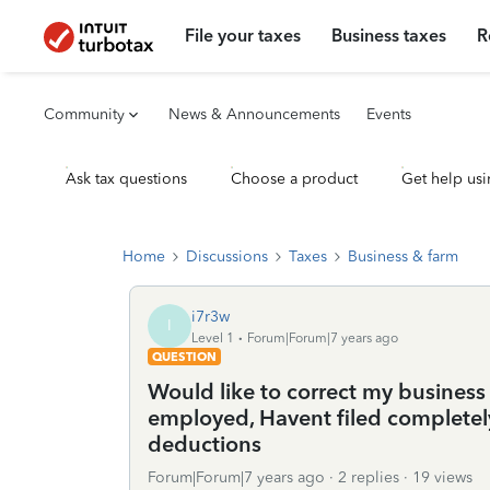
File your taxes
Business taxes
R
Community
News & Announcements
Events
Ask tax questions
Choose a product
Get help usi
Home
Discussions
Taxes
Business & farm
i7r3w
I
Level 1
Forum|Forum|7 years ago
QUESTION
Would like to correct my business 
employed, Havent filed completel
deductions
Forum|Forum|7 years ago
2 replies
19 views