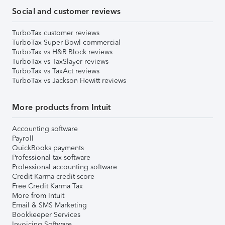
Social and customer reviews
TurboTax customer reviews
TurboTax Super Bowl commercial
TurboTax vs H&R Block reviews
TurboTax vs TaxSlayer reviews
TurboTax vs TaxAct reviews
TurboTax vs Jackson Hewitt reviews
More products from Intuit
Accounting software
Payroll
QuickBooks payments
Professional tax software
Professional accounting software
Credit Karma credit score
Free Credit Karma Tax
More from Intuit
Email & SMS Marketing
Bookkeeper Services
Invoicing Software