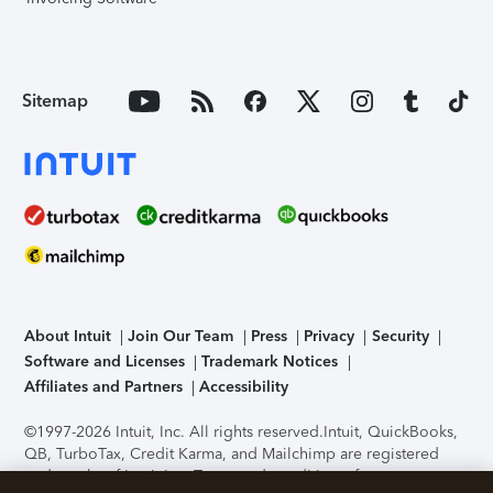
Sitemap
About Intuit
Join Our Team
Press
Privacy
Security
Software and Licenses
Trademark Notices
Affiliates and Partners
Accessibility
©1997-2026 Intuit, Inc. All rights reserved.
Intuit, QuickBooks,
QB, TurboTax, Credit Karma, and Mailchimp are registered
trademarks of Intuit Inc. Terms and conditions, features,