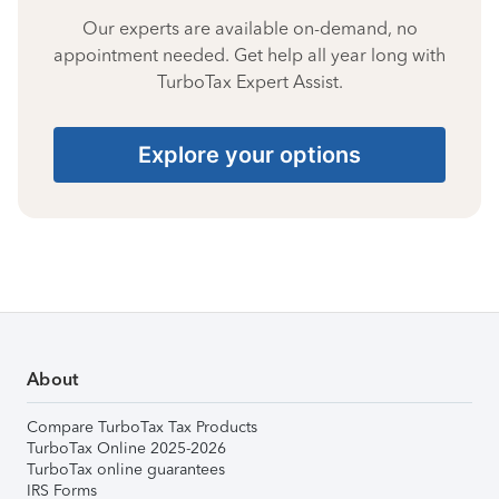
Our experts are available on-demand, no
appointment needed. Get help all year long with
TurboTax Expert Assist.
Explore your options
About
Compare TurboTax Tax Products
TurboTax Online 2025-2026
TurboTax online guarantees
IRS Forms