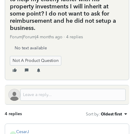
property investments I will inherit at
some point? I do not want to ask for
reimbursement and he did not setup a
business.
Forum|Forum|4 months ago
4 replies
No text available
Not A Product Question
4 replies
Sort by
:
Oldest first
CesarJ