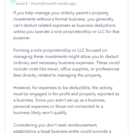
C
Level 6
Forum|Forum|4 months ago
If you help manage your elderly parent's property
investments without a formal business, you generally
can't deduct related expenses as business deductions
unless you operate a sole proprietorship or LLC for that
purpose.
Forming a sole proprietorship or LLC focused on
managing these investments might allow you to deduct
ordinary and necessary business expenses. These could
include costs like travel, office supplies, or professional
fees directly related to managing the property.
However, for expenses to be deductible, the activity
must be engaged in for profit and properly reported as
a business. Since you aren't set up as a business,
personal expenses or those not connected to a
business likely won't qualify.
Considering you don't seek reimbursement,
establishing a legal business entity could provide a