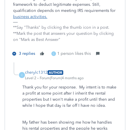
framework to deduct legitimate expenses. Still,
qualification depends on meeting IRS requirements for
business activities.
**Say "Thanks" by clicking the thumb icon in a post.
**Mark the post that answers your question by clicking
on "Mark as Best Answer"
3 replies
1 person likes this
C
cherylc1312
AUTHOR
C
Level 2
Forum|Forum|4 months ago
Thank you for your response. My intent is to make
a profit at some point after I inherit the rental
properties but I won't make a profit until then and
while I hope that day is far off I have no idea.
My father has been showing me how he handles
his rental properties and the people he works