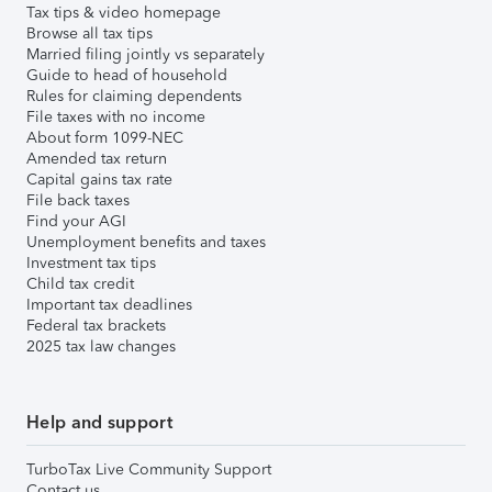
Tax tips & video homepage
Browse all tax tips
Married filing jointly vs separately
Guide to head of household
Rules for claiming dependents
File taxes with no income
About form 1099-NEC
Amended tax return
Capital gains tax rate
File back taxes
Find your AGI
Unemployment benefits and taxes
Investment tax tips
Child tax credit
Important tax deadlines
Federal tax brackets
2025 tax law changes
Help and support
TurboTax Live Community Support
Contact us