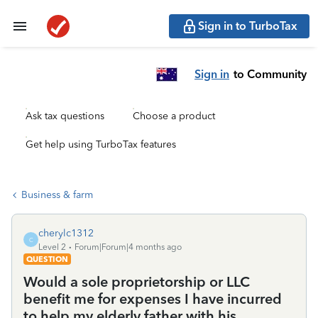
Sign in to TurboTax
Sign in
to Community
Ask tax questions
Choose a product
Get help using TurboTax features
Business & farm
cherylc1312
C
Level 2
Forum|Forum|4 months ago
QUESTION
Would a sole proprietorship or LLC
benefit me for expenses I have incurred
to help my elderly father with his