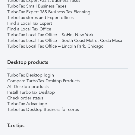
TurboTax Expert Assist Business Taxes
TurboTax Small Business Taxes
TurboTax Expert 365 Business Tax Planning
TurboTax stores and Expert offices
Find a Local Tax Expert
Find a Local Tax Office
TurboTax Local Tax Office – SoHo, New York
TurboTax Local Tax Office – South Coast Metro, Costa Mesa
TurboTax Local Tax Office – Lincoln Park, Chicago
Desktop products
TurboTax Desktop login
Compare TurboTax Desktop Products
All Desktop products
Install TurboTax Desktop
Check order status
TurboTax Advantage
TurboTax Desktop Business for corps
Tax tips