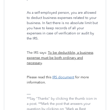
As a self-employed person, you are allowed
to deduct business expenses related to your
business. In fact there is no absolute limit but
you have to keep records of all your
expenses in case of verification or audit by
the IRS.
The IRS says:
To be deductible, a business
expense must be both ordinary and
necessary
.
Please read this
IRS document
for more
information.
**Say "Thanks" by clicking the thumb icon in
a post. **Mark the post that answers your
question by clicking on "Mark as Best