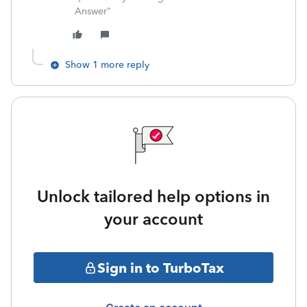
Answer"
Show 1 more reply
Unlock tailored help options in
your account
Sign in to TurboTax