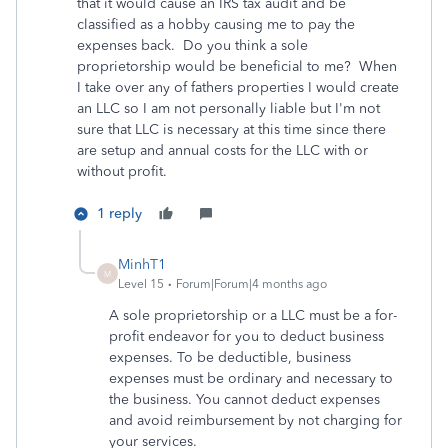
that it would cause an IRS tax audit and be
classified as a hobby causing me to pay the
expenses back. Do you think a sole
proprietorship would be beneficial to me? When
I take over any of fathers properties I would create
an LLC so I am not personally liable but I'm not
sure that LLC is necessary at this time since there
are setup and annual costs for the LLC with or
without profit.
1 reply
MinhT1
M
Level 15
Forum|Forum|4 months ago
A sole proprietorship or a LLC must be a for-
profit endeavor for you to deduct business
expenses. To be deductible, business
expenses must be ordinary and necessary to
the business. You cannot deduct expenses
and avoid reimbursement by not charging for
your services.