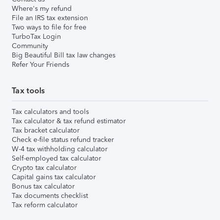
Where's my refund
File an IRS tax extension
Two ways to file for free
TurboTax Login
Community
Big Beautiful Bill tax law changes
Refer Your Friends
Tax tools
Tax calculators and tools
Tax calculator & tax refund estimator
Tax bracket calculator
Check e-file status refund tracker
W-4 tax withholding calculator
Self-employed tax calculator
Crypto tax calculator
Capital gains tax calculator
Bonus tax calculator
Tax documents checklist
Tax reform calculator