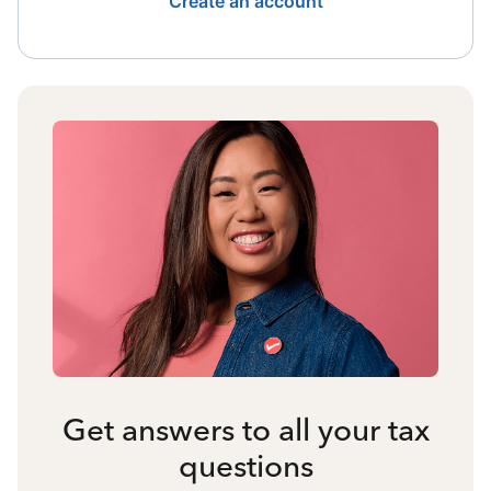
Create an account
Get answers to all your tax
questions