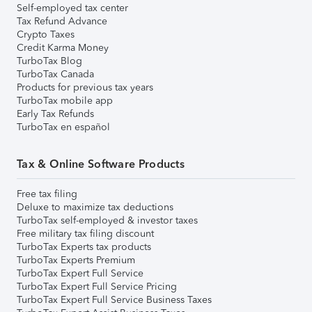
Self-employed tax center
Tax Refund Advance
Crypto Taxes
Credit Karma Money
TurboTax Blog
TurboTax Canada
Products for previous tax years
TurboTax mobile app
Early Tax Refunds
TurboTax en español
Tax & Online Software Products
Free tax filing
Deluxe to maximize tax deductions
TurboTax self-employed & investor taxes
Free military tax filing discount
TurboTax Experts tax products
TurboTax Experts Premium
TurboTax Expert Full Service
TurboTax Expert Full Service Pricing
TurboTax Expert Full Service Business Taxes