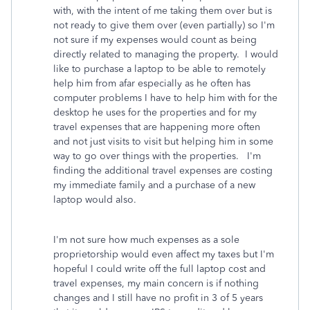
with, with the intent of me taking them over but is
not ready to give them over (even partially) so I'm
not sure if my expenses would count as being
directly related to managing the property. I would
like to purchase a laptop to be able to remotely
help him from afar especially as he often has
computer problems I have to help him with for the
desktop he uses for the properties and for my
travel expenses that are happening more often
and not just visits to visit but helping him in some
way to go over things with the properties. I'm
finding the additional travel expenses are costing
my immediate family and a purchase of a new
laptop would also.
I'm not sure how much expenses as a sole
proprietorship would even affect my taxes but I'm
hopeful I could write off the full laptop cost and
travel expenses, my main concern is if nothing
changes and I still have no profit in 3 of 5 years