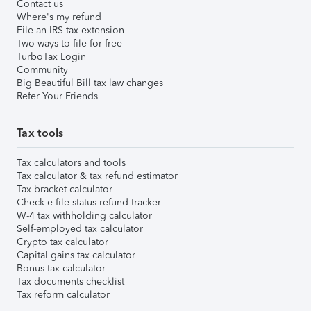
Contact us
Where's my refund
File an IRS tax extension
Two ways to file for free
TurboTax Login
Community
Big Beautiful Bill tax law changes
Refer Your Friends
Tax tools
Tax calculators and tools
Tax calculator & tax refund estimator
Tax bracket calculator
Check e-file status refund tracker
W-4 tax withholding calculator
Self-employed tax calculator
Crypto tax calculator
Capital gains tax calculator
Bonus tax calculator
Tax documents checklist
Tax reform calculator