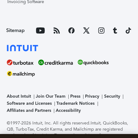
Invoicing Software
Sitemap
About Intuit
Join Our Team
Press
Privacy
Security
Software and Licenses
Trademark Notices
Affiliates and Partners
Accessibility
©1997-2026 Intuit, Inc. All rights reserved.
Intuit, QuickBooks,
QB, TurboTax, Credit Karma, and Mailchimp are registered
trademarks of Intuit Inc. Terms and conditions, features,