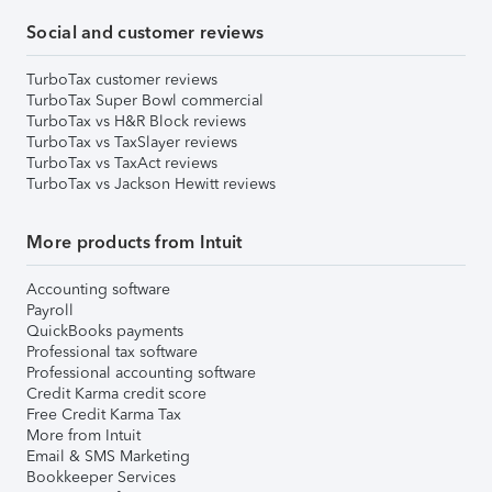
Social and customer reviews
TurboTax customer reviews
TurboTax Super Bowl commercial
TurboTax vs H&R Block reviews
TurboTax vs TaxSlayer reviews
TurboTax vs TaxAct reviews
TurboTax vs Jackson Hewitt reviews
More products from Intuit
Accounting software
Payroll
QuickBooks payments
Professional tax software
Professional accounting software
Credit Karma credit score
Free Credit Karma Tax
More from Intuit
Email & SMS Marketing
Bookkeeper Services