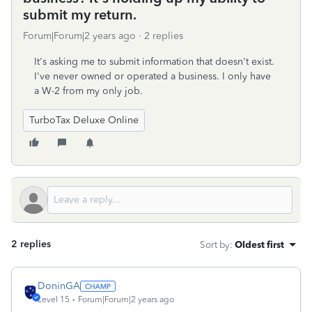
submit my return.
Forum|Forum|2 years ago
2 replies
It's asking me to submit information that doesn't exist.
I've never owned or operated a business. I only have
a W-2 from my only job.
TurboTax Deluxe Online
2 replies
Sort by
:
Oldest first
DoninGA
Level 15
Forum|Forum|2 years ago