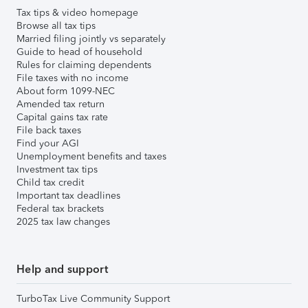
Tax tips & video homepage
Browse all tax tips
Married filing jointly vs separately
Guide to head of household
Rules for claiming dependents
File taxes with no income
About form 1099-NEC
Amended tax return
Capital gains tax rate
File back taxes
Find your AGI
Unemployment benefits and taxes
Investment tax tips
Child tax credit
Important tax deadlines
Federal tax brackets
2025 tax law changes
Help and support
TurboTax Live Community Support