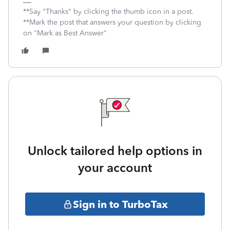
**Say "Thanks" by clicking the thumb icon in a post.
**Mark the post that answers your question by clicking
on "Mark as Best Answer"
Unlock tailored help options in
your account
Sign in to TurboTax