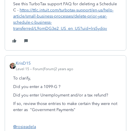
See this TurboTax support FAQ for deleting a Schedule
C -
https://ttlc.intuit.com/turbotax-support/en-us/help-
article/small-business-processes/delete-prior-year-
schedule-c-business-
transferred/L9omDG3e2_US_en_US?uid=lrs5ydqv
KrisD15
Level 15
Forum|Forum|2 years ago
To clarify,
Did you enter a 1099-G ?
Did you enter Unemployment and/or a tax refund?
If so, review those entries to make certain they were not
enter as "Government Payments"
@rosieadela