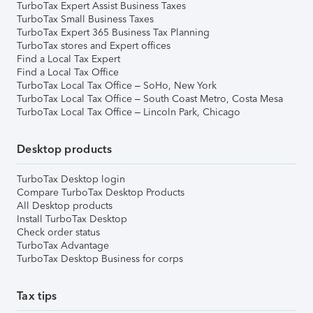
TurboTax Expert Assist Business Taxes
TurboTax Small Business Taxes
TurboTax Expert 365 Business Tax Planning
TurboTax stores and Expert offices
Find a Local Tax Expert
Find a Local Tax Office
TurboTax Local Tax Office – SoHo, New York
TurboTax Local Tax Office – South Coast Metro, Costa Mesa
TurboTax Local Tax Office – Lincoln Park, Chicago
Desktop products
TurboTax Desktop login
Compare TurboTax Desktop Products
All Desktop products
Install TurboTax Desktop
Check order status
TurboTax Advantage
TurboTax Desktop Business for corps
Tax tips