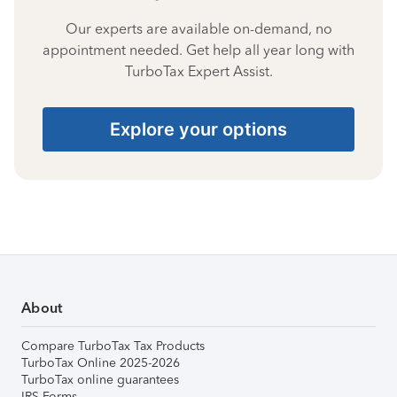
Our experts are available on-demand, no
appointment needed. Get help all year long with
TurboTax Expert Assist.
Explore your options
About
Compare TurboTax Tax Products
TurboTax Online 2025-2026
TurboTax online guarantees
IRS Forms