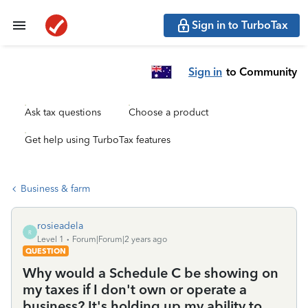
Sign in to TurboTax
Sign in
to Community
Ask tax questions
Choose a product
Get help using TurboTax features
Business & farm
rosieadela
R
Level 1
Forum|Forum|2 years ago
QUESTION
Why would a Schedule C be showing on
my taxes if I don't own or operate a
business? It's holding up my ability to