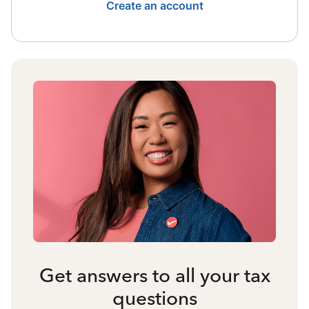
Create an account
Get answers to all your tax
questions