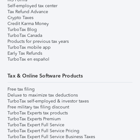
Self-employed tax center
Tax Refund Advance
Crypto Taxes
Credit Karma Money
TurboTax Blog
TurboTax Canada
Products for previous tax years
TurboTax mobile app
Early Tax Refunds
TurboTax en español
Tax & Online Software Products
Free tax filing
Deluxe to maximize tax deductions
TurboTax self-employed & investor taxes
Free military tax filing discount
TurboTax Experts tax products
TurboTax Experts Premium
TurboTax Expert Full Service
TurboTax Expert Full Service Pricing
TurboTax Expert Full Service Business Taxes