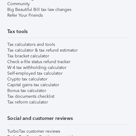
Community
Big Beautiful Bill tax law changes
Refer Your Friends
Tax tools
Tax calculators and tools
Tax calculator & tax refund estimator
Tax bracket calculator
Check e-file status refund tracker
W-4 tax withholding calculator
Self-employed tax calculator
Crypto tax calculator
Capital gains tax calculator
Bonus tax calculator
Tax documents checklist
Tax reform calculator
Social and customer reviews
TurboTax customer reviews