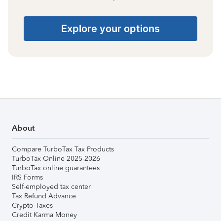
Explore your options
About
Compare TurboTax Tax Products
TurboTax Online 2025-2026
TurboTax online guarantees
IRS Forms
Self-employed tax center
Tax Refund Advance
Crypto Taxes
Credit Karma Money