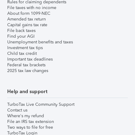
Rules for claiming dependents
File taxes with no income
About form 1099-NEC
Amended tax return
Capital gains tax rate
File back taxes
Find your AGI
Unemployment benefits and taxes
Investment tax tips
Child tax credit
Important tax deadlines
Federal tax brackets
2025 tax law changes
Help and support
TurboTax Live Community Support
Contact us
Where's my refund
File an IRS tax extension
Two ways to file for free
TurboTax Login