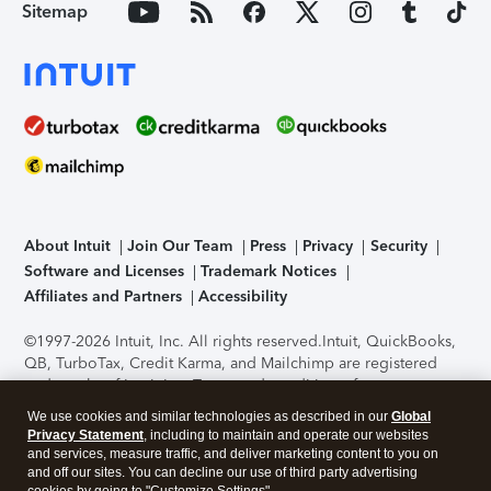
Sitemap
About Intuit
Join Our Team
Press
Privacy
Security
Software and Licenses
Trademark Notices
Affiliates and Partners
Accessibility
©1997-2026 Intuit, Inc. All rights reserved.
Intuit, QuickBooks,
QB, TurboTax, Credit Karma, and Mailchimp are registered
trademarks of Intuit Inc. Terms and conditions, features,
support, pricing, and service options subject to change
We use cookies and similar technologies as described in our
Global
without notice.
Security Certification of the TurboTax Online
Privacy Statement
, including to maintain and operate our websites
application has been performed by C-Level Security.
By
and services, measure traffic, and deliver marketing content to you on
accessing and using this page you agree to the
Terms of Use
.
and off our sites. You can decline our use of third party advertising