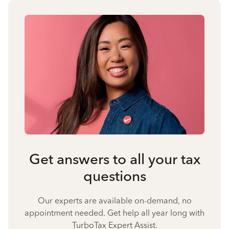
Get answers to all your tax
questions
Our experts are available on-demand, no
appointment needed. Get help all year long with
TurboTax Expert Assist.