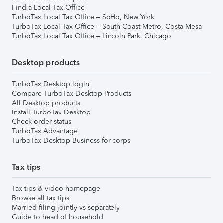
Find a Local Tax Office
TurboTax Local Tax Office – SoHo, New York
TurboTax Local Tax Office – South Coast Metro, Costa Mesa
TurboTax Local Tax Office – Lincoln Park, Chicago
Desktop products
TurboTax Desktop login
Compare TurboTax Desktop Products
All Desktop products
Install TurboTax Desktop
Check order status
TurboTax Advantage
TurboTax Desktop Business for corps
Tax tips
Tax tips & video homepage
Browse all tax tips
Married filing jointly vs separately
Guide to head of household