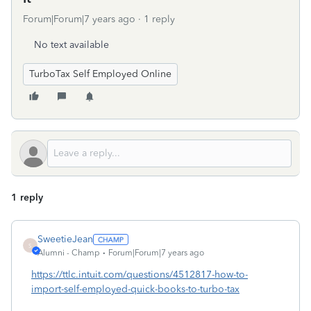
Forum|Forum|7 years ago
1 reply
No text available
TurboTax Self Employed Online
1 reply
SweetieJean
S
Alumni - Champ
Forum|Forum|7 years ago
https://ttlc.intuit.com/questions/4512817-how-to-
import-self-employed-quick-books-to-turbo-tax