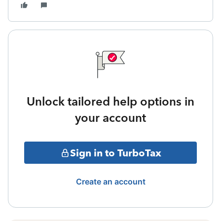
Unlock tailored help options in
your account
Sign in to TurboTax
Create an account