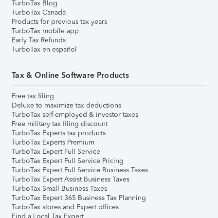
TurboTax Blog
TurboTax Canada
Products for previous tax years
TurboTax mobile app
Early Tax Refunds
TurboTax en español
Tax & Online Software Products
Free tax filing
Deluxe to maximize tax deductions
TurboTax self-employed & investor taxes
Free military tax filing discount
TurboTax Experts tax products
TurboTax Experts Premium
TurboTax Expert Full Service
TurboTax Expert Full Service Pricing
TurboTax Expert Full Service Business Taxes
TurboTax Expert Assist Business Taxes
TurboTax Small Business Taxes
TurboTax Expert 365 Business Tax Planning
TurboTax stores and Expert offices
Find a Local Tax Expert