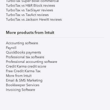
TurboTax Super Bowl commercial
TurboTax vs H&R Block reviews
TurboTax vs TaxSlayer reviews
TurboTax vs TaxAct reviews
TurboTax vs Jackson Hewitt reviews
More products from Intuit
Accounting software
Payroll
QuickBooks payments
Professional tax software
Professional accounting software
Credit Karma credit score
Free Credit Karma Tax
More from Intuit
Email & SMS Marketing
Bookkeeper Services
Invoicing Software