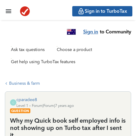
Sign in to TurboTax
Sign in
to Community
Ask tax questions
Choose a product
Get help using TurboTax features
Business & farm
cparadee8
C
Level 1
Forum|Forum|7 years ago
QUESTION
Why my Quick book self employed info is
not showing up on Turbo tax after I sent
it