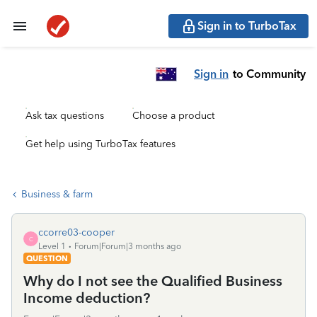
Sign in to TurboTax
Sign in
to Community
Ask tax questions
Choose a product
Get help using TurboTax features
Business & farm
ccorre03-cooper
C
Level 1
Forum|Forum|3 months ago
QUESTION
Why do I not see the Qualified Business
Income deduction?