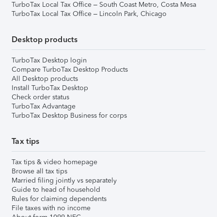
TurboTax Local Tax Office – South Coast Metro, Costa Mesa
TurboTax Local Tax Office – Lincoln Park, Chicago
Desktop products
TurboTax Desktop login
Compare TurboTax Desktop Products
All Desktop products
Install TurboTax Desktop
Check order status
TurboTax Advantage
TurboTax Desktop Business for corps
Tax tips
Tax tips & video homepage
Browse all tax tips
Married filing jointly vs separately
Guide to head of household
Rules for claiming dependents
File taxes with no income