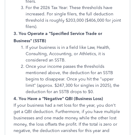
filers.
For the 2026 Tax Year: These thresholds have
increased. For single filers, the full deduction
threshold is roughly $203,000 ($406,000 for joint
filers).
3. You Operate a "Specified Service Trade or
Business" (SSTB)
If your business is in a field like Law, Health,
Consulting, Accounting, or Athletics, it is
considered an SSTB.
Once your income passes the thresholds
mentioned above, the deduction for an SSTB
begins to disappear. Once you hit the "upper
limit" (approx. $247,300 for singles in 2025), the
deduction for an SSTB drops to $0.
4. You Have a "Negative" QBI (Business Loss)
If your business had a net loss for the year, you don't
get a QBI deduction. Furthermore, if you have multiple
businesses and one made money while the other lost
money, the loss offsets the profit. If the total is zero or
negative, the deduction vanishes for this year and