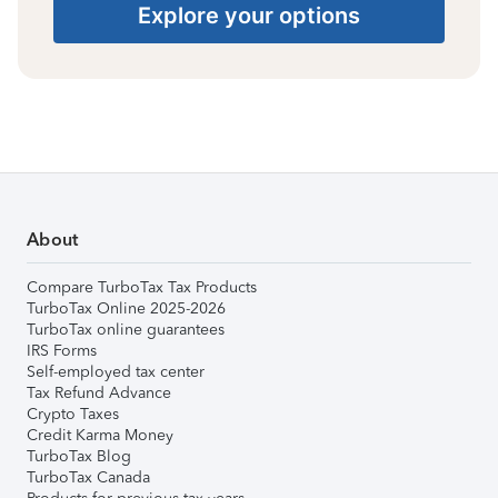
Explore your options
About
Compare TurboTax Tax Products
TurboTax Online 2025-2026
TurboTax online guarantees
IRS Forms
Self-employed tax center
Tax Refund Advance
Crypto Taxes
Credit Karma Money
TurboTax Blog
TurboTax Canada