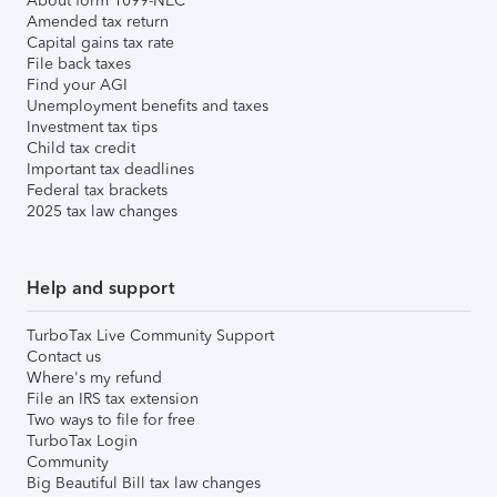
About form 1099-NEC
Amended tax return
Capital gains tax rate
File back taxes
Find your AGI
Unemployment benefits and taxes
Investment tax tips
Child tax credit
Important tax deadlines
Federal tax brackets
2025 tax law changes
Help and support
TurboTax Live Community Support
Contact us
Where's my refund
File an IRS tax extension
Two ways to file for free
TurboTax Login
Community
Big Beautiful Bill tax law changes