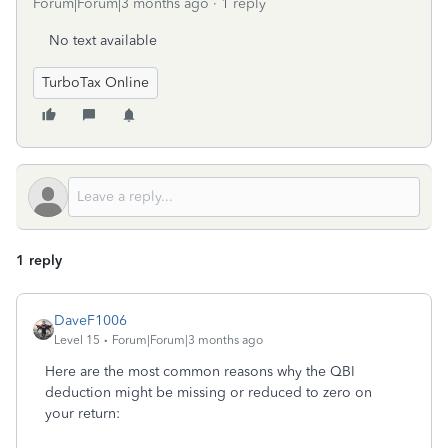
Forum|Forum|3 months ago
1 reply
No text available
TurboTax Online
1 reply
DaveF1006
Level 15
Forum|Forum|3 months ago
Here are the most common reasons why the QBI
deduction might be missing or reduced to zero on
your return: