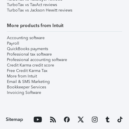
TurboTax vs TaxAct reviews
TurboTax vs Jackson Hewitt reviews
More products from Intuit
Accounting software
Payroll
QuickBooks payments
Professional tax software
Professional accounting software
Credit Karma credit score
Free Credit Karma Tax
More from Intuit
Email & SMS Marketing
Bookkeeper Services
Invoicing Software
Sitemap