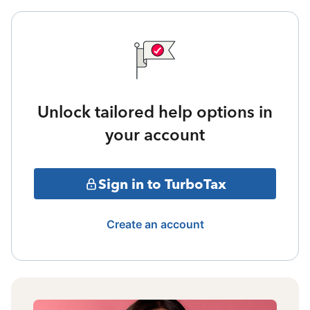
Unlock tailored help options in
your account
Sign in to TurboTax
Create an account