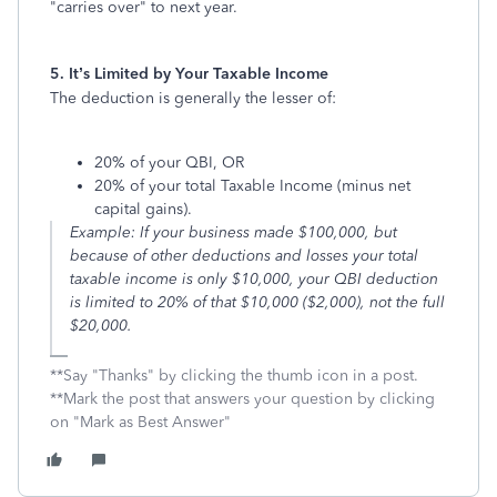
"carries over" to next year.
5. It’s Limited by Your Taxable Income
The deduction is generally the lesser of:
20% of your QBI, OR
20% of your total Taxable Income (minus net
capital gains).
Example: If your business made $100,000, but
because of other deductions and losses your total
taxable income is only $10,000, your QBI deduction
is limited to 20% of that $10,000 ($2,000), not the full
$20,000.
**Say "Thanks" by clicking the thumb icon in a post.
**Mark the post that answers your question by clicking
on "Mark as Best Answer"