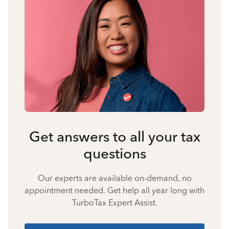
Get answers to all your tax
questions
Our experts are available on-demand, no
appointment needed. Get help all year long with
TurboTax Expert Assist.