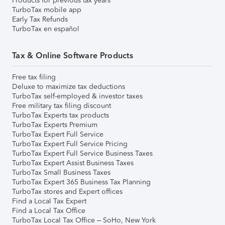
Products for previous tax years
TurboTax mobile app
Early Tax Refunds
TurboTax en español
Tax & Online Software Products
Free tax filing
Deluxe to maximize tax deductions
TurboTax self-employed & investor taxes
Free military tax filing discount
TurboTax Experts tax products
TurboTax Experts Premium
TurboTax Expert Full Service
TurboTax Expert Full Service Pricing
TurboTax Expert Full Service Business Taxes
TurboTax Expert Assist Business Taxes
TurboTax Small Business Taxes
TurboTax Expert 365 Business Tax Planning
TurboTax stores and Expert offices
Find a Local Tax Expert
Find a Local Tax Office
TurboTax Local Tax Office – SoHo, New York