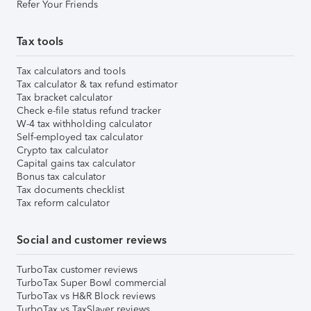
Refer Your Friends
Tax tools
Tax calculators and tools
Tax calculator & tax refund estimator
Tax bracket calculator
Check e-file status refund tracker
W-4 tax withholding calculator
Self-employed tax calculator
Crypto tax calculator
Capital gains tax calculator
Bonus tax calculator
Tax documents checklist
Tax reform calculator
Social and customer reviews
TurboTax customer reviews
TurboTax Super Bowl commercial
TurboTax vs H&R Block reviews
TurboTax vs TaxSlayer reviews