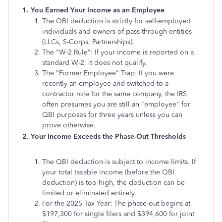
1. You Earned Your Income as an Employee
The QBI deduction is strictly for self-employed
individuals and owners of pass-through entities
(LLCs, S-Corps, Partnerships).
The "W-2 Rule": If your income is reported on a
standard W-2, it does not qualify.
The "Former Employee" Trap: If you were
recently an employee and switched to a
contractor role for the same company, the IRS
often presumes you are still an "employee" for
QBI purposes for three years unless you can
prove otherwise.
2. Your Income Exceeds the Phase-Out Thresholds
The QBI deduction is subject to income limits. If
your total taxable income (before the QBI
deduction) is too high, the deduction can be
limited or eliminated entirely.
For the 2025 Tax Year: The phase-out begins at
$197,300 for single filers and $394,600 for joint