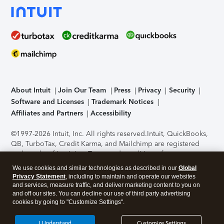
About Intuit
Join Our Team
Press
Privacy
Security
Software and Licenses
Trademark Notices
Affiliates and Partners
Accessibility
©1997-2026 Intuit, Inc. All rights reserved.
Intuit, QuickBooks,
QB, TurboTax, Credit Karma, and Mailchimp are registered
trademarks of Intuit Inc. Terms and conditions, features,
support, pricing, and service options subject to change
We use cookies and similar technologies as described in our
Global
without notice.
Security Certification of the TurboTax Online
Privacy Statement
, including to maintain and operate our websites
application has been performed by C-Level Security.
By
and services, measure traffic, and deliver marketing content to you on
accessing and using this page you agree to the
Terms of Use
.
and off our sites. You can decline our use of third party advertising
cookies by going to "Customize Settings".
About Cookies
Manage cookies
I Understand
Customize Settings