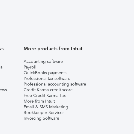
ws
More products from Intuit
Accounting software
al
Payroll
QuickBooks payments
Professional tax software
Professional accounting software
iews
Credit Karma credit score
Free Credit Karma Tax
More from Intuit
Email & SMS Marketing
Bookkeeper Services
Invoicing Software