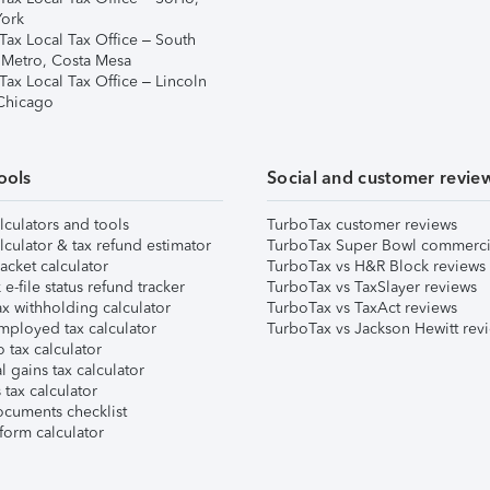
ork
Tax Local Tax Office – South
 Metro, Costa Mesa
Tax Local Tax Office – Lincoln
 Chicago
ools
Social and customer revie
lculators and tools
TurboTax customer reviews
lculator & tax refund estimator
TurboTax Super Bowl commerci
acket calculator
TurboTax vs H&R Block reviews
e-file status refund tracker
TurboTax vs TaxSlayer reviews
x withholding calculator
TurboTax vs TaxAct reviews
mployed tax calculator
TurboTax vs Jackson Hewitt rev
 tax calculator
l gains tax calculator
tax calculator
ocuments checklist
form calculator