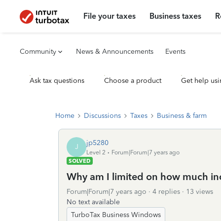
File your taxes
Business taxes
R
Community
News & Announcements
Events
Ask tax questions
Choose a product
Get help usi
Home
Discussions
Taxes
Business & farm
jp5280
J
Level 2
Forum|Forum|7 years ago
SOLVED
Why am I limited on how much inc
Forum|Forum|7 years ago
4 replies
13 views
No text available
TurboTax Business Windows