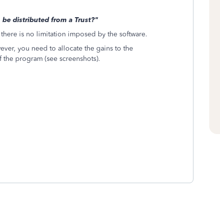
e distributed from a Trust?"
 there is no limitation imposed by the software.
owever, you need to allocate the gains to the
of the program (see screenshots).