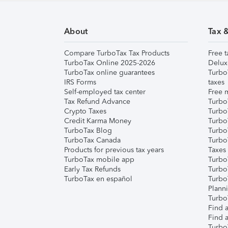
About
Tax 
Compare TurboTax Tax Products
Free t
TurboTax Online 2025-2026
Delux
TurboTax online guarantees
Turbo
IRS Forms
taxes
Self-employed tax center
Free m
Tax Refund Advance
Turbo
Crypto Taxes
Turbo
Credit Karma Money
TurboT
TurboTax Blog
TurboT
TurboTax Canada
Turbo
Products for previous tax years
Taxes
TurboTax mobile app
Turbo
Early Tax Refunds
Turbo
TurboTax en español
Turbo
Plann
TurboT
Find a
Find a
Turbo