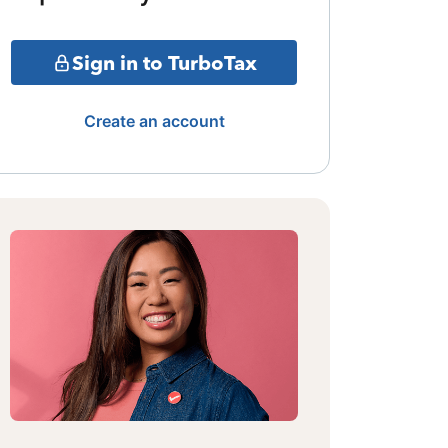
Sign in to TurboTax
Create an account