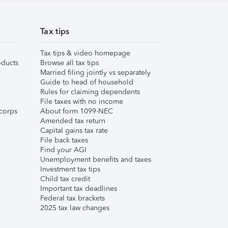
Tax tips
Tax tips & video homepage
ducts
Browse all tax tips
Married filing jointly vs separately
Guide to head of household
Rules for claiming dependents
File taxes with no income
corps
About form 1099-NEC
Amended tax return
Capital gains tax rate
File back taxes
Find your AGI
Unemployment benefits and taxes
Investment tax tips
Child tax credit
Important tax deadlines
Federal tax brackets
2025 tax law changes