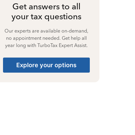
Get answers to all
your tax questions
Our experts are available on-demand,
no appointment needed. Get help all
year long with TurboTax Expert Assist.
Explore your options