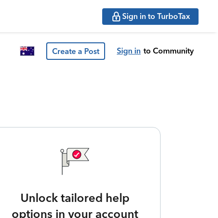
Sign in to TurboTax
Sign in
to Community
Create a Post
Unlock tailored help
options in your account