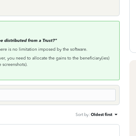
 distributed from a Trust?"
here is no limitation imposed by the software.
ver, you need to allocate the gains to the beneficiary(ies)
e screenshots).
Sort by
:
Oldest first