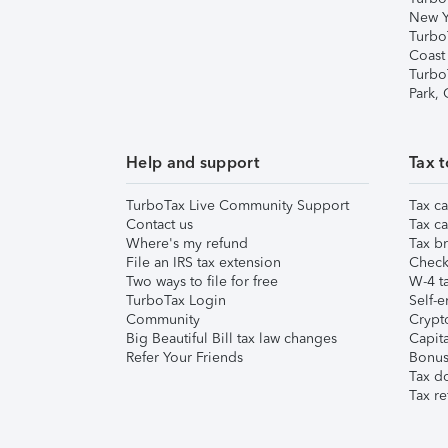
New Y
Turbo
Coast
Turbo
Park,
Help and support
Tax t
TurboTax Live Community Support
Tax ca
Contact us
Tax ca
Where's my refund
Tax br
File an IRS tax extension
Check 
Two ways to file for free
W-4 ta
TurboTax Login
Self-e
Community
Crypto
Big Beautiful Bill tax law changes
Capita
Refer Your Friends
Bonus 
Tax d
Tax re