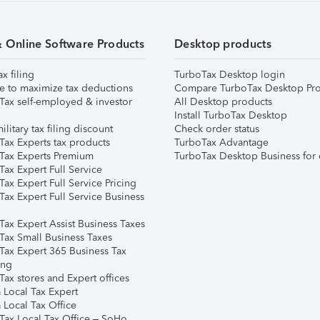
& Online Software Products
Desktop products
ax filing
TurboTax Desktop login
e to maximize tax deductions
Compare TurboTax Desktop Pro
Tax self-employed & investor
All Desktop products
Install TurboTax Desktop
ilitary tax filing discount
Check order status
Tax Experts tax products
TurboTax Advantage
Tax Experts Premium
TurboTax Desktop Business for 
ax Expert Full Service
ax Expert Full Service Pricing
Tax Expert Full Service Business
Tax Expert Assist Business Taxes
Tax Small Business Taxes
Tax Expert 365 Business Tax
ing
ax stores and Expert offices
 Local Tax Expert
 Local Tax Office
Tax Local Tax Office – SoHo,