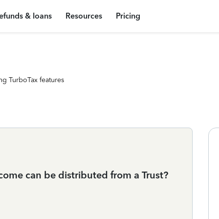
efunds & loans
Resources
Pricing
ng TurboTax features
ome can be distributed from a Trust?