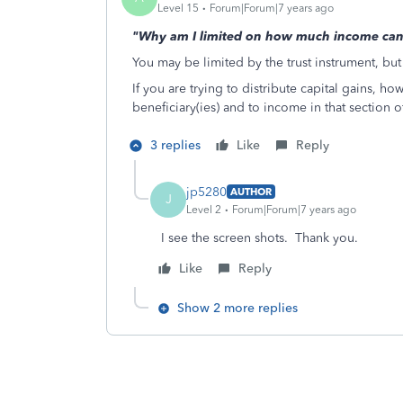
Level 15
Forum|Forum|7 years ago
"Why am I limited on how much income can b
You may be limited by the trust instrument, but
If you are trying to distribute capital gains, h
beneficiary(ies) and to income in that section 
3 replies
Like
Reply
jp5280
AUTHOR
J
Level 2
Forum|Forum|7 years ago
I see the screen shots. Thank you.
Like
Reply
Show 2 more replies