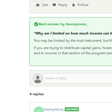
Like
Reply
Follow
Best answer by
Anonymous_
"Why am I limited on how much income can be
You may be limited by the trust instrument, but t
If you are trying to distribute capital gains, howe
and to income in that section of the program (se
4 replies
Anonymous_
ANSWER
A