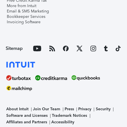
Free Credit Karma Tax
More from Intuit
Email & SMS Marketing
Bookkeeper Services
Invoicing Software
Sitemap
About Intuit
Join Our Team
Press
Privacy
Security
Software and Licenses
Trademark Notices
Affiliates and Partners
Accessibility