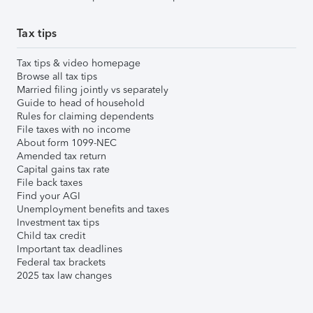
Tax tips
Tax tips & video homepage
Browse all tax tips
Married filing jointly vs separately
Guide to head of household
Rules for claiming dependents
File taxes with no income
About form 1099-NEC
Amended tax return
Capital gains tax rate
File back taxes
Find your AGI
Unemployment benefits and taxes
Investment tax tips
Child tax credit
Important tax deadlines
Federal tax brackets
2025 tax law changes