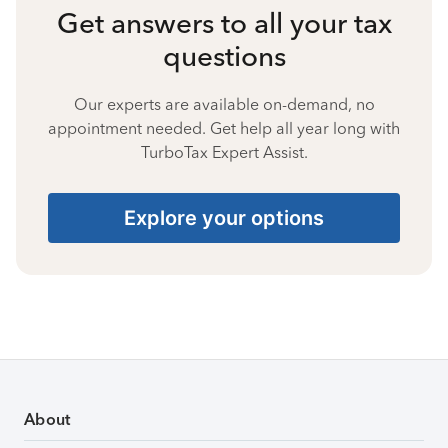
Get answers to all your tax
questions
Our experts are available on-demand, no
appointment needed. Get help all year long with
TurboTax Expert Assist.
Explore your options
About