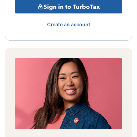
Sign in to TurboTax
Create an account