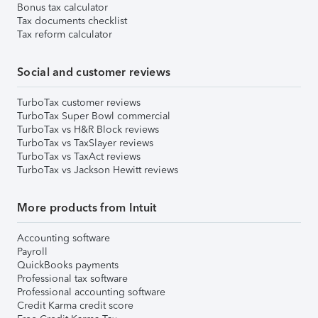
Bonus tax calculator
Tax documents checklist
Tax reform calculator
Social and customer reviews
TurboTax customer reviews
TurboTax Super Bowl commercial
TurboTax vs H&R Block reviews
TurboTax vs TaxSlayer reviews
TurboTax vs TaxAct reviews
TurboTax vs Jackson Hewitt reviews
More products from Intuit
Accounting software
Payroll
QuickBooks payments
Professional tax software
Professional accounting software
Credit Karma credit score