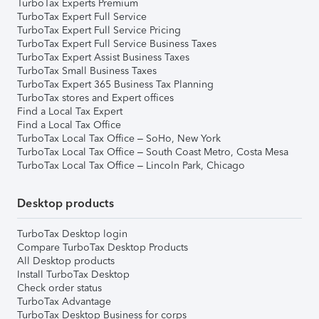
TurboTax Experts Premium
TurboTax Expert Full Service
TurboTax Expert Full Service Pricing
TurboTax Expert Full Service Business Taxes
TurboTax Expert Assist Business Taxes
TurboTax Small Business Taxes
TurboTax Expert 365 Business Tax Planning
TurboTax stores and Expert offices
Find a Local Tax Expert
Find a Local Tax Office
TurboTax Local Tax Office – SoHo, New York
TurboTax Local Tax Office – South Coast Metro, Costa Mesa
TurboTax Local Tax Office – Lincoln Park, Chicago
Desktop products
TurboTax Desktop login
Compare TurboTax Desktop Products
All Desktop products
Install TurboTax Desktop
Check order status
TurboTax Advantage
TurboTax Desktop Business for corps