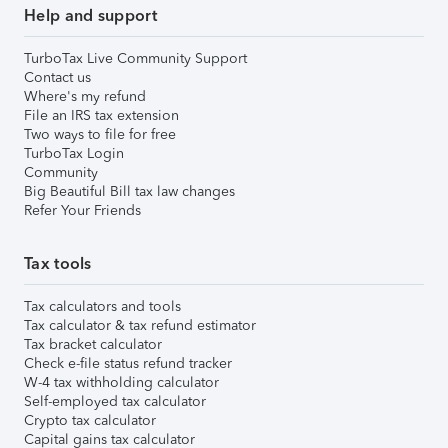
Help and support
TurboTax Live Community Support
Contact us
Where's my refund
File an IRS tax extension
Two ways to file for free
TurboTax Login
Community
Big Beautiful Bill tax law changes
Refer Your Friends
Tax tools
Tax calculators and tools
Tax calculator & tax refund estimator
Tax bracket calculator
Check e-file status refund tracker
W-4 tax withholding calculator
Self-employed tax calculator
Crypto tax calculator
Capital gains tax calculator