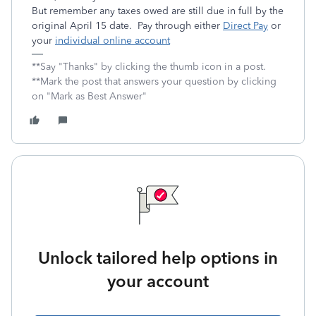
But remember any taxes owed are still due in full by the
original April 15 date. Pay through either
Direct Pay
or
your
individual online account
**Say "Thanks" by clicking the thumb icon in a post.
**Mark the post that answers your question by clicking
on "Mark as Best Answer"
Unlock tailored help options in
your account