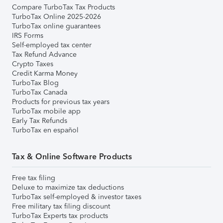
Compare TurboTax Tax Products
TurboTax Online 2025-2026
TurboTax online guarantees
IRS Forms
Self-employed tax center
Tax Refund Advance
Crypto Taxes
Credit Karma Money
TurboTax Blog
TurboTax Canada
Products for previous tax years
TurboTax mobile app
Early Tax Refunds
TurboTax en español
Tax & Online Software Products
Free tax filing
Deluxe to maximize tax deductions
TurboTax self-employed & investor taxes
Free military tax filing discount
TurboTax Experts tax products