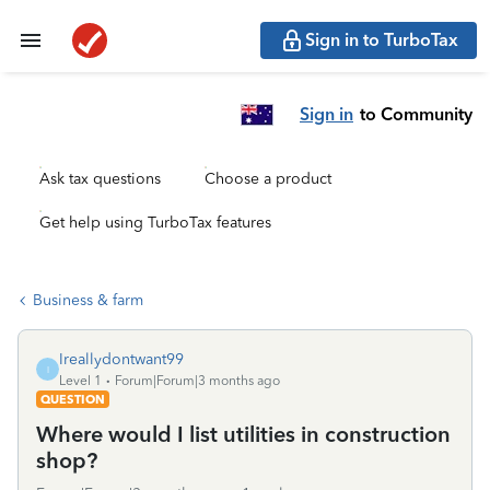
Sign in to TurboTax
Sign in
to Community
Ask tax questions
Choose a product
Get help using TurboTax features
Business & farm
Ireallydontwant99
I
Level 1
Forum|Forum|3 months ago
QUESTION
Where would I list utilities in construction
shop?