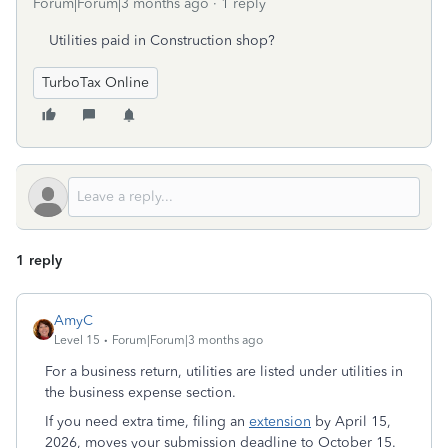
Forum|Forum|3 months ago
1 reply
Utilities paid in Construction shop?
TurboTax Online
1 reply
AmyC
Level 15
Forum|Forum|3 months ago
For a business return, utilities are listed under utilities in
the business expense section.
If you need extra time, filing an
extension
by April 15,
2026, moves your submission deadline to October 15.