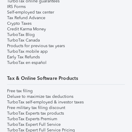
TurboTax online guarantees
IRS Forms
Self-employed tax center
Tax Refund Advance
Crypto Taxes
Credit Karma Money
TurboTax Blog
TurboTax Canada
Products for previous tax years
TurboTax mobile app
Early Tax Refunds
TurboTax en español
Tax & Online Software Products
Free tax filing
Deluxe to maximize tax deductions
TurboTax self-employed & investor taxes
Free military tax filing discount
TurboTax Experts tax products
TurboTax Experts Premium
TurboTax Expert Full Service
TurboTax Expert Full Service Pricing