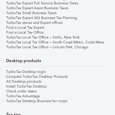
TurboTax Expert Full Service Business Taxes
TurboTax Expert Assist Business Taxes
TurboTax Small Business Taxes
TurboTax Expert 365 Business Tax Planning
TurboTax stores and Expert offices
Find a Local Tax Expert
Find a Local Tax Office
TurboTax Local Tax Office – SoHo, New York
TurboTax Local Tax Office – South Coast Metro, Costa Mesa
TurboTax Local Tax Office – Lincoln Park, Chicago
Desktop products
TurboTax Desktop login
Compare TurboTax Desktop Products
All Desktop products
Install TurboTax Desktop
Check order status
TurboTax Advantage
TurboTax Desktop Business for corps
Tax tips