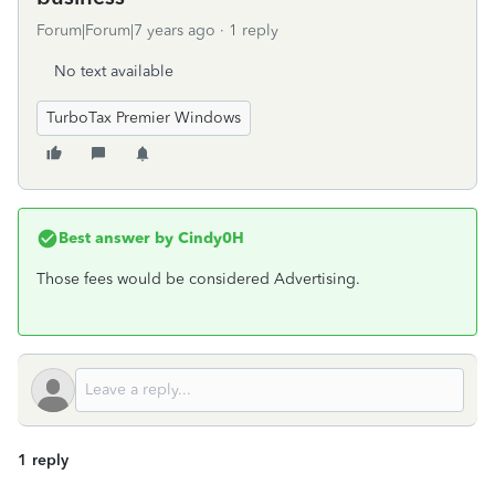
Forum|Forum|7 years ago
1 reply
No text available
TurboTax Premier Windows
Best answer by
Cindy0H
Those fees would be considered Advertising.
1 reply