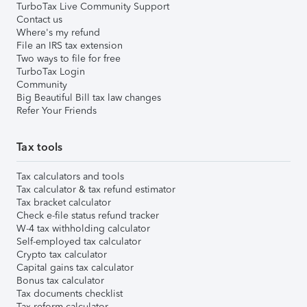
TurboTax Live Community Support
Contact us
Where's my refund
File an IRS tax extension
Two ways to file for free
TurboTax Login
Community
Big Beautiful Bill tax law changes
Refer Your Friends
Tax tools
Tax calculators and tools
Tax calculator & tax refund estimator
Tax bracket calculator
Check e-file status refund tracker
W-4 tax withholding calculator
Self-employed tax calculator
Crypto tax calculator
Capital gains tax calculator
Bonus tax calculator
Tax documents checklist
Tax reform calculator