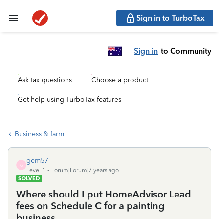
Sign in to TurboTax
Sign in
to Community
Ask tax questions
Choose a product
Get help using TurboTax features
Business & farm
gem57
G
Level 1
Forum|Forum|7 years ago
SOLVED
Where should I put HomeAdvisor Lead
fees on Schedule C for a painting
business