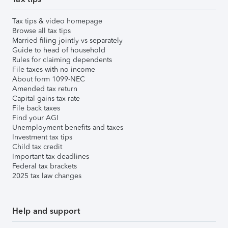
Tax tips & video homepage
Browse all tax tips
Married filing jointly vs separately
Guide to head of household
Rules for claiming dependents
File taxes with no income
About form 1099-NEC
Amended tax return
Capital gains tax rate
File back taxes
Find your AGI
Unemployment benefits and taxes
Investment tax tips
Child tax credit
Important tax deadlines
Federal tax brackets
2025 tax law changes
Help and support