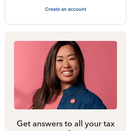
Create an account
Get answers to all your tax