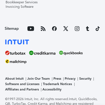
Bookkeeper Services
Invoicing Software
Sitemap
About Intuit
Join Our Team
Press
Privacy
Security
Software and Licenses
Trademark Notices
Affiliates and Partners
Accessibility
©1997-2026 Intuit, Inc. All rights reserved.
Intuit, QuickBooks,
QB, TurboTax, Credit Karma, and Mailchimp are registered