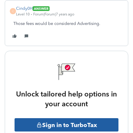
Cindy0H
ANSWER
C
Level 10
Forum|Forum|7 years ago
Those fees would be considered Advertising.
Unlock tailored help options in
your account
Sign in to TurboTax