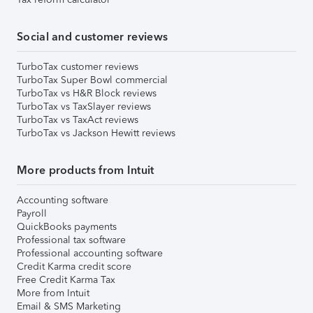
Social and customer reviews
TurboTax customer reviews
TurboTax Super Bowl commercial
TurboTax vs H&R Block reviews
TurboTax vs TaxSlayer reviews
TurboTax vs TaxAct reviews
TurboTax vs Jackson Hewitt reviews
More products from Intuit
Accounting software
Payroll
QuickBooks payments
Professional tax software
Professional accounting software
Credit Karma credit score
Free Credit Karma Tax
More from Intuit
Email & SMS Marketing