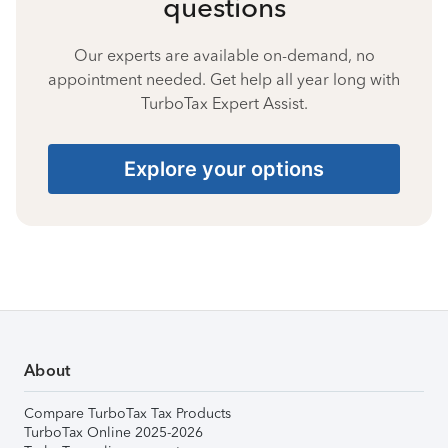
questions
Our experts are available on-demand, no
appointment needed. Get help all year long with
TurboTax Expert Assist.
Explore your options
About
Compare TurboTax Tax Products
TurboTax Online 2025-2026