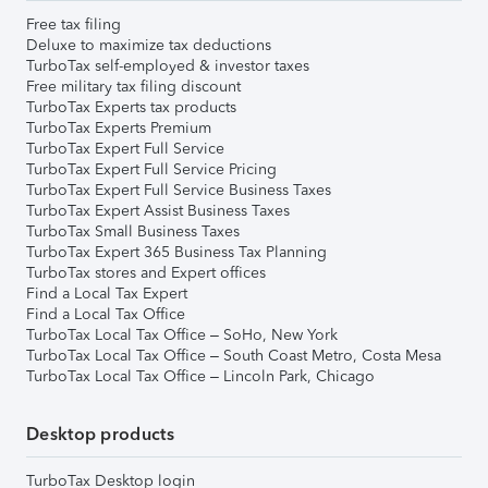
Free tax filing
Deluxe to maximize tax deductions
TurboTax self-employed & investor taxes
Free military tax filing discount
TurboTax Experts tax products
TurboTax Experts Premium
TurboTax Expert Full Service
TurboTax Expert Full Service Pricing
TurboTax Expert Full Service Business Taxes
TurboTax Expert Assist Business Taxes
TurboTax Small Business Taxes
TurboTax Expert 365 Business Tax Planning
TurboTax stores and Expert offices
Find a Local Tax Expert
Find a Local Tax Office
TurboTax Local Tax Office – SoHo, New York
TurboTax Local Tax Office – South Coast Metro, Costa Mesa
TurboTax Local Tax Office – Lincoln Park, Chicago
Desktop products
TurboTax Desktop login