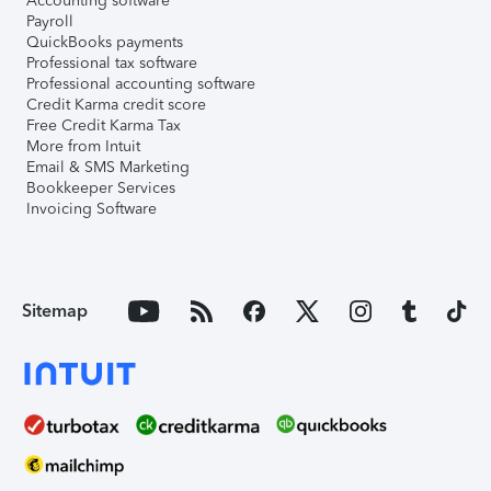
Accounting software
Payroll
QuickBooks payments
Professional tax software
Professional accounting software
Credit Karma credit score
Free Credit Karma Tax
More from Intuit
Email & SMS Marketing
Bookkeeper Services
Invoicing Software
Sitemap