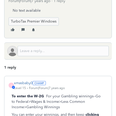
Forum|Forum|7 years ago
1 reply
No text available
TurboTax Premier Windows
1 reply
xmasbaby0
X
Level 15
Forum|Forum|7 years ago
To enter the W-2G
For your Gambling winnings--Go
to Federal>Wages & Income>Less Common
Income>Gambling Winnings
You can enter your winnings, and then keep
clicking