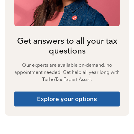
Get answers to all your tax
questions
Our experts are available on-demand, no
appointment needed. Get help all year long with
TurboTax Expert Assist.
Explore your options