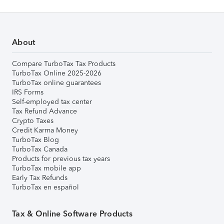
About
Compare TurboTax Tax Products
TurboTax Online 2025-2026
TurboTax online guarantees
IRS Forms
Self-employed tax center
Tax Refund Advance
Crypto Taxes
Credit Karma Money
TurboTax Blog
TurboTax Canada
Products for previous tax years
TurboTax mobile app
Early Tax Refunds
TurboTax en español
Tax & Online Software Products