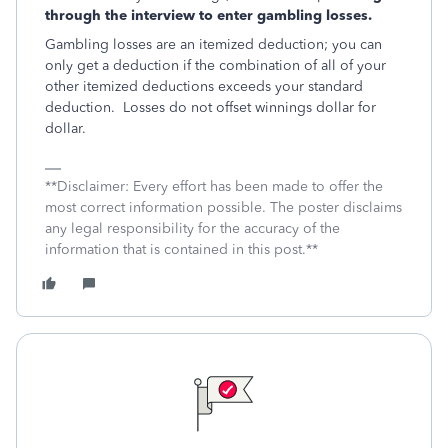
through the interview to enter gambling losses.
Gambling losses are an itemized deduction; you can
only get a deduction if the combination of all of your
other itemized deductions exceeds your standard
deduction. Losses do not offset winnings dollar for
dollar.
**Disclaimer: Every effort has been made to offer the
most correct information possible. The poster disclaims
any legal responsibility for the accuracy of the
information that is contained in this post.**