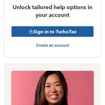
Unlock tailored help options in
your account
Sign in to TurboTax
Create an account