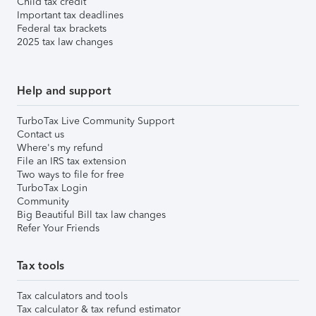
Child tax credit
Important tax deadlines
Federal tax brackets
2025 tax law changes
Help and support
TurboTax Live Community Support
Contact us
Where's my refund
File an IRS tax extension
Two ways to file for free
TurboTax Login
Community
Big Beautiful Bill tax law changes
Refer Your Friends
Tax tools
Tax calculators and tools
Tax calculator & tax refund estimator