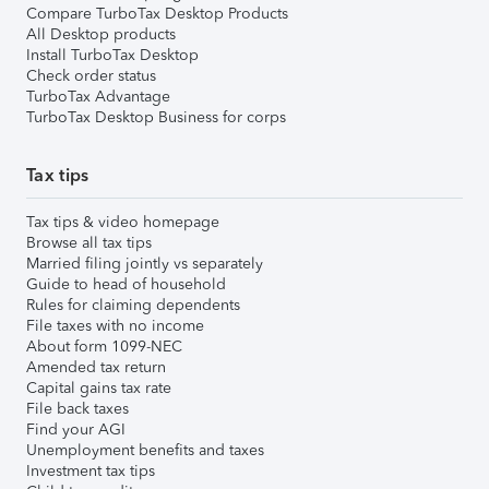
Compare TurboTax Desktop Products
All Desktop products
Install TurboTax Desktop
Check order status
TurboTax Advantage
TurboTax Desktop Business for corps
Tax tips
Tax tips & video homepage
Browse all tax tips
Married filing jointly vs separately
Guide to head of household
Rules for claiming dependents
File taxes with no income
About form 1099-NEC
Amended tax return
Capital gains tax rate
File back taxes
Find your AGI
Unemployment benefits and taxes
Investment tax tips