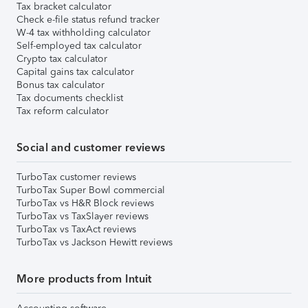
Tax bracket calculator
Check e-file status refund tracker
W-4 tax withholding calculator
Self-employed tax calculator
Crypto tax calculator
Capital gains tax calculator
Bonus tax calculator
Tax documents checklist
Tax reform calculator
Social and customer reviews
TurboTax customer reviews
TurboTax Super Bowl commercial
TurboTax vs H&R Block reviews
TurboTax vs TaxSlayer reviews
TurboTax vs TaxAct reviews
TurboTax vs Jackson Hewitt reviews
More products from Intuit