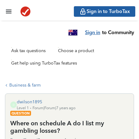
Sign in to TurboTax
Sign in
to Community
Ask tax questions
Choose a product
Get help using TurboTax features
Business & farm
dwilson1895
D
Level 1
Forum|Forum|7 years ago
QUESTION
Where on schedule A do I list my
gambling losses?