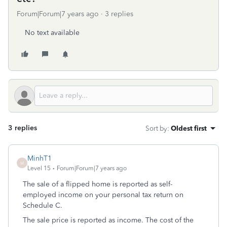
Forum|Forum|7 years ago
3 replies
No text available
3 replies
Sort by
:
Oldest first
MinhT1
M
Level 15
Forum|Forum|7 years ago
The sale of a flipped home is reported as self-
employed income on your personal tax return on
Schedule C.
The sale price is reported as income. The cost of the