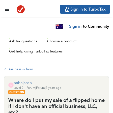
Sign in to TurboTax
Sign in
to Community
Ask tax questions
Choose a product
Get help using TurboTax features
Business & farm
bobojacob
B
Level 2
Forum|Forum|7 years ago
QUESTION
Where do I put my sale of a flipped home
if I don't have an official business, LLC,
etc?