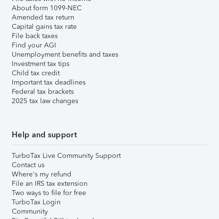
About form 1099-NEC
Amended tax return
Capital gains tax rate
File back taxes
Find your AGI
Unemployment benefits and taxes
Investment tax tips
Child tax credit
Important tax deadlines
Federal tax brackets
2025 tax law changes
Help and support
TurboTax Live Community Support
Contact us
Where's my refund
File an IRS tax extension
Two ways to file for free
TurboTax Login
Community