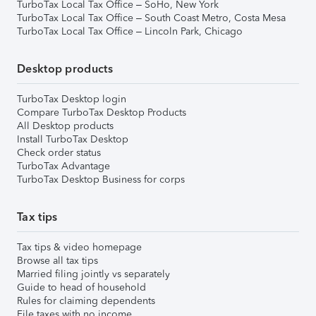
TurboTax Local Tax Office – SoHo, New York
TurboTax Local Tax Office – South Coast Metro, Costa Mesa
TurboTax Local Tax Office – Lincoln Park, Chicago
Desktop products
TurboTax Desktop login
Compare TurboTax Desktop Products
All Desktop products
Install TurboTax Desktop
Check order status
TurboTax Advantage
TurboTax Desktop Business for corps
Tax tips
Tax tips & video homepage
Browse all tax tips
Married filing jointly vs separately
Guide to head of household
Rules for claiming dependents
File taxes with no income