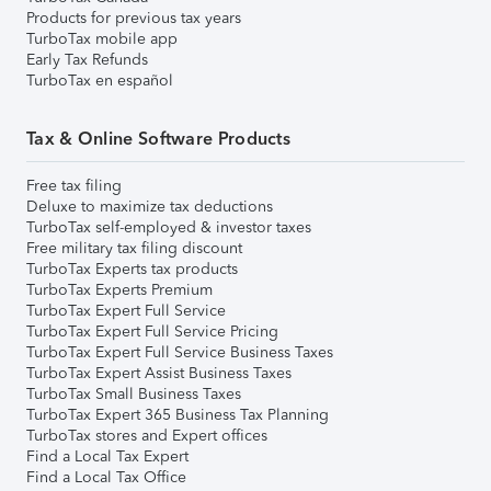
Products for previous tax years
TurboTax mobile app
Early Tax Refunds
TurboTax en español
Tax & Online Software Products
Free tax filing
Deluxe to maximize tax deductions
TurboTax self-employed & investor taxes
Free military tax filing discount
TurboTax Experts tax products
TurboTax Experts Premium
TurboTax Expert Full Service
TurboTax Expert Full Service Pricing
TurboTax Expert Full Service Business Taxes
TurboTax Expert Assist Business Taxes
TurboTax Small Business Taxes
TurboTax Expert 365 Business Tax Planning
TurboTax stores and Expert offices
Find a Local Tax Expert
Find a Local Tax Office