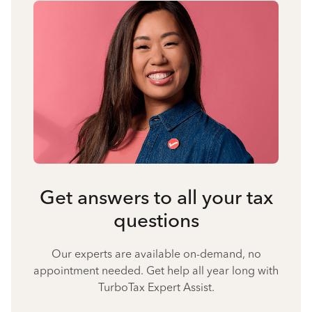
Get answers to all your tax
questions
Our experts are available on-demand, no
appointment needed. Get help all year long with
TurboTax Expert Assist.