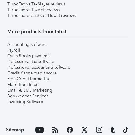
TurboTax vs TaxSlayer reviews
TurboTax vs TaxAct reviews
TurboTax vs Jackson Hewitt reviews
More products from Intuit
Accounting software
Payroll
QuickBooks payments
Professional tax software
Professional accounting software
Credit Karma credit score
Free Credit Karma Tax
More from Intuit
Email & SMS Marketing
Bookkeeper Services
Invoicing Software
Sitemap