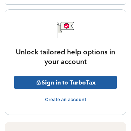
Unlock tailored help options in
your account
Sign in to TurboTax
Create an account