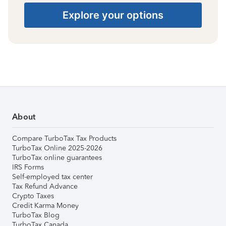
Explore your options
About
Compare TurboTax Tax Products
TurboTax Online 2025-2026
TurboTax online guarantees
IRS Forms
Self-employed tax center
Tax Refund Advance
Crypto Taxes
Credit Karma Money
TurboTax Blog
TurboTax Canada