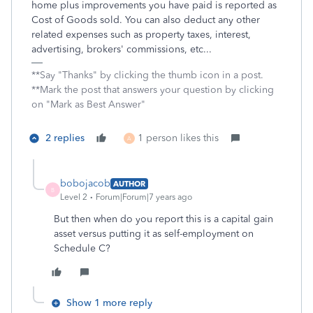
home plus improvements you have paid is reported as
Cost of Goods sold. You can also deduct any other
related expenses such as property taxes, interest,
advertising, brokers' commissions, etc...
**Say "Thanks" by clicking the thumb icon in a post.
**Mark the post that answers your question by clicking
on "Mark as Best Answer"
2 replies
1 person likes this
A
bobojacob
AUTHOR
B
Level 2
Forum|Forum|7 years ago
But then when do you report this is a capital gain
asset versus putting it as self-employment on
Schedule C?
Show 1 more reply