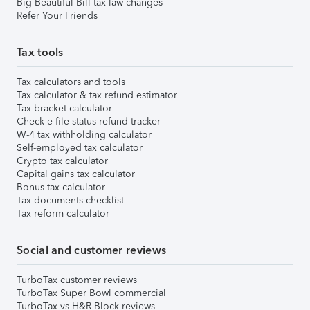
Big Beautiful Bill tax law changes
Refer Your Friends
Tax tools
Tax calculators and tools
Tax calculator & tax refund estimator
Tax bracket calculator
Check e-file status refund tracker
W-4 tax withholding calculator
Self-employed tax calculator
Crypto tax calculator
Capital gains tax calculator
Bonus tax calculator
Tax documents checklist
Tax reform calculator
Social and customer reviews
TurboTax customer reviews
TurboTax Super Bowl commercial
TurboTax vs H&R Block reviews