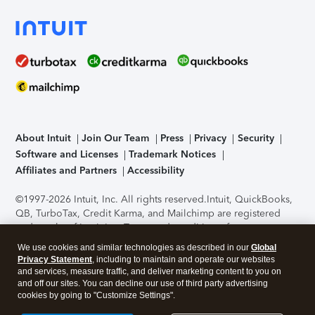
About Intuit
Join Our Team
Press
Privacy
Security
Software and Licenses
Trademark Notices
Affiliates and Partners
Accessibility
©1997-2026 Intuit, Inc. All rights reserved.
Intuit, QuickBooks,
QB, TurboTax, Credit Karma, and Mailchimp are registered
trademarks of Intuit Inc. Terms and conditions, features,
support, pricing, and service options subject to change
We use cookies and similar technologies as described in our
Global
without notice.
Security Certification of the TurboTax Online
Privacy Statement
, including to maintain and operate our websites
application has been performed by C-Level Security.
By
and services, measure traffic, and deliver marketing content to you on
accessing and using this page you agree to the
Terms of Use
.
and off our sites. You can decline our use of third party advertising
cookies by going to "Customize Settings".
About Cookies
Manage cookies