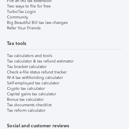
File an IRS tax extension
Two ways to file for free
TurboTax Login
Community
Big Beautiful Bill tax law changes
Refer Your Friends
Tax tools
Tax calculators and tools
Tax calculator & tax refund estimator
Tax bracket calculator
Check e-file status refund tracker
W-4 tax withholding calculator
Self-employed tax calculator
Crypto tax calculator
Capital gains tax calculator
Bonus tax calculator
Tax documents checklist
Tax reform calculator
Social and customer reviews