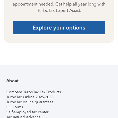
appointment needed. Get help all year long with
TurboTax Expert Assist.
Explore your options
About
Compare TurboTax Tax Products
TurboTax Online 2025-2026
TurboTax online guarantees
IRS Forms
Self-employed tax center
Tax Refund Advance