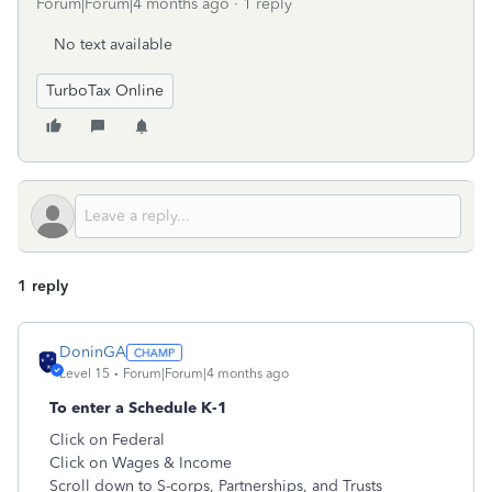
Forum|Forum|4 months ago
1 reply
No text available
TurboTax Online
1 reply
DoninGA
Level 15
Forum|Forum|4 months ago
To enter a Schedule K-1
Click on Federal
Click on Wages & Income
Scroll down to S-corps, Partnerships, and Trusts