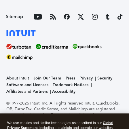
Sitemap
About Intuit
Join Our Team
Press
Privacy
Security
Software and Licenses
Trademark Notices
Affiliates and Partners
Accessibility
©1997-2026 Intuit, Inc. All rights reserved.
Intuit, QuickBooks,
QB, TurboTax, Credit Karma, and Mailchimp are registered
trademarks of Intuit Inc. Terms and conditions, features,
support, pricing, and service options subject to change
We use cookies and similar technologies as described in our
Global
without notice.
Security Certification of the TurboTax Online
Privacy Statement
, including to maintain and operate our websites