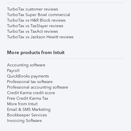
TurboTax customer reviews
TurboTax Super Bowl commercial
TurboTax vs H&R Block reviews
TurboTax vs TaxSlayer reviews
TurboTax vs TaxAct reviews
TurboTax vs Jackson Hewitt reviews
More products from Intuit
Accounting software
Payroll
QuickBooks payments
Professional tax software
Professional accounting software
Credit Karma credit score
Free Credit Karma Tax
More from Intuit
Email & SMS Marketing
Bookkeeper Services
Invoicing Software