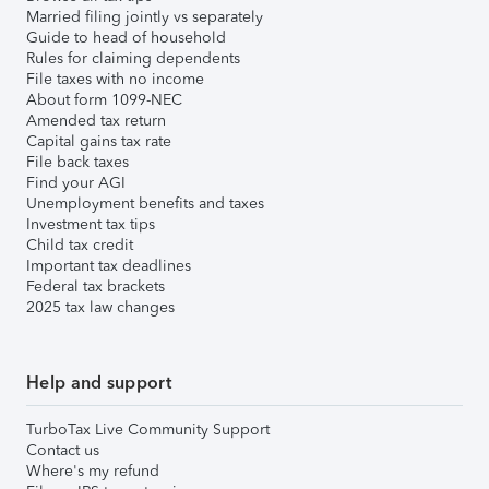
Married filing jointly vs separately
Guide to head of household
Rules for claiming dependents
File taxes with no income
About form 1099-NEC
Amended tax return
Capital gains tax rate
File back taxes
Find your AGI
Unemployment benefits and taxes
Investment tax tips
Child tax credit
Important tax deadlines
Federal tax brackets
2025 tax law changes
Help and support
TurboTax Live Community Support
Contact us
Where's my refund