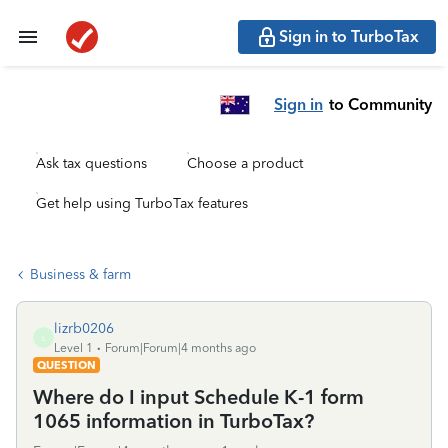
Sign in to TurboTax
Sign in
to Community
Ask tax questions
Choose a product
Get help using TurboTax features
Business & farm
lizrb0206
L
Level 1
Forum|Forum|4 months ago
QUESTION
Where do I input Schedule K-1 form
1065 information in TurboTax?