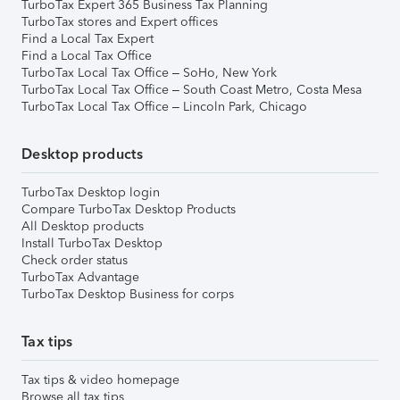
TurboTax Expert 365 Business Tax Planning
TurboTax stores and Expert offices
Find a Local Tax Expert
Find a Local Tax Office
TurboTax Local Tax Office – SoHo, New York
TurboTax Local Tax Office – South Coast Metro, Costa Mesa
TurboTax Local Tax Office – Lincoln Park, Chicago
Desktop products
TurboTax Desktop login
Compare TurboTax Desktop Products
All Desktop products
Install TurboTax Desktop
Check order status
TurboTax Advantage
TurboTax Desktop Business for corps
Tax tips
Tax tips & video homepage
Browse all tax tips