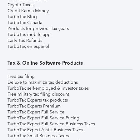
Crypto Taxes
Credit Karma Money
TurboTax Blog
TurboTax Canada
Products for previous tax years
TurboTax mobile app
Early Tax Refunds
TurboTax en español
Tax & Online Software Products
Free tax filing
Deluxe to maximize tax deductions
TurboTax self-employed & investor taxes
Free military tax filing discount
TurboTax Experts tax products
TurboTax Experts Premium
TurboTax Expert Full Service
TurboTax Expert Full Service Pricing
TurboTax Expert Full Service Business Taxes
TurboTax Expert Assist Business Taxes
TurboTax Small Business Taxes