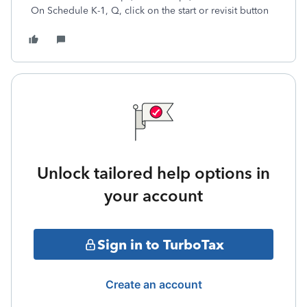
On Schedule K-1, Q, click on the start or revisit button
Unlock tailored help options in
your account
Sign in to TurboTax
Create an account