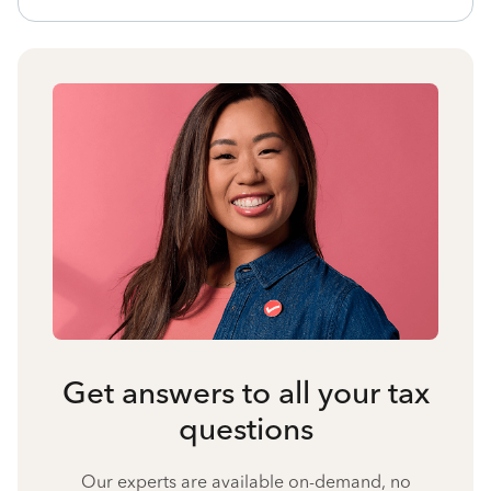
Get answers to all your tax
questions
Our experts are available on-demand, no