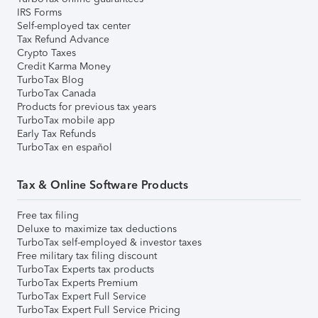
IRS Forms
Self-employed tax center
Tax Refund Advance
Crypto Taxes
Credit Karma Money
TurboTax Blog
TurboTax Canada
Products for previous tax years
TurboTax mobile app
Early Tax Refunds
TurboTax en español
Tax & Online Software Products
Free tax filing
Deluxe to maximize tax deductions
TurboTax self-employed & investor taxes
Free military tax filing discount
TurboTax Experts tax products
TurboTax Experts Premium
TurboTax Expert Full Service
TurboTax Expert Full Service Pricing