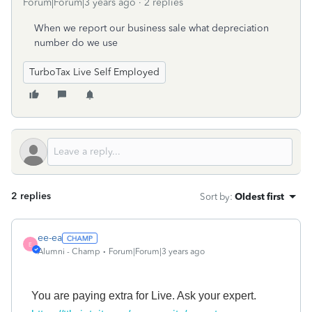
Forum|Forum|3 years ago
2 replies
When we report our business sale what depreciation
number do we use
TurboTax Live Self Employed
2 replies
Sort by
:
Oldest first
ee-ea
E
Alumni - Champ
Forum|Forum|3 years ago
You
are paying
extra for Live.
A
sk your expert.