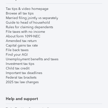
Tax tips & video homepage
Browse all tax tips
Married filing jointly vs separately
Guide to head of household
Rules for claiming dependents
File taxes with no income
About form 1099-NEC
Amended tax return
Capital gains tax rate
File back taxes
Find your AGI
Unemployment benefits and taxes
Investment tax tips
Child tax credit
Important tax deadlines
Federal tax brackets
2025 tax law changes
Help and support