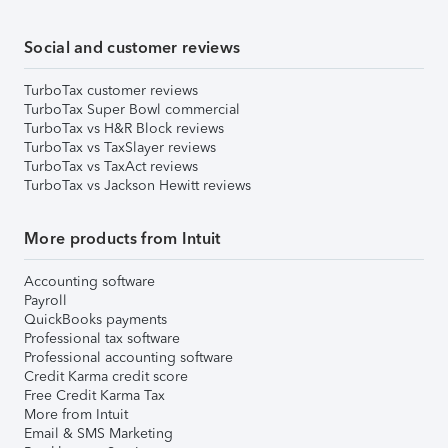
Social and customer reviews
TurboTax customer reviews
TurboTax Super Bowl commercial
TurboTax vs H&R Block reviews
TurboTax vs TaxSlayer reviews
TurboTax vs TaxAct reviews
TurboTax vs Jackson Hewitt reviews
More products from Intuit
Accounting software
Payroll
QuickBooks payments
Professional tax software
Professional accounting software
Credit Karma credit score
Free Credit Karma Tax
More from Intuit
Email & SMS Marketing