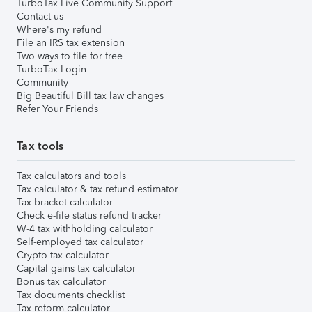
TurboTax Live Community Support
Contact us
Where's my refund
File an IRS tax extension
Two ways to file for free
TurboTax Login
Community
Big Beautiful Bill tax law changes
Refer Your Friends
Tax tools
Tax calculators and tools
Tax calculator & tax refund estimator
Tax bracket calculator
Check e-file status refund tracker
W-4 tax withholding calculator
Self-employed tax calculator
Crypto tax calculator
Capital gains tax calculator
Bonus tax calculator
Tax documents checklist
Tax reform calculator