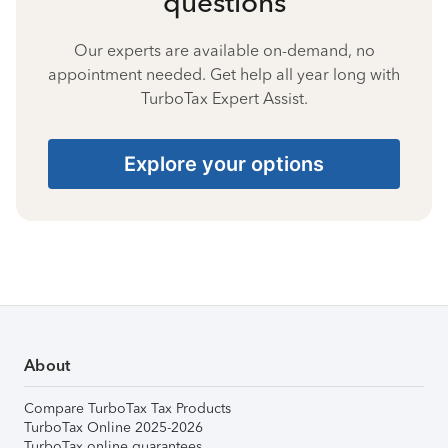
questions
Our experts are available on-demand, no
appointment needed. Get help all year long with
TurboTax Expert Assist.
Explore your options
About
Compare TurboTax Tax Products
TurboTax Online 2025-2026
TurboTax online guarantees