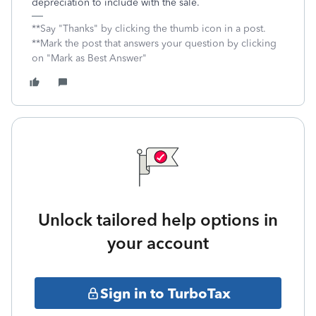
depreciation to include with the sale.
**Say "Thanks" by clicking the thumb icon in a post.
**Mark the post that answers your question by clicking
on "Mark as Best Answer"
Unlock tailored help options in
your account
Sign in to TurboTax