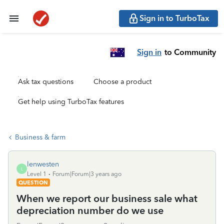
Sign in to TurboTax
Sign in
to Community
Ask tax questions
Choose a product
Get help using TurboTax features
Business & farm
lenwesten
L
Level 1
Forum|Forum|3 years ago
QUESTION
When we report our business sale what
depreciation number do we use