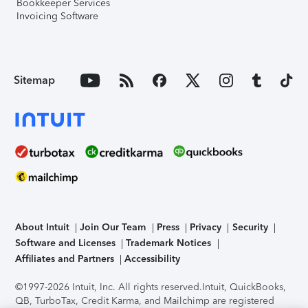
Bookkeeper Services
Invoicing Software
Sitemap
About Intuit
Join Our Team
Press
Privacy
Security
Software and Licenses
Trademark Notices
Affiliates and Partners
Accessibility
©1997-2026 Intuit, Inc. All rights reserved.
Intuit, QuickBooks,
QB, TurboTax, Credit Karma, and Mailchimp are registered