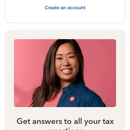
Create an account
Get answers to all your tax