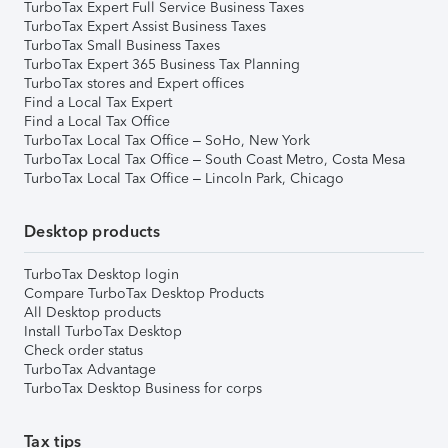
TurboTax Expert Full Service Business Taxes
TurboTax Expert Assist Business Taxes
TurboTax Small Business Taxes
TurboTax Expert 365 Business Tax Planning
TurboTax stores and Expert offices
Find a Local Tax Expert
Find a Local Tax Office
TurboTax Local Tax Office – SoHo, New York
TurboTax Local Tax Office – South Coast Metro, Costa Mesa
TurboTax Local Tax Office – Lincoln Park, Chicago
Desktop products
TurboTax Desktop login
Compare TurboTax Desktop Products
All Desktop products
Install TurboTax Desktop
Check order status
TurboTax Advantage
TurboTax Desktop Business for corps
Tax tips