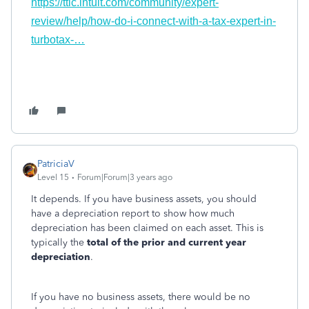
https://ttlc.intuit.com/community/expert-
review/help/how-do-i-connect-with-a-tax-expert-in-
turbotax-…
PatriciaV
Level 15
Forum|Forum|3 years ago
It depends. If you have business assets, you should
have a depreciation report to show how much
depreciation has been claimed on each asset. This is
typically the
total of the prior and current year
depreciation
.
If you have no business assets, there would be no