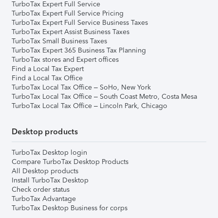
TurboTax Expert Full Service
TurboTax Expert Full Service Pricing
TurboTax Expert Full Service Business Taxes
TurboTax Expert Assist Business Taxes
TurboTax Small Business Taxes
TurboTax Expert 365 Business Tax Planning
TurboTax stores and Expert offices
Find a Local Tax Expert
Find a Local Tax Office
TurboTax Local Tax Office – SoHo, New York
TurboTax Local Tax Office – South Coast Metro, Costa Mesa
TurboTax Local Tax Office – Lincoln Park, Chicago
Desktop products
TurboTax Desktop login
Compare TurboTax Desktop Products
All Desktop products
Install TurboTax Desktop
Check order status
TurboTax Advantage
TurboTax Desktop Business for corps