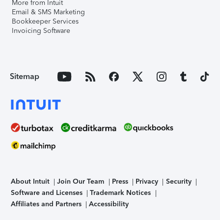
More from Intuit
Email & SMS Marketing
Bookkeeper Services
Invoicing Software
Sitemap
About Intuit
Join Our Team
Press
Privacy
Security
Software and Licenses
Trademark Notices
Affiliates and Partners
Accessibility