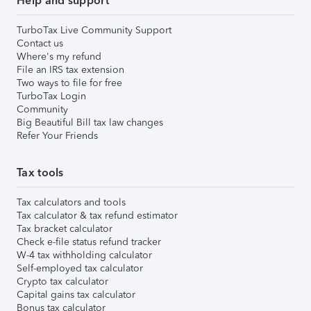
Help and support
TurboTax Live Community Support
Contact us
Where's my refund
File an IRS tax extension
Two ways to file for free
TurboTax Login
Community
Big Beautiful Bill tax law changes
Refer Your Friends
Tax tools
Tax calculators and tools
Tax calculator & tax refund estimator
Tax bracket calculator
Check e-file status refund tracker
W-4 tax withholding calculator
Self-employed tax calculator
Crypto tax calculator
Capital gains tax calculator
Bonus tax calculator