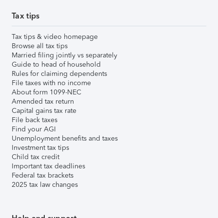
Tax tips
Tax tips & video homepage
Browse all tax tips
Married filing jointly vs separately
Guide to head of household
Rules for claiming dependents
File taxes with no income
About form 1099-NEC
Amended tax return
Capital gains tax rate
File back taxes
Find your AGI
Unemployment benefits and taxes
Investment tax tips
Child tax credit
Important tax deadlines
Federal tax brackets
2025 tax law changes