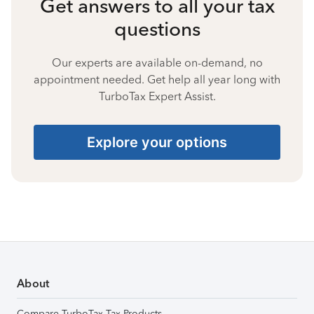
Get answers to all your tax
questions
Our experts are available on-demand, no
appointment needed. Get help all year long with
TurboTax Expert Assist.
Explore your options
About
Compare TurboTax Tax Products