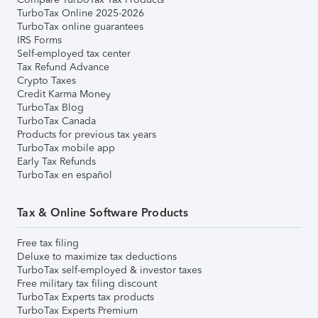
TurboTax Online 2025-2026
TurboTax online guarantees
IRS Forms
Self-employed tax center
Tax Refund Advance
Crypto Taxes
Credit Karma Money
TurboTax Blog
TurboTax Canada
Products for previous tax years
TurboTax mobile app
Early Tax Refunds
TurboTax en español
Tax & Online Software Products
Free tax filing
Deluxe to maximize tax deductions
TurboTax self-employed & investor taxes
Free military tax filing discount
TurboTax Experts tax products
TurboTax Experts Premium