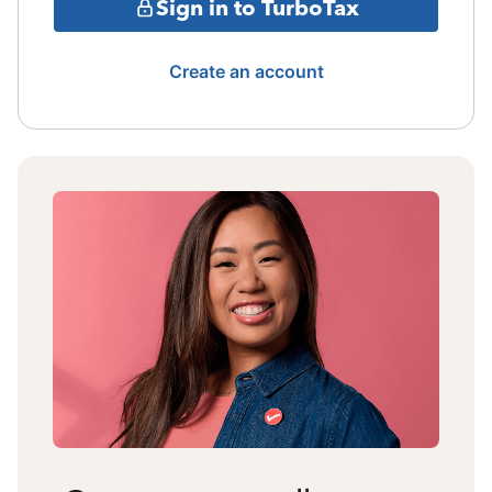
Sign in to TurboTax
Create an account