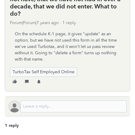
decade, that we did not enter. What to
do?
Forum|Forum|7 years ago
1 reply
On the schedule K-1 page, it gives "update" as an
option, but we have not used this form in all the time
we've used Turbotax, and it won't let us pass review
without it. Going to "delete a form" turns up nothing
with that name.
TurboTax Self Employed Online
1 reply