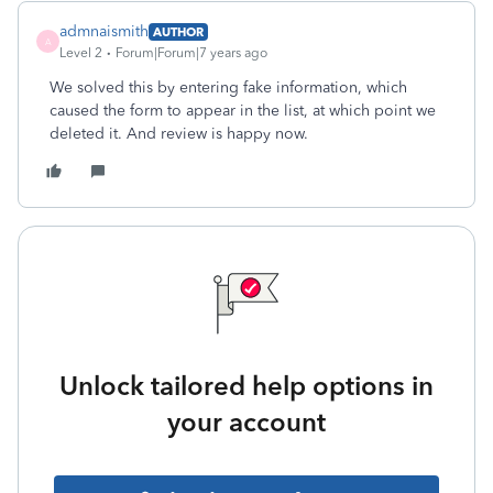
admnaismith
AUTHOR
A
Level 2
Forum|Forum|7 years ago
We solved this by entering fake information, which
caused the form to appear in the list, at which point we
deleted it. And review is happy now.
Unlock tailored help options in
your account