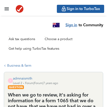
Sign in to TurboTax
Sign in
to Community
Ask tax questions
Choose a product
Get help using TurboTax features
Business & farm
admnaismith
A
Level 2
Forum|Forum|7 years ago
QUESTION
When we go to review, it's asking for
information for a form 1065 that we do
not have, that we have not had in over a