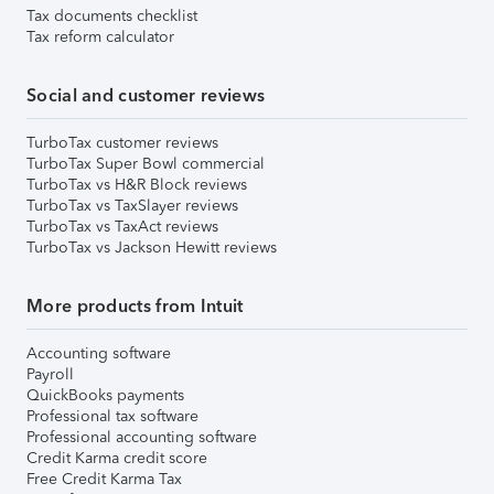
Tax documents checklist
Tax reform calculator
Social and customer reviews
TurboTax customer reviews
TurboTax Super Bowl commercial
TurboTax vs H&R Block reviews
TurboTax vs TaxSlayer reviews
TurboTax vs TaxAct reviews
TurboTax vs Jackson Hewitt reviews
More products from Intuit
Accounting software
Payroll
QuickBooks payments
Professional tax software
Professional accounting software
Credit Karma credit score
Free Credit Karma Tax