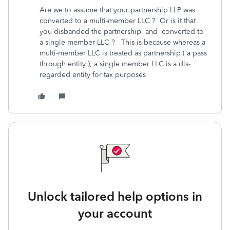
Are we to assume that your partnership LLP was
converted to a multi-member LLC ? Or is it that
you disbanded the partnership and converted to
a single member LLC ? This is because whereas a
multi-member LLC is treated as partnership ( a pass
through entity ), a single member LLC is a dis-
regarded entity for tax purposes
Unlock tailored help options in
your account