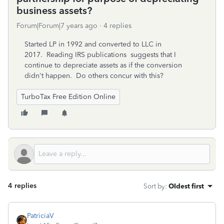
business assets?
Forum|Forum|7 years ago
4 replies
Started LP in 1992 and converted to LLC in
2017. Reading IRS publications suggests that I
continue to depreciate assets as if the conversion
didn't happen. Do others concur with this?
TurboTax Free Edition Online
4 replies
Sort by
:
Oldest first
PatriciaV