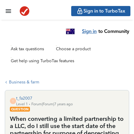
Sign in to TurboTax
Sign in
to Community
Ask tax questions
Choose a product
Get help using TurboTax features
Business & farm
t_fa2007
T
Level 1
Forum|Forum|7 years ago
QUESTION
When converting a limited partnership to
a LLC, do I still use the start date of the
partnership for purpose of depreciating