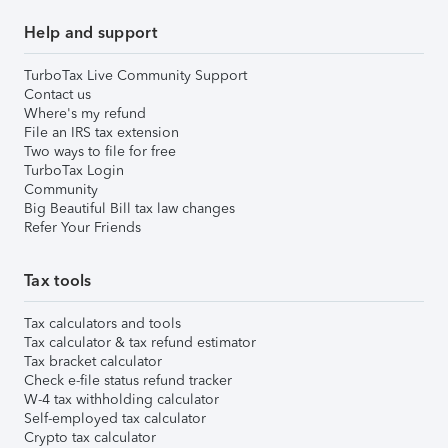
Help and support
TurboTax Live Community Support
Contact us
Where's my refund
File an IRS tax extension
Two ways to file for free
TurboTax Login
Community
Big Beautiful Bill tax law changes
Refer Your Friends
Tax tools
Tax calculators and tools
Tax calculator & tax refund estimator
Tax bracket calculator
Check e-file status refund tracker
W-4 tax withholding calculator
Self-employed tax calculator
Crypto tax calculator