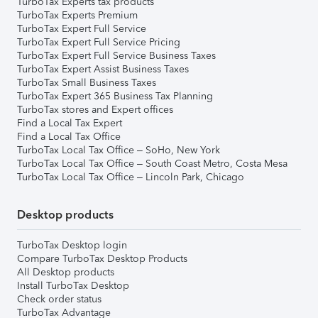
TurboTax Experts tax products
TurboTax Experts Premium
TurboTax Expert Full Service
TurboTax Expert Full Service Pricing
TurboTax Expert Full Service Business Taxes
TurboTax Expert Assist Business Taxes
TurboTax Small Business Taxes
TurboTax Expert 365 Business Tax Planning
TurboTax stores and Expert offices
Find a Local Tax Expert
Find a Local Tax Office
TurboTax Local Tax Office – SoHo, New York
TurboTax Local Tax Office – South Coast Metro, Costa Mesa
TurboTax Local Tax Office – Lincoln Park, Chicago
Desktop products
TurboTax Desktop login
Compare TurboTax Desktop Products
All Desktop products
Install TurboTax Desktop
Check order status
TurboTax Advantage