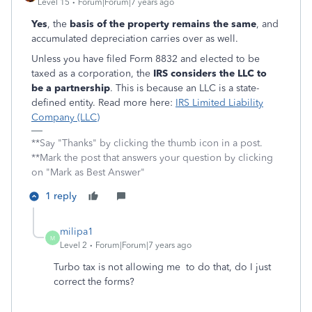
Level 15
Forum|Forum|7 years ago
Yes
, the
basis of the property remains the same
, and
accumulated depreciation carries over as well.
Unless you have filed Form 8832 and elected to be
taxed as a corporation, the
IRS considers the LLC to
be a partnership
. This is because an LLC is a state-
defined entity. Read more here:
IRS Limited Liability
Company (LLC)
**Say "Thanks" by clicking the thumb icon in a post.
**Mark the post that answers your question by clicking
on "Mark as Best Answer"
1 reply
milipa1
M
Level 2
Forum|Forum|7 years ago
Turbo tax is not allowing me to do that, do I just
correct the forms?