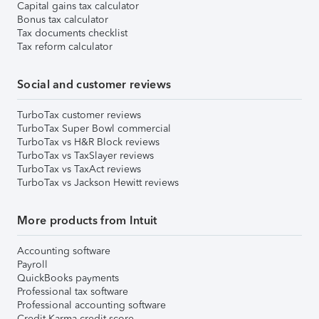
Capital gains tax calculator
Bonus tax calculator
Tax documents checklist
Tax reform calculator
Social and customer reviews
TurboTax customer reviews
TurboTax Super Bowl commercial
TurboTax vs H&R Block reviews
TurboTax vs TaxSlayer reviews
TurboTax vs TaxAct reviews
TurboTax vs Jackson Hewitt reviews
More products from Intuit
Accounting software
Payroll
QuickBooks payments
Professional tax software
Professional accounting software
Credit Karma credit score