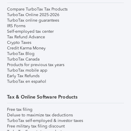
Compare TurboTax Tax Products
TurboTax Online 2025-2026
TurboTax online guarantees
IRS Forms
Self-employed tax center
Tax Refund Advance
Crypto Taxes
Credit Karma Money
TurboTax Blog
TurboTax Canada
Products for previous tax years
TurboTax mobile app
Early Tax Refunds
TurboTax en español
Tax & Online Software Products
Free tax filing
Deluxe to maximize tax deductions
TurboTax self-employed & investor taxes
Free military tax filing discount