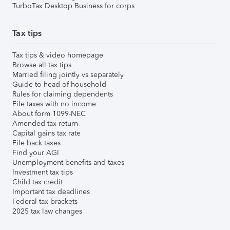
TurboTax Desktop Business for corps
Tax tips
Tax tips & video homepage
Browse all tax tips
Married filing jointly vs separately
Guide to head of household
Rules for claiming dependents
File taxes with no income
About form 1099-NEC
Amended tax return
Capital gains tax rate
File back taxes
Find your AGI
Unemployment benefits and taxes
Investment tax tips
Child tax credit
Important tax deadlines
Federal tax brackets
2025 tax law changes