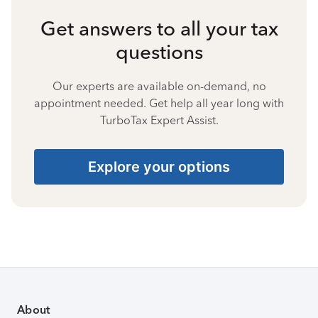
Get answers to all your tax
questions
Our experts are available on-demand, no
appointment needed. Get help all year long with
TurboTax Expert Assist.
Explore your options
About