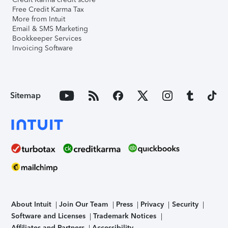
Free Credit Karma Tax
More from Intuit
Email & SMS Marketing
Bookkeeper Services
Invoicing Software
Sitemap
About Intuit
Join Our Team
Press
Privacy
Security
Software and Licenses
Trademark Notices
Affiliates and Partners
Accessibility