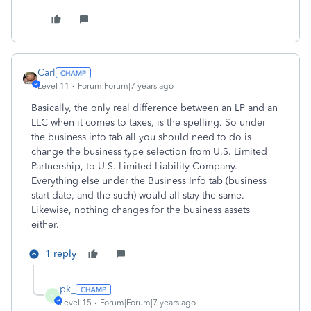
Carl
Level 11
Forum|Forum|7 years ago
Basically, the only real difference between an LP and an
LLC when it comes to taxes, is the spelling. So under
the business info tab all you should need to do is
change the business type selection from U.S. Limited
Partnership, to U.S. Limited Liability Company.
Everything else under the Business Info tab (business
start date, and the such) would all stay the same.
Likewise, nothing changes for the business assets
either.
1 reply
pk_
P
Level 15
Forum|Forum|7 years ago