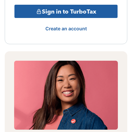
Sign in to TurboTax
Create an account