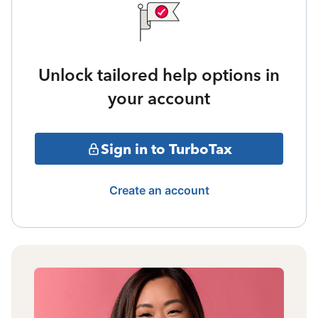
Unlock tailored help options in
your account
Sign in to TurboTax
Create an account