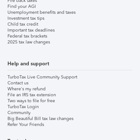
File back taxes
Find your AGI
Unemployment benefits and taxes
Investment tax tips
Child tax credit
Important tax deadlines
Federal tax brackets
2025 tax law changes
Help and support
TurboTax Live Community Support
Contact us
Where's my refund
File an IRS tax extension
Two ways to file for free
TurboTax Login
Community
Big Beautiful Bill tax law changes
Refer Your Friends