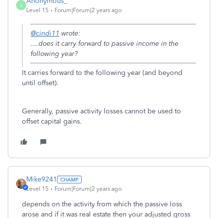
Anonymous_
A
Level 15
Forum|Forum|2 years ago
@cindi11
wrote:
....does it carry forward to passive income in the
following year?
It carries forward to the following year (and beyond
until offset).
Generally, passive activity losses cannot be used to
offset capital gains.
Mike9241
Level 15
Forum|Forum|2 years ago
depends on the activity from which the passive loss
arose and if it was real estate then your adjusted gross