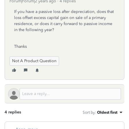
Forum|Forum|2 years ago
4 replies
If you have a passive loss after depreciation, does that
loss offset excess capital gain on sale of a primary
residence, or does it carry forward to passive income
in the following year?
Thanks
Not A Product Question
4 replies
Sort by
:
Oldest first