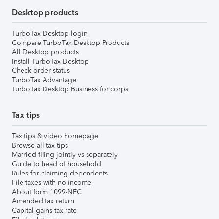
Desktop products
TurboTax Desktop login
Compare TurboTax Desktop Products
All Desktop products
Install TurboTax Desktop
Check order status
TurboTax Advantage
TurboTax Desktop Business for corps
Tax tips
Tax tips & video homepage
Browse all tax tips
Married filing jointly vs separately
Guide to head of household
Rules for claiming dependents
File taxes with no income
About form 1099-NEC
Amended tax return
Capital gains tax rate