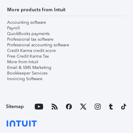
More products from Intuit
Accounting software
Payroll
QuickBooks payments
Professional tax software
Professional accounting software
Credit Karma credit score
Free Credit Karma Tax
More from Intuit
Email & SMS Marketing
Bookkeeper Services
Invoicing Software
Sitemap