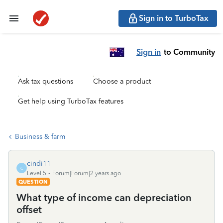
Sign in to TurboTax
Sign in
to Community
Ask tax questions
Choose a product
Get help using TurboTax features
Business & farm
cindi11
C
Level 5
Forum|Forum|2 years ago
QUESTION
What type of income can depreciation
offset