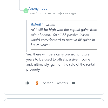
Anonymous_
A
Level 15
Forum|Forum|2 years ago
@cindi11
wrote:
AGI will be high with the capital gains from
sale of home. So all RE passive losses
would carry forward to passive RE gains in
future years?
Yes, there will be a carryforward to future
years to be used to offset passive income
and, ultimately, gain on the sale of the rental
property.
1 person likes this