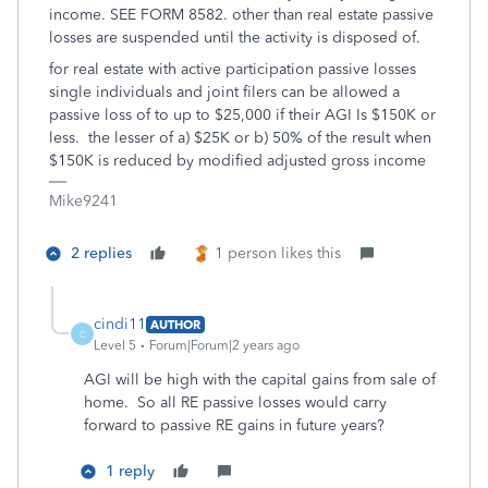
income. SEE FORM 8582. other than real estate passive
losses are suspended until the activity is disposed of.
for real estate with active participation passive losses
single individuals and joint filers can be allowed a
passive loss of to up to $25,000 if their AGI Is $150K or
less. the lesser of a) $25K or b) 50% of the result when
$150K is reduced by modified adjusted gross income
Mike9241
2 replies
1 person likes this
cindi11
AUTHOR
C
Level 5
Forum|Forum|2 years ago
AGI will be high with the capital gains from sale of
home. So all RE passive losses would carry
forward to passive RE gains in future years?
1 reply