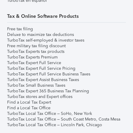
TurboTax en español
Tax & Online Software Products
Free tax filing
Deluxe to maximize tax deductions
TurboTax self-employed & investor taxes
Free military tax filing discount
TurboTax Experts tax products
TurboTax Experts Premium
TurboTax Expert Full Service
TurboTax Expert Full Service Pricing
TurboTax Expert Full Service Business Taxes
TurboTax Expert Assist Business Taxes
TurboTax Small Business Taxes
TurboTax Expert 365 Business Tax Planning
TurboTax stores and Expert offices
Find a Local Tax Expert
Find a Local Tax Office
TurboTax Local Tax Office – SoHo, New York
TurboTax Local Tax Office – South Coast Metro, Costa Mesa
TurboTax Local Tax Office – Lincoln Park, Chicago