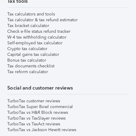
Tax tools
Tax calculators and tools
Tax calculator & tax refund estimator
Tax bracket calculator
Check e-file status refund tracker
W-4 tax withholding calculator
Self-employed tax calculator
Crypto tax calculator
Capital gains tax calculator
Bonus tax calculator
Tax documents checklist
Tax reform calculator
Social and customer reviews
TurboTax customer reviews
TurboTax Super Bowl commercial
TurboTax vs H&R Block reviews
TurboTax vs TaxSlayer reviews
TurboTax vs TaxAct reviews
TurboTax vs Jackson Hewitt reviews