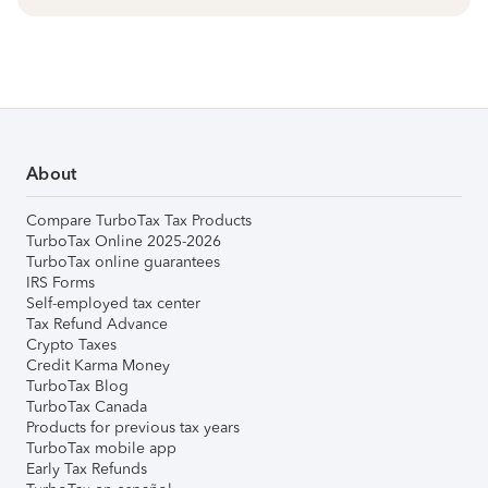
About
Compare TurboTax Tax Products
TurboTax Online 2025-2026
TurboTax online guarantees
IRS Forms
Self-employed tax center
Tax Refund Advance
Crypto Taxes
Credit Karma Money
TurboTax Blog
TurboTax Canada
Products for previous tax years
TurboTax mobile app
Early Tax Refunds