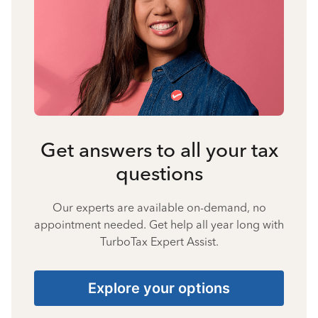
Get answers to all your tax
questions
Our experts are available on-demand, no
appointment needed. Get help all year long with
TurboTax Expert Assist.
Explore your options