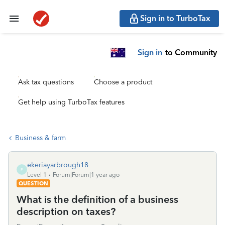
Sign in to TurboTax
Sign in
to Community
Ask tax questions
Choose a product
Get help using TurboTax features
Business & farm
ekeriayarbrough18
E
Level 1
Forum|Forum|1 year ago
QUESTION
What is the definition of a business
description on taxes?