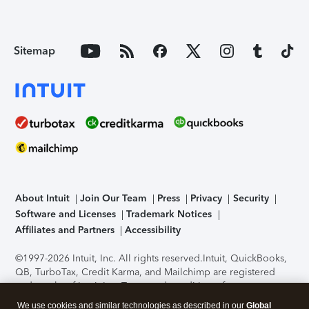
Sitemap
About Intuit
Join Our Team
Press
Privacy
Security
Software and Licenses
Trademark Notices
Affiliates and Partners
Accessibility
©1997-2026 Intuit, Inc. All rights reserved.
Intuit, QuickBooks,
QB, TurboTax, Credit Karma, and Mailchimp are registered
trademarks of Intuit Inc. Terms and conditions, features,
support, pricing, and service options subject to change
We use cookies and similar technologies as described in our
Global