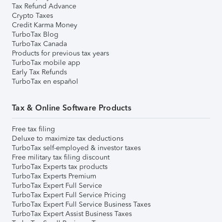
Tax Refund Advance
Crypto Taxes
Credit Karma Money
TurboTax Blog
TurboTax Canada
Products for previous tax years
TurboTax mobile app
Early Tax Refunds
TurboTax en español
Tax & Online Software Products
Free tax filing
Deluxe to maximize tax deductions
TurboTax self-employed & investor taxes
Free military tax filing discount
TurboTax Experts tax products
TurboTax Experts Premium
TurboTax Expert Full Service
TurboTax Expert Full Service Pricing
TurboTax Expert Full Service Business Taxes
TurboTax Expert Assist Business Taxes