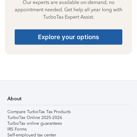
Our experts are available on-demand, no
appointment needed. Get help all year long with
TurboTax Expert Assist.
Explore your options
About
Compare TurboTax Tax Products
TurboTax Online 2025-2026
TurboTax online guarantees
IRS Forms
Self-employed tax center