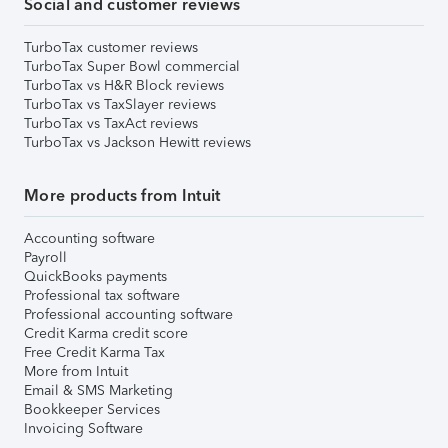
Social and customer reviews
TurboTax customer reviews
TurboTax Super Bowl commercial
TurboTax vs H&R Block reviews
TurboTax vs TaxSlayer reviews
TurboTax vs TaxAct reviews
TurboTax vs Jackson Hewitt reviews
More products from Intuit
Accounting software
Payroll
QuickBooks payments
Professional tax software
Professional accounting software
Credit Karma credit score
Free Credit Karma Tax
More from Intuit
Email & SMS Marketing
Bookkeeper Services
Invoicing Software