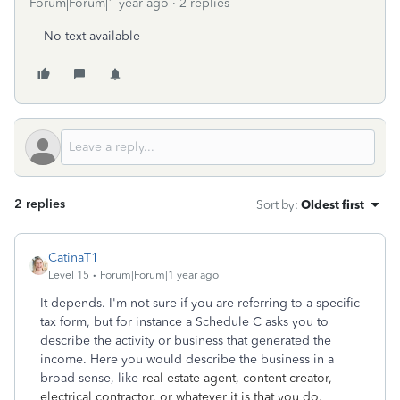
Forum|Forum|1 year ago
2 replies
No text available
2 replies
Sort by
:
Oldest first
CatinaT1
Level 15
Forum|Forum|1 year ago
It depends. I'm not sure if you are referring to a specific
tax form, but for instance a Schedule C asks you to
describe the activity or business that generated the
income. Here you would describe the business in a
broad sense, like
real estate agent, content creator,
electrical contractor, or whatever it is that you do.