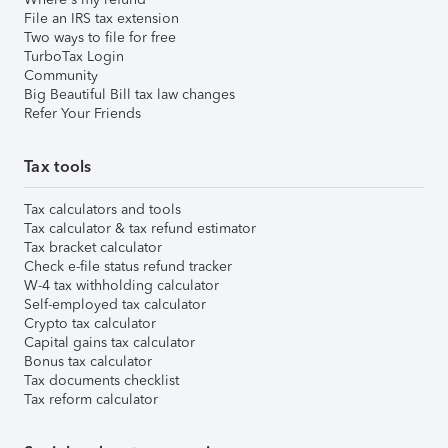
File an IRS tax extension
Two ways to file for free
TurboTax Login
Community
Big Beautiful Bill tax law changes
Refer Your Friends
Tax tools
Tax calculators and tools
Tax calculator & tax refund estimator
Tax bracket calculator
Check e-file status refund tracker
W-4 tax withholding calculator
Self-employed tax calculator
Crypto tax calculator
Capital gains tax calculator
Bonus tax calculator
Tax documents checklist
Tax reform calculator