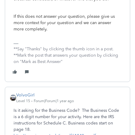
If this does not answer your question, please give us
more context for your question and we can answer
more completely.
**Say "Thanks" by clicking the thumb icon in a post.
**Mark the post that answers your question by clicking
on "Mark as Best Answer"
VolvoGirl
Level 15
Forum|Forum|1 year ago
Is it asking for the Business Code? The Business Code
is a 6 digit number for your activity. Here are the IRS
instructions for Schedule C. Business codes start on
page 18.