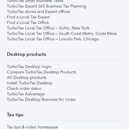
TurboTax Small Business Taxes
TurboTax Expert 365 Business Tax Planning
TurboTax stores and Expert offices
Find a Local Tax Expert
Find a Local Tax Office
TurboTax Local Tax Office – SoHo, New York
TurboTax Local Tax Office – South Coast Metro, Costa Mesa
TurboTax Local Tax Office – Lincoln Park, Chicago
Desktop products
TurboTax Desktop login
Compare TurboTax Desktop Products
All Desktop products
Install TurboTax Desktop
Check order status
TurboTax Advantage
TurboTax Desktop Business for corps
Tax tips
Tax tips & video homepage