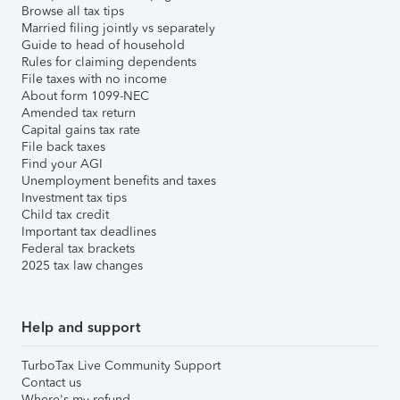
Browse all tax tips
Married filing jointly vs separately
Guide to head of household
Rules for claiming dependents
File taxes with no income
About form 1099-NEC
Amended tax return
Capital gains tax rate
File back taxes
Find your AGI
Unemployment benefits and taxes
Investment tax tips
Child tax credit
Important tax deadlines
Federal tax brackets
2025 tax law changes
Help and support
TurboTax Live Community Support
Contact us
Where's my refund