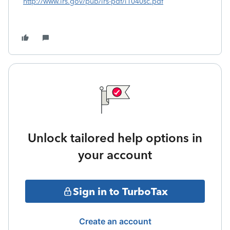
http://www.irs.gov/pub/irs-pdf/i1040sc.pdf
Unlock tailored help options in
your account
Sign in to TurboTax
Create an account