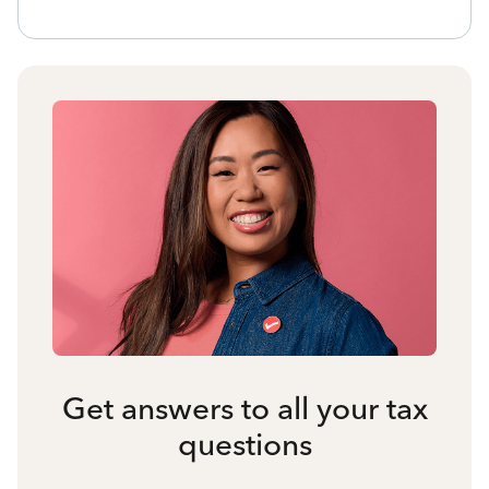
Get answers to all your tax
questions