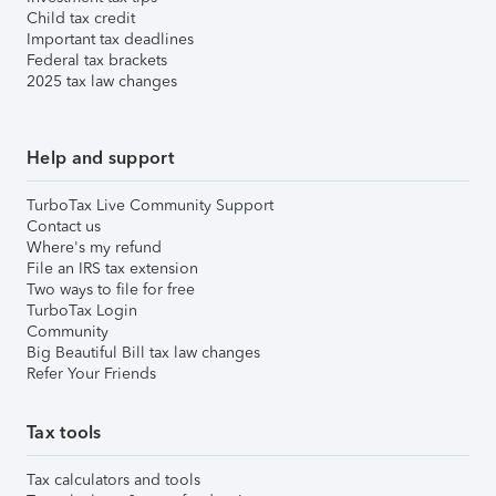
Child tax credit
Important tax deadlines
Federal tax brackets
2025 tax law changes
Help and support
TurboTax Live Community Support
Contact us
Where's my refund
File an IRS tax extension
Two ways to file for free
TurboTax Login
Community
Big Beautiful Bill tax law changes
Refer Your Friends
Tax tools
Tax calculators and tools