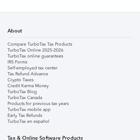
About
Compare TurboTax Tax Products
TurboTax Online 2025-2026
TurboTax online guarantees
IRS Forms
Self-employed tax center
Tax Refund Advance
Crypto Taxes
Credit Karma Money
TurboTax Blog
TurboTax Canada
Products for previous tax years
TurboTax mobile app
Early Tax Refunds
TurboTax en español
Tax & Online Software Products