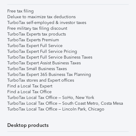
Free tax filing
Deluxe to maximize tax deductions
TurboTax self-employed & investor taxes
Free military tax filing discount
TurboTax Experts tax products
TurboTax Experts Premium
TurboTax Expert Full Service
TurboTax Expert Full Service Pricing
TurboTax Expert Full Service Business Taxes
TurboTax Expert Assist Business Taxes
TurboTax Small Business Taxes
TurboTax Expert 365 Business Tax Planning
TurboTax stores and Expert offices
Find a Local Tax Expert
Find a Local Tax Office
TurboTax Local Tax Office – SoHo, New York
TurboTax Local Tax Office – South Coast Metro, Costa Mesa
TurboTax Local Tax Office – Lincoln Park, Chicago
Desktop products