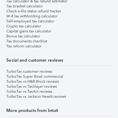
Tax calculator & tax refund estimator
Tax bracket calculator
Check e-file status refund tracker
W-4 tax withholding calculator
Self-employed tax calculator
Crypto tax calculator
Capital gains tax calculator
Bonus tax calculator
Tax documents checklist
Tax reform calculator
Social and customer reviews
TurboTax customer reviews
TurboTax Super Bowl commercial
TurboTax vs H&R Block reviews
TurboTax vs TaxSlayer reviews
TurboTax vs TaxAct reviews
TurboTax vs Jackson Hewitt reviews
More products from Intuit