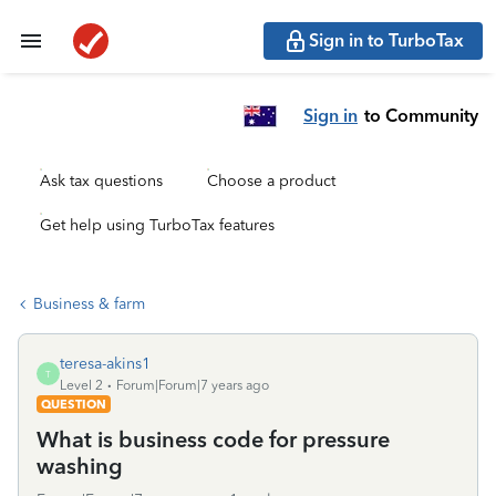
Sign in to TurboTax
Sign in
to Community
Ask tax questions
Choose a product
Get help using TurboTax features
Business & farm
teresa-akins1
T
Level 2
Forum|Forum|7 years ago
QUESTION
What is business code for pressure
washing