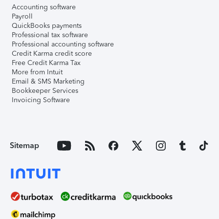
Accounting software
Payroll
QuickBooks payments
Professional tax software
Professional accounting software
Credit Karma credit score
Free Credit Karma Tax
More from Intuit
Email & SMS Marketing
Bookkeeper Services
Invoicing Software
Sitemap