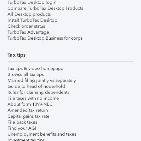
TurboTax Desktop login
Compare TurboTax Desktop Products
All Desktop products
Install TurboTax Desktop
Check order status
TurboTax Advantage
TurboTax Desktop Business for corps
Tax tips
Tax tips & video homepage
Browse all tax tips
Married filing jointly vs separately
Guide to head of household
Rules for claiming dependents
File taxes with no income
About form 1099-NEC
Amended tax return
Capital gains tax rate
File back taxes
Find your AGI
Unemployment benefits and taxes
Investment tax tips