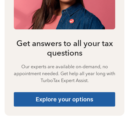
Get answers to all your tax
questions
Our experts are available on-demand, no
appointment needed. Get help all year long with
TurboTax Expert Assist.
Explore your options