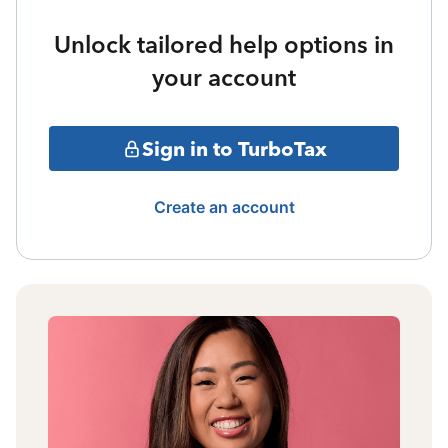
Unlock tailored help options in
your account
Sign in to TurboTax
Create an account