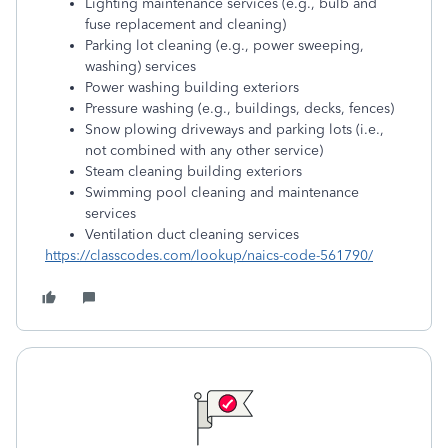
Lighting maintenance services (e.g., bulb and
fuse replacement and cleaning)
Parking lot cleaning (e.g., power sweeping,
washing) services
Power washing building exteriors
Pressure washing (e.g., buildings, decks, fences)
Snow plowing driveways and parking lots (i.e.,
not combined with any other service)
Steam cleaning building exteriors
Swimming pool cleaning and maintenance
services
Ventilation duct cleaning services
https://classcodes.com/lookup/naics-code-561790/