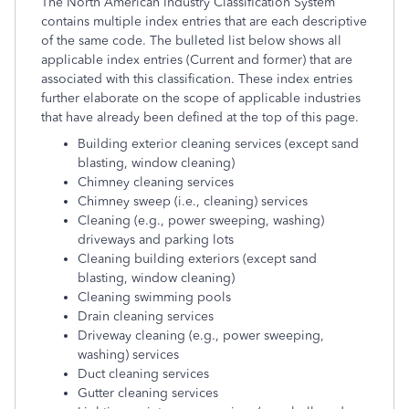
The North American Industry Classification System
contains multiple index entries that are each descriptive
of the same code. The bulleted list below shows all
applicable index entries (Current and former) that are
associated with this classification. These index entries
further elaborate on the scope of applicable industries
that have already been defined at the top of this page.
Building exterior cleaning services (except sand
blasting, window cleaning)
Chimney cleaning services
Chimney sweep (i.e., cleaning) services
Cleaning (e.g., power sweeping, washing)
driveways and parking lots
Cleaning building exteriors (except sand
blasting, window cleaning)
Cleaning swimming pools
Drain cleaning services
Driveway cleaning (e.g., power sweeping,
washing) services
Duct cleaning services
Gutter cleaning services