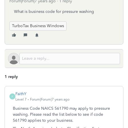
Forum|Forum|7 years ago
1 reply
What is business code for pressure washing
TurboTax Business Windows
1 reply
FaithY
F
Level 7
Forum|Forum|7 years ago
Business Code NAICS 561790 may apply to pressure
washing. Please read the list below to see if code
561790 applies to your business.