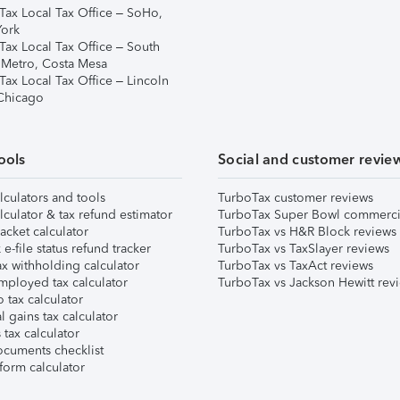
Tax Local Tax Office – SoHo,
ork
Tax Local Tax Office – South
 Metro, Costa Mesa
Tax Local Tax Office – Lincoln
 Chicago
ools
Social and customer revie
lculators and tools
TurboTax customer reviews
lculator & tax refund estimator
TurboTax Super Bowl commerci
acket calculator
TurboTax vs H&R Block reviews
e-file status refund tracker
TurboTax vs TaxSlayer reviews
x withholding calculator
TurboTax vs TaxAct reviews
mployed tax calculator
TurboTax vs Jackson Hewitt rev
 tax calculator
l gains tax calculator
tax calculator
ocuments checklist
form calculator