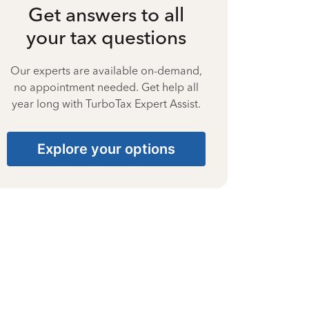
Get answers to all
your tax questions
Our experts are available on-demand,
no appointment needed. Get help all
year long with TurboTax Expert Assist.
Explore your options