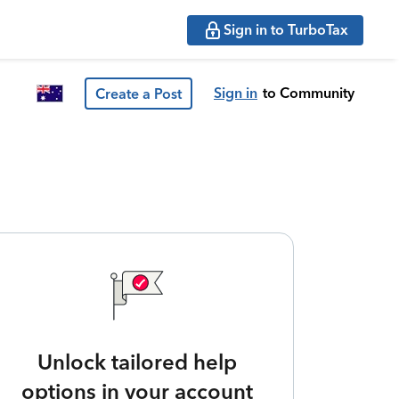
Sign in to TurboTax
Sign in
to Community
Create a Post
Unlock tailored help
options in your account