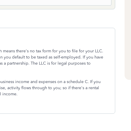
h means there's no tax form for you to file for your LLC.
n you default to be taxed as self-employed. If you have
s a partnership. The LLC is for legal purposes to
 business income and expenses on a schedule C. If you
e, activity flows through to you; so if there's a rental
al income.