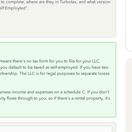
to complete, where are they in Turbotax, and what version
Self Employted".
means there's no tax form for you to file for your LLC.
you default to be taxed as self-employed. If you have two
rtnership. The LLC is for legal purposes to separate losses
usiness income and expenses on a schedule C. If you don't
ity flows through to you; so if there's a rental property, it's