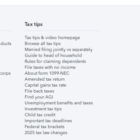
Tax tips
Tax tips & video homepage
ducts
Browse all tax tips
Married filing jointly vs separately
Guide to head of household
Rules for claiming dependents
File taxes with no income
corps
About form 1099-NEC
Amended tax return
Capital gains tax rate
File back taxes
Find your AGI
Unemployment benefits and taxes
Investment tax tips
Child tax credit
Important tax deadlines
Federal tax brackets
2025 tax law changes