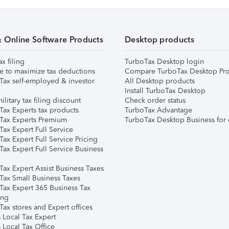
& Online Software Products
Desktop products
ax filing
TurboTax Desktop login
e to maximize tax deductions
Compare TurboTax Desktop Pro
Tax self-employed & investor
All Desktop products
Install TurboTax Desktop
ilitary tax filing discount
Check order status
Tax Experts tax products
TurboTax Advantage
Tax Experts Premium
TurboTax Desktop Business for 
ax Expert Full Service
ax Expert Full Service Pricing
Tax Expert Full Service Business
Tax Expert Assist Business Taxes
Tax Small Business Taxes
Tax Expert 365 Business Tax
ing
ax stores and Expert offices
 Local Tax Expert
 Local Tax Office