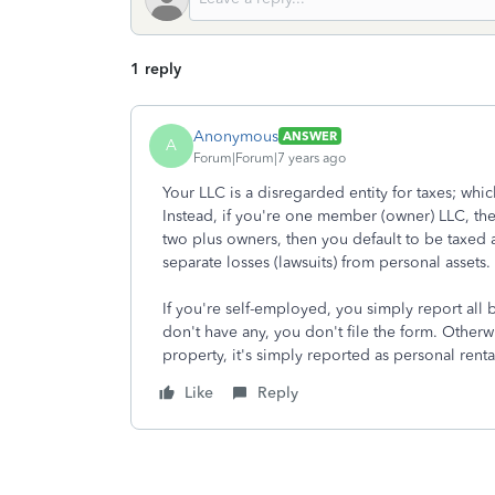
1 reply
Anonymous
ANSWER
A
Forum|Forum|7 years ago
Your LLC is a disregarded entity for taxes; whic
Instead, if you're one member (owner) LLC, the
two plus owners, then you default to be taxed a
separate losses (lawsuits) from personal assets.
If you're self-employed, you simply report all
don't have any, you don't file the form. Otherwis
property, it's simply reported as personal rent
Like
Reply