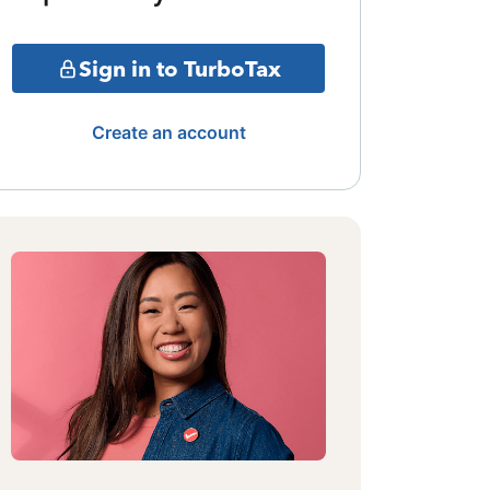
Sign in to TurboTax
Create an account