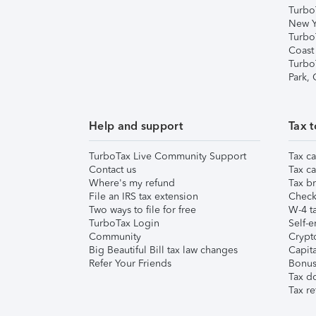
Turbo
New Y
Turbo
Coast
Turbo
Park,
Help and support
Tax t
TurboTax Live Community Support
Tax ca
Contact us
Tax ca
Where's my refund
Tax br
File an IRS tax extension
Check 
Two ways to file for free
W-4 ta
TurboTax Login
Self-e
Community
Crypto
Big Beautiful Bill tax law changes
Capita
Refer Your Friends
Bonus 
Tax d
Tax re