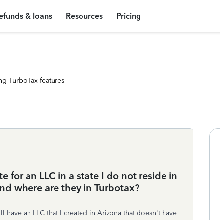
efunds & loans
Resources
Pricing
ng TurboTax features
 for an LLC in a state I do not reside in
nd where are they in Turbotax?
till have an LLC that I created in Arizona that doesn't have