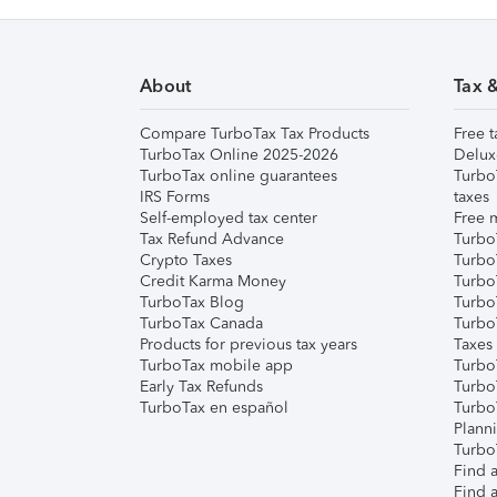
About
Tax 
Compare TurboTax Tax Products
Free t
TurboTax Online 2025-2026
Delux
TurboTax online guarantees
Turbo
IRS Forms
taxes
Self-employed tax center
Free m
Tax Refund Advance
Turbo
Crypto Taxes
Turbo
Credit Karma Money
TurboT
TurboTax Blog
TurboT
TurboTax Canada
Turbo
Products for previous tax years
Taxes
TurboTax mobile app
Turbo
Early Tax Refunds
Turbo
TurboTax en español
Turbo
Plann
TurboT
Find a
Find a