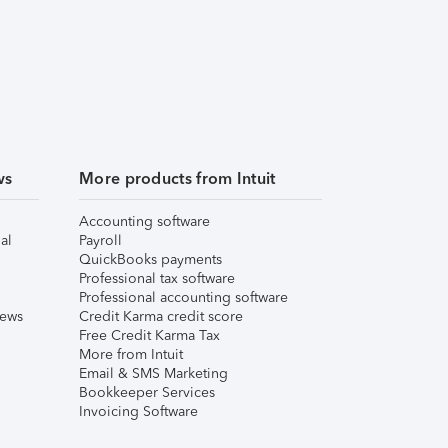
ws
More products from Intuit
Accounting software
al
Payroll
QuickBooks payments
Professional tax software
Professional accounting software
iews
Credit Karma credit score
Free Credit Karma Tax
More from Intuit
Email & SMS Marketing
Bookkeeper Services
Invoicing Software