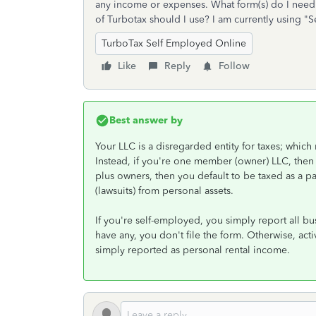
any income or expenses. What form(s) do I need 
of Turbotax should I use? I am currently using "
TurboTax Self Employed Online
Like
Reply
Follow
Best answer by
Your LLC is a disregarded entity for taxes; which 
Instead, if you're one member (owner) LLC, then 
plus owners, then you default to be taxed as a pa
(lawsuits) from personal assets.
If you're self-employed, you simply report all b
have any, you don't file the form. Otherwise, activ
simply reported as personal rental income.