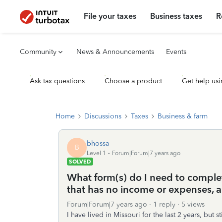
File your taxes
Business taxes
R
Community
News & Announcements
Events
Ask tax questions
Choose a product
Get help usi
Home
Discussions
Taxes
Business & farm
bhossa
B
Level 1
Forum|Forum|7 years ago
SOLVED
What form(s) do I need to complete
that has no income or expenses, a
Forum|Forum|7 years ago
1 reply
5 views
I have lived in Missouri for the last 2 years, but s