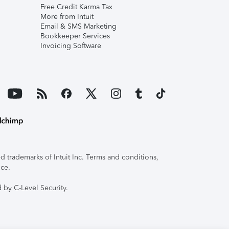
Free Credit Karma Tax
More from Intuit
Email & SMS Marketing
Bookkeeper Services
Invoicing Software
 trademarks of Intuit Inc. Terms and conditions,
ice.
 by C-Level Security.