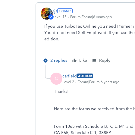
rjs
Level 15
Forum|Forum|6 years ago
If you use TurboTax Online you need Premier in
You do not need Self-Employed. If you use t
edition.
2 replies
Like
Reply
carfield
AUTHOR
C
Level 2
Forum|Forum|6 years ago
Thanks!
Here are the forms we received from the
Form 1065 with Schedule B, K, L, M1 and
CA 565, Schedule K-1, 3885P