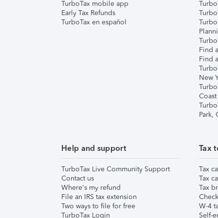
TurboTax mobile app
Turbo
Early Tax Refunds
Turbo
TurboTax en español
Turbo
Plann
TurboT
Find a
Find a
Turbo
New Y
Turbo
Coast
Turbo
Park,
Help and support
Tax t
TurboTax Live Community Support
Tax ca
Contact us
Tax ca
Where's my refund
Tax br
File an IRS tax extension
Check 
Two ways to file for free
W-4 ta
TurboTax Login
Self-e