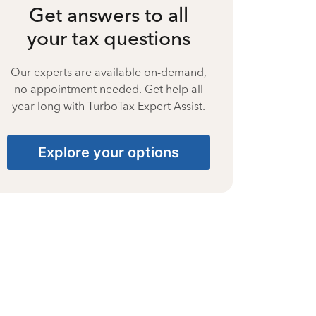
Get answers to all
your tax questions
Our experts are available on-demand,
no appointment needed. Get help all
year long with TurboTax Expert Assist.
Explore your options