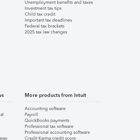
Unemployment benefits and taxes
Investment tax tips
Child tax credit
Important tax deadlines
Federal tax brackets
2025 tax law changes
ws
More products from Intuit
Accounting software
al
Payroll
QuickBooks payments
Professional tax software
Professional accounting software
iews
Credit Karma credit score