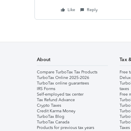
Like
Reply
About
Tax 
Compare TurboTax Tax Products
Free t
TurboTax Online 2025-2026
Delux
TurboTax online guarantees
Turbo
IRS Forms
taxes
Self-employed tax center
Free m
Tax Refund Advance
Turbo
Crypto Taxes
Turbo
Credit Karma Money
TurboT
TurboTax Blog
TurboT
TurboTax Canada
Turbo
Products for previous tax years
Taxes