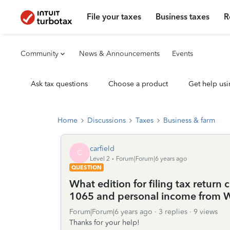
File your taxes
Business taxes
R
Community
News & Announcements
Events
Ask tax questions
Choose a product
Get help usi
Home
Discussions
Taxes
Business & farm
carfield
C
Level 2
Forum|Forum|6 years ago
QUESTION
What edition for filing tax retur
1065 and personal income from 
Forum|Forum|6 years ago
3 replies
9 views
Thanks for your help!