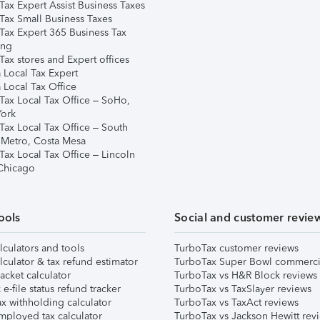
Tax Expert Assist Business Taxes
Tax Small Business Taxes
Tax Expert 365 Business Tax
ing
ax stores and Expert offices
 Local Tax Expert
 Local Tax Office
Tax Local Tax Office – SoHo,
ork
Tax Local Tax Office – South
 Metro, Costa Mesa
Tax Local Tax Office – Lincoln
 Chicago
ools
Social and customer revie
lculators and tools
TurboTax customer reviews
lculator & tax refund estimator
TurboTax Super Bowl commerci
acket calculator
TurboTax vs H&R Block reviews
e-file status refund tracker
TurboTax vs TaxSlayer reviews
x withholding calculator
TurboTax vs TaxAct reviews
mployed tax calculator
TurboTax vs Jackson Hewitt rev