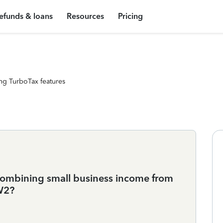
efunds & loans
Resources
Pricing
ng TurboTax features
n combining small business income from
W2?