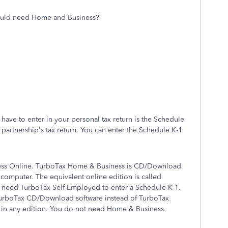
would need Home and Business?
have to enter in your personal tax return is the Schedule
he partnership's tax return. You can enter the Schedule K-1
ess Online. TurboTax Home & Business is CD/Download
 computer. The equivalent online edition is called
 need TurboTax Self-Employed to enter a Schedule K-1.
 TurboTax CD/Download software instead of TurboTax
 in any edition. You do not need Home & Business.