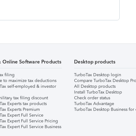
& Online Software Products
Desktop products
ax filing
TurboTax Desktop login
e to maximize tax deductions
Compare TurboTax Desktop Pro
Tax self-employed & investor
All Desktop products
Install TurboTax Desktop
ilitary tax filing discount
Check order status
Tax Experts tax products
TurboTax Advantage
Tax Experts Premium
TurboTax Desktop Business for 
ax Expert Full Service
ax Expert Full Service Pricing
Tax Expert Full Service Business