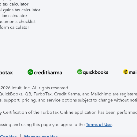
 tax calculator
l gains tax calculator
tax calculator
ocuments checklist
form calculator
026 Intuit, Inc. All rights reserved.
, QuickBooks, QB, TurboTax, Credit Karma, and Mailchimp are registered
s, support, pricing, and service options subject to change without not
ty Certification of the TurboTax Online application has been performed
essing and using this page you agree to the
Terms of Use
.
 Cookies
Manage cookies