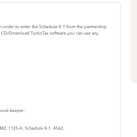
 order to enter the Schedule K-1 from the partnership.
he CD/Download TurboTax software you can use any
 book-keeper:
 M2, 1125-A, Schedule K-1, 4562,