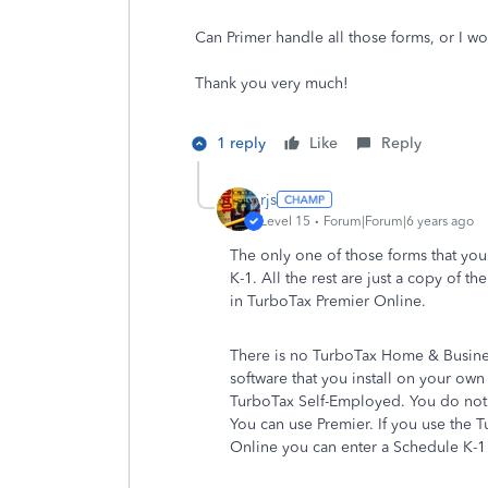
Can Primer handle all those forms, or I 
Thank you very much!
1 reply
Like
Reply
rjs
Level 15
Forum|Forum|6 years ago
The only one of those forms that you 
K-1. All the rest are just a copy of t
in TurboTax Premier Online.
There is no TurboTax Home & Busin
software that you install on your own
TurboTax Self-Employed. You do not
You can use Premier. If you use the
Online you can enter a Schedule K-1