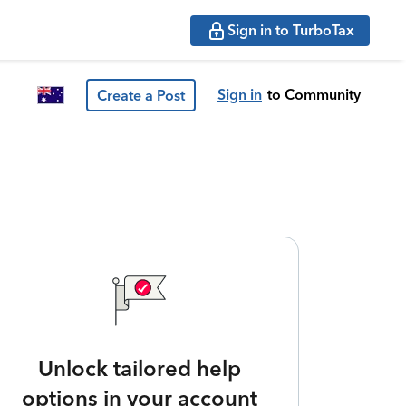
Sign in to TurboTax
Sign in
to Community
Create a Post
Unlock tailored help
options in your account