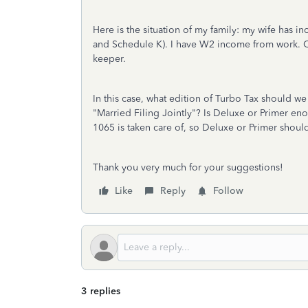
Here is the situation of my family: my wife has 
and Schedule K). I have W2 income from work. Cur
keeper.
In this case, what edition of Turbo Tax should w
"Married Filing Jointly"? Is Deluxe or Primer en
1065 is taken care of, so Deluxe or Primer shoul
Thank you very much for your suggestions!
Like
Reply
Follow
3 replies