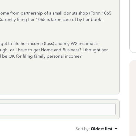
income from partnership of a small donuts shop (Form 1065
rently filing her 1065 is taken care of by her book-
e get to file her income (loss) and my W2 income as
ough, or I have to get Home and Business? I thought her
d be OK for filing family personal income?
Sort by
:
Oldest first