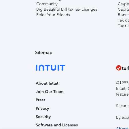
Community
Crypto
Big Beautiful Bill tax law changes
Capita
Refer Your Friends
Bonus 
Tax d
Tax re
Sitemap
©1997-2
About Intuit
Intuit
Join Our Team
feature
Press
Securi
Privacy
Security
By acc
Software and Licenses
About