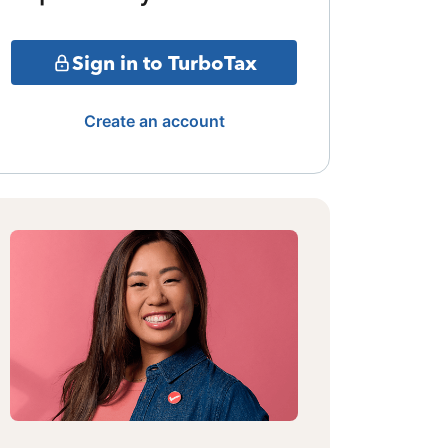
Sign in to TurboTax
Create an account