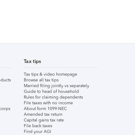
Tax tips
Tax tips & video homepage
ducts
Browse all tax tips
Married filing jointly vs separately
Guide to head of household
Rules for claiming dependents
File taxes with no income
corps
About form 1099-NEC
Amended tax return
Capital gains tax rate
File back taxes
Find your AGI