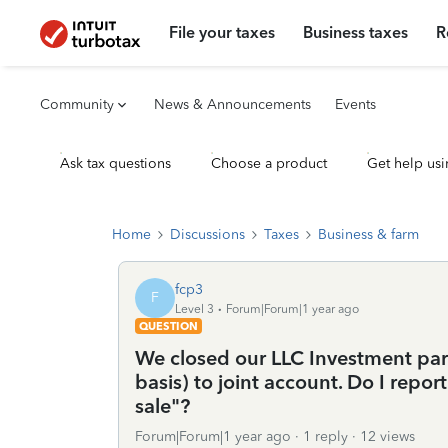
File your taxes
Business taxes
R
Community
News & Announcements
Events
Ask tax questions
Choose a product
Get help usi
Home
Discussions
Taxes
Business & farm
fcp3
F
Level 3
Forum|Forum|1 year ago
QUESTION
We closed our LLC Investment par
basis) to joint account. Do I repor
sale"?
Forum|Forum|1 year ago
1 reply
12 views