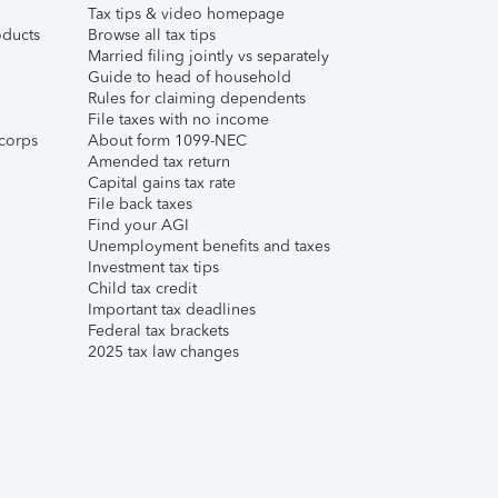
Tax tips & video homepage
ducts
Browse all tax tips
Married filing jointly vs separately
Guide to head of household
Rules for claiming dependents
File taxes with no income
corps
About form 1099-NEC
Amended tax return
Capital gains tax rate
File back taxes
Find your AGI
Unemployment benefits and taxes
Investment tax tips
Child tax credit
Important tax deadlines
Federal tax brackets
2025 tax law changes