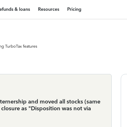
efunds & loans
Resources
Pricing
ng TurboTax features
ternership and moved all stocks (same
t closure as "Disposition was not via