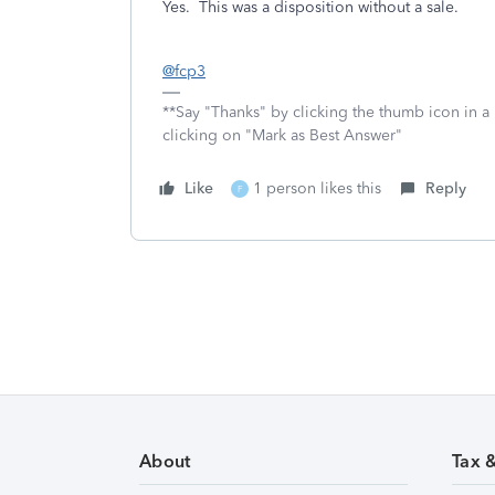
Yes. This was a disposition without a sale.
@fcp3
**Say "Thanks" by clicking the thumb icon in a
clicking on "Mark as Best Answer"
Like
1 person likes this
Reply
F
About
Tax 