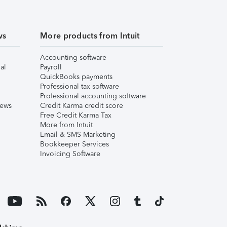
ws
More products from Intuit
Accounting software
al
Payroll
QuickBooks payments
Professional tax software
Professional accounting software
iews
Credit Karma credit score
Free Credit Karma Tax
More from Intuit
Email & SMS Marketing
Bookkeeper Services
Invoicing Software