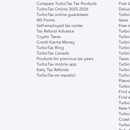
Compare TurboTax Tax Products
Free t
TurboTax Online 2025-2026
Delux
TurboTax online guarantees
Turbo
IRS Forms
taxes
Self-employed tax center
Free m
Tax Refund Advance
Turbo
Crypto Taxes
Turbo
Credit Karma Money
TurboT
TurboTax Blog
TurboT
TurboTax Canada
Turbo
Products for previous tax years
Taxes
TurboTax mobile app
Turbo
Early Tax Refunds
Turbo
TurboTax en español
Turbo
Plann
TurboT
Find a
Find a
Turbo
New Y
Turbo
Coast
Turbo