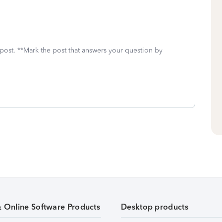
 post. **Mark the post that answers your question by
& Online Software Products
Desktop products