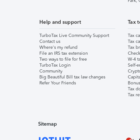
Park,
Help and support
Tax t
TurboTax Live Community Support
Tax ca
Contact us
Tax ca
Where's my refund
Tax br
File an IRS tax extension
Check 
Two ways to file for free
W-4 ta
TurboTax Login
Self-e
Community
Crypto
Big Beautiful Bill tax law changes
Capita
Refer Your Friends
Bonus 
Tax d
Tax re
Sitemap