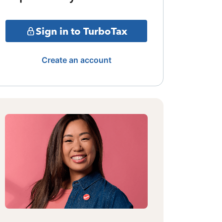
Sign in to TurboTax
Create an account