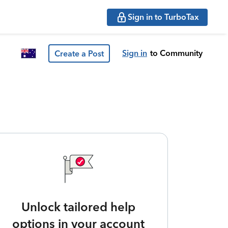
Sign in to TurboTax
Sign in
to Community
Create a Post
Unlock tailored help
options in your account