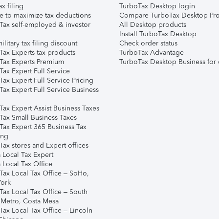
ax filing
TurboTax Desktop login
e to maximize tax deductions
Compare TurboTax Desktop Pro
Tax self-employed & investor
All Desktop products
Install TurboTax Desktop
ilitary tax filing discount
Check order status
Tax Experts tax products
TurboTax Advantage
Tax Experts Premium
TurboTax Desktop Business for 
ax Expert Full Service
ax Expert Full Service Pricing
Tax Expert Full Service Business
Tax Expert Assist Business Taxes
Tax Small Business Taxes
Tax Expert 365 Business Tax
ing
ax stores and Expert offices
 Local Tax Expert
 Local Tax Office
Tax Local Tax Office – SoHo,
ork
Tax Local Tax Office – South
 Metro, Costa Mesa
Tax Local Tax Office – Lincoln