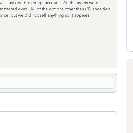
as just one brokerage account. All the assets were
nsferred over . All of the options other than ("Disposition
price, but we did not sell anything so it appears