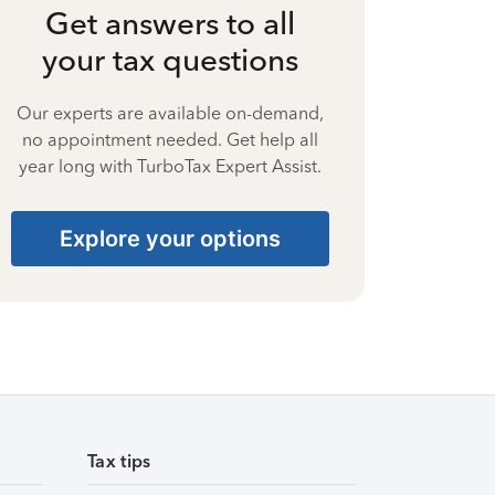
Get answers to all
your tax questions
Our experts are available on-demand,
no appointment needed. Get help all
year long with TurboTax Expert Assist.
Explore your options
Tax tips