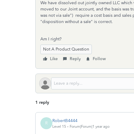
We have dissolved out jointly owned LLC which w
moved to our Joint account, and the basis was tra
was not via sale") require a cost basis and sales 
"disposition without a sale" is correct.
Am I right?
Not A Product Question
Like
Reply
Follow
1 reply
RobertB4444
R
Level 15
Forum|Forum|1 year ago