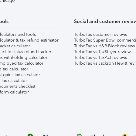
 Chicago
ools
Social and customer revie
lculators and tools
TurboTax customer reviews
lculator & tax refund estimator
TurboTax Super Bowl commerci
acket calculator
TurboTax vs H&R Block reviews
e-file status refund tracker
TurboTax vs TaxSlayer reviews
x withholding calculator
TurboTax vs TaxAct reviews
mployed tax calculator
TurboTax vs Jackson Hewitt rev
 tax calculator
l gains tax calculator
tax calculator
ocuments checklist
form calculator