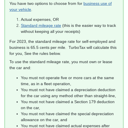
You have two options to choose from for
business use of
your vehicle
.
Actual expenses, OR
Standard mileage rate
(this is the easier way to track
without keeping all your receipts)
For 2023, the standard mileage rate for self-employed and
business is 65.5 cents per mile. TurboTax will calculate this
for you, See the rules below.
To use the standard mileage rate, you must own or lease
the car and:
You must not operate five or more cars at the same
time, as in a fleet operation,
You must not have claimed a depreciation deduction
for the car using any method other than straight-line,
You must not have claimed a Section 179 deduction
on the car,
You must not have claimed the special depreciation
allowance on the car, and
You must not have claimed actual expenses after