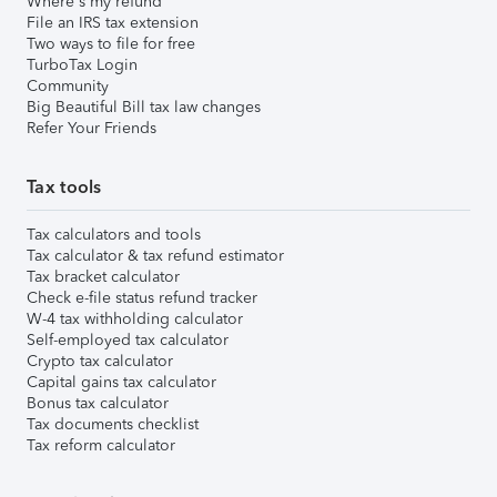
Where's my refund
File an IRS tax extension
Two ways to file for free
TurboTax Login
Community
Big Beautiful Bill tax law changes
Refer Your Friends
Tax tools
Tax calculators and tools
Tax calculator & tax refund estimator
Tax bracket calculator
Check e-file status refund tracker
W-4 tax withholding calculator
Self-employed tax calculator
Crypto tax calculator
Capital gains tax calculator
Bonus tax calculator
Tax documents checklist
Tax reform calculator