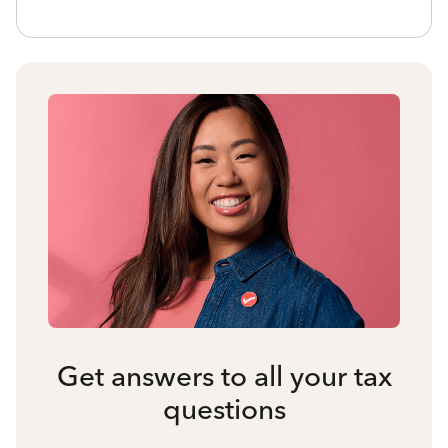
Get answers to all your tax
questions