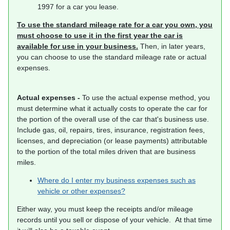
1997 for a car you lease.
To use the standard mileage rate for a car you own, you
must choose to use it in the first year the car is
available for use in your business.
Then, in later years,
you can choose to use the standard mileage rate or actual
expenses.
Actual expenses -
To use the actual expense method, you
must determine what it actually costs to operate the car for
the portion of the overall use of the car that's business use.
Include gas, oil, repairs, tires, insurance, registration fees,
licenses, and depreciation (or lease payments) attributable
to the portion of the total miles driven that are business
miles.
Where do I enter my business expenses such as
vehicle or other expenses?
Either way, you must keep the receipts and/or mileage
records until you sell or dispose of your vehicle. At that time