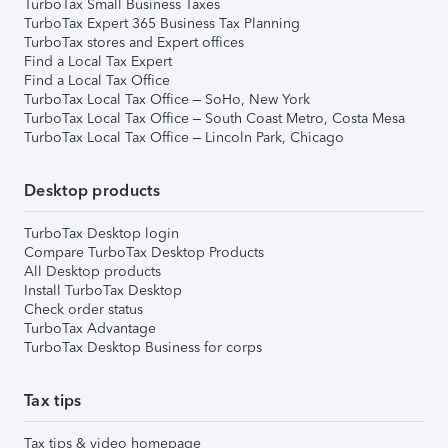
TurboTax Small Business Taxes
TurboTax Expert 365 Business Tax Planning
TurboTax stores and Expert offices
Find a Local Tax Expert
Find a Local Tax Office
TurboTax Local Tax Office – SoHo, New York
TurboTax Local Tax Office – South Coast Metro, Costa Mesa
TurboTax Local Tax Office – Lincoln Park, Chicago
Desktop products
TurboTax Desktop login
Compare TurboTax Desktop Products
All Desktop products
Install TurboTax Desktop
Check order status
TurboTax Advantage
TurboTax Desktop Business for corps
Tax tips
Tax tips & video homepage