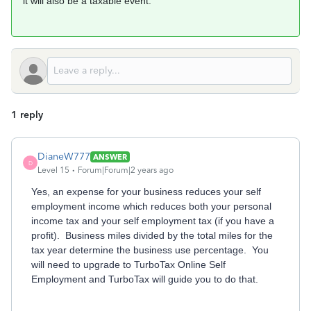
it will also be a taxable event.
1 reply
DianeW777
ANSWER
D
Level 15
Forum|Forum|2 years ago
Yes, an expense for your business reduces your self
employment income which reduces both your personal
income tax and your self employment tax (if you have a
profit). Business miles divided by the total miles for the
tax year determine the business use percentage. You
will need to upgrade to TurboTax Online Self
Employment and TurboTax will guide you to do that.