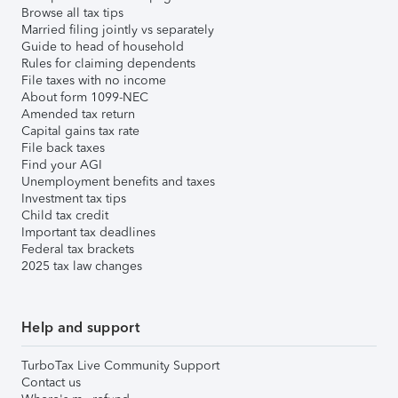
Browse all tax tips
Married filing jointly vs separately
Guide to head of household
Rules for claiming dependents
File taxes with no income
About form 1099-NEC
Amended tax return
Capital gains tax rate
File back taxes
Find your AGI
Unemployment benefits and taxes
Investment tax tips
Child tax credit
Important tax deadlines
Federal tax brackets
2025 tax law changes
Help and support
TurboTax Live Community Support
Contact us