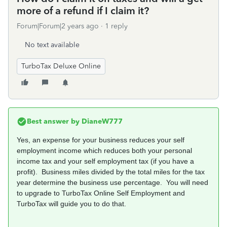
more of a refund if I claim it?
Forum|Forum|2 years ago
1 reply
No text available
TurboTax Deluxe Online
Best answer by
DianeW777
Yes, an expense for your business reduces your self
employment income which reduces both your personal
income tax and your self employment tax (if you have a
profit). Business miles divided by the total miles for the tax
year determine the business use percentage. You will need
to upgrade to TurboTax Online Self Employment and
TurboTax will guide you to do that.