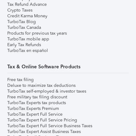
Tax Refund Advance
Crypto Taxes
Credit Karma Money
TurboTax Blog
TurboTax Canada
Products for previous tax years
TurboTax mobile app
Early Tax Refunds
TurboTax en español
Tax & Online Software Products
Free tax filing
Deluxe to maximize tax deductions
TurboTax self-employed & investor taxes
Free military tax filing discount
TurboTax Experts tax products
TurboTax Experts Premium
TurboTax Expert Full Service
TurboTax Expert Full Service Pricing
TurboTax Expert Full Service Business Taxes
TurboTax Expert Assist Business Taxes