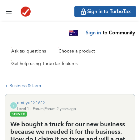
Sign in to TurboTax
Sign in
to Community
Ask tax questions
Choose a product
Get help using TurboTax features
Business & farm
emilyd121612
E
Level 1
Forum|Forum|2 years ago
SOLVED
We bought a truck for our new business
because we needed it for the business.
How do I claim it on taxes and will a get