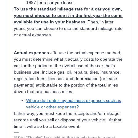
1997 for a car you lease.
To use the standard mileage rate for a car you own,
you must choose to use it in the first year the car is
available for use in your business.
Then, in later
years, you can choose to use the standard mileage rate
or actual expenses.
Actual expenses -
To use the actual expense method,
you must determine what it actually costs to operate the
car for the portion of the overall use of the car that's
business use. Include gas, oil, repairs, tires, insurance,
registration fees, licenses, and depreciation (or lease
payments) attributable to the portion of the total miles
driven that are business miles.
Where do I enter my business expenses such as
vehicle or other expenses?
Either way, you must keep the receipts and/or mileage
records until you sell or dispose of your vehicle. At that
time it will also be a taxable event.
**Say "Thanks" by clicking the thumb icon in a post.