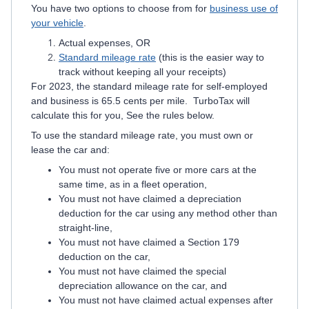
You have two options to choose from for
business use of
your vehicle
.
Actual expenses, OR
Standard mileage rate
(this is the easier way to
track without keeping all your receipts)
For 2023, the standard mileage rate for self-employed
and business is 65.5 cents per mile. TurboTax will
calculate this for you, See the rules below.
To use the standard mileage rate, you must own or
lease the car and:
You must not operate five or more cars at the
same time, as in a fleet operation,
You must not have claimed a depreciation
deduction for the car using any method other than
straight-line,
You must not have claimed a Section 179
deduction on the car,
You must not have claimed the special
depreciation allowance on the car, and
You must not have claimed actual expenses after