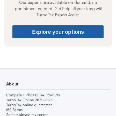
Our experts are available on-demand, no
appointment needed. Get help all year long with
TurboTax Expert Assist.
Explore your options
About
Compare TurboTax Tax Products
TurboTax Online 2025-2026
TurboTax online guarantees
IRS Forms
Self-employed tax center