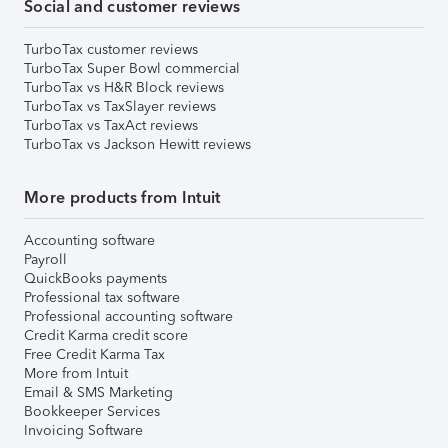
Social and customer reviews
TurboTax customer reviews
TurboTax Super Bowl commercial
TurboTax vs H&R Block reviews
TurboTax vs TaxSlayer reviews
TurboTax vs TaxAct reviews
TurboTax vs Jackson Hewitt reviews
More products from Intuit
Accounting software
Payroll
QuickBooks payments
Professional tax software
Professional accounting software
Credit Karma credit score
Free Credit Karma Tax
More from Intuit
Email & SMS Marketing
Bookkeeper Services
Invoicing Software