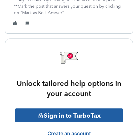
**Mark the post that answers your question by clicking
on "Mark as Best Answer"
Unlock tailored help options in
your account
Sign in to TurboTax
Create an account