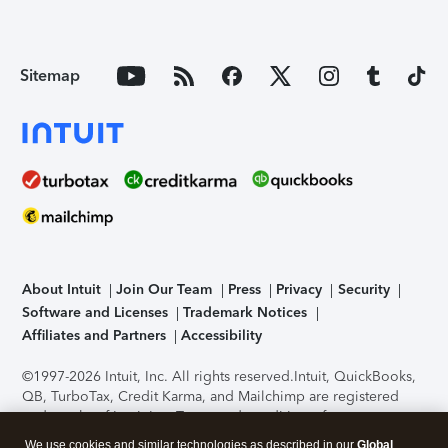
Sitemap
About Intuit
Join Our Team
Press
Privacy
Security
Software and Licenses
Trademark Notices
Affiliates and Partners
Accessibility
©1997-2026 Intuit, Inc. All rights reserved.
Intuit, QuickBooks,
QB, TurboTax, Credit Karma, and Mailchimp are registered
trademarks of Intuit Inc. Terms and conditions, features,
support, pricing, and service options subject to change
We use cookies and similar technologies as described in our
Global