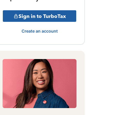
Sign in to TurboTax
Create an account