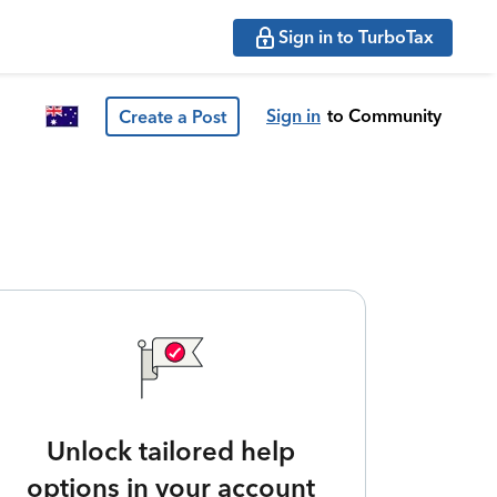
Sign in to TurboTax
Sign in
to Community
Create a Post
Unlock tailored help
options in your account