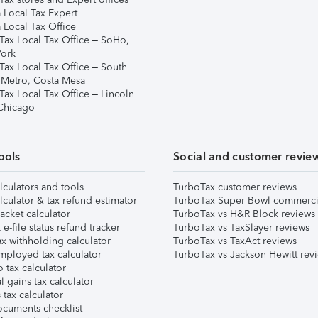
 Local Tax Expert
 Local Tax Office
Tax Local Tax Office – SoHo,
ork
Tax Local Tax Office – South
 Metro, Costa Mesa
Tax Local Tax Office – Lincoln
 Chicago
ools
Social and customer revie
lculators and tools
TurboTax customer reviews
lculator & tax refund estimator
TurboTax Super Bowl commerci
acket calculator
TurboTax vs H&R Block reviews
e-file status refund tracker
TurboTax vs TaxSlayer reviews
x withholding calculator
TurboTax vs TaxAct reviews
mployed tax calculator
TurboTax vs Jackson Hewitt rev
 tax calculator
l gains tax calculator
tax calculator
ocuments checklist