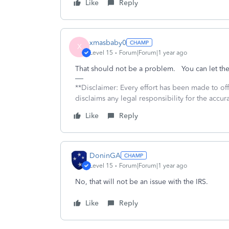
Like
Reply
xmasbaby0
X
Level 15
Forum|Forum|1 year ago
That should not be a problem. You can let the 
**Disclaimer: Every effort has been made to of
disclaims any legal responsibility for the accura
Like
Reply
DoninGA
Level 15
Forum|Forum|1 year ago
No, that will not be an issue with the IRS.
Like
Reply