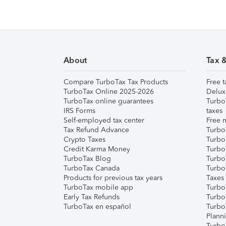
About
Tax 
Compare TurboTax Tax Products
Free t
TurboTax Online 2025-2026
Delux
TurboTax online guarantees
Turbo
IRS Forms
taxes
Self-employed tax center
Free m
Tax Refund Advance
Turbo
Crypto Taxes
Turbo
Credit Karma Money
TurboT
TurboTax Blog
TurboT
TurboTax Canada
Turbo
Products for previous tax years
Taxes
TurboTax mobile app
Turbo
Early Tax Refunds
Turbo
TurboTax en español
Turbo
Plann
TurboT