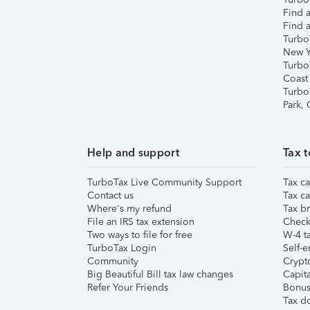
Find a
Find a
Turbo
New Y
Turbo
Coast
Turbo
Park,
Help and support
Tax t
TurboTax Live Community Support
Tax ca
Contact us
Tax ca
Where's my refund
Tax br
File an IRS tax extension
Check 
Two ways to file for free
W-4 ta
TurboTax Login
Self-e
Community
Crypto
Big Beautiful Bill tax law changes
Capita
Refer Your Friends
Bonus 
Tax d