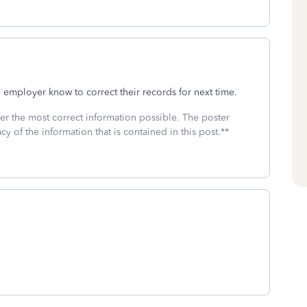
employer know to correct their records for next time.
fer the most correct information possible. The poster
cy of the information that is contained in this post.**