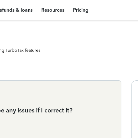
efunds & loans
Resources
Pricing
ng TurboTax features
 any issues if I correct it?