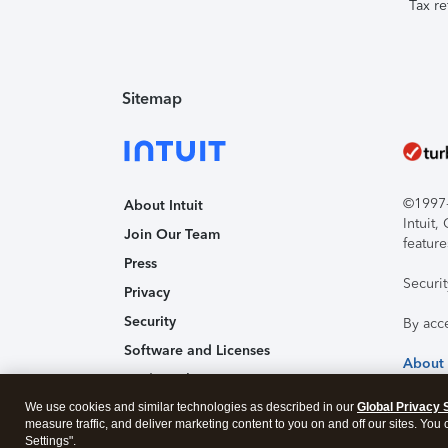
Tax re
Sitemap
©1997-2
About Intuit
Intuit
Join Our Team
feature
Press
Securi
Privacy
Security
By acc
Software and Licenses
About
Trademark Notices
We use cookies and similar technologies as described in our
Affiliates and Partners
Global Privacy 
measure traffic, and deliver marketing content to you on and off our sites. You
Accessibility
Settings".