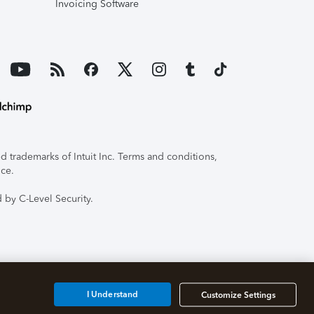
Invoicing Software
 trademarks of Intuit Inc. Terms and conditions,
ice.
 by C-Level Security.
I Understand
Customize Settings