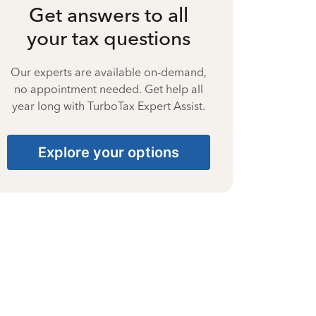
Get answers to all
your tax questions
Our experts are available on-demand,
no appointment needed. Get help all
year long with TurboTax Expert Assist.
Explore your options