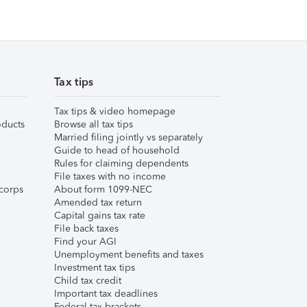
Tax tips
Tax tips & video homepage
ducts
Browse all tax tips
Married filing jointly vs separately
Guide to head of household
Rules for claiming dependents
File taxes with no income
corps
About form 1099-NEC
Amended tax return
Capital gains tax rate
File back taxes
Find your AGI
Unemployment benefits and taxes
Investment tax tips
Child tax credit
Important tax deadlines
Federal tax brackets