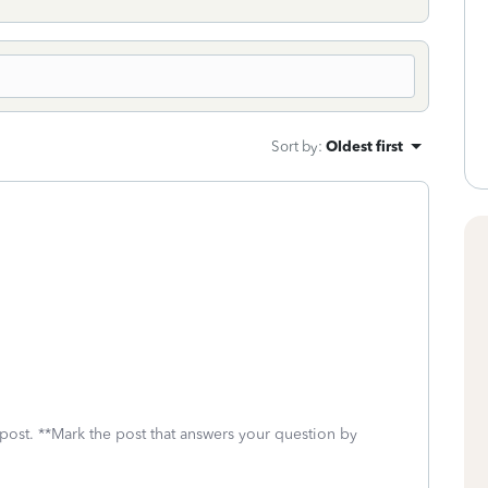
Sort by
:
Oldest first
 post. **Mark the post that answers your question by