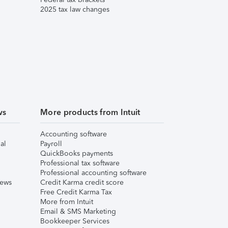
2025 tax law changes
ws
More products from Intuit
Accounting software
al
Payroll
QuickBooks payments
Professional tax software
Professional accounting software
iews
Credit Karma credit score
Free Credit Karma Tax
More from Intuit
Email & SMS Marketing
Bookkeeper Services