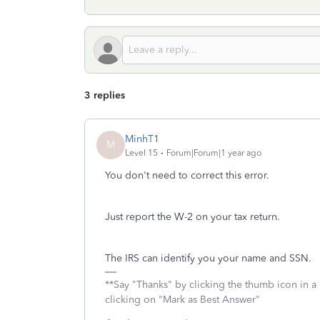
3 replies
MinhT1
M
Level 15
Forum|Forum|1 year ago
You don't need to correct this error.
Just report the W-2 on your tax return.
The IRS can identify you your name and SSN.
**Say "Thanks" by clicking the thumb icon in a
clicking on "Mark as Best Answer"