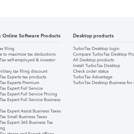
& Online Software Products
Desktop products
ax filing
TurboTax Desktop login
e to maximize tax deductions
Compare TurboTax Desktop Pro
Tax self-employed & investor
All Desktop products
Install TurboTax Desktop
ilitary tax filing discount
Check order status
Tax Experts tax products
TurboTax Advantage
Tax Experts Premium
TurboTax Desktop Business for 
ax Expert Full Service
ax Expert Full Service Pricing
Tax Expert Full Service Business
Tax Expert Assist Business Taxes
Tax Small Business Taxes
Tax Expert 365 Business Tax
ing
ax stores and Expert offices