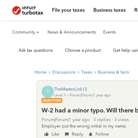
File your taxes
Business taxes
R
Community
News & Announcements
Events
Ask tax questions
Choose a product
Get help usi
Home
Discussions
Taxes
Business & farm
TheMasterLink12
T
Level 1
Forum|Forum|1 year ago
QUESTION
W-2 had a minor typo. Will there be
Forum|Forum|1 year ago
3 replies
3 views
Employer put the wrong initial in my name.
Like
Reply
Follow