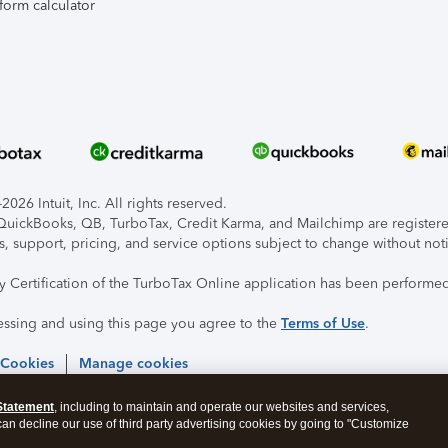
form calculator
026 Intuit, Inc. All rights reserved.
, QuickBooks, QB, TurboTax, Credit Karma, and Mailchimp are registered
s, support, pricing, and service options subject to change without not
ty Certification of the TurboTax Online application has been performed
essing and using this page you agree to the
Terms of Use
.
 Cookies
Manage cookies
Statement
, including to maintain and operate our websites and services,
 can decline our use of third party advertising cookies by going to "Customize