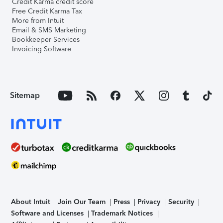
Credit Karma credit score
Free Credit Karma Tax
More from Intuit
Email & SMS Marketing
Bookkeeper Services
Invoicing Software
Sitemap
About Intuit
Join Our Team
Press
Privacy
Security
Software and Licenses
Trademark Notices