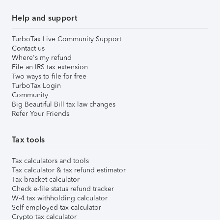
Help and support
TurboTax Live Community Support
Contact us
Where's my refund
File an IRS tax extension
Two ways to file for free
TurboTax Login
Community
Big Beautiful Bill tax law changes
Refer Your Friends
Tax tools
Tax calculators and tools
Tax calculator & tax refund estimator
Tax bracket calculator
Check e-file status refund tracker
W-4 tax withholding calculator
Self-employed tax calculator
Crypto tax calculator