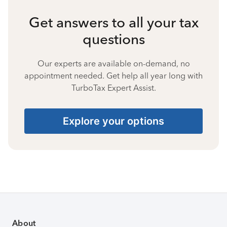
Get answers to all your tax
questions
Our experts are available on-demand, no
appointment needed. Get help all year long with
TurboTax Expert Assist.
Explore your options
About