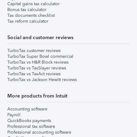
Capital gains tax calculator
Bonus tax calculator
Tax documents checklist
Tax reform calculator
Social and customer reviews
TurboTax customer reviews
TurboTax Super Bowl commercial
TurboTax vs H&R Block reviews
TurboTax vs TaxSlayer reviews
TurboTax vs TaxAct reviews
TurboTax vs Jackson Hewitt reviews
More products from Intuit
Accounting software
Payroll
QuickBooks payments
Professional tax software
Professional accounting software