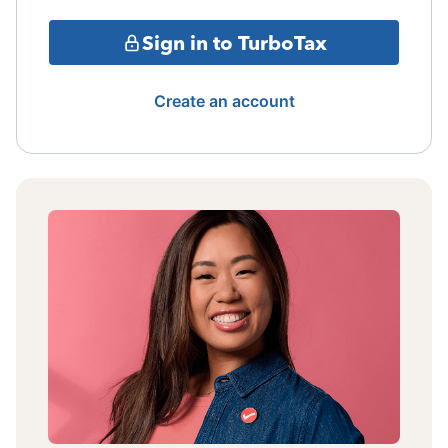
Sign in to TurboTax
Create an account