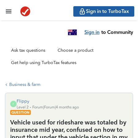
Sign in to TurboTax
Sign in
to Community
Ask tax questions
Choose a product
Get help using TurboTax features
Business & farm
Flippy
F
Level 2
Forum|Forum|4 months ago
QUESTION
Vehicle used for rideshare was totaled by
insurance mid year, confused on how to
input that under the vehicle section in my