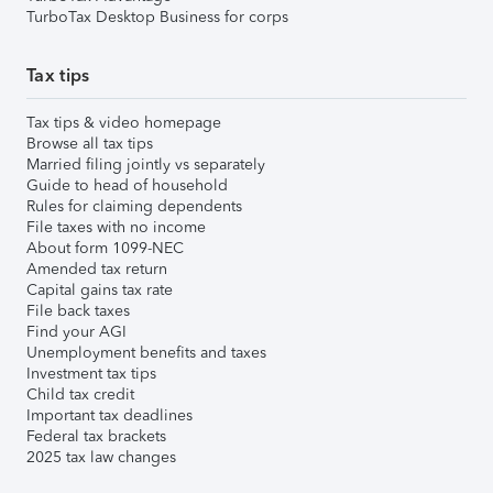
TurboTax Desktop Business for corps
Tax tips
Tax tips & video homepage
Browse all tax tips
Married filing jointly vs separately
Guide to head of household
Rules for claiming dependents
File taxes with no income
About form 1099-NEC
Amended tax return
Capital gains tax rate
File back taxes
Find your AGI
Unemployment benefits and taxes
Investment tax tips
Child tax credit
Important tax deadlines
Federal tax brackets
2025 tax law changes