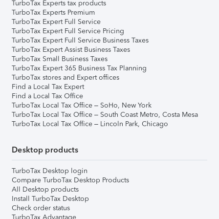
TurboTax Experts tax products
TurboTax Experts Premium
TurboTax Expert Full Service
TurboTax Expert Full Service Pricing
TurboTax Expert Full Service Business Taxes
TurboTax Expert Assist Business Taxes
TurboTax Small Business Taxes
TurboTax Expert 365 Business Tax Planning
TurboTax stores and Expert offices
Find a Local Tax Expert
Find a Local Tax Office
TurboTax Local Tax Office – SoHo, New York
TurboTax Local Tax Office – South Coast Metro, Costa Mesa
TurboTax Local Tax Office – Lincoln Park, Chicago
Desktop products
TurboTax Desktop login
Compare TurboTax Desktop Products
All Desktop products
Install TurboTax Desktop
Check order status
TurboTax Advantage