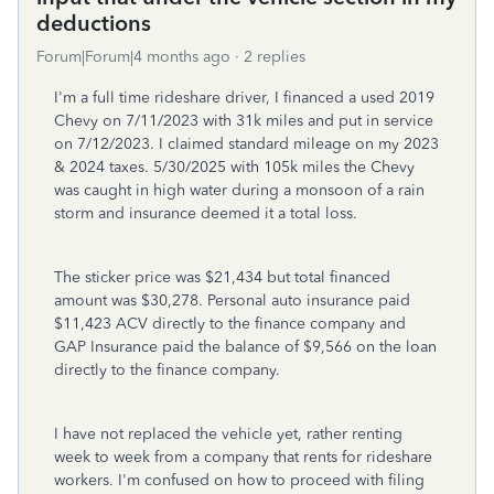
deductions
Forum|Forum|4 months ago
2 replies
I'm a full time rideshare driver, I financed a used 2019
Chevy on 7/11/2023 with 31k miles and put in service
on 7/12/2023. I claimed standard mileage on my 2023
& 2024 taxes. 5/30/2025 with 105k miles the Chevy
was caught in high water during a monsoon of a rain
storm and insurance deemed it a total loss.
The sticker price was $21,434 but total financed
amount was $30,278. Personal auto insurance paid
$11,423 ACV directly to the finance company and
GAP Insurance paid the balance of $9,566 on the loan
directly to the finance company.
I have not replaced the vehicle yet, rather renting
week to week from a company that rents for rideshare
workers. I'm confused on how to proceed with filing