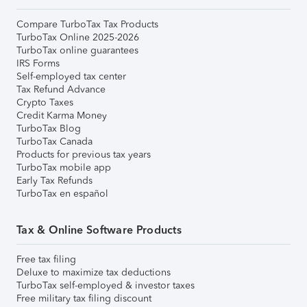
Compare TurboTax Tax Products
TurboTax Online 2025-2026
TurboTax online guarantees
IRS Forms
Self-employed tax center
Tax Refund Advance
Crypto Taxes
Credit Karma Money
TurboTax Blog
TurboTax Canada
Products for previous tax years
TurboTax mobile app
Early Tax Refunds
TurboTax en español
Tax & Online Software Products
Free tax filing
Deluxe to maximize tax deductions
TurboTax self-employed & investor taxes
Free military tax filing discount