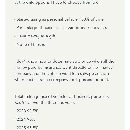
as the only options I have to choose from are :
- Started using as personal vehicle 100% of time
- Percentage of business use varied over the years
- Gave it away as a gift
- None of theses
I don't know how to determine sale price when all the
money paid by insurance went directly to the finance
company and the vehicle went to a salvage auction
when the insurance company took possession of it.
Total mileage use of vehicle for business purposes
was 94% over the three tax years
- 2023 92.5%
- 2024 90%
- 2025 93.5%