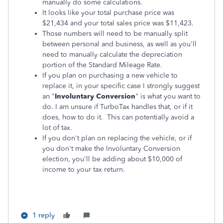
manually do some calculations.
It looks like your total purchase price was
$21,434 and your total sales price was $11,423.
Those numbers will need to be manually split
between personal and business, as well as you'll
need to manually calculate the depreciation
portion of the Standard Mileage Rate.
If you plan on purchasing a new vehicle to
replace it, in your specific case I strongly suggest
an "
Involuntary Conversion
" is what you want to
do. I am unsure if TurboTax handles that, or if it
does, how to do it. This can potentially avoid a
lot of tax.
If you don't plan on replacing the vehicle, or if
you don't make the Involuntary Conversion
election, you'll be adding about $10,000 of
income to your tax return.
1 reply