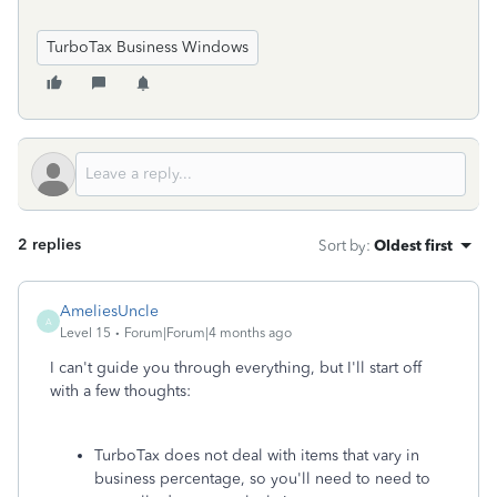
TurboTax Business Windows
2 replies
Sort by
:
Oldest first
AmeliesUncle
A
Level 15
Forum|Forum|4 months ago
I can't guide you through everything, but I'll start off
with a few thoughts:
TurboTax does not deal with items that vary in
business percentage, so you'll need to need to