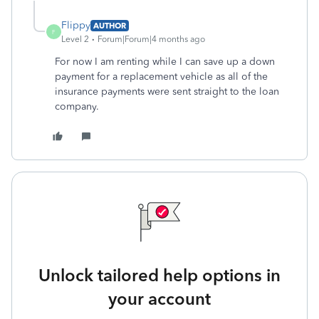
Flippy
AUTHOR
F
Level 2
Forum|Forum|4 months ago
For now I am renting while I can save up a down
payment for a replacement vehicle as all of the
insurance payments were sent straight to the loan
company.
Unlock tailored help options in
your account