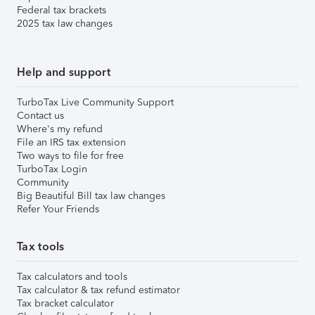
Federal tax brackets
2025 tax law changes
Help and support
TurboTax Live Community Support
Contact us
Where's my refund
File an IRS tax extension
Two ways to file for free
TurboTax Login
Community
Big Beautiful Bill tax law changes
Refer Your Friends
Tax tools
Tax calculators and tools
Tax calculator & tax refund estimator
Tax bracket calculator