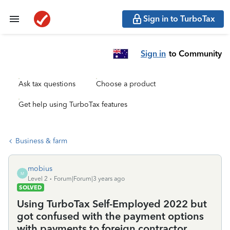
Sign in to TurboTax
Sign in
to Community
Ask tax questions
Choose a product
Get help using TurboTax features
Business & farm
mobius
M
Level 2
Forum|Forum|3 years ago
SOLVED
Using TurboTax Self-Employed 2022 but
got confused with the payment options
with payments to foreign contractor