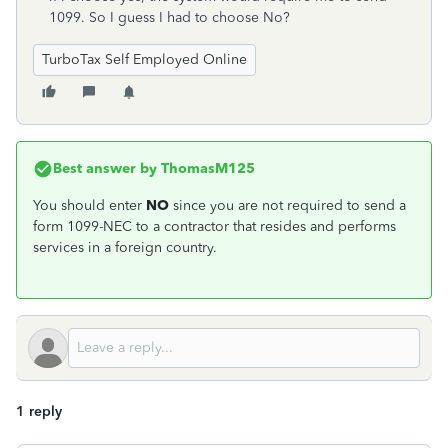
1099. So I guess I had to choose No?
TurboTax Self Employed Online
Best answer by
ThomasM125
You should enter
NO
since you are not required to send a
form 1099-NEC to a contractor that resides and performs
services in a foreign country.
1 reply