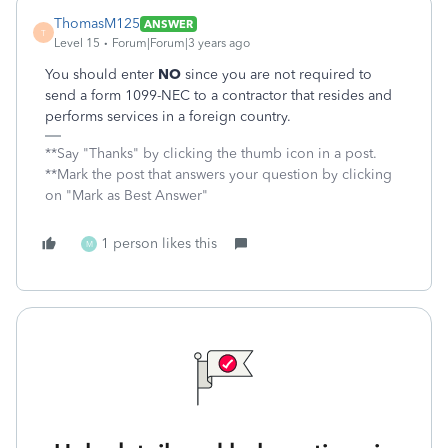
ThomasM125
ANSWER
T
Level 15
Forum|Forum|3 years ago
You should enter
NO
since you are not required to
send a form 1099-NEC to a contractor that resides and
performs services in a foreign country.
**Say "Thanks" by clicking the thumb icon in a post.
**Mark the post that answers your question by clicking
on "Mark as Best Answer"
1 person likes this
M