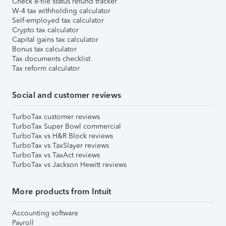
Check e-file status refund tracker
W-4 tax withholding calculator
Self-employed tax calculator
Crypto tax calculator
Capital gains tax calculator
Bonus tax calculator
Tax documents checklist
Tax reform calculator
Social and customer reviews
TurboTax customer reviews
TurboTax Super Bowl commercial
TurboTax vs H&R Block reviews
TurboTax vs TaxSlayer reviews
TurboTax vs TaxAct reviews
TurboTax vs Jackson Hewitt reviews
More products from Intuit
Accounting software
Payroll