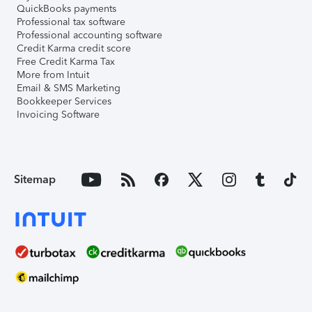
QuickBooks payments
Professional tax software
Professional accounting software
Credit Karma credit score
Free Credit Karma Tax
More from Intuit
Email & SMS Marketing
Bookkeeper Services
Invoicing Software
Sitemap