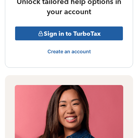
Unlock tailored help options in
your account
Sign in to TurboTax
Create an account