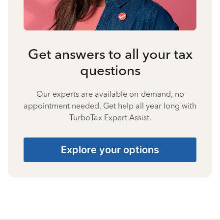
Get answers to all your tax
questions
Our experts are available on-demand, no
appointment needed. Get help all year long with
TurboTax Expert Assist.
Explore your options