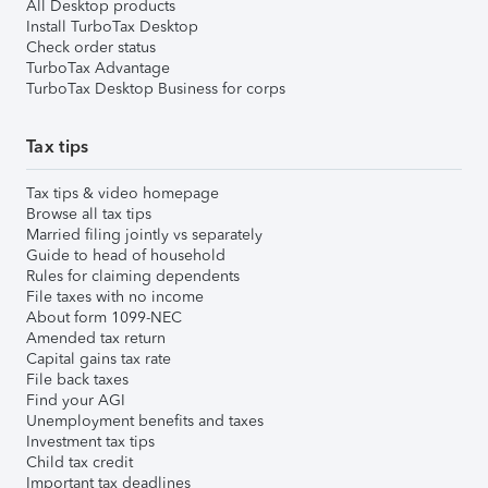
All Desktop products
Install TurboTax Desktop
Check order status
TurboTax Advantage
TurboTax Desktop Business for corps
Tax tips
Tax tips & video homepage
Browse all tax tips
Married filing jointly vs separately
Guide to head of household
Rules for claiming dependents
File taxes with no income
About form 1099-NEC
Amended tax return
Capital gains tax rate
File back taxes
Find your AGI
Unemployment benefits and taxes
Investment tax tips
Child tax credit
Important tax deadlines