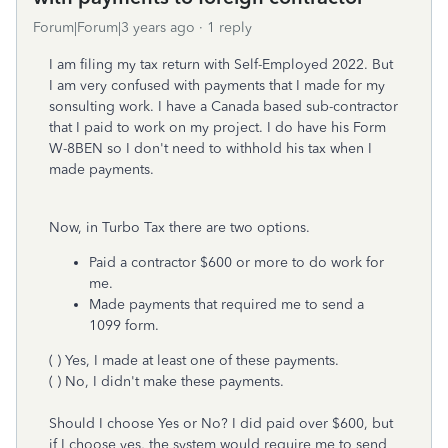
Forum|Forum|3 years ago
1 reply
I am filing my tax return with Self-Employed 2022. But
I am very confused with payments that I made for my
sonsulting work. I have a Canada based sub-contractor
that I paid to work on my project. I do have his Form
W-8BEN so I don't need to withhold his tax when I
made payments.
Now, in Turbo Tax there are two options.
Paid a contractor $600 or more to do work for
me.
Made payments that required me to send a
1099 form.
( ) Yes, I made at least one of these payments.
( ) No, I didn't make these payments.
Should I choose Yes or No? I did paid over $600, but
if I choose yes, the system would require me to send