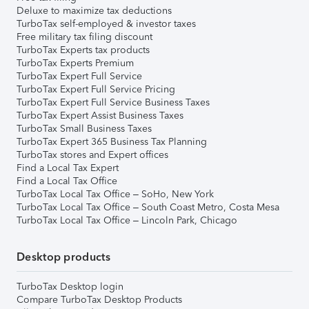
Deluxe to maximize tax deductions
TurboTax self-employed & investor taxes
Free military tax filing discount
TurboTax Experts tax products
TurboTax Experts Premium
TurboTax Expert Full Service
TurboTax Expert Full Service Pricing
TurboTax Expert Full Service Business Taxes
TurboTax Expert Assist Business Taxes
TurboTax Small Business Taxes
TurboTax Expert 365 Business Tax Planning
TurboTax stores and Expert offices
Find a Local Tax Expert
Find a Local Tax Office
TurboTax Local Tax Office – SoHo, New York
TurboTax Local Tax Office – South Coast Metro, Costa Mesa
TurboTax Local Tax Office – Lincoln Park, Chicago
Desktop products
TurboTax Desktop login
Compare TurboTax Desktop Products