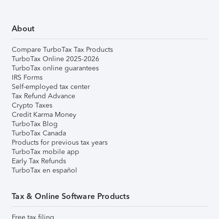
About
Compare TurboTax Tax Products
TurboTax Online 2025-2026
TurboTax online guarantees
IRS Forms
Self-employed tax center
Tax Refund Advance
Crypto Taxes
Credit Karma Money
TurboTax Blog
TurboTax Canada
Products for previous tax years
TurboTax mobile app
Early Tax Refunds
TurboTax en español
Tax & Online Software Products
Free tax filing