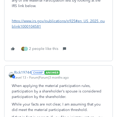
any of the Material Participation test by looking at the
IRS link below.
https://www.irs.gov/publications/p925#en_US_2025_pu
blink1000104581
2 people like this
F
Rick19744
ANSWER
Level 13
Forum|Forum|3 months ago
When applying the material participation rules,
participation by a shareholder’s spouse is considered
participation by the shareholder.
While your facts are not clear, I am assuming that you
did meet the material participation threshold.