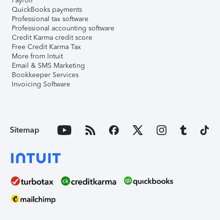
Payroll
QuickBooks payments
Professional tax software
Professional accounting software
Credit Karma credit score
Free Credit Karma Tax
More from Intuit
Email & SMS Marketing
Bookkeeper Services
Invoicing Software
Sitemap