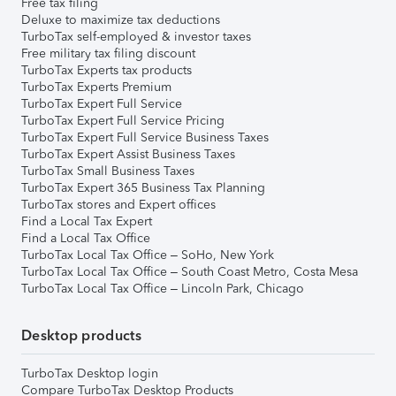
Free tax filing
Deluxe to maximize tax deductions
TurboTax self-employed & investor taxes
Free military tax filing discount
TurboTax Experts tax products
TurboTax Experts Premium
TurboTax Expert Full Service
TurboTax Expert Full Service Pricing
TurboTax Expert Full Service Business Taxes
TurboTax Expert Assist Business Taxes
TurboTax Small Business Taxes
TurboTax Expert 365 Business Tax Planning
TurboTax stores and Expert offices
Find a Local Tax Expert
Find a Local Tax Office
TurboTax Local Tax Office – SoHo, New York
TurboTax Local Tax Office – South Coast Metro, Costa Mesa
TurboTax Local Tax Office – Lincoln Park, Chicago
Desktop products
TurboTax Desktop login
Compare TurboTax Desktop Products