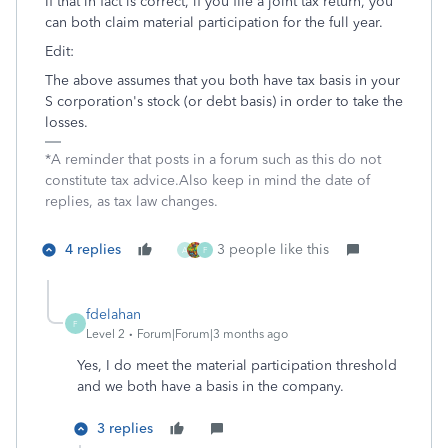
If that in fact is correct, if you file a joint tax return, you
can both claim material participation for the full year.
Edit:
The above assumes that you both have tax basis in your
S corporation's stock (or debt basis) in order to take the
losses.
*A reminder that posts in a forum such as this do not
constitute tax advice.Also keep in mind the date of
replies, as tax law changes.
4 replies
3 people like this
A
F
fdelahan
F
Level 2
Forum|Forum|3 months ago
Yes, I do meet the material participation threshold
and we both have a basis in the company.
3 replies