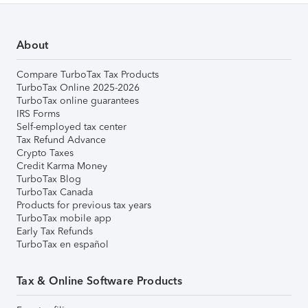
About
Compare TurboTax Tax Products
TurboTax Online 2025-2026
TurboTax online guarantees
IRS Forms
Self-employed tax center
Tax Refund Advance
Crypto Taxes
Credit Karma Money
TurboTax Blog
TurboTax Canada
Products for previous tax years
TurboTax mobile app
Early Tax Refunds
TurboTax en español
Tax & Online Software Products