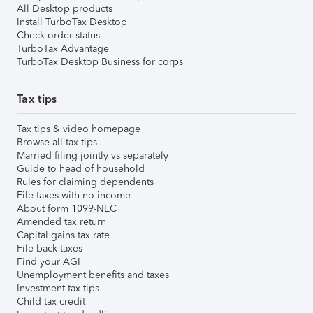
All Desktop products
Install TurboTax Desktop
Check order status
TurboTax Advantage
TurboTax Desktop Business for corps
Tax tips
Tax tips & video homepage
Browse all tax tips
Married filing jointly vs separately
Guide to head of household
Rules for claiming dependents
File taxes with no income
About form 1099-NEC
Amended tax return
Capital gains tax rate
File back taxes
Find your AGI
Unemployment benefits and taxes
Investment tax tips
Child tax credit