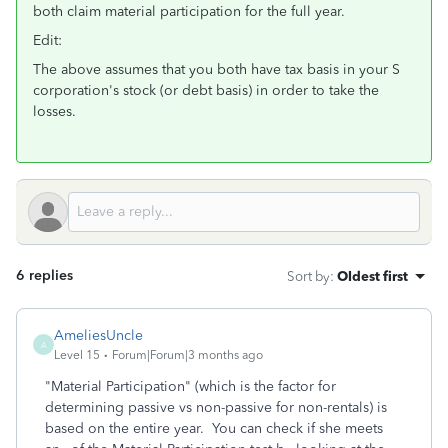
both claim material participation for the full year.
Edit:
The above assumes that you both have tax basis in your S
corporation's stock (or debt basis) in order to take the
losses.
6 replies
Sort by
:
Oldest first
AmeliesUncle
A
Level 15
Forum|Forum|3 months ago
"Material Participation" (which is the factor for
determining passive vs non-passive for non-rentals) is
based on the entire year. You can check if she meets