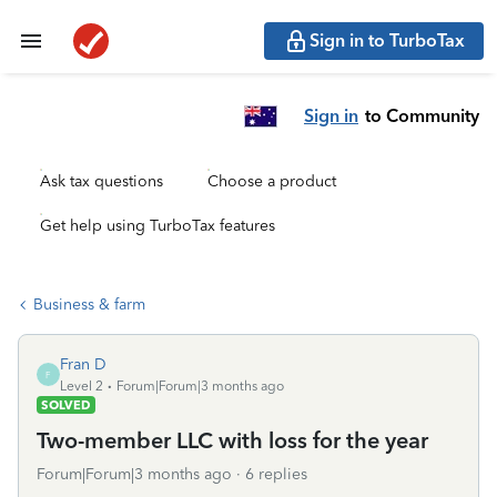
Sign in to TurboTax
Sign in
to Community
Ask tax questions
Choose a product
Get help using TurboTax features
Business & farm
Fran D
F
Level 2
Forum|Forum|3 months ago
SOLVED
Two-member LLC with loss for the year
Forum|Forum|3 months ago
6 replies