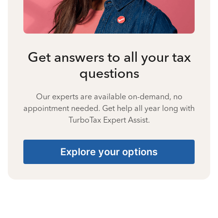
Get answers to all your tax
questions
Our experts are available on-demand, no
appointment needed. Get help all year long with
TurboTax Expert Assist.
Explore your options