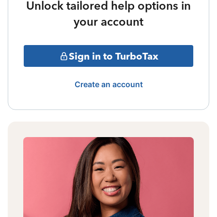
Unlock tailored help options in
your account
Sign in to TurboTax
Create an account