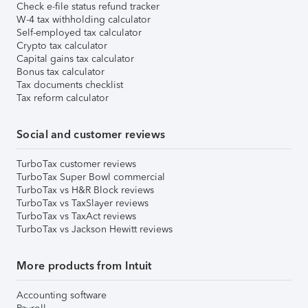
Check e-file status refund tracker
W-4 tax withholding calculator
Self-employed tax calculator
Crypto tax calculator
Capital gains tax calculator
Bonus tax calculator
Tax documents checklist
Tax reform calculator
Social and customer reviews
TurboTax customer reviews
TurboTax Super Bowl commercial
TurboTax vs H&R Block reviews
TurboTax vs TaxSlayer reviews
TurboTax vs TaxAct reviews
TurboTax vs Jackson Hewitt reviews
More products from Intuit
Accounting software