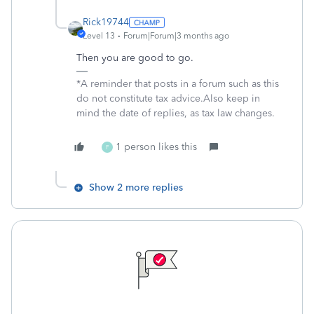
Rick19744
Level 13
Forum|Forum|3 months ago
Then you are good to go.
*A reminder that posts in a forum such as this
do not constitute tax advice.Also keep in
mind the date of replies, as tax law changes.
1 person likes this
F
Show 2 more replies