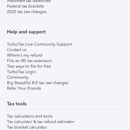
Important tax deadlines
Federal tax brackets
2025 tax law changes
Help and support
TurboTax Live Community Support
Contact us
Where's my refund
File an IRS tax extension
Two ways to file for free
TurboTax Login
Community
Big Beautiful Bill tax law changes
Refer Your Friends
Tax tools
Tax calculators and tools
Tax calculator & tax refund estimator
Tax bracket calculator