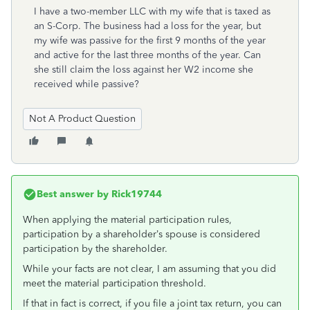
I have a two-member LLC with my wife that is taxed as
an S-Corp. The business had a loss for the year, but
my wife was passive for the first 9 months of the year
and active for the last three months of the year. Can
she still claim the loss against her W2 income she
received while passive?
Not A Product Question
Best answer by
Rick19744
When applying the material participation rules,
participation by a shareholder’s spouse is considered
participation by the shareholder.
While your facts are not clear, I am assuming that you did
meet the material participation threshold.
If that in fact is correct, if you file a joint tax return, you can