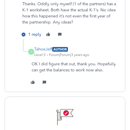
Thanks. Oddly only myself (1 of the partners) has a
K-1 worksheet. Both have the actual K-1’s. No idea
how this happened it’s not even the first year of
the partnership. Any ideas?
1 reply
TahoeJeff
AUTHOR
T
Level 5
Forum|Forum|3 years ago
OK I did figure that out, thank you. Hopefully
can get the balances to work now also.