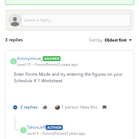
3 replies
Sort by
:
Oldest first
Anonymous_
ANSWER
A
Level 15
Forum|Forum|3 years ago
Enter Forms Mode and try entering the figures on your
Schedule K-1 Worksheet
.
2 replies
1 person likes this
TahoeJeff
AUTHOR
T
Level 5
Forum|Forum|3 years ago