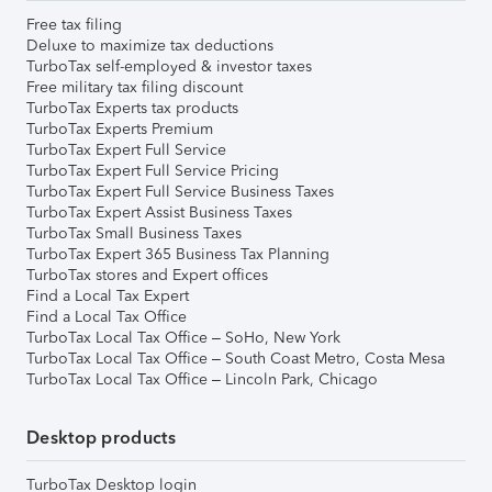
Free tax filing
Deluxe to maximize tax deductions
TurboTax self-employed & investor taxes
Free military tax filing discount
TurboTax Experts tax products
TurboTax Experts Premium
TurboTax Expert Full Service
TurboTax Expert Full Service Pricing
TurboTax Expert Full Service Business Taxes
TurboTax Expert Assist Business Taxes
TurboTax Small Business Taxes
TurboTax Expert 365 Business Tax Planning
TurboTax stores and Expert offices
Find a Local Tax Expert
Find a Local Tax Office
TurboTax Local Tax Office – SoHo, New York
TurboTax Local Tax Office – South Coast Metro, Costa Mesa
TurboTax Local Tax Office – Lincoln Park, Chicago
Desktop products
TurboTax Desktop login