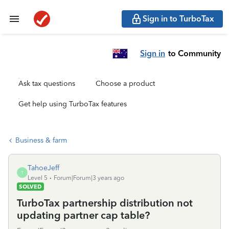
Sign in to TurboTax
Sign in
to Community
Ask tax questions
Choose a product
Get help using TurboTax features
Business & farm
TahoeJeff
T
Level 5
Forum|Forum|3 years ago
SOLVED
TurboTax partnership distribution not
updating partner cap table?