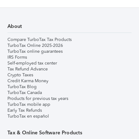
About
Compare TurboTax Tax Products
TurboTax Online 2025-2026
TurboTax online guarantees
IRS Forms
Self-employed tax center
Tax Refund Advance
Crypto Taxes
Credit Karma Money
TurboTax Blog
TurboTax Canada
Products for previous tax years
TurboTax mobile app
Early Tax Refunds
TurboTax en español
Tax & Online Software Products