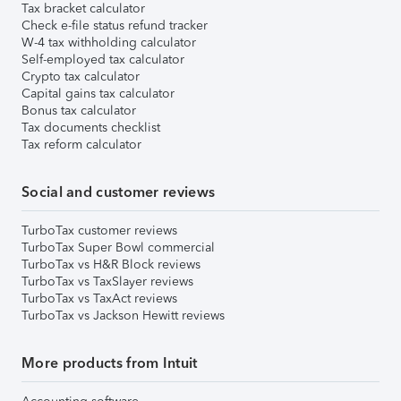
Tax bracket calculator
Check e-file status refund tracker
W-4 tax withholding calculator
Self-employed tax calculator
Crypto tax calculator
Capital gains tax calculator
Bonus tax calculator
Tax documents checklist
Tax reform calculator
Social and customer reviews
TurboTax customer reviews
TurboTax Super Bowl commercial
TurboTax vs H&R Block reviews
TurboTax vs TaxSlayer reviews
TurboTax vs TaxAct reviews
TurboTax vs Jackson Hewitt reviews
More products from Intuit