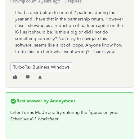
Forum|Forum|3 years ago
3 replies
I had a distribution to one of 2 partners during the
year and I have that in the partnership return. However
it isn’t showing as a reduction of partner capital on the
K-1 as it should be. Is this a big or did I not do
something correctly? Not easy to navigate this
software, seems like a lot of loops. Anyone know how
to do this or check what went wrong? Thanks you!
TurboTax Business Windows
Best answer by
Anonymous_
Enter Forms Mode and try entering the figures on your
Schedule K-1 Worksheet
.