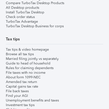
Compare TurboTax Desktop Products
All Desktop products
Install TurboTax Desktop
Check order status
TurboTax Advantage
TurboTax Desktop Business for corps
Tax tips
Tax tips & video homepage
Browse all tax tips
Married filing jointly vs separately
Guide to head of household
Rules for claiming dependents
File taxes with no income
About form 1099-NEC
Amended tax return
Capital gains tax rate
File back taxes
Find your AGI
Unemployment benefits and taxes
Investment tax tips