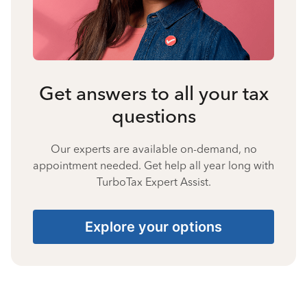
Get answers to all your tax
questions
Our experts are available on-demand, no
appointment needed. Get help all year long with
TurboTax Expert Assist.
Explore your options