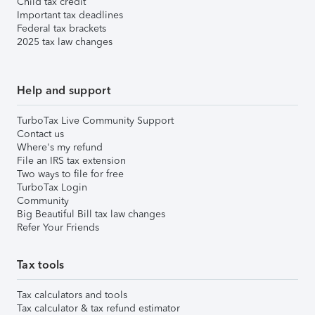
Child tax credit
Important tax deadlines
Federal tax brackets
2025 tax law changes
Help and support
TurboTax Live Community Support
Contact us
Where's my refund
File an IRS tax extension
Two ways to file for free
TurboTax Login
Community
Big Beautiful Bill tax law changes
Refer Your Friends
Tax tools
Tax calculators and tools
Tax calculator & tax refund estimator