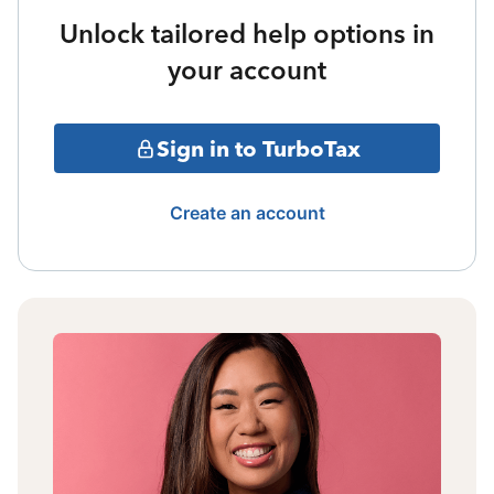
Unlock tailored help options in
your account
Sign in to TurboTax
Create an account