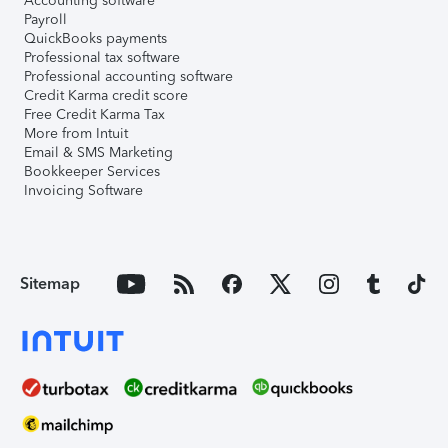
Accounting software
Payroll
QuickBooks payments
Professional tax software
Professional accounting software
Credit Karma credit score
Free Credit Karma Tax
More from Intuit
Email & SMS Marketing
Bookkeeper Services
Invoicing Software
Sitemap