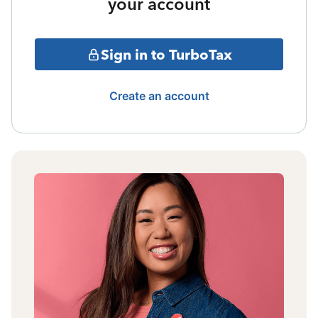
your account
Sign in to TurboTax
Create an account