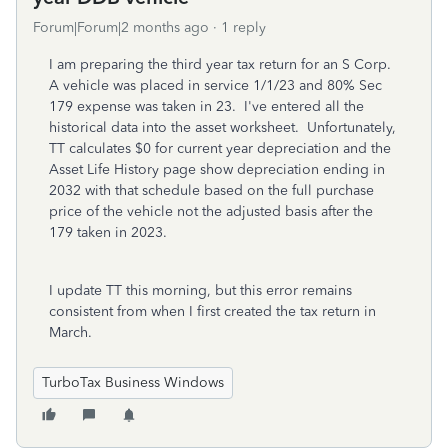
Forum|Forum|2 months ago
1 reply
I am preparing the third year tax return for an S Corp.
A vehicle was placed in service 1/1/23 and 80% Sec
179 expense was taken in 23. I've entered all the
historical data into the asset worksheet. Unfortunately,
TT calculates $0 for current year depreciation and the
Asset Life History page show depreciation ending in
2032 with that schedule based on the full purchase
price of the vehicle not the adjusted basis after the
179 taken in 2023.
I update TT this morning, but this error remains
consistent from when I first created the tax return in
March.
TurboTax Business Windows