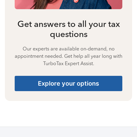
Get answers to all your tax
questions
Our experts are available on-demand, no
appointment needed. Get help all year long with
TurboTax Expert Assist.
Explore your options