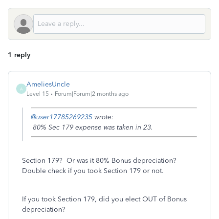
1 reply
AmeliesUncle
A
Level 15
Forum|Forum|2 months ago
@user17785269235
wrote:
80% Sec 179 expense was taken in 23.
Section 179? Or was it 80% Bonus depreciation?
Double check if you took Section 179 or not.
If you took Section 179, did you elect OUT of Bonus
depreciation?