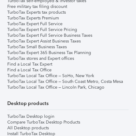
TurboTax self-employed & investor taxes
Free military tax filing discount
TurboTax Experts tax products
TurboTax Experts Premium
TurboTax Expert Full Service
TurboTax Expert Full Service Pricing
TurboTax Expert Full Service Business Taxes
TurboTax Expert Assist Business Taxes
TurboTax Small Business Taxes
TurboTax Expert 365 Business Tax Planning
TurboTax stores and Expert offices
Find a Local Tax Expert
Find a Local Tax Office
TurboTax Local Tax Office – SoHo, New York
TurboTax Local Tax Office – South Coast Metro, Costa Mesa
TurboTax Local Tax Office – Lincoln Park, Chicago
Desktop products
TurboTax Desktop login
Compare TurboTax Desktop Products
All Desktop products
Install TurboTax Desktop