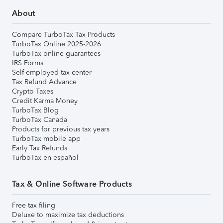
About
Compare TurboTax Tax Products
TurboTax Online 2025-2026
TurboTax online guarantees
IRS Forms
Self-employed tax center
Tax Refund Advance
Crypto Taxes
Credit Karma Money
TurboTax Blog
TurboTax Canada
Products for previous tax years
TurboTax mobile app
Early Tax Refunds
TurboTax en español
Tax & Online Software Products
Free tax filing
Deluxe to maximize tax deductions