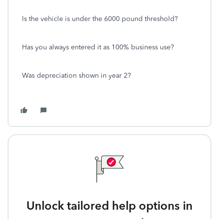
Is the vehicle is under the 6000 pound threshold?
Has you always entered it as 100% business use?
Was depreciation shown in year 2?
Unlock tailored help options in