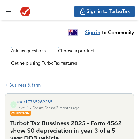
Sign in to TurboTax
Sign in
to Community
Ask tax questions
Choose a product
Get help using TurboTax features
Business & farm
user17785269235
U
Level 1
Forum|Forum|2 months ago
QUESTION
Turbot Tax Bussiness 2025 - Form 4562
show $0 depreciation in year 3 of a 5
year DDB vehicle