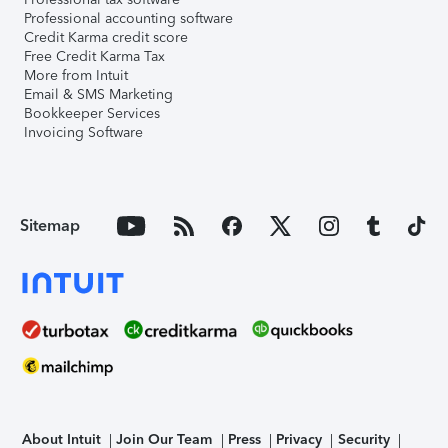
Professional accounting software
Credit Karma credit score
Free Credit Karma Tax
More from Intuit
Email & SMS Marketing
Bookkeeper Services
Invoicing Software
Sitemap
About Intuit
Join Our Team
Press
Privacy
Security