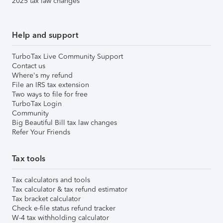
2025 tax law changes
Help and support
TurboTax Live Community Support
Contact us
Where's my refund
File an IRS tax extension
Two ways to file for free
TurboTax Login
Community
Big Beautiful Bill tax law changes
Refer Your Friends
Tax tools
Tax calculators and tools
Tax calculator & tax refund estimator
Tax bracket calculator
Check e-file status refund tracker
W-4 tax withholding calculator