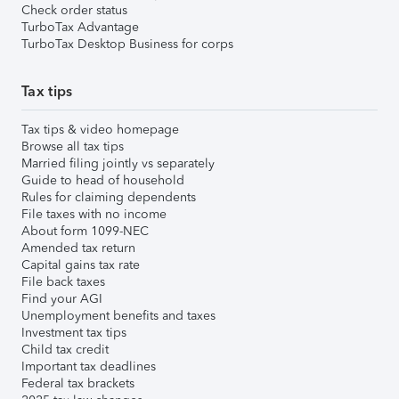
Check order status
TurboTax Advantage
TurboTax Desktop Business for corps
Tax tips
Tax tips & video homepage
Browse all tax tips
Married filing jointly vs separately
Guide to head of household
Rules for claiming dependents
File taxes with no income
About form 1099-NEC
Amended tax return
Capital gains tax rate
File back taxes
Find your AGI
Unemployment benefits and taxes
Investment tax tips
Child tax credit
Important tax deadlines
Federal tax brackets