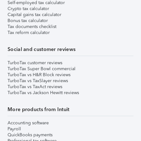
Self-employed tax calculator
Crypto tax calculator
Capital gains tax calculator
Bonus tax calculator
Tax documents checklist
Tax reform calculator
Social and customer reviews
TurboTax customer reviews
TurboTax Super Bowl commercial
TurboTax vs H&R Block reviews
TurboTax vs TaxSlayer reviews
TurboTax vs TaxAct reviews
TurboTax vs Jackson Hewitt reviews
More products from Intuit
Accounting software
Payroll
QuickBooks payments
Professional tax software