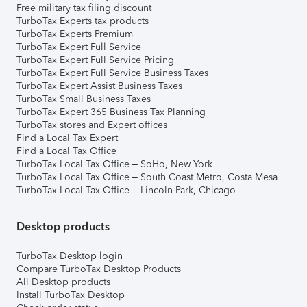
Free military tax filing discount
TurboTax Experts tax products
TurboTax Experts Premium
TurboTax Expert Full Service
TurboTax Expert Full Service Pricing
TurboTax Expert Full Service Business Taxes
TurboTax Expert Assist Business Taxes
TurboTax Small Business Taxes
TurboTax Expert 365 Business Tax Planning
TurboTax stores and Expert offices
Find a Local Tax Expert
Find a Local Tax Office
TurboTax Local Tax Office – SoHo, New York
TurboTax Local Tax Office – South Coast Metro, Costa Mesa
TurboTax Local Tax Office – Lincoln Park, Chicago
Desktop products
TurboTax Desktop login
Compare TurboTax Desktop Products
All Desktop products
Install TurboTax Desktop