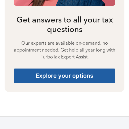
Get answers to all your tax
questions
Our experts are available on-demand, no
appointment needed. Get help all year long with
TurboTax Expert Assist.
Explore your options