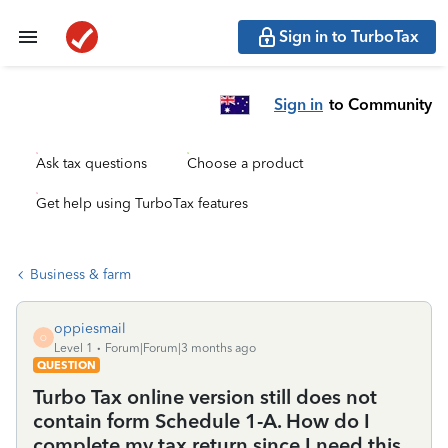
Sign in to TurboTax
Sign in
to Community
Ask tax questions
Choose a product
Get help using TurboTax features
Business & farm
oppiesmail
O
Level 1
Forum|Forum|3 months ago
QUESTION
Turbo Tax online version still does not
contain form Schedule 1-A. How do I
complete my tax return since I need this