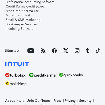
Professional accounting software
Credit Karma credit score
Free Credit Karma Tax
More from Intuit
Email & SMS Marketing
Bookkeeper Services
Invoicing Software
Sitemap
About Intuit
Join Our Team
Press
Privacy
Security