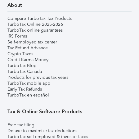
About
Compare TurboTax Tax Products
TurboTax Online 2025-2026
TurboTax online guarantees
IRS Forms
Self-employed tax center
Tax Refund Advance
Crypto Taxes
Credit Karma Money
TurboTax Blog
TurboTax Canada
Products for previous tax years
TurboTax mobile app
Early Tax Refunds
TurboTax en español
Tax & Online Software Products
Free tax filing
Deluxe to maximize tax deductions
TurboTax self-employed & investor taxes