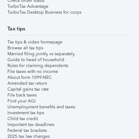
Check order status
TurboTax Advantage
TurboTax Desktop Business for corps
Tax tips
Tax tips & video homepage
Browse all tax tips
Married filing jointly vs separately
Guide to head of household
Rules for claiming dependents
File taxes with no income
About form 1099-NEC
Amended tax return
Capital gains tax rate
File back taxes
Find your AGI
Unemployment benefits and taxes
Investment tax tips
Child tax credit
Important tax deadlines
Federal tax brackets
2025 tax law changes