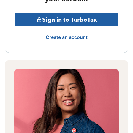
Sign in to TurboTax
Create an account