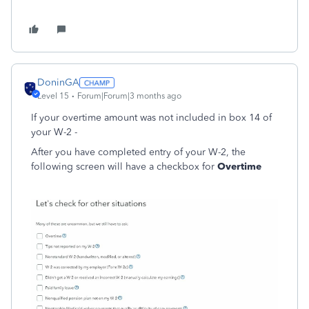
DoninGA
Level 15
Forum|Forum|3 months ago
If your overtime amount was not included in box 14 of
your W-2 -
After you have completed entry of your W-2, the
following screen will have a checkbox for
Overtime