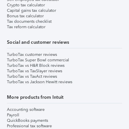
Crypto tax calculator
Capital gains tax calculator
Bonus tax calculator
Tax documents checklist
Tax reform calculator
Social and customer reviews
TurboTax customer reviews
TurboTax Super Bowl commercial
TurboTax vs H&R Block reviews
TurboTax vs TaxSlayer reviews
TurboTax vs TaxAct reviews
TurboTax vs Jackson Hewitt reviews
More products from Intuit
Accounting software
Payroll
QuickBooks payments
Professional tax software