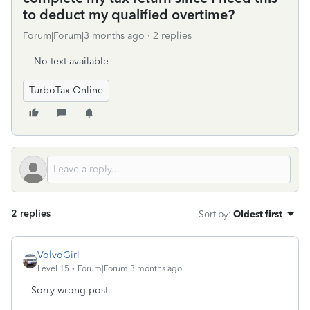
to deduct my qualified overtime?
Forum|Forum|3 months ago
2 replies
No text available
TurboTax Online
2 replies
Sort by
:
Oldest first
VolvoGirl
Level 15
Forum|Forum|3 months ago
Sorry wrong post.