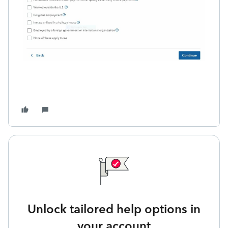
Unlock tailored help options in
your account