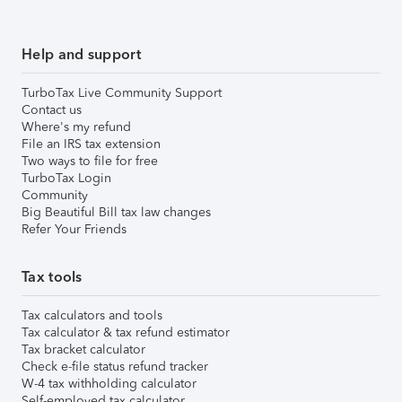
Help and support
TurboTax Live Community Support
Contact us
Where's my refund
File an IRS tax extension
Two ways to file for free
TurboTax Login
Community
Big Beautiful Bill tax law changes
Refer Your Friends
Tax tools
Tax calculators and tools
Tax calculator & tax refund estimator
Tax bracket calculator
Check e-file status refund tracker
W-4 tax withholding calculator
Self-employed tax calculator