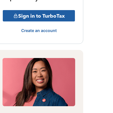
Sign in to TurboTax
Create an account