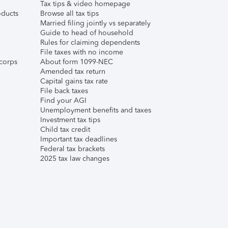
Tax tips & video homepage
ducts
Browse all tax tips
Married filing jointly vs separately
Guide to head of household
Rules for claiming dependents
File taxes with no income
corps
About form 1099-NEC
Amended tax return
Capital gains tax rate
File back taxes
Find your AGI
Unemployment benefits and taxes
Investment tax tips
Child tax credit
Important tax deadlines
Federal tax brackets
2025 tax law changes