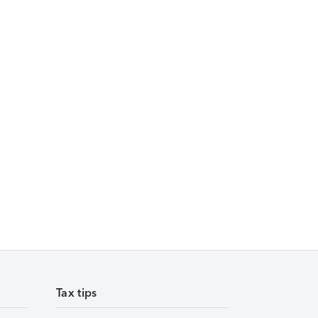
Tax tips