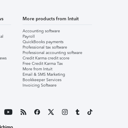
ws
More products from Intuit
Accounting software
al
Payroll
QuickBooks payments
Professional tax software
Professional accounting software
iews
Credit Karma credit score
Free Credit Karma Tax
More from Intuit
Email & SMS Marketing
Bookkeeper Services
Invoicing Software