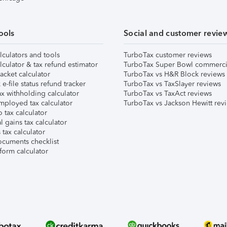
ools
Social and customer revie
lculators and tools
TurboTax customer reviews
lculator & tax refund estimator
TurboTax Super Bowl commerci
acket calculator
TurboTax vs H&R Block reviews
e-file status refund tracker
TurboTax vs TaxSlayer reviews
x withholding calculator
TurboTax vs TaxAct reviews
mployed tax calculator
TurboTax vs Jackson Hewitt rev
 tax calculator
l gains tax calculator
tax calculator
ocuments checklist
form calculator