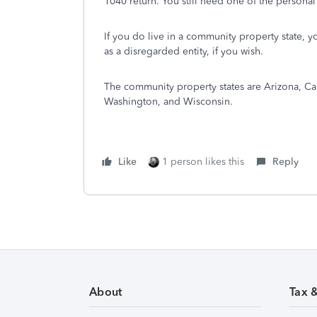
1040 return. You still need one of the personal 
If you do live in a community property state, y
as a disregarded entity, if you wish.
The community property states are Arizona, Ca
Washington, and Wisconsin.
Like
1 person likes this
Reply
About
Tax 