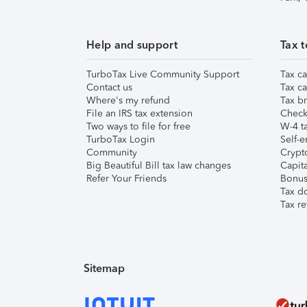
Help and support
Tax t
TurboTax Live Community Support
Tax ca
Contact us
Tax ca
Where's my refund
Tax br
File an IRS tax extension
Check 
Two ways to file for free
W-4 ta
TurboTax Login
Self-e
Community
Crypto
Big Beautiful Bill tax law changes
Capita
Refer Your Friends
Bonus 
Tax d
Tax re
Sitemap