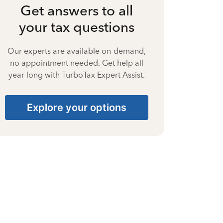
Get answers to all
your tax questions
Our experts are available on-demand,
no appointment needed. Get help all
year long with TurboTax Expert Assist.
Explore your options