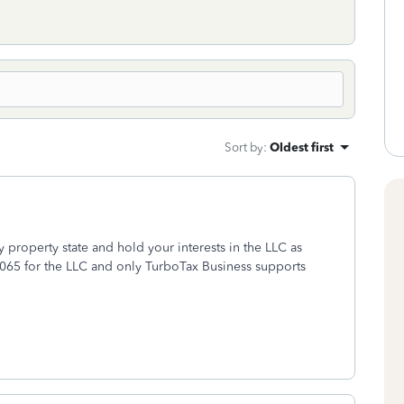
Sort by
:
Oldest first
 property state and hold your interests in the LLC as
065 for the LLC and only TurboTax Business supports