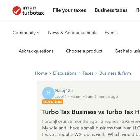
File your taxes
Business taxes
R
Community
News & Announcements
Events
Ask tax questions
Choose a product
Get help usi
Home
Discussions
Taxes
Business & farm
Natej425
N
Level 1
Forum|Forum|6 months ago
QUESTION
Turbo Tax Business vs Turbo Tax 
Forum|Forum|6 months ago
2 replies
292 view
My wife and I have a small business that is an LL
I have a regular W2 job as well. Which would be 