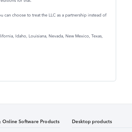
editions for that.
ou can choose to treat the LLC as a partnership instead of
lifornia, Idaho, Louisiana, Nevada, New Mexico, Texas,
& Online Software Products
Desktop products