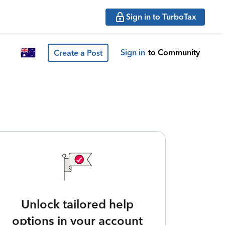
Sign in to TurboTax
Sign in
to Community
Create a Post
Unlock tailored help
options in your account