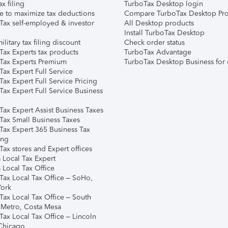
ax filing
TurboTax Desktop login
e to maximize tax deductions
Compare TurboTax Desktop Pro
Tax self-employed & investor
All Desktop products
Install TurboTax Desktop
ilitary tax filing discount
Check order status
Tax Experts tax products
TurboTax Advantage
Tax Experts Premium
TurboTax Desktop Business for 
ax Expert Full Service
ax Expert Full Service Pricing
Tax Expert Full Service Business
Tax Expert Assist Business Taxes
Tax Small Business Taxes
Tax Expert 365 Business Tax
ing
ax stores and Expert offices
 Local Tax Expert
 Local Tax Office
Tax Local Tax Office – SoHo,
ork
Tax Local Tax Office – South
 Metro, Costa Mesa
Tax Local Tax Office – Lincoln
 Chicago