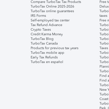
Compare TurboTax Tax Products
Free t
TurboTax Online 2025-2026
Delux
TurboTax online guarantees
Turbo
IRS Forms
taxes
Self-employed tax center
Free m
Tax Refund Advance
Turbo
Crypto Taxes
Turbo
Credit Karma Money
TurboT
TurboTax Blog
TurboT
TurboTax Canada
Turbo
Products for previous tax years
Taxes
TurboTax mobile app
Turbo
Early Tax Refunds
Turbo
TurboTax en español
Turbo
Plann
TurboT
Find a
Find a
Turbo
New Y
Turbo
Coast
Turbo
Park,