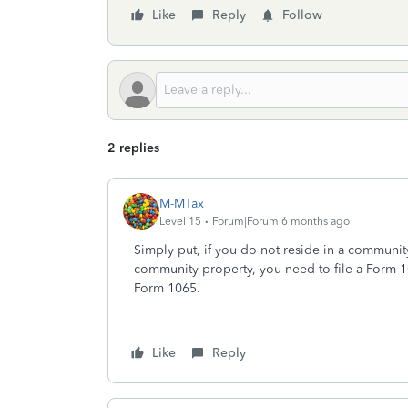
Like
Reply
Follow
2 replies
M-MTax
Level 15
Forum|Forum|6 months ago
Simply put, if you do not reside in a community
community property, you need to file a Form 1
Form 1065.
Like
Reply