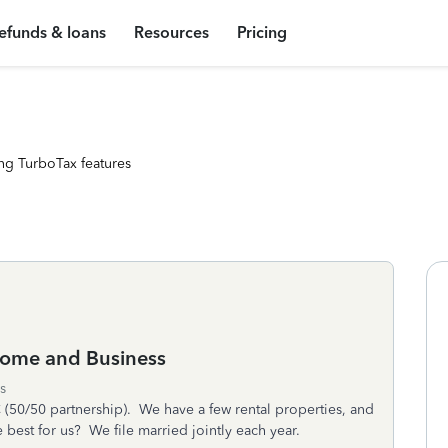
efunds & loans
Resources
Pricing
ng TurboTax features
Home and Business
s
C (50/50 partnership). We have a few rental properties, and
best for us? We file married jointly each year.