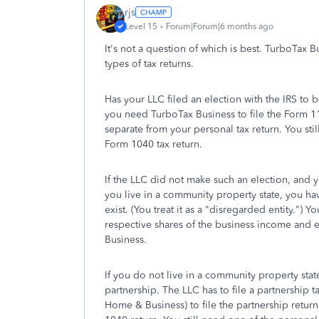
rjs
Level 15
Forum|Forum|6 months ago
It's not a question of which is best. TurboTax
types of tax returns.
Has your LLC filed an election with the IRS to b
you need TurboTax Business to file the Form 11
separate from your personal tax return. You sti
Form 1040 tax return.
If the LLC did not make such an election, and 
you live in a community property state, you have
exist. (You treat it as a "disregarded entity.")
respective shares of the business income and
Business.
If you do not live in a community property stat
partnership. The LLC has to file a partnership
Home & Business) to file the partnership retu