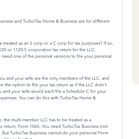
 Business and TurboTax Home & Business are for different
e treated as an S corp or a C corp for tax purposes? If so,
20 or 1120-S corporation tax return for the LLC,
ll need one of the personal versions to file your personal
you and your wife are the only members of the LLC, and
 the option to file your tax return as if the LLC didn't
 You and your wife would each file a Schedule C for your
 expenses. You can do this with TurboTax Home &
e, the multi-member LLC has to be treated as a
 tax return, Form 1065. You need TurboTax Business (not
rn. But TurboTax Business cannot do your personal Form