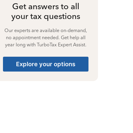
Get answers to all
your tax questions
Our experts are available on-demand,
no appointment needed. Get help all
year long with TurboTax Expert Assist.
Explore your options