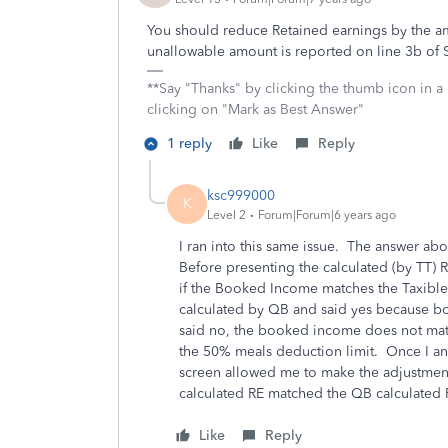
You should reduce Retained earnings by the a
unallowable amount is reported on line 3b of
**Say "Thanks" by clicking the thumb icon in a
clicking on "Mark as Best Answer"
1 reply
Like
Reply
ksc999000
K
Level 2
Forum|Forum|6 years ago
I ran into this same issue. The answer abo
Before presenting the calculated (by TT) 
if the Booked Income matches the Taxible
calculated by QB and said yes because b
said no, the booked income does not mat
the 50% meals deduction limit. Once I an
screen allowed me to make the adjustment 
calculated RE matched the QB calculated 
Like
Reply