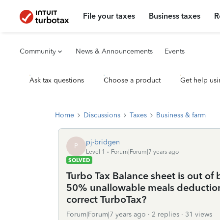
File your taxes
Business taxes
R
Community
News & Announcements
Events
Ask tax questions
Choose a product
Get help usi
Home
Discussions
Taxes
Business & farm
pj-bridgen
P
Level 1
Forum|Forum|7 years ago
SOLVED
Turbo Tax Balance sheet is out of 
50% unallowable meals deduction.
correct TurboTax?
Forum|Forum|7 years ago
2 replies
31 views