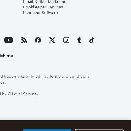
Email & SMS Marketing
Bookkeeper Services
Invoicing Software
 trademarks of Intuit Inc. Terms and conditions,
ice.
 by C-Level Security.