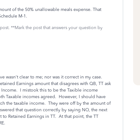
mount of the 50% unallowable meals expense. That
 Schedule M-1.
 post. **Mark the post that answers your question by
ve wasn't clear to me; nor was it correct in my case.
Retained Earnings amount that disagrees with QB, TT ask
 Income. I mistook this to be the Taxible income
oth Taxable incomes agreed. However, I should have
ch the taxable income. They were off by the amount of
swered that question correctly by saying NO, the next
to Retained Earnings in TT. At that point, the TT
RE.