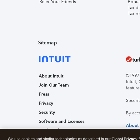
Refer Your Friends
Bonus 
Tax d
Tax re
Sitemap
©1997-2
About Intuit
Intuit
Join Our Team
feature
Press
Securi
Privacy
Security
By acc
Software and Licenses
About
Trademark Notices
We use cookies and similar technologies as described in our
Affiliates and Partners
Global Privacy 