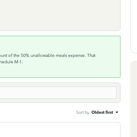
unt of the 50% unallowable meals expense. That
chedule M-1.
Sort by
:
Oldest first