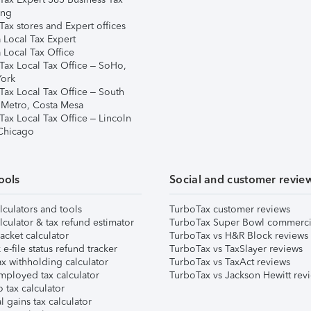
ing
ax stores and Expert offices
 Local Tax Expert
 Local Tax Office
Tax Local Tax Office – SoHo,
ork
Tax Local Tax Office – South
 Metro, Costa Mesa
Tax Local Tax Office – Lincoln
 Chicago
ools
Social and customer revie
lculators and tools
TurboTax customer reviews
lculator & tax refund estimator
TurboTax Super Bowl commerci
acket calculator
TurboTax vs H&R Block reviews
e-file status refund tracker
TurboTax vs TaxSlayer reviews
x withholding calculator
TurboTax vs TaxAct reviews
mployed tax calculator
TurboTax vs Jackson Hewitt rev
 tax calculator
l gains tax calculator