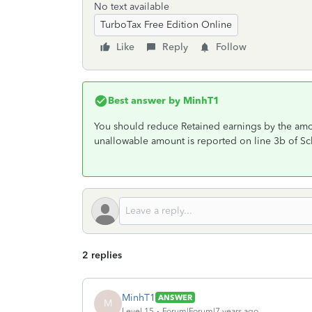
No text available
TurboTax Free Edition Online
Like
Reply
Follow
Best answer by
MinhT1
You should reduce Retained earnings by the amo
unallowable amount is reported on line 3b of S
2 replies
MinhT1
ANSWER
M
Level 15
Forum|Forum|7 years ago