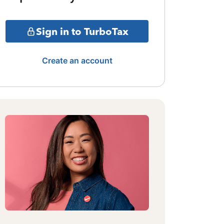
Sign in to TurboTax
Create an account