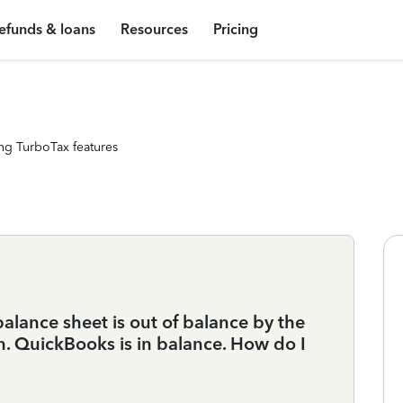
efunds & loans
Resources
Pricing
ng TurboTax features
balance sheet is out of balance by the
 QuickBooks is in balance. How do I