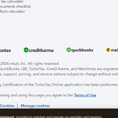
tax calculator
ocuments checklist
form calculator
026 Intuit, Inc. All rights reserved.
, QuickBooks, QB, TurboTax, Credit Karma, and Mailchimp are registered
s, support, pricing, and service options subject to change without not
ty Certification of the TurboTax Online application has been performed
essing and using this page you agree to the
Terms of Use
.
 Cookies
Manage cookies
Statement
, including to maintain and operate our websites and services,