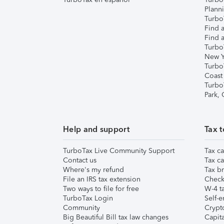
Plann
TurboT
Find a
Find a
Turbo
New Y
Turbo
Coast
Turbo
Park,
Help and support
Tax t
TurboTax Live Community Support
Tax ca
Contact us
Tax ca
Where's my refund
Tax br
File an IRS tax extension
Check 
Two ways to file for free
W-4 ta
TurboTax Login
Self-e
Community
Crypto
Big Beautiful Bill tax law changes
Capita