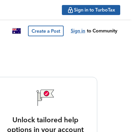
Sign in to TurboTax
Sign in
to Community
Create a Post
Unlock tailored help
options in your account