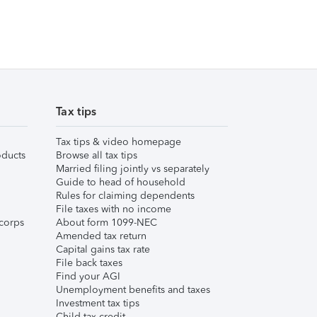
Tax tips
Tax tips & video homepage
ducts
Browse all tax tips
Married filing jointly vs separately
Guide to head of household
Rules for claiming dependents
File taxes with no income
corps
About form 1099-NEC
Amended tax return
Capital gains tax rate
File back taxes
Find your AGI
Unemployment benefits and taxes
Investment tax tips
Child tax credit