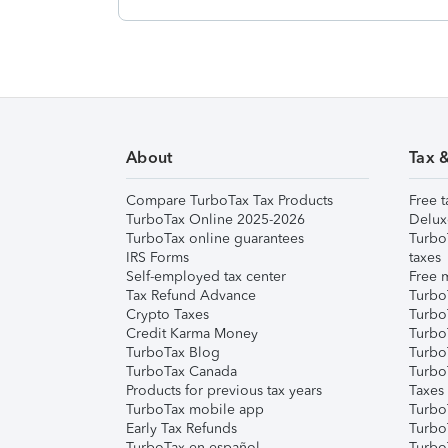
About
Tax 
Compare TurboTax Tax Products
Free t
TurboTax Online 2025-2026
Delux
TurboTax online guarantees
Turbo
IRS Forms
taxes
Self-employed tax center
Free m
Tax Refund Advance
Turbo
Crypto Taxes
Turbo
Credit Karma Money
TurboT
TurboTax Blog
TurboT
TurboTax Canada
Turbo
Products for previous tax years
Taxes
TurboTax mobile app
Turbo
Early Tax Refunds
Turbo
TurboTax en español
Turbo