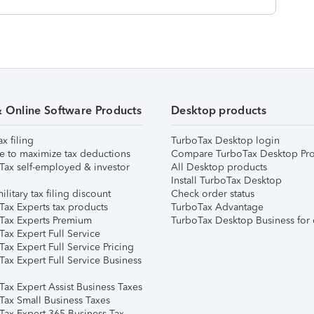
& Online Software Products
Desktop products
ax filing
TurboTax Desktop login
e to maximize tax deductions
Compare TurboTax Desktop Pro
Tax self-employed & investor
All Desktop products
Install TurboTax Desktop
ilitary tax filing discount
Check order status
Tax Experts tax products
TurboTax Advantage
Tax Experts Premium
TurboTax Desktop Business for 
ax Expert Full Service
ax Expert Full Service Pricing
Tax Expert Full Service Business
Tax Expert Assist Business Taxes
Tax Small Business Taxes
Tax Expert 365 Business Tax