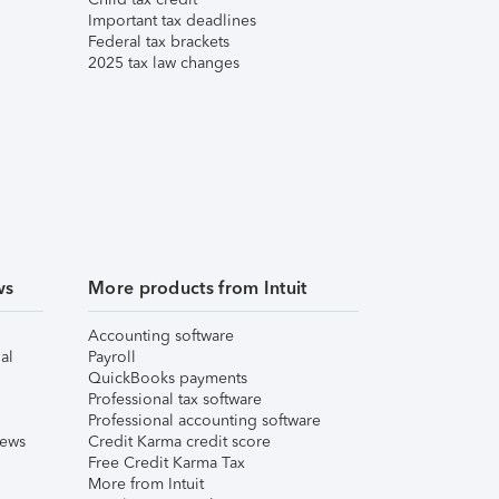
Important tax deadlines
Federal tax brackets
2025 tax law changes
ws
More products from Intuit
Accounting software
al
Payroll
QuickBooks payments
Professional tax software
Professional accounting software
iews
Credit Karma credit score
Free Credit Karma Tax
More from Intuit