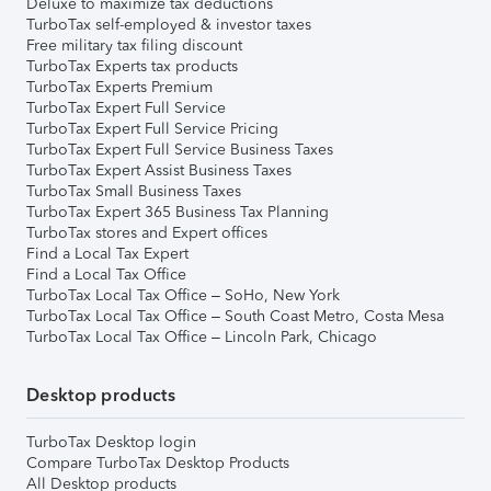
Deluxe to maximize tax deductions
TurboTax self-employed & investor taxes
Free military tax filing discount
TurboTax Experts tax products
TurboTax Experts Premium
TurboTax Expert Full Service
TurboTax Expert Full Service Pricing
TurboTax Expert Full Service Business Taxes
TurboTax Expert Assist Business Taxes
TurboTax Small Business Taxes
TurboTax Expert 365 Business Tax Planning
TurboTax stores and Expert offices
Find a Local Tax Expert
Find a Local Tax Office
TurboTax Local Tax Office – SoHo, New York
TurboTax Local Tax Office – South Coast Metro, Costa Mesa
TurboTax Local Tax Office – Lincoln Park, Chicago
Desktop products
TurboTax Desktop login
Compare TurboTax Desktop Products
All Desktop products