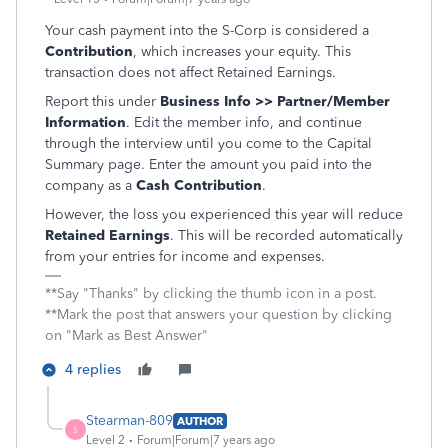
Your cash payment into the S-Corp is considered a
Contribution
, which increases your equity. This
transaction does not affect Retained Earnings.
Report this under
Business Info >> Partner/Member
Information
. Edit the member info, and continue
through the interview until you come to the Capital
Summary page. Enter the amount you paid into the
company as a
Cash Contribution
.
However, the loss you experienced this year will reduce
Retained Earnings
. This will be recorded automatically
from your entries for income and expenses.
**Say "Thanks" by clicking the thumb icon in a post.
**Mark the post that answers your question by clicking
on "Mark as Best Answer"
4 replies
Stearman-809
AUTHOR
S
Level 2
Forum|Forum|7 years ago