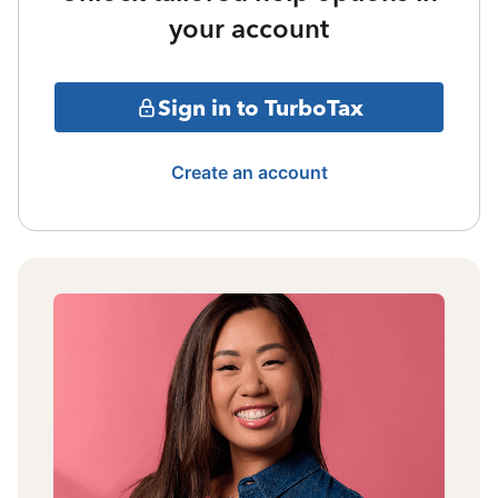
your account
Sign in to TurboTax
Create an account