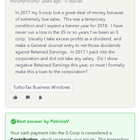
Forum|Forum|7 years ago
5 replies
In 2017 my S-corp lost a great deal of money because
of extremely low sales. This was a temporary
condition and I expect a banner year for 2018. I have
never run a loss in the 25 or so years I've been an S
corp. Usually I take excess profits as a dividend, and
make a General Journal entry to net those dividends
against Retained Earnings. In 2017 I paid into the
corporation and did not take any salary. Do I show
negative Retained Earnings this year, or must I formally
make this a loan to the corporation?
TurboTax Business Windows
Best answer by
PatriciaV
Your cash payment into the S-Corp is considered a
Contribution
, which increases your equity. This transaction