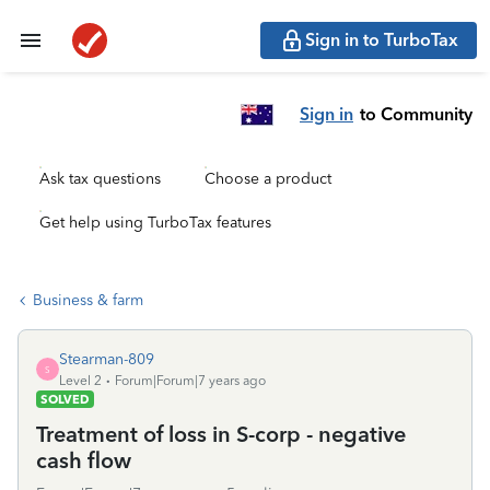
Sign in to TurboTax
Sign in
to Community
Ask tax questions
Choose a product
Get help using TurboTax features
Business & farm
Stearman-809
S
Level 2
Forum|Forum|7 years ago
SOLVED
Treatment of loss in S-corp - negative
cash flow