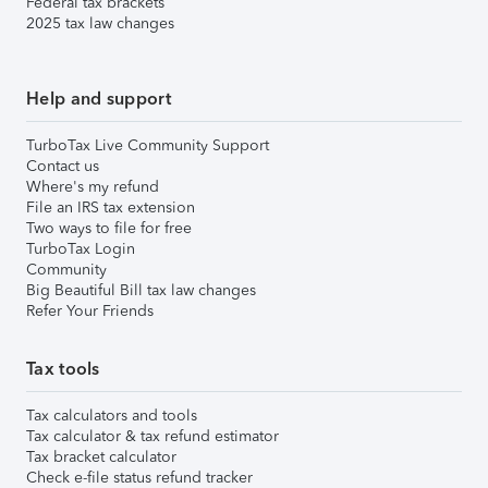
Federal tax brackets
2025 tax law changes
Help and support
TurboTax Live Community Support
Contact us
Where's my refund
File an IRS tax extension
Two ways to file for free
TurboTax Login
Community
Big Beautiful Bill tax law changes
Refer Your Friends
Tax tools
Tax calculators and tools
Tax calculator & tax refund estimator
Tax bracket calculator
Check e-file status refund tracker