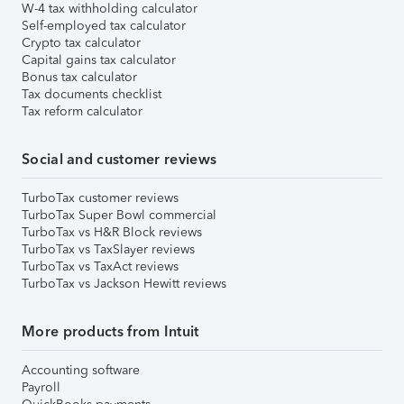
W-4 tax withholding calculator
Self-employed tax calculator
Crypto tax calculator
Capital gains tax calculator
Bonus tax calculator
Tax documents checklist
Tax reform calculator
Social and customer reviews
TurboTax customer reviews
TurboTax Super Bowl commercial
TurboTax vs H&R Block reviews
TurboTax vs TaxSlayer reviews
TurboTax vs TaxAct reviews
TurboTax vs Jackson Hewitt reviews
More products from Intuit
Accounting software
Payroll