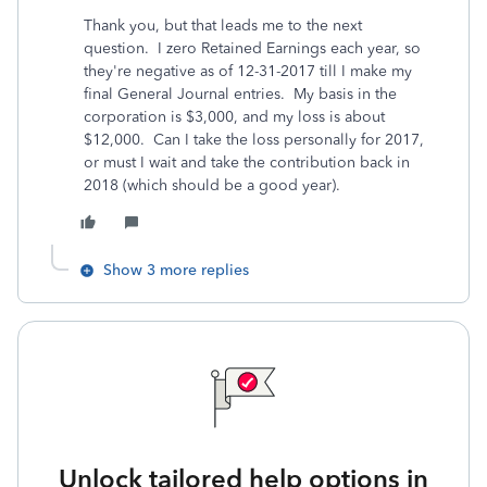
Thank you, but that leads me to the next
question. I zero Retained Earnings each year, so
they're negative as of 12-31-2017 till I make my
final General Journal entries. My basis in the
corporation is $3,000, and my loss is about
$12,000. Can I take the loss personally for 2017,
or must I wait and take the contribution back in
2018 (which should be a good year).
Show 3 more replies
Unlock tailored help options in