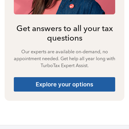
Get answers to all your tax
questions
Our experts are available on-demand, no
appointment needed. Get help all year long with
TurboTax Expert Assist.
Explore your options