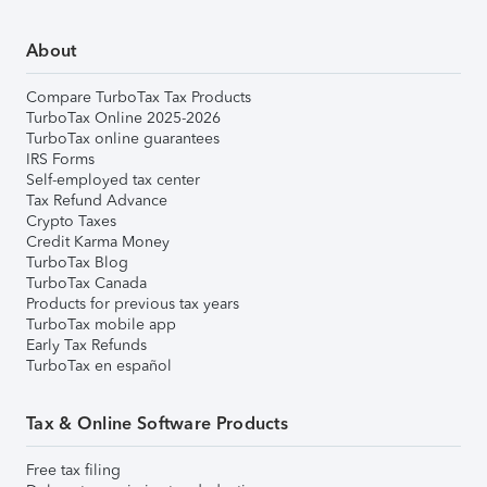
About
Compare TurboTax Tax Products
TurboTax Online 2025-2026
TurboTax online guarantees
IRS Forms
Self-employed tax center
Tax Refund Advance
Crypto Taxes
Credit Karma Money
TurboTax Blog
TurboTax Canada
Products for previous tax years
TurboTax mobile app
Early Tax Refunds
TurboTax en español
Tax & Online Software Products
Free tax filing