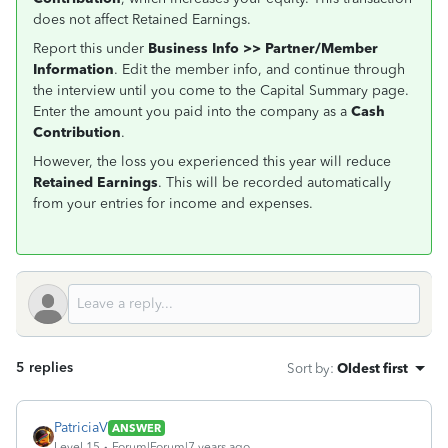
does not affect Retained Earnings.
Report this under
Business Info >> Partner/Member
Information
. Edit the member info, and continue through
the interview until you come to the Capital Summary page.
Enter the amount you paid into the company as a
Cash
Contribution
.
However, the loss you experienced this year will reduce
Retained Earnings
. This will be recorded automatically
from your entries for income and expenses.
5 replies
Sort by
:
Oldest first
PatriciaV
ANSWER
Level 15
Forum|Forum|7 years ago