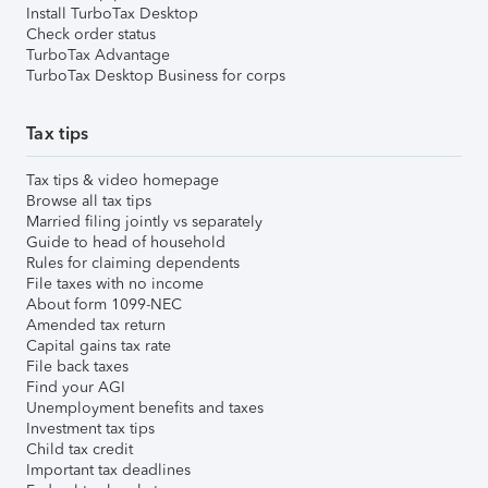
Install TurboTax Desktop
Check order status
TurboTax Advantage
TurboTax Desktop Business for corps
Tax tips
Tax tips & video homepage
Browse all tax tips
Married filing jointly vs separately
Guide to head of household
Rules for claiming dependents
File taxes with no income
About form 1099-NEC
Amended tax return
Capital gains tax rate
File back taxes
Find your AGI
Unemployment benefits and taxes
Investment tax tips
Child tax credit
Important tax deadlines