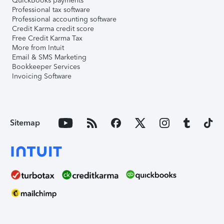
QuickBooks payments
Professional tax software
Professional accounting software
Credit Karma credit score
Free Credit Karma Tax
More from Intuit
Email & SMS Marketing
Bookkeeper Services
Invoicing Software
Sitemap