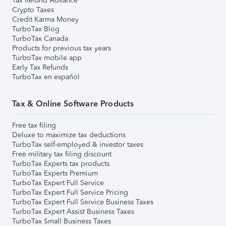
Tax Refund Advance
Crypto Taxes
Credit Karma Money
TurboTax Blog
TurboTax Canada
Products for previous tax years
TurboTax mobile app
Early Tax Refunds
TurboTax en español
Tax & Online Software Products
Free tax filing
Deluxe to maximize tax deductions
TurboTax self-employed & investor taxes
Free military tax filing discount
TurboTax Experts tax products
TurboTax Experts Premium
TurboTax Expert Full Service
TurboTax Expert Full Service Pricing
TurboTax Expert Full Service Business Taxes
TurboTax Expert Assist Business Taxes
TurboTax Small Business Taxes