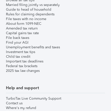
Browse all tax tips
Married filing jointly vs separately
Guide to head of household
Rules for claiming dependents
File taxes with no income
About form 1099-NEC
Amended tax return
Capital gains tax rate
File back taxes
Find your AGI
Unemployment benefits and taxes
Investment tax tips
Child tax credit
Important tax deadlines
Federal tax brackets
2025 tax law changes
Help and support
TurboTax Live Community Support
Contact us
Where's my refund