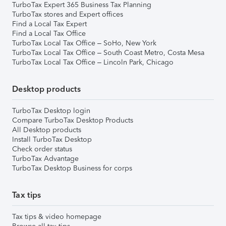
TurboTax Expert 365 Business Tax Planning
TurboTax stores and Expert offices
Find a Local Tax Expert
Find a Local Tax Office
TurboTax Local Tax Office – SoHo, New York
TurboTax Local Tax Office – South Coast Metro, Costa Mesa
TurboTax Local Tax Office – Lincoln Park, Chicago
Desktop products
TurboTax Desktop login
Compare TurboTax Desktop Products
All Desktop products
Install TurboTax Desktop
Check order status
TurboTax Advantage
TurboTax Desktop Business for corps
Tax tips
Tax tips & video homepage