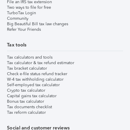
File an IRS tax extension
Two ways to file for free
TurboTax Login
Community
Big Beautiful Bill tax law changes
Refer Your Friends
Tax tools
Tax calculators and tools
Tax calculator & tax refund estimator
Tax bracket calculator
Check e-file status refund tracker
W-4 tax withholding calculator
Self-employed tax calculator
Crypto tax calculator
Capital gains tax calculator
Bonus tax calculator
Tax documents checklist
Tax reform calculator
Social and customer reviews