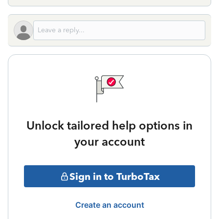
Unlock tailored help options in
your account
Sign in to TurboTax
Create an account