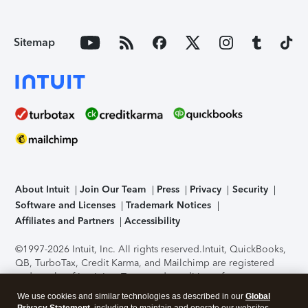
Sitemap
About Intuit
Join Our Team
Press
Privacy
Security
Software and Licenses
Trademark Notices
Affiliates and Partners
Accessibility
©1997-2026 Intuit, Inc. All rights reserved.
Intuit, QuickBooks,
QB, TurboTax, Credit Karma, and Mailchimp are registered
trademarks of Intuit Inc. Terms and conditions, features,
support, pricing, and service options subject to change
We use cookies and similar technologies as described in our
Global
without notice.
Security Certification of the TurboTax Online