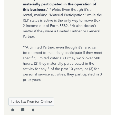
materially participated in the operation of
this business."
*
Note:
Even though it's a
rental, marking "Material Participation" while the
REP status is active is the only way to move Box
2 income out of Form 8582. **It also doesn't
matter if they were a Limited Partner or General
Partner.
**A Limited Partner, even though it's rare, can
be deemed to materially participate if they meet
specific, limited criteria: (1) they work over 500
hours, (2) they materially participated in the
activity for any 5 of the past 10 years, or (3) for
personal service activities, they participated in 3
prior years.
TurboTax Premier Online