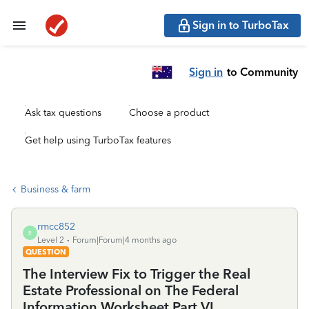
Sign in to TurboTax
Sign in
to Community
Ask tax questions
Choose a product
Get help using TurboTax features
Business & farm
rmcc852
R
Level 2
Forum|Forum|4 months ago
QUESTION
The Interview Fix to Trigger the Real
Estate Professional on The Federal
Information Worksheet Part VI