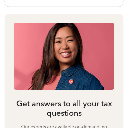
Get answers to all your tax
questions
Our experts are available on-demand, no