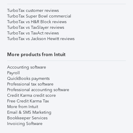
TurboTax customer reviews
TurboTax Super Bowl commercial
TurboTax vs H&R Block reviews
TurboTax vs TaxSlayer reviews
TurboTax vs TaxAct reviews
TurboTax vs Jackson Hewitt reviews
More products from Intuit
Accounting software
Payroll
QuickBooks payments
Professional tax software
Professional accounting software
Credit Karma credit score
Free Credit Karma Tax
More from Intuit
Email & SMS Marketing
Bookkeeper Services
Invoicing Software