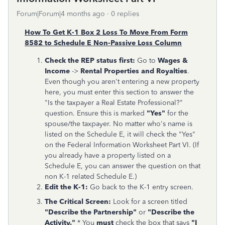
Forum|Forum|4 months ago
0 replies
How To Get K-1 Box 2 Loss To Move From Form
8582 to Schedule E Non-Passive Loss Column
Check the REP status first:
Go to
Wages &
Income
->
Rental Properties and Royalties
.
Even though you aren't entering a new property
here, you must enter this section to answer the
"Is the taxpayer a Real Estate Professional?"
question. Ensure this is marked
"Yes"
for the
spouse/the taxpayer. No matter who's name is
listed on the Schedule E, it will check the "Yes"
on the Federal Information Worksheet Part VI. (If
you already have a property listed on a
Schedule E, you can answer the question on that
non K-1 related Schedule E.)
Edit the K-1:
Go back to the K-1 entry screen.
The Critical Screen:
Look for a screen titled
"Describe the Partnership"
or
"Describe the
Activity."
* You
must
check the box that says
"I