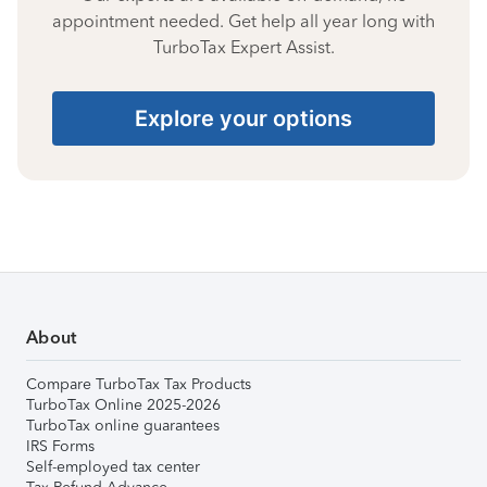
appointment needed. Get help all year long with
TurboTax Expert Assist.
Explore your options
About
Compare TurboTax Tax Products
TurboTax Online 2025-2026
TurboTax online guarantees
IRS Forms
Self-employed tax center