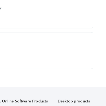
y
& Online Software Products
Desktop products