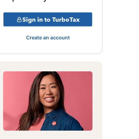
Sign in to TurboTax
Create an account