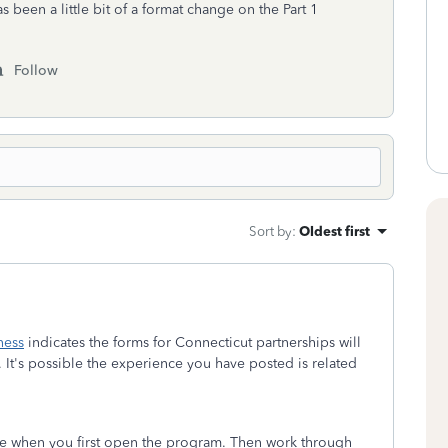
as been a little bit of a format change on the Part 1
Follow
Sort by
:
Oldest first
ness
indicates the forms for Connecticut partnerships will
. It's possible the experience you have posted is related
ate when you first open the program. Then work through