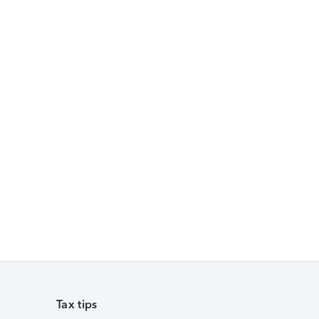
Tax tips