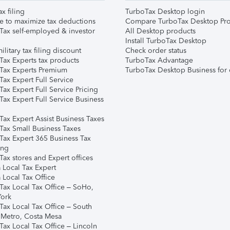
ax filing
TurboTax Desktop login
e to maximize tax deductions
Compare TurboTax Desktop Pro
Tax self-employed & investor
All Desktop products
Install TurboTax Desktop
ilitary tax filing discount
Check order status
Tax Experts tax products
TurboTax Advantage
Tax Experts Premium
TurboTax Desktop Business for 
ax Expert Full Service
ax Expert Full Service Pricing
Tax Expert Full Service Business
Tax Expert Assist Business Taxes
Tax Small Business Taxes
Tax Expert 365 Business Tax
ing
ax stores and Expert offices
 Local Tax Expert
 Local Tax Office
Tax Local Tax Office – SoHo,
ork
Tax Local Tax Office – South
 Metro, Costa Mesa
Tax Local Tax Office – Lincoln