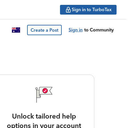
Sign in to TurboTax
Sign in
to Community
Create a Post
Unlock tailored help
options in your account