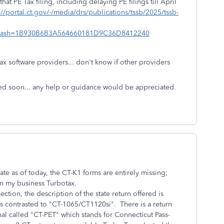
t PE Tax filing, including delaying PE filings till April
://portal.ct.gov/-/media/drs/publications/tssb/2025/tssb-
hash=1B930B6B3A564660181D9C36D8412240
ax software providers... don't know if other providers
ved soon... any help or guidance would be appreciated.
e as of today, the CT-K1 forms are entirely missing;
 in my business Turbotax.
section, the description of the state return offered is
as contrasted to "CT-1065/CT1120si". There is a return
nal called "CT-PET" which stands for Connecticut Pass-