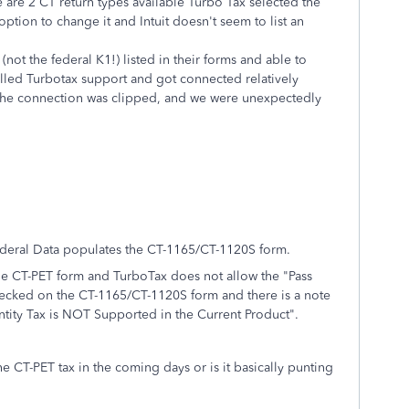
 are 2 CT return types available Turbo Tax selected the
tion to change it and Intuit doesn't seem to list an
ot the federal K1!) listed in their forms and able to
led Turbotax support and got connected relatively
of the connection was clipped, and we were unexpectedly
Federal Data populates the CT-1165/CT-1120S form.
the CT-PET form and TurboTax does not allow the "Pass
hecked on the CT-1165/CT-1120S form and there is a note
Entity Tax is NOT Supported in the Current Product".
e CT-PET tax in the coming days or is it basically punting