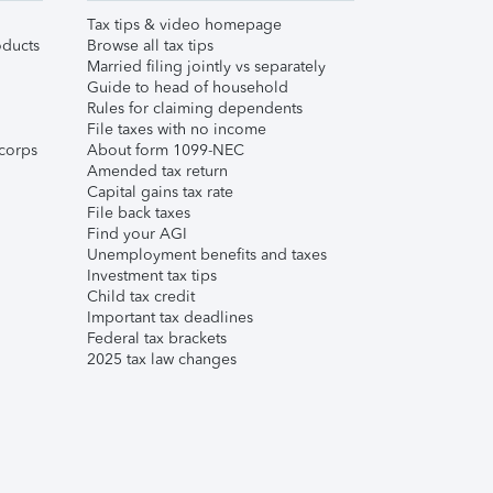
Tax tips & video homepage
ducts
Browse all tax tips
Married filing jointly vs separately
Guide to head of household
Rules for claiming dependents
File taxes with no income
corps
About form 1099-NEC
Amended tax return
Capital gains tax rate
File back taxes
Find your AGI
Unemployment benefits and taxes
Investment tax tips
Child tax credit
Important tax deadlines
Federal tax brackets
2025 tax law changes