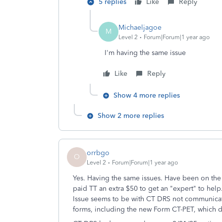
5 replies
Like
Reply
Michaeljagoe
M
Level 2
Forum|Forum|1 year ago
I'm having the same issue
Like
Reply
Show 4 more replies
Show 2 more replies
orrbgo
O
Level 2
Forum|Forum|1 year ago
Yes. Having the same issues. Have been on the
paid TT an extra $50 to get an "expert" to hel
Issue seems to be with CT DRS not communicat
forms, including the new Form CT-PET, which d