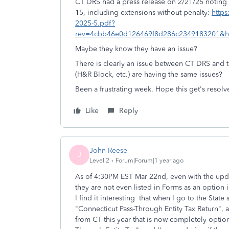
CT DRS had a press release on 2/21/25 noting tha
15, including extensions without penalty:
https
2025-5.pdf?
rev=4cbb46e0d126469f8d286c2349183201&
Maybe they know they have an issue?
There is clearly an issue between CT DRS and t
(H&R Block, etc.) are having the same issues?
Been a frustrating week. Hope this get's resol
Like
Reply
John Reese
J
Level 2
Forum|Forum|1 year ago
As of 4:30PM EST Mar 22nd, even with the updat
they are not even listed in Forms as an option
I find it interesting that when I go to the State 
"Connecticut Pass-Through Entity Tax Return", 
from CT this year that is now completely optio