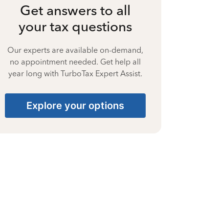
Get answers to all
your tax questions
Our experts are available on-demand,
no appointment needed. Get help all
year long with TurboTax Expert Assist.
Explore your options