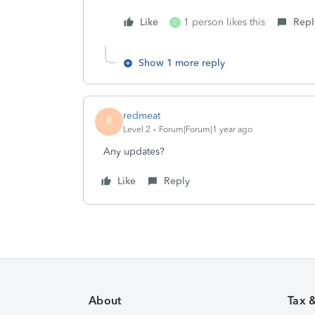
Like
1 person likes this
Repl
C
Show 1 more reply
redmeat
R
Level 2
Forum|Forum|1 year ago
Any updates?
Like
Reply
About
Tax 