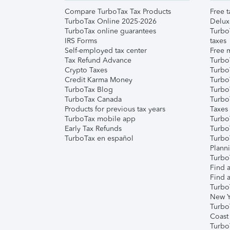
Compare TurboTax Tax Products
Free t
TurboTax Online 2025-2026
Delux
TurboTax online guarantees
Turbo
IRS Forms
taxes
Self-employed tax center
Free m
Tax Refund Advance
Turbo
Crypto Taxes
Turbo
Credit Karma Money
TurboT
TurboTax Blog
TurboT
TurboTax Canada
Turbo
Products for previous tax years
Taxes
TurboTax mobile app
Turbo
Early Tax Refunds
Turbo
TurboTax en español
Turbo
Plann
TurboT
Find a
Find a
Turbo
New Y
Turbo
Coast
Turbo