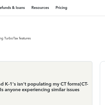
efunds & loans
Resources
Pricing
ng TurboTax features
d K-1's isn't populating my CT forms(CT-
Is anyone experiencing similar issues