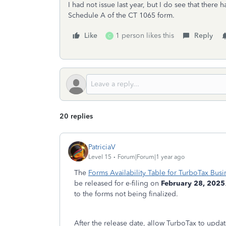
I had not issue last year, but I do see that there h
Schedule A of the CT 1065 form.
Like
1 person likes this
Reply
C
20 replies
PatriciaV
Level 15
Forum|Forum|1 year ago
The
Forms Availability Table for TurboTax Busi
be released for e-filing on
February 28, 2025
to the forms not being finalized.
After the release date, allow TurboTax to upd