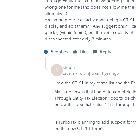
Through Entity Tax", and I'm wondering if there
wrong one for me (and does not allow me the op
alternative.)
Are some people actually now seeing a CT-K1 (n
display and edit them? Any suggestions? I cal
quickly (within 5 min), but the voice quality 
disconnected after only 3 minutes.
5 replies
Like
Reply
striola
S
Level 2
Forum|Forum|1 year ago
I see the CT-K1 in my forms list and the 
My issue now is that I need to complete 
Through Entity Tax Election" box to be c
below this box that states "Pass-Through 
Is TurboTax planning to add support for th
on the new CT-PET form?!