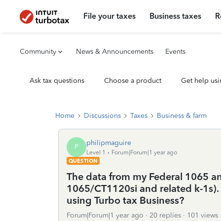
File your taxes
Business taxes
R
Community
News & Announcements
Events
Ask tax questions
Choose a product
Get help usi
Home
Discussions
Taxes
Business & farm
philipmaguire
P
Level 1
Forum|Forum|1 year ago
QUESTION
The data from my Federal 1065 an
1065/CT1120si and related k-1s). 
using Turbo tax Business?
Forum|Forum|1 year ago
20 replies
101 views