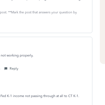
 post. **Mark the post that answers your question by
 not working properly.
s
Reply
 Fed K-1 income not passing through at all to CT K-1.