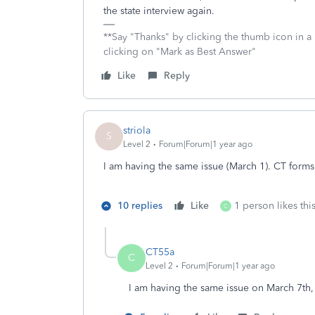
the state interview again.
**Say "Thanks" by clicking the thumb icon in a
clicking on "Mark as Best Answer"
Like
Reply
striola
S
Level 2
Forum|Forum|1 year ago
I am having the same issue (March 1). CT forms
10 replies
Like
1 person likes thi
C
CT55a
C
Level 2
Forum|Forum|1 year ago
I am having the same issue on March 7th,