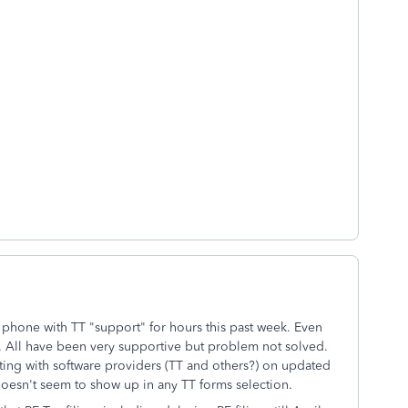
 phone with TT "support" for hours this past week. Even
p. All have been very supportive but problem not solved.
ing with software providers (TT and others?) on updated
oesn't seem to show up in any TT forms selection.