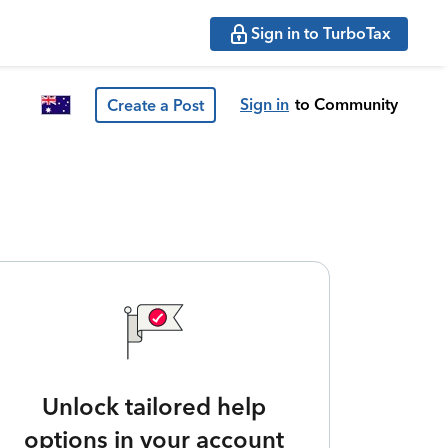
Sign in to TurboTax
Sign in
to Community
Create a Post
Unlock tailored help
options in your account