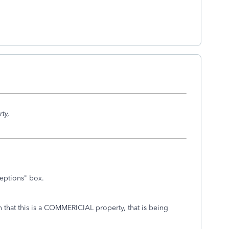
ty,
eptions" box.
ion that this is a COMMERICIAL property, that is being