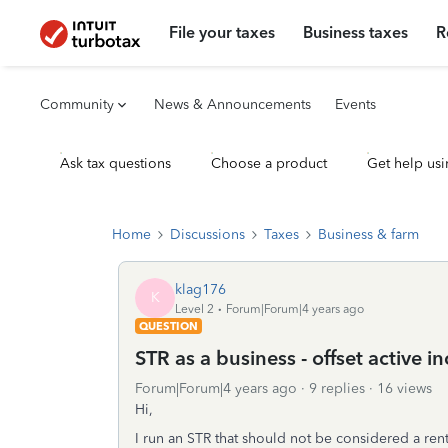
File your taxes
Business taxes
R
Community
News & Announcements
Events
Ask tax questions
Choose a product
Get help usi
Home
Discussions
Taxes
Business & farm
klag176
K
Level 2
Forum|Forum|4 years ago
QUESTION
STR as a business - offset active 
Forum|Forum|4 years ago
9 replies
16 views
Hi,
I run an STR that should not be considered a rent