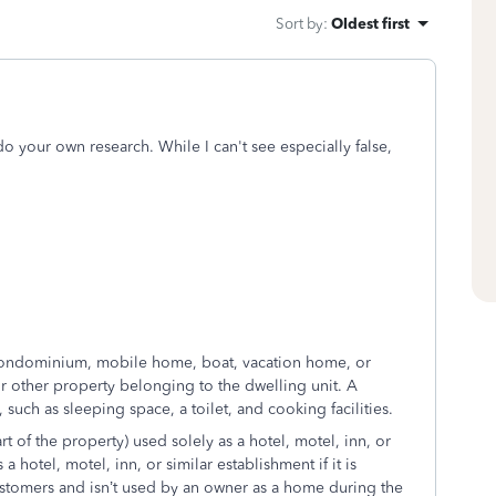
Sort by
:
Oldest first
 do your own research. While I can't see especially false,
 condominium, mobile home, boat, vacation home, or
s or other property belonging to the dwelling unit. A
such as sleeping space, a toilet, and cooking facilities.
t of the property) used solely as a hotel, motel, inn, or
a hotel, motel, inn, or similar establishment if it is
ustomers and isn’t used by an owner as a home during the