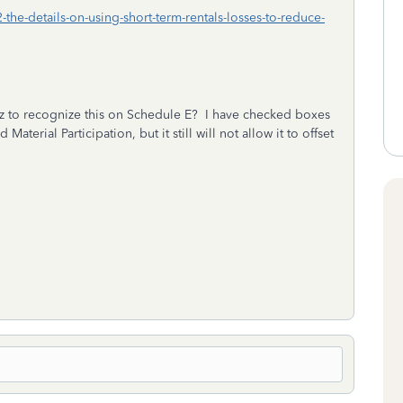
the-details-on-using-short-term-rentals-losses-to-reduce-
 to recognize this on Schedule E? I have checked boxes
aterial Participation, but it still will not allow it to offset