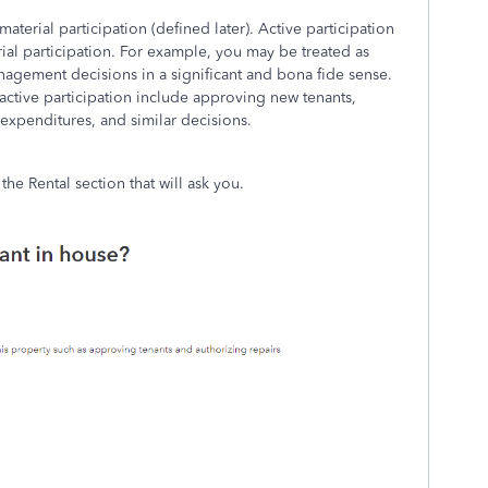
material participation (defined later). Active participation
erial participation. For example, you may be treated as
anagement decisions in a significant and bona fide sense.
ctive participation include approving new tenants,
expenditures, and similar decisions.
the Rental section that will ask you.