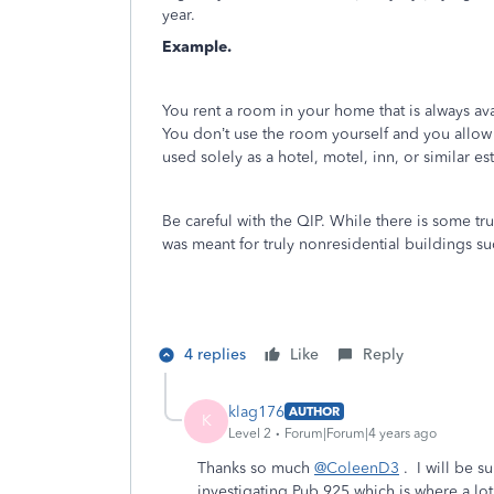
year.
Example.
You rent a room in your home that is always av
You don’t use the room yourself and you allow
used solely as a hotel, motel, inn, or similar es
Be careful with the QIP. While there is some tr
was meant for truly nonresidential buildings su
4 replies
Like
Reply
klag176
AUTHOR
K
Level 2
Forum|Forum|4 years ago
Thanks so much
@ColeenD3
. I will be s
investigating Pub 925 which is where a lot 