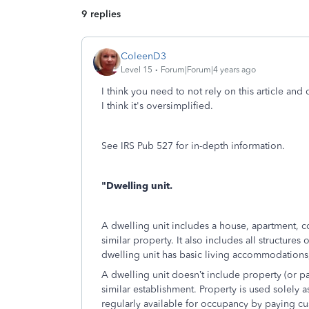
9 replies
ColeenD3
Level 15
Forum|Forum|4 years ago
I think you need to not rely on this article and
I think it's oversimplified.
See IRS Pub 527 for in-depth information.
"Dwelling unit.
A dwelling unit includes a house, apartment,
similar property. It also includes all structure
dwelling unit has basic living accommodations, 
A dwelling unit doesn’t include property (or par
similar establishment. Property is used solely as 
regularly available for occupancy by paying c