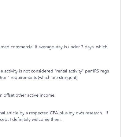
med commercial if average stay is under 7 days, which
ctivity is not considered "rental activity" per IRS regs
tion" requirements (which are stringent).
n offset other active income.
inal article by a respected CPA plus my own research. If
ncept I definitely welcome them.