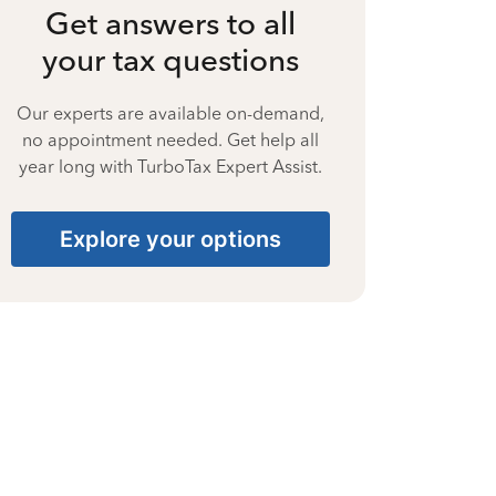
Get answers to all
your tax questions
Our experts are available on-demand,
no appointment needed. Get help all
year long with TurboTax Expert Assist.
Explore your options