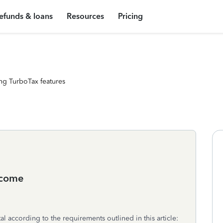
efunds & loans
Resources
Pricing
ng TurboTax features
income
al according to the requirements outlined in this article: