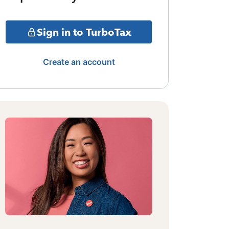
Sign in to TurboTax
Create an account