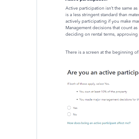
Active participation isn’t the same as 
is a less stringent standard than mat
actively participating if you make m
Management decisions that count as a
deciding on rental terms, approving 
There is a screen at the beginning of 