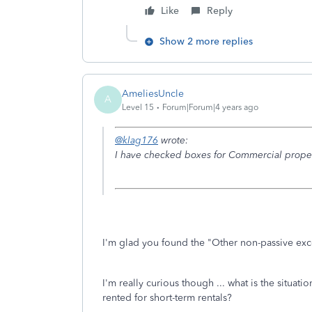
Like
Reply
Show 2 more replies
AmeliesUncle
A
Level 15
Forum|Forum|4 years ago
@klag176
wrote:
I have checked boxes for Commercial proper
I'm glad you found the "Other non-passive exc
I'm really curious though ... what is the situat
rented for short-term rentals?