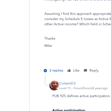
Assuming I find this approach appropriate
consider my Schedule E losses as Active M
other Active income? Which field in Sched
Thanks
Mike
3 replies
Like
Reply
ColeenD3
Level 15
Forum|Forum|4 years ago
PUB 925 defines active participation.
Active participation
.