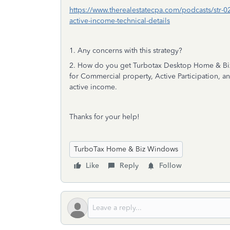
https://www.therealestatecpa.com/podcasts/str-02-
active-income-technical-details
1. Any concerns with this strategy?
2. How do you get Turbotax Desktop Home & Biz
for Commercial property, Active Participation, and M
active income.
Thanks for your help!
TurboTax Home & Biz Windows
Like
Reply
Follow