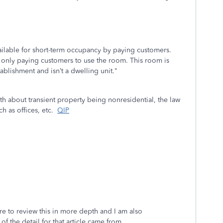
ailable for short-term occupancy by paying customers.
 only paying customers to use the room. This room is
tablishment and isn’t a dwelling unit."
uth about transient property being nonresidential, the law
ch as offices, etc.
QIP
ure to review this in more depth and I am also
of the detail for that article came from.