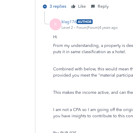
3 replies
Like
Reply
klag176
AUTHOR
K
Level 2
Forum|Forum|4 years ago
Hi
From my understanding, a property is dee
puts it in same classification as a hotel.
Combined with below, this would mean the a
provided you meet the "material participa
This makes the income active, and can the
I am not a CPA so I am going off the orig
you have insights to contribute to this co