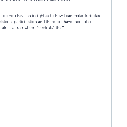
, do you have an insight as to how I can make Turbotax
aterial participation and therefore have them offset
ule E or elsewhere "controls" this?