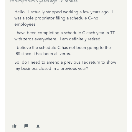
Forum|Forum|5 years ago
6 replies
Hello. I actually stopped working a few years ago. I
was a sole proprietor filing a schedule C--no
employees.
I have been completing a schedule C each year in TT
with zeros everywhere. I am definitely retired.
I believe the schedule C has not been going to the
IRS since it has been all zeros.
So, do I need to amend a previous Tax return to show
my business closed in a previous year?