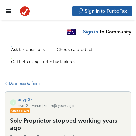
Sign in to TurboTax
Sign in
to Community
Ask tax questions
Choose a product
Get help using TurboTax features
Business & farm
judyp07
J
Level 2
Forum|Forum|5 years ago
QUESTION
Sole Proprietor stopped working years
ago