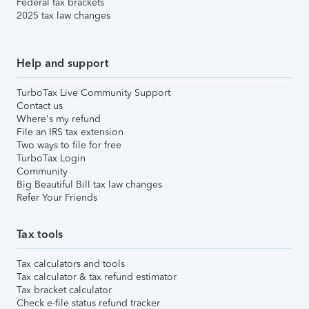
Federal tax brackets
2025 tax law changes
Help and support
TurboTax Live Community Support
Contact us
Where's my refund
File an IRS tax extension
Two ways to file for free
TurboTax Login
Community
Big Beautiful Bill tax law changes
Refer Your Friends
Tax tools
Tax calculators and tools
Tax calculator & tax refund estimator
Tax bracket calculator
Check e-file status refund tracker