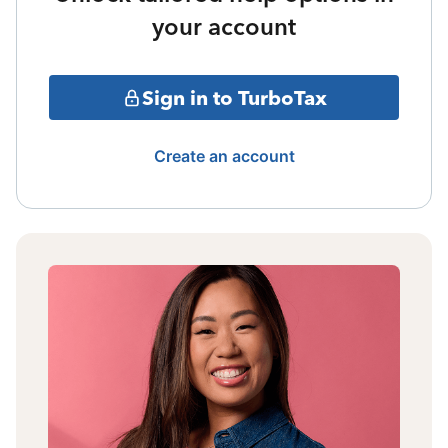
your account
Sign in to TurboTax
Create an account