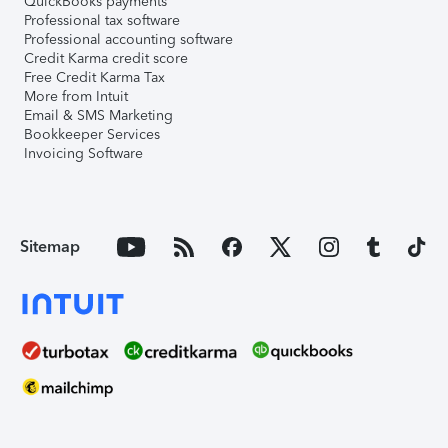
QuickBooks payments
Professional tax software
Professional accounting software
Credit Karma credit score
Free Credit Karma Tax
More from Intuit
Email & SMS Marketing
Bookkeeper Services
Invoicing Software
Sitemap