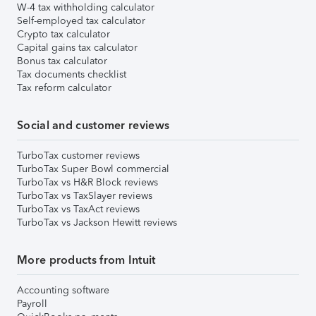
W-4 tax withholding calculator
Self-employed tax calculator
Crypto tax calculator
Capital gains tax calculator
Bonus tax calculator
Tax documents checklist
Tax reform calculator
Social and customer reviews
TurboTax customer reviews
TurboTax Super Bowl commercial
TurboTax vs H&R Block reviews
TurboTax vs TaxSlayer reviews
TurboTax vs TaxAct reviews
TurboTax vs Jackson Hewitt reviews
More products from Intuit
Accounting software
Payroll