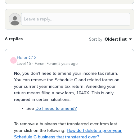
6 replies
Sort by
:
Oldest first
HelenC12
H
Level 15
Forum|Forum|5 years ago
No
, you don't need to amend your income tax return.
You can remove the Schedule C and related forms on
your current year income tax return. Amending your
return means filing a new form, 1040X. This is only
required in certain situations.
See
Do I need to amend?
To remove a business that transferred over from last
year click on the following:
How do I delete a prior-year
Schedule C business that transferred over?