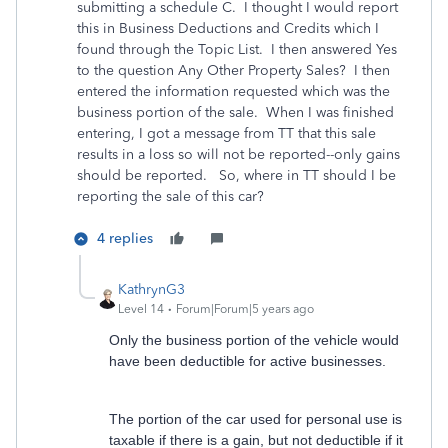
submitting a schedule C. I thought I would report
this in Business Deductions and Credits which I
found through the Topic List. I then answered Yes
to the question Any Other Property Sales? I then
entered the information requested which was the
business portion of the sale. When I was finished
entering, I got a message from TT that this sale
results in a loss so will not be reported--only gains
should be reported. So, where in TT should I be
reporting the sale of this car?
4 replies
KathrynG3
Level 14
Forum|Forum|5 years ago
Only the business portion of the vehicle would
have been deductible for active businesses.
The portion of the car used for personal use is
taxable if there is a gain, but not deductible if it