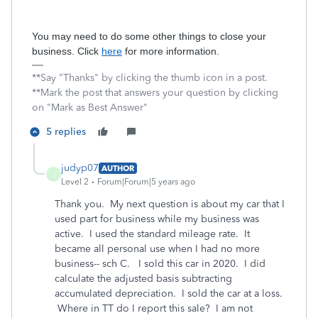
You may need to do some other things to close your
business. Click
here
for more information.
**Say "Thanks" by clicking the thumb icon in a post.
**Mark the post that answers your question by clicking
on "Mark as Best Answer"
5 replies
judyp07
AUTHOR
J
Level 2
Forum|Forum|5 years ago
Thank you. My next question is about my car that I
used part for business while my business was
active. I used the standard mileage rate. It
became all personal use when I had no more
business-- sch C. I sold this car in 2020. I did
calculate the adjusted basis subtracting
accumulated depreciation. I sold the car at a loss.
Where in TT do I report this sale? I am not