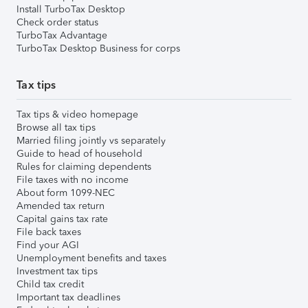
Install TurboTax Desktop
Check order status
TurboTax Advantage
TurboTax Desktop Business for corps
Tax tips
Tax tips & video homepage
Browse all tax tips
Married filing jointly vs separately
Guide to head of household
Rules for claiming dependents
File taxes with no income
About form 1099-NEC
Amended tax return
Capital gains tax rate
File back taxes
Find your AGI
Unemployment benefits and taxes
Investment tax tips
Child tax credit
Important tax deadlines