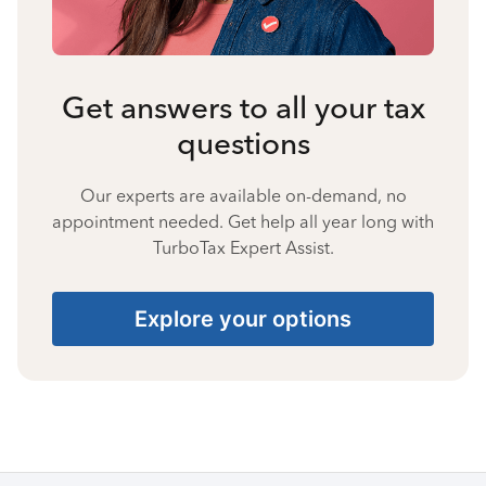
Get answers to all your tax
questions
Our experts are available on-demand, no
appointment needed. Get help all year long with
TurboTax Expert Assist.
Explore your options