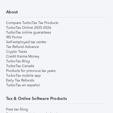
About
Compare TurboTax Tax Products
TurboTax Online 2025-2026
TurboTax online guarantees
IRS Forms
Self-employed tax center
Tax Refund Advance
Crypto Taxes
Credit Karma Money
TurboTax Blog
TurboTax Canada
Products for previous tax years
TurboTax mobile app
Early Tax Refunds
TurboTax en español
Tax & Online Software Products
Free tax filing