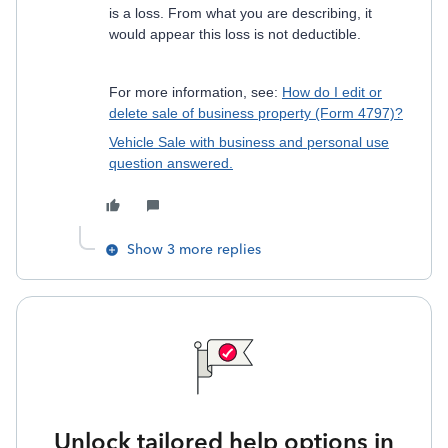
is a loss. From what you are describing, it
would appear this loss is not deductible.
For more information, see:
How do I edit or
delete sale of business property (Form 4797)?
Vehicle Sale with business and personal use
question answered.
Show 3 more replies
Unlock tailored help options in