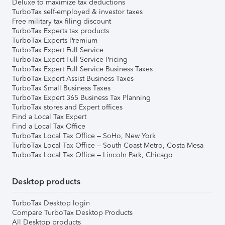
Deluxe to maximize tax deductions
TurboTax self-employed & investor taxes
Free military tax filing discount
TurboTax Experts tax products
TurboTax Experts Premium
TurboTax Expert Full Service
TurboTax Expert Full Service Pricing
TurboTax Expert Full Service Business Taxes
TurboTax Expert Assist Business Taxes
TurboTax Small Business Taxes
TurboTax Expert 365 Business Tax Planning
TurboTax stores and Expert offices
Find a Local Tax Expert
Find a Local Tax Office
TurboTax Local Tax Office – SoHo, New York
TurboTax Local Tax Office – South Coast Metro, Costa Mesa
TurboTax Local Tax Office – Lincoln Park, Chicago
Desktop products
TurboTax Desktop login
Compare TurboTax Desktop Products
All Desktop products