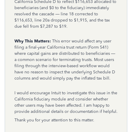
California Schedule D to reflect $116,653 allocated to
beneficiaries (and $0 to the fiduciary) immediately
resolved the cascade — line 18 corrected to
$116,653, line 20a dropped to $1,915, and the tax
due fell from $7,287 to $19.
Why This Matters:
This error would affect any user
filing a final-year California trust return (Form 541)
where capital gains are distributed to beneficiaries —
a common scenario for terminating trusts. Most users
filing through the interview-based workflow would
have no reason to inspect the underlying Schedule D
columns and would simply pay the inflated tax bill.
I would encourage Intuit to investigate this issue in the
California fiduciary module and consider whether
other users may have been affected. I am happy to
provide additional details or documentation if helpful.
Thank you for your attention to this matter.