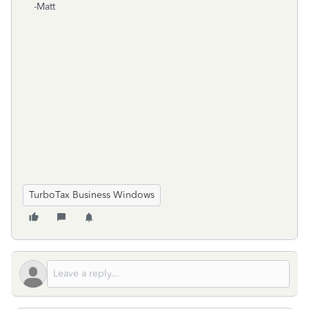
-Matt
TurboTax Business Windows