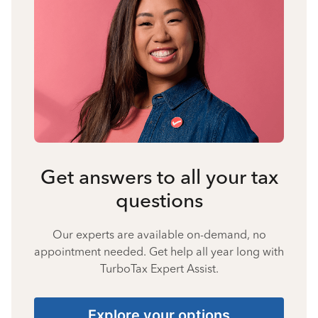
Get answers to all your tax
questions
Our experts are available on-demand, no
appointment needed. Get help all year long with
TurboTax Expert Assist.
Explore your options