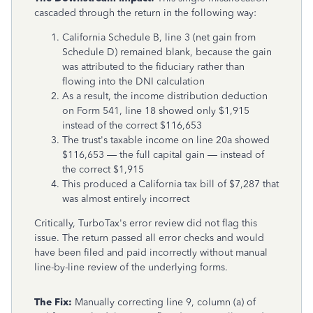
cascaded through the return in the following way:
California Schedule B, line 3 (net gain from
Schedule D) remained blank, because the gain
was attributed to the fiduciary rather than
flowing into the DNI calculation
As a result, the income distribution deduction
on Form 541, line 18 showed only $1,915
instead of the correct $116,653
The trust's taxable income on line 20a showed
$116,653 — the full capital gain — instead of
the correct $1,915
This produced a California tax bill of $7,287 that
was almost entirely incorrect
Critically, TurboTax's error review did not flag this
issue. The return passed all error checks and would
have been filed and paid incorrectly without manual
line-by-line review of the underlying forms.
The Fix:
Manually correcting line 9, column (a) of