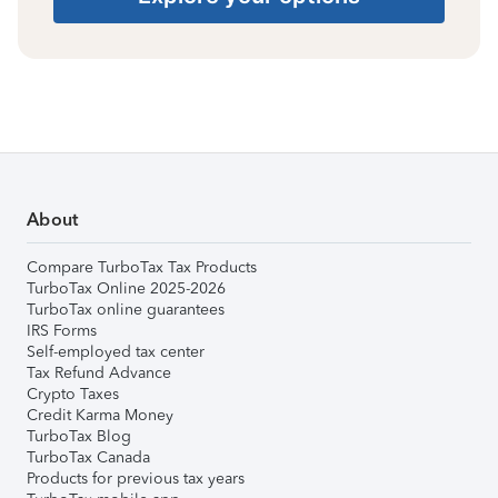
About
Compare TurboTax Tax Products
TurboTax Online 2025-2026
TurboTax online guarantees
IRS Forms
Self-employed tax center
Tax Refund Advance
Crypto Taxes
Credit Karma Money
TurboTax Blog
TurboTax Canada
Products for previous tax years