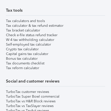
Tax tools
Tax calculators and tools
Tax calculator & tax refund estimator
Tax bracket calculator
Check e-file status refund tracker
W-4 tax withholding calculator
Self-employed tax calculator
Crypto tax calculator
Capital gains tax calculator
Bonus tax calculator
Tax documents checklist
Tax reform calculator
Social and customer reviews
TurboTax customer reviews
TurboTax Super Bowl commercial
TurboTax vs H&R Block reviews
TurboTax vs TaxSlayer reviews
TurboTax vs TaxAct reviews