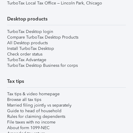
TurboTax Local Tax Office – Lincoln Park, Chicago
Desktop products
TurboTax Desktop login
Compare TurboTax Desktop Products
All Desktop products
Install TurboTax Desktop
Check order status
TurboTax Advantage
TurboTax Desktop Business for corps
Tax tips
Tax tips & video homepage
Browse all tax tips
Married filing jointly vs separately
Guide to head of household
Rules for claiming dependents
File taxes with no income
About form 1099-NEC