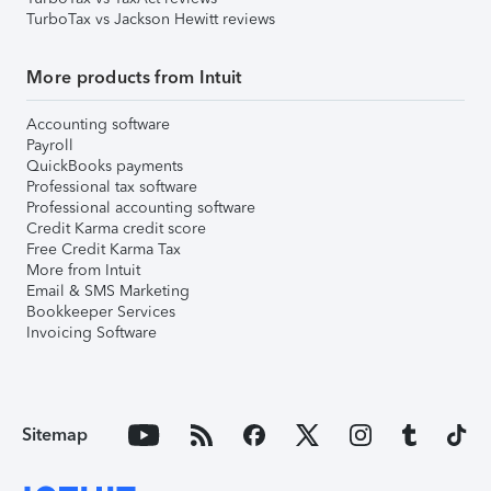
TurboTax vs Jackson Hewitt reviews
More products from Intuit
Accounting software
Payroll
QuickBooks payments
Professional tax software
Professional accounting software
Credit Karma credit score
Free Credit Karma Tax
More from Intuit
Email & SMS Marketing
Bookkeeper Services
Invoicing Software
Sitemap