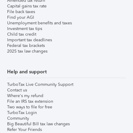
Amended tax return
Capital gains tax rate
File back taxes
Find your AGI
Unemployment benefits and taxes
Investment tax tips
Child tax credit
Important tax deadlines
Federal tax brackets
2025 tax law changes
Help and support
TurboTax Live Community Support
Contact us
Where's my refund
File an IRS tax extension
Two ways to file for free
TurboTax Login
Community
Big Beautiful Bill tax law changes
Refer Your Friends