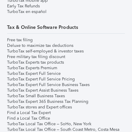
TurboTax mobile app
Early Tax Refunds
TurboTax en español
Tax & Online Software Products
Free tax filing
Deluxe to maximize tax deductions
TurboTax self-employed & investor taxes
Free military tax filing discount
TurboTax Experts tax products
TurboTax Experts Premium
TurboTax Expert Full Service
TurboTax Expert Full Service Pricing
TurboTax Expert Full Service Business Taxes
TurboTax Expert Assist Business Taxes
TurboTax Small Business Taxes
TurboTax Expert 365 Business Tax Planning
TurboTax stores and Expert offices
Find a Local Tax Expert
Find a Local Tax Office
TurboTax Local Tax Office – SoHo, New York
TurboTax Local Tax Office – South Coast Metro, Costa Mesa