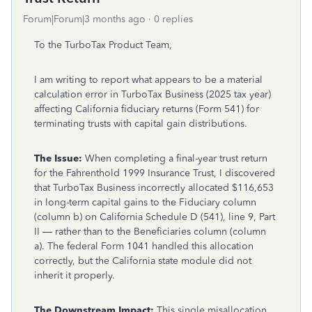
Forum|Forum|3 months ago
0 replies
To the TurboTax Product Team,
I am writing to report what appears to be a material
calculation error in TurboTax Business (2025 tax year)
affecting California fiduciary returns (Form 541) for
terminating trusts with capital gain distributions.
The Issue:
When completing a final-year trust return
for the Fahrenthold 1999 Insurance Trust, I discovered
that TurboTax Business incorrectly allocated $116,653
in long-term capital gains to the Fiduciary column
(column b) on California Schedule D (541), line 9, Part
II — rather than to the Beneficiaries column (column
a). The federal Form 1041 handled this allocation
correctly, but the California state module did not
inherit it properly.
The Downstream Impact:
This single misallocation