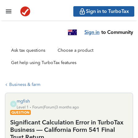
Sign in to TurboTax
Sign in
to Community
Ask tax questions
Choose a product
Get help using TurboTax features
Business & farm
mgfish
M
Level 1
Forum|Forum|3 months ago
QUESTION
Significant Calculation Error in TurboTax
Business — California Form 541 Final
Trust Return