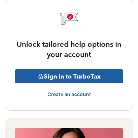
Unlock tailored help options in
your account
Sign in to TurboTax
Create an account