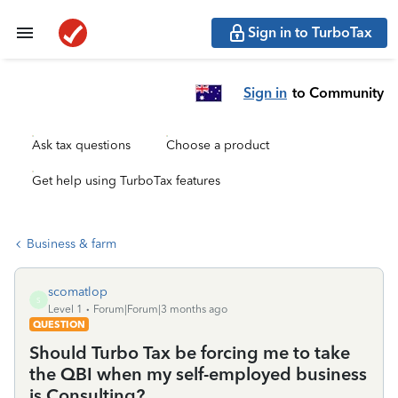
Sign in to TurboTax
Sign in
to Community
Ask tax questions
Choose a product
Get help using TurboTax features
Business & farm
scomatlop
S
Level 1
Forum|Forum|3 months ago
QUESTION
Should Turbo Tax be forcing me to take
the QBI when my self-employed business
is Consulting?