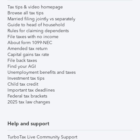
Tax tips & video homepage
Browse all tax tips
Married filing jointly vs separately
Guide to head of household
Rules for claiming dependents
File taxes with no income
About form 1099-NEC
Amended tax return
Capital gains tax rate
File back taxes
Find your AGI
Unemployment benefits and taxes
Investment tax tips
Child tax credit
Important tax deadlines
Federal tax brackets
2025 tax law changes
Help and support
TurboTax Live Community Support