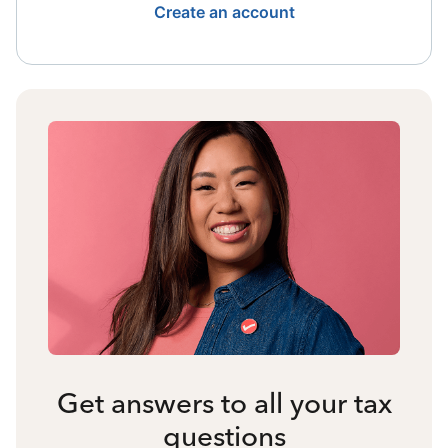
Create an account
Get answers to all your tax
questions