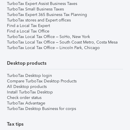
TurboTax Expert Assist Business Taxes
TurboTax Small Business Taxes
TurboTax Expert 365 Business Tax Planning
TurboTax stores and Expert offices
Find a Local Tax Expert
Find a Local Tax Office
TurboTax Local Tax Office – SoHo, New York
TurboTax Local Tax Office – South Coast Metro, Costa Mesa
TurboTax Local Tax Office – Lincoln Park, Chicago
Desktop products
TurboTax Desktop login
Compare TurboTax Desktop Products
All Desktop products
Install TurboTax Desktop
Check order status
TurboTax Advantage
TurboTax Desktop Business for corps
Tax tips