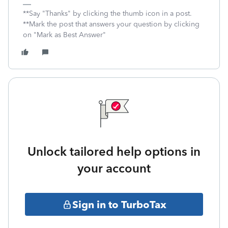
**Say "Thanks" by clicking the thumb icon in a post.
**Mark the post that answers your question by clicking
on "Mark as Best Answer"
Unlock tailored help options in
your account
Sign in to TurboTax