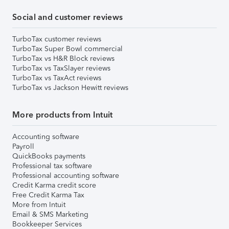
Social and customer reviews
TurboTax customer reviews
TurboTax Super Bowl commercial
TurboTax vs H&R Block reviews
TurboTax vs TaxSlayer reviews
TurboTax vs TaxAct reviews
TurboTax vs Jackson Hewitt reviews
More products from Intuit
Accounting software
Payroll
QuickBooks payments
Professional tax software
Professional accounting software
Credit Karma credit score
Free Credit Karma Tax
More from Intuit
Email & SMS Marketing
Bookkeeper Services