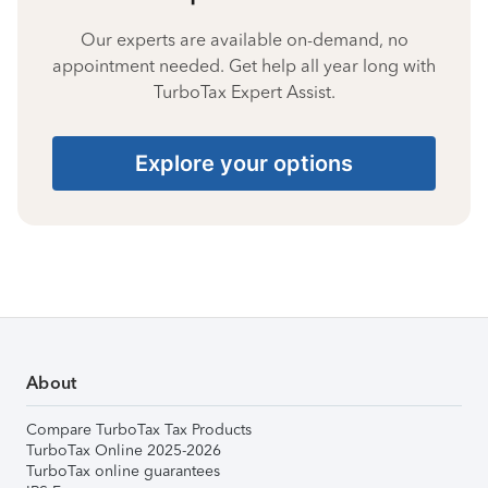
Our experts are available on-demand, no
appointment needed. Get help all year long with
TurboTax Expert Assist.
Explore your options
About
Compare TurboTax Tax Products
TurboTax Online 2025-2026
TurboTax online guarantees