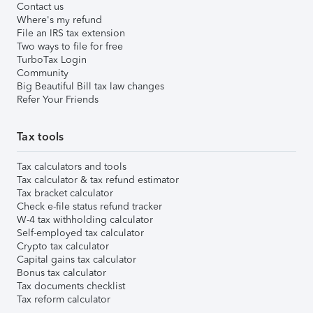
Contact us
Where's my refund
File an IRS tax extension
Two ways to file for free
TurboTax Login
Community
Big Beautiful Bill tax law changes
Refer Your Friends
Tax tools
Tax calculators and tools
Tax calculator & tax refund estimator
Tax bracket calculator
Check e-file status refund tracker
W-4 tax withholding calculator
Self-employed tax calculator
Crypto tax calculator
Capital gains tax calculator
Bonus tax calculator
Tax documents checklist
Tax reform calculator