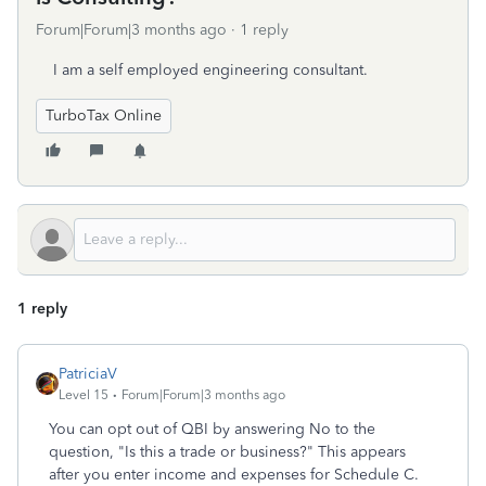
Forum|Forum|3 months ago
1 reply
I am a self employed engineering consultant.
TurboTax Online
1 reply
PatriciaV
Level 15
Forum|Forum|3 months ago
You can opt out of QBI by answering No to the
question, "Is this a trade or business?" This appears
after you enter income and expenses for Schedule C.