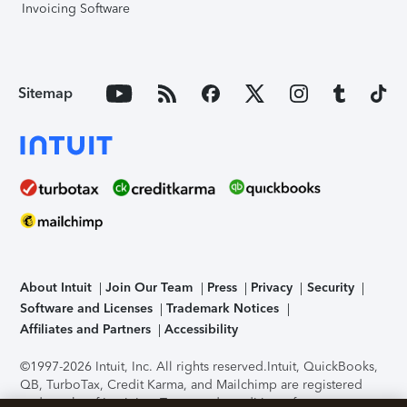
Invoicing Software
Sitemap
About Intuit
Join Our Team
Press
Privacy
Security
Software and Licenses
Trademark Notices
Affiliates and Partners
Accessibility
©1997-2026 Intuit, Inc. All rights reserved.
Intuit, QuickBooks,
QB, TurboTax, Credit Karma, and Mailchimp are registered
trademarks of Intuit Inc. Terms and conditions, features,