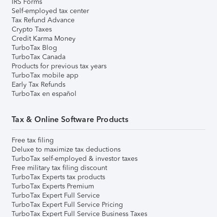
IRS Forms
Self-employed tax center
Tax Refund Advance
Crypto Taxes
Credit Karma Money
TurboTax Blog
TurboTax Canada
Products for previous tax years
TurboTax mobile app
Early Tax Refunds
TurboTax en español
Tax & Online Software Products
Free tax filing
Deluxe to maximize tax deductions
TurboTax self-employed & investor taxes
Free military tax filing discount
TurboTax Experts tax products
TurboTax Experts Premium
TurboTax Expert Full Service
TurboTax Expert Full Service Pricing
TurboTax Expert Full Service Business Taxes