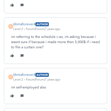
kbmaforever4
AUTHOR
K
Level 2
Forum|Forum|7 years ago
im referring to the schedule c-ez, im asking because i
wasnt sure if because i made more then 5,000$ if i need
to file a curtain one?
kbmaforever4
AUTHOR
K
Level 2
Forum|Forum|7 years ago
im self-employed also