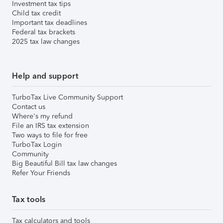
Investment tax tips
Child tax credit
Important tax deadlines
Federal tax brackets
2025 tax law changes
Help and support
TurboTax Live Community Support
Contact us
Where's my refund
File an IRS tax extension
Two ways to file for free
TurboTax Login
Community
Big Beautiful Bill tax law changes
Refer Your Friends
Tax tools
Tax calculators and tools