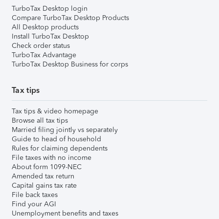
TurboTax Desktop login
Compare TurboTax Desktop Products
All Desktop products
Install TurboTax Desktop
Check order status
TurboTax Advantage
TurboTax Desktop Business for corps
Tax tips
Tax tips & video homepage
Browse all tax tips
Married filing jointly vs separately
Guide to head of household
Rules for claiming dependents
File taxes with no income
About form 1099-NEC
Amended tax return
Capital gains tax rate
File back taxes
Find your AGI
Unemployment benefits and taxes