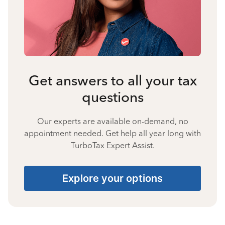
Get answers to all your tax
questions
Our experts are available on-demand, no
appointment needed. Get help all year long with
TurboTax Expert Assist.
Explore your options