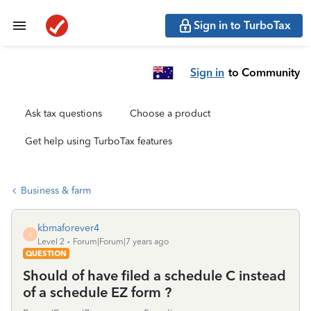
Sign in to TurboTax
Sign in
to Community
Ask tax questions
Choose a product
Get help using TurboTax features
Business & farm
kbmaforever4
K
Level 2
Forum|Forum|7 years ago
QUESTION
Should of have filed a schedule C instead
of a schedule EZ form ?