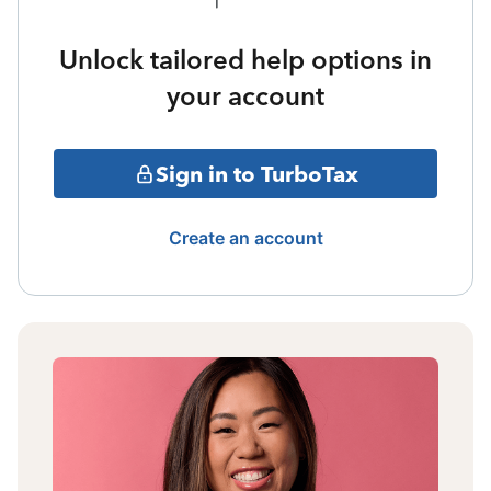
Unlock tailored help options in
your account
Sign in to TurboTax
Create an account