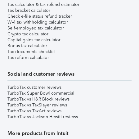
Tax calculator & tax refund estimator
Tax bracket calculator
Check e-file status refund tracker
W-4 tax withholding calculator
Self-employed tax calculator
Crypto tax calculator
Capital gains tax calculator
Bonus tax calculator
Tax documents checklist
Tax reform calculator
Social and customer reviews
TurboTax customer reviews
TurboTax Super Bowl commercial
TurboTax vs H&R Block reviews
TurboTax vs TaxSlayer reviews
TurboTax vs TaxAct reviews
TurboTax vs Jackson Hewitt reviews
More products from Intuit