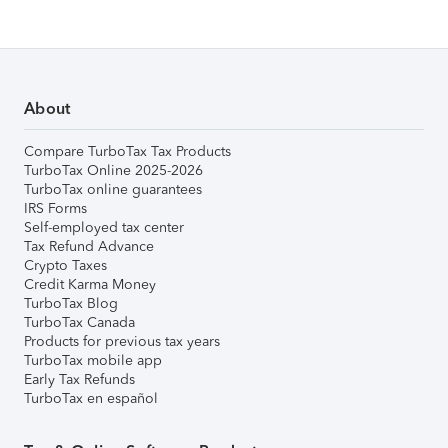
About
Compare TurboTax Tax Products
TurboTax Online 2025-2026
TurboTax online guarantees
IRS Forms
Self-employed tax center
Tax Refund Advance
Crypto Taxes
Credit Karma Money
TurboTax Blog
TurboTax Canada
Products for previous tax years
TurboTax mobile app
Early Tax Refunds
TurboTax en español