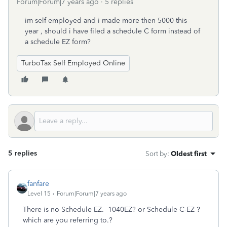
Forum|Forum|7 years ago
5 replies
im self employed and i made more then 5000 this
year , should i have filed a schedule C form instead of
a schedule EZ form?
TurboTax Self Employed Online
5 replies
Sort by
:
Oldest first
fanfare
Level 15
Forum|Forum|7 years ago
There is no Schedule EZ. 1040EZ? or Schedule C-EZ ?
which are you referring to.?