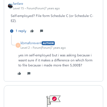
fanfare
Level 15
Forum|Forum|7 years ago
Self-employed? File form Schedule C (or Schedule C-
EZ).
1 reply
kbmaforever4
AUTHOR
K
Level 2
Forum|Forum|7 years ago
yes im self-employed but i was asking because i
wasnt sure if it makes a difference on which form
to file because i made more then 5,000$?