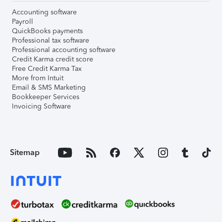
Accounting software
Payroll
QuickBooks payments
Professional tax software
Professional accounting software
Credit Karma credit score
Free Credit Karma Tax
More from Intuit
Email & SMS Marketing
Bookkeeper Services
Invoicing Software
Sitemap