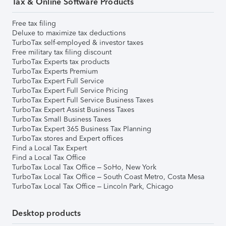
Tax & Online Software Products
Free tax filing
Deluxe to maximize tax deductions
TurboTax self-employed & investor taxes
Free military tax filing discount
TurboTax Experts tax products
TurboTax Experts Premium
TurboTax Expert Full Service
TurboTax Expert Full Service Pricing
TurboTax Expert Full Service Business Taxes
TurboTax Expert Assist Business Taxes
TurboTax Small Business Taxes
TurboTax Expert 365 Business Tax Planning
TurboTax stores and Expert offices
Find a Local Tax Expert
Find a Local Tax Office
TurboTax Local Tax Office – SoHo, New York
TurboTax Local Tax Office – South Coast Metro, Costa Mesa
TurboTax Local Tax Office – Lincoln Park, Chicago
Desktop products