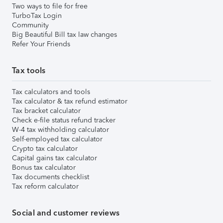
Two ways to file for free
TurboTax Login
Community
Big Beautiful Bill tax law changes
Refer Your Friends
Tax tools
Tax calculators and tools
Tax calculator & tax refund estimator
Tax bracket calculator
Check e-file status refund tracker
W-4 tax withholding calculator
Self-employed tax calculator
Crypto tax calculator
Capital gains tax calculator
Bonus tax calculator
Tax documents checklist
Tax reform calculator
Social and customer reviews