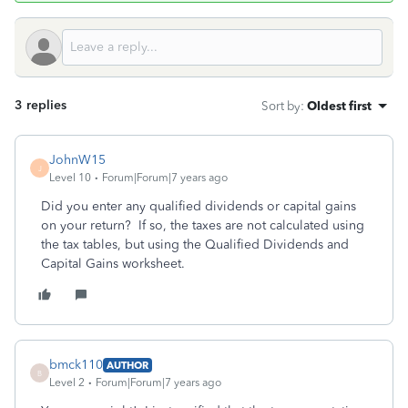
3 replies
Sort by
:
Oldest first
JohnW15
J
Level 10
Forum|Forum|7 years ago
Did you enter any qualified dividends or capital gains
on your return? If so, the taxes are not calculated using
the tax tables, but using the Qualified Dividends and
Capital Gains worksheet.
bmck110
AUTHOR
B
Level 2
Forum|Forum|7 years ago