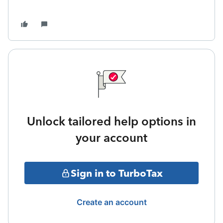
Unlock tailored help options in
your account
Sign in to TurboTax
Create an account