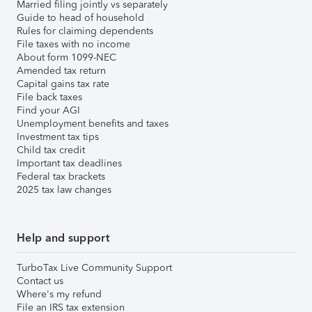
Married filing jointly vs separately
Guide to head of household
Rules for claiming dependents
File taxes with no income
About form 1099-NEC
Amended tax return
Capital gains tax rate
File back taxes
Find your AGI
Unemployment benefits and taxes
Investment tax tips
Child tax credit
Important tax deadlines
Federal tax brackets
2025 tax law changes
Help and support
TurboTax Live Community Support
Contact us
Where's my refund
File an IRS tax extension