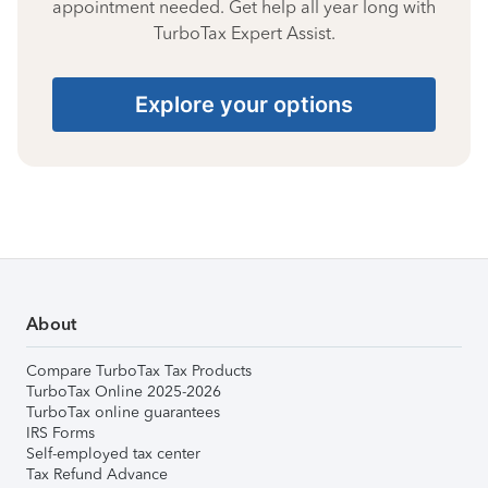
appointment needed. Get help all year long with
TurboTax Expert Assist.
Explore your options
About
Compare TurboTax Tax Products
TurboTax Online 2025-2026
TurboTax online guarantees
IRS Forms
Self-employed tax center
Tax Refund Advance