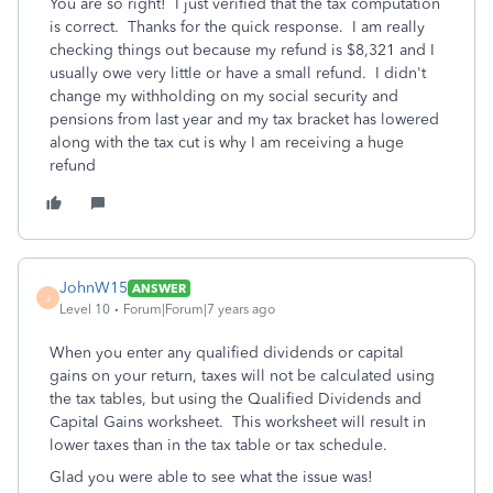
You are so right! I just verified that the tax computation
is correct. Thanks for the quick response. I am really
checking things out because my refund is $8,321 and I
usually owe very little or have a small refund. I didn't
change my withholding on my social security and
pensions from last year and my tax bracket has lowered
along with the tax cut is why I am receiving a huge
refund
JohnW15
ANSWER
J
Level 10
Forum|Forum|7 years ago
When you enter any qualified dividends or capital
gains on your return, taxes will not be calculated using
the tax tables, but using the Qualified Dividends and
Capital Gains worksheet. This worksheet will result in
lower taxes than in the tax table or tax schedule.
Glad you were able to see what the issue was!