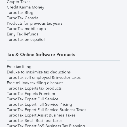
Crypto Taxes
Credit Karma Money
TurboTax Blog
TurboTax Canada
Products for previous tax years
TurboTax mobile app
Early Tax Refunds
TurboTax en español
Tax & Online Software Products
Free tax filing
Deluxe to maximize tax deductions
TurboTax self-employed & investor taxes
Free military tax filing discount
TurboTax Experts tax products
TurboTax Experts Premium
TurboTax Expert Full Service
TurboTax Expert Full Service Pricing
TurboTax Expert Full Service Business Taxes
TurboTax Expert Assist Business Taxes
TurboTax Small Business Taxes
TurboTax Expert 365 Business Tax Planning