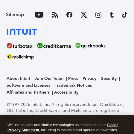
Sitemap
About Intuit
Join Our Team
Press
Privacy
Security
Software and Licenses
Trademark Notices
Affiliates and Partners
Accessibility
©1997-2026 Intuit, Inc. All rights reserved.
Intuit, QuickBooks,
QB, TurboTax, Credit Karma, and Mailchimp are registered
trademarks of Intuit Inc. Terms and conditions, features,
support, pricing, and service options subject to change
We use cookies and similar technologies as described in our
Global
without notice.
Security Certification of the TurboTax Online
Privacy Statement
, including to maintain and operate our websites