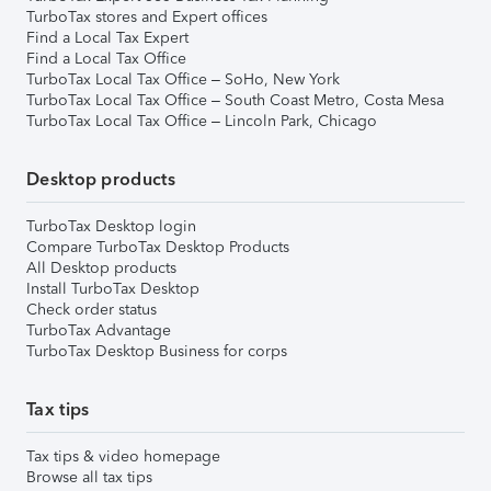
TurboTax stores and Expert offices
Find a Local Tax Expert
Find a Local Tax Office
TurboTax Local Tax Office – SoHo, New York
TurboTax Local Tax Office – South Coast Metro, Costa Mesa
TurboTax Local Tax Office – Lincoln Park, Chicago
Desktop products
TurboTax Desktop login
Compare TurboTax Desktop Products
All Desktop products
Install TurboTax Desktop
Check order status
TurboTax Advantage
TurboTax Desktop Business for corps
Tax tips
Tax tips & video homepage
Browse all tax tips