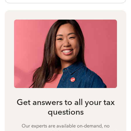
Get answers to all your tax
questions
Our experts are available on-demand, no