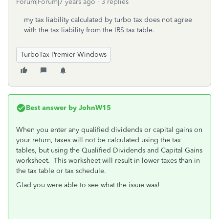
Forum|Forum|7 years ago
3 replies
my tax liability calculated by turbo tax does not agree
with the tax liability from the IRS tax table.
TurboTax Premier Windows
Best answer by
JohnW15
When you enter any qualified dividends or capital gains on
your return, taxes will not be calculated using the tax
tables, but using the Qualified Dividends and Capital Gains
worksheet. This worksheet will result in lower taxes than in
the tax table or tax schedule.
Glad you were able to see what the issue was!