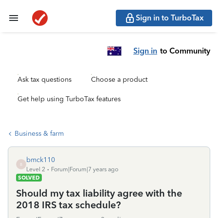
Sign in to TurboTax
Sign in
to Community
Ask tax questions
Choose a product
Get help using TurboTax features
Business & farm
bmck110
B
Level 2
Forum|Forum|7 years ago
SOLVED
Should my tax liability agree with the
2018 IRS tax schedule?