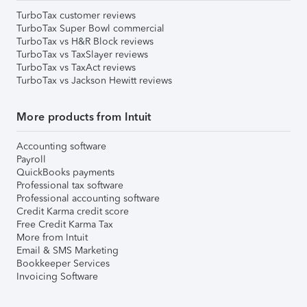
TurboTax customer reviews
TurboTax Super Bowl commercial
TurboTax vs H&R Block reviews
TurboTax vs TaxSlayer reviews
TurboTax vs TaxAct reviews
TurboTax vs Jackson Hewitt reviews
More products from Intuit
Accounting software
Payroll
QuickBooks payments
Professional tax software
Professional accounting software
Credit Karma credit score
Free Credit Karma Tax
More from Intuit
Email & SMS Marketing
Bookkeeper Services
Invoicing Software