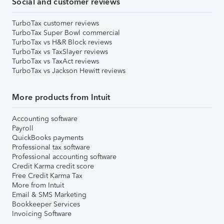
Social and customer reviews
TurboTax customer reviews
TurboTax Super Bowl commercial
TurboTax vs H&R Block reviews
TurboTax vs TaxSlayer reviews
TurboTax vs TaxAct reviews
TurboTax vs Jackson Hewitt reviews
More products from Intuit
Accounting software
Payroll
QuickBooks payments
Professional tax software
Professional accounting software
Credit Karma credit score
Free Credit Karma Tax
More from Intuit
Email & SMS Marketing
Bookkeeper Services
Invoicing Software