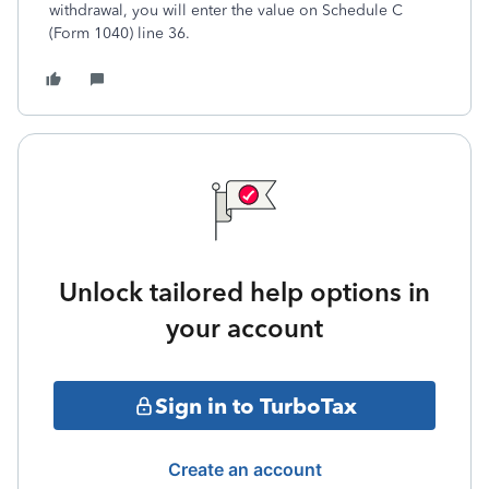
withdrawal, you will enter the value on Schedule C
(Form 1040) line 36.
Unlock tailored help options in
your account
Sign in to TurboTax
Create an account