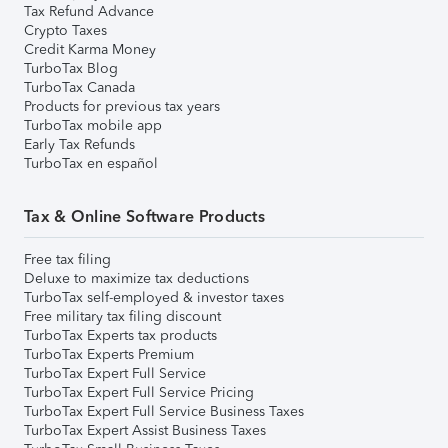
Tax Refund Advance
Crypto Taxes
Credit Karma Money
TurboTax Blog
TurboTax Canada
Products for previous tax years
TurboTax mobile app
Early Tax Refunds
TurboTax en español
Tax & Online Software Products
Free tax filing
Deluxe to maximize tax deductions
TurboTax self-employed & investor taxes
Free military tax filing discount
TurboTax Experts tax products
TurboTax Experts Premium
TurboTax Expert Full Service
TurboTax Expert Full Service Pricing
TurboTax Expert Full Service Business Taxes
TurboTax Expert Assist Business Taxes