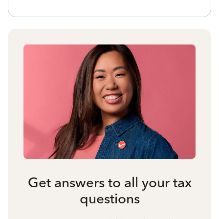
Get answers to all your tax
questions