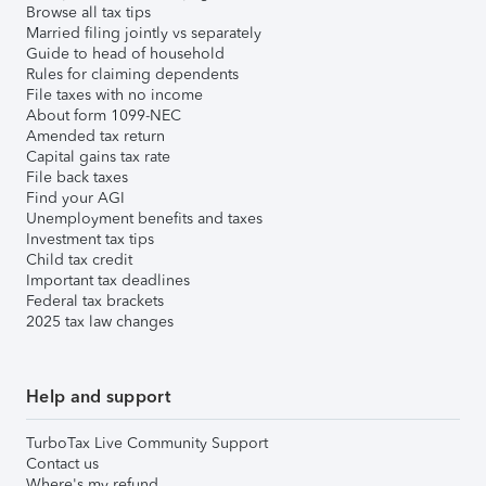
Browse all tax tips
Married filing jointly vs separately
Guide to head of household
Rules for claiming dependents
File taxes with no income
About form 1099-NEC
Amended tax return
Capital gains tax rate
File back taxes
Find your AGI
Unemployment benefits and taxes
Investment tax tips
Child tax credit
Important tax deadlines
Federal tax brackets
2025 tax law changes
Help and support
TurboTax Live Community Support
Contact us
Where's my refund