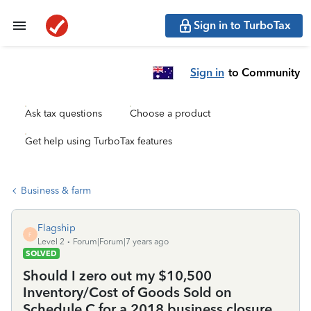
Sign in to TurboTax
Sign in
to Community
Ask tax questions
Choose a product
Get help using TurboTax features
Business & farm
Flagship
F
Level 2
Forum|Forum|7 years ago
SOLVED
Should I zero out my $10,500
Inventory/Cost of Goods Sold on
Schedule C for a 2018 business closure