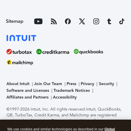
Sitemap
About Intuit
Join Our Team
Press
Privacy
Security
Software and Licenses
Trademark Notices
Affiliates and Partners
Accessibility
©1997-2026 Intuit, Inc. All rights reserved.
Intuit, QuickBooks,
QB, TurboTax, Credit Karma, and Mailchimp are registered
trademarks of Intuit Inc. Terms and conditions, features,
support, pricing, and service options subject to change
We use cookies and similar technologies as described in our
Global