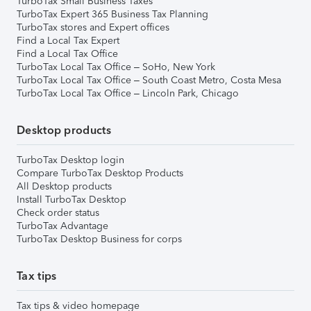
TurboTax Small Business Taxes
TurboTax Expert 365 Business Tax Planning
TurboTax stores and Expert offices
Find a Local Tax Expert
Find a Local Tax Office
TurboTax Local Tax Office – SoHo, New York
TurboTax Local Tax Office – South Coast Metro, Costa Mesa
TurboTax Local Tax Office – Lincoln Park, Chicago
Desktop products
TurboTax Desktop login
Compare TurboTax Desktop Products
All Desktop products
Install TurboTax Desktop
Check order status
TurboTax Advantage
TurboTax Desktop Business for corps
Tax tips
Tax tips & video homepage