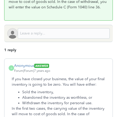
move to cost of goods sold. In the case of withdrawal, you
will enter the value on Schedule C (Form 1040) line 36.
1 reply
Anonymous
ANSWER
A
Forum|Forum|7 years ago
If you have closed your business, the value of your final
inventory is going to be zero. You will have either:
Sold the inventory,
Abandoned the inventory as worthless, or
Withdrawn the inventory for personal use.
In the first two cases, the carrying value of the inventory
will move to cost of goods sold. In the case of