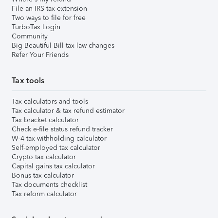
File an IRS tax extension
Two ways to file for free
TurboTax Login
Community
Big Beautiful Bill tax law changes
Refer Your Friends
Tax tools
Tax calculators and tools
Tax calculator & tax refund estimator
Tax bracket calculator
Check e-file status refund tracker
W-4 tax withholding calculator
Self-employed tax calculator
Crypto tax calculator
Capital gains tax calculator
Bonus tax calculator
Tax documents checklist
Tax reform calculator