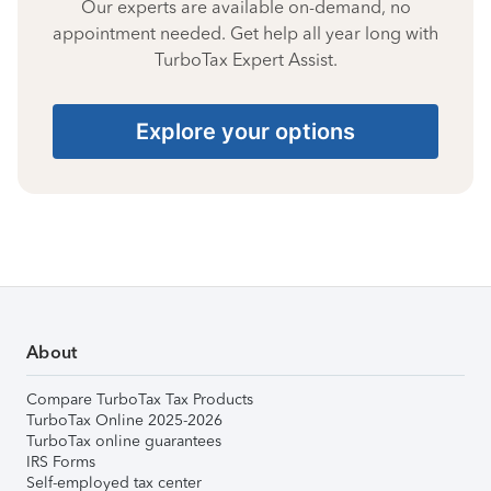
Our experts are available on-demand, no
appointment needed. Get help all year long with
TurboTax Expert Assist.
Explore your options
About
Compare TurboTax Tax Products
TurboTax Online 2025-2026
TurboTax online guarantees
IRS Forms
Self-employed tax center