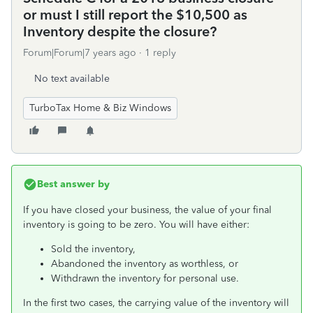
or must I still report the $10,500 as
Inventory despite the closure?
Forum|Forum|7 years ago
1 reply
No text available
TurboTax Home & Biz Windows
Best answer by
If you have closed your business, the value of your final
inventory is going to be zero. You will have either:
Sold the inventory,
Abandoned the inventory as worthless, or
Withdrawn the inventory for personal use.
In the first two cases, the carrying value of the inventory will