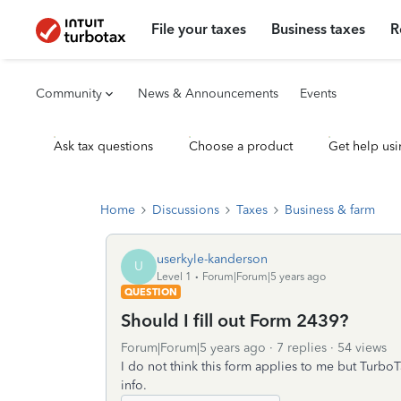
File your taxes
Business taxes
R
Community
News & Announcements
Events
Ask tax questions
Choose a product
Get help usi
Home
Discussions
Taxes
Business & farm
userkyle-kanderson
U
Level 1
Forum|Forum|5 years ago
QUESTION
Should I fill out Form 2439?
Forum|Forum|5 years ago
7 replies
54 views
I do not think this form applies to me but TurboT
info.