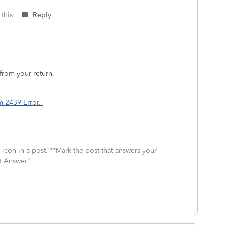
 this
Reply
from your return.
m 2439 Error.
icon in a post. **Mark the post that answers your
st Answer"