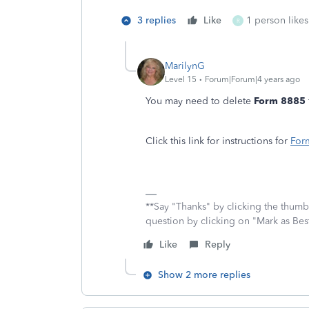
3 replies
Like
1 person likes
R
MarilynG
Level 15
Forum|Forum|4 years ago
You may need to delete
Form 8885
Click this link for instructions for
For
**Say "Thanks" by clicking the thumb 
question by clicking on "Mark as Be
Like
Reply
Show 2 more replies