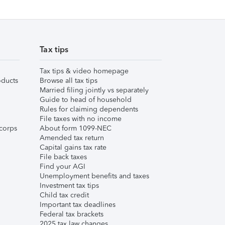
Tax tips
Tax tips & video homepage
ducts
Browse all tax tips
Married filing jointly vs separately
Guide to head of household
Rules for claiming dependents
File taxes with no income
corps
About form 1099-NEC
Amended tax return
Capital gains tax rate
File back taxes
Find your AGI
Unemployment benefits and taxes
Investment tax tips
Child tax credit
Important tax deadlines
Federal tax brackets
2025 tax law changes