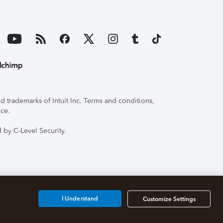
 trademarks of Intuit Inc. Terms and conditions,
ice.
 by C-Level Security.
I Understand
Customize Settings