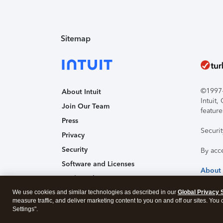
Sitemap
©1997-2
About Intuit
Intuit
Join Our Team
feature
Press
Securi
Privacy
Security
By acc
Software and Licenses
About
Trademark Notices
We use cookies and similar technologies as described in our
Affiliates and Partners
Global Privacy 
measure traffic, and deliver marketing content to you on and off our sites. You
Accessibility
Settings".