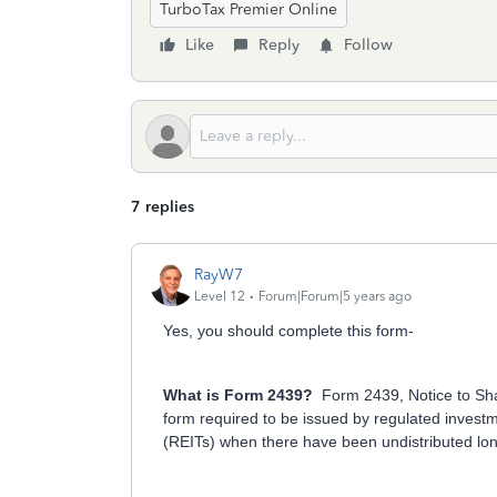
TurboTax Premier Online
Like
Reply
Follow
7 replies
RayW7
Level 12
Forum|Forum|5 years ago
Yes, you should complete this form-
What is Form 2439?
Form 2439, Notice to Sha
form required to be issued by regulated invest
(REITs) when there have been undistributed lon