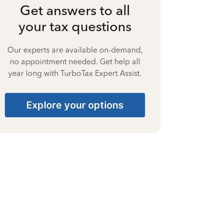
Get answers to all
your tax questions
Our experts are available on-demand,
no appointment needed. Get help all
year long with TurboTax Expert Assist.
Explore your options