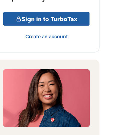
Sign in to TurboTax
Create an account