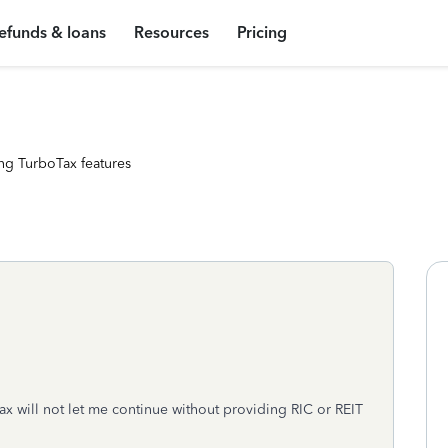
efunds & loans
Resources
Pricing
ng TurboTax features
ax will not let me continue without providing RIC or REIT