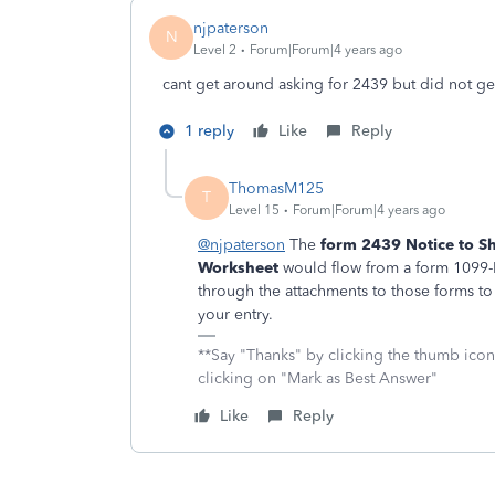
njpaterson
N
Level 2
Forum|Forum|4 years ago
cant get around asking for 2439 but did not ge
1 reply
Like
Reply
ThomasM125
T
Level 15
Forum|Forum|4 years ago
@njpaterson
The
form 2439 Notice to Sh
Worksheet
would flow from a form 1099-M
through the attachments to those forms to s
your entry.
**Say "Thanks" by clicking the thumb icon
clicking on "Mark as Best Answer"
Like
Reply