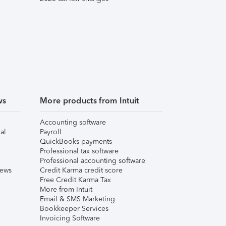
ws
More products from Intuit
Accounting software
al
Payroll
QuickBooks payments
Professional tax software
Professional accounting software
iews
Credit Karma credit score
Free Credit Karma Tax
More from Intuit
Email & SMS Marketing
Bookkeeper Services
Invoicing Software