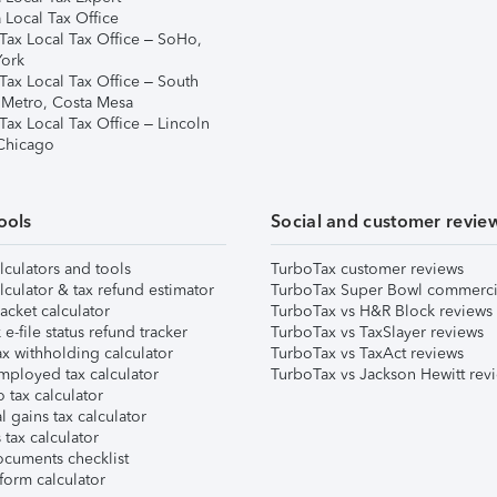
 Local Tax Office
Tax Local Tax Office – SoHo,
ork
Tax Local Tax Office – South
 Metro, Costa Mesa
Tax Local Tax Office – Lincoln
 Chicago
ools
Social and customer revie
lculators and tools
TurboTax customer reviews
lculator & tax refund estimator
TurboTax Super Bowl commerci
acket calculator
TurboTax vs H&R Block reviews
e-file status refund tracker
TurboTax vs TaxSlayer reviews
x withholding calculator
TurboTax vs TaxAct reviews
mployed tax calculator
TurboTax vs Jackson Hewitt rev
 tax calculator
l gains tax calculator
tax calculator
ocuments checklist
form calculator