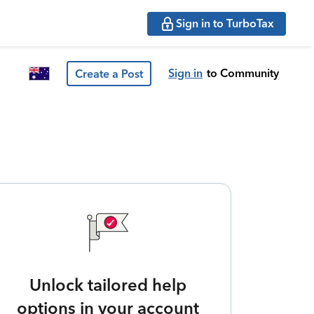
Sign in to TurboTax
Sign in
to Community
Create a Post
Unlock tailored help
options in your account