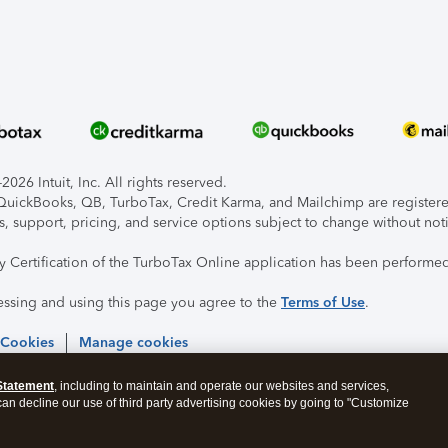
026 Intuit, Inc. All rights reserved.
, QuickBooks, QB, TurboTax, Credit Karma, and Mailchimp are registered
s, support, pricing, and service options subject to change without not
ty Certification of the TurboTax Online application has been performed
essing and using this page you agree to the
Terms of Use
.
 Cookies
Manage cookies
Statement
, including to maintain and operate our websites and services,
 can decline our use of third party advertising cookies by going to "Customize