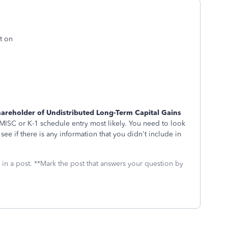
t on
areholder of Undistributed Long-Term Capital Gains
ISC or K-1 schedule entry most likely. You need to look
ee if there is any information that you didn't include in
 in a post. **Mark the post that answers your question by