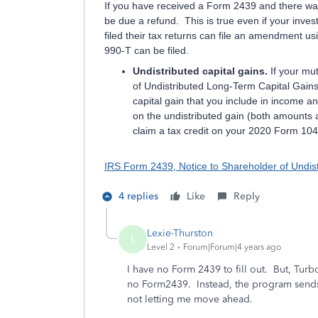
If you have received a Form 2439 and there wa
be due a refund. This is true even if your inve
filed their tax returns can file an amendment 
990-T can be filed.
Undistributed capital gains.
If your mu
of Undistributed Long-Term Capital Gains
capital gain that you include in income a
on the undistributed gain (both amounts a
claim a tax credit on your 2020 Form 1040
IRS Form 2439, Notice to Shareholder of Undis
4 replies
Like
Reply
Lexie-Thurston
L
Level 2
Forum|Forum|4 years ago
I have no Form 2439 to fill out. But, Turbo
no Form2439. Instead, the program sends 
not letting me move ahead.