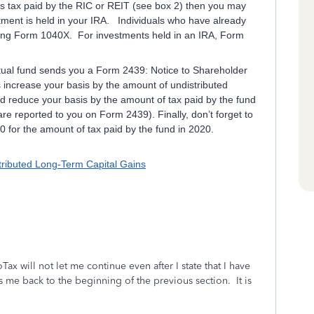
s tax paid by the RIC or REIT (see box 2) then you may
stment is held in your IRA. Individuals who have already
using Form 1040X. For investments held in an IRA, Form
tual fund sends you a Form 2439: Notice to Shareholder
 increase your basis by the amount of undistributed
nd reduce your basis by the amount of tax paid by the fund
re reported to you on Form 2439). Finally, don’t forget to
 for the amount of tax paid by the fund in 2020.
tributed Long-Term Capital Gains
Tax will not let me continue even after I state that I have
me back to the beginning of the previous section. It is