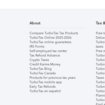
About
Tax 
Compare TurboTax Tax Products
Free t
TurboTax Online 2025-2026
Delux
TurboTax online guarantees
Turbo
IRS Forms
taxes
Self-employed tax center
Free m
Tax Refund Advance
Turbo
Crypto Taxes
Turbo
Credit Karma Money
TurboT
TurboTax Blog
TurboT
TurboTax Canada
Turbo
Products for previous tax years
Taxes
TurboTax mobile app
Turbo
Early Tax Refunds
Turbo
TurboTax en español
Turbo
Plann
TurboT
Find a