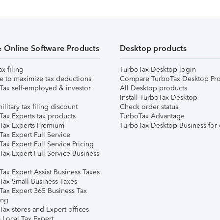
& Online Software Products
Desktop products
ax filing
TurboTax Desktop login
e to maximize tax deductions
Compare TurboTax Desktop Pro
Tax self-employed & investor
All Desktop products
Install TurboTax Desktop
ilitary tax filing discount
Check order status
Tax Experts tax products
TurboTax Advantage
Tax Experts Premium
TurboTax Desktop Business for 
ax Expert Full Service
ax Expert Full Service Pricing
Tax Expert Full Service Business
Tax Expert Assist Business Taxes
Tax Small Business Taxes
Tax Expert 365 Business Tax
ing
ax stores and Expert offices
 Local Tax Expert