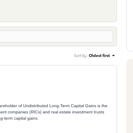
Sort by
:
Oldest first
reholder of Undistributed Long-Term Capital Gains is the
ment companies (RICs) and real estate investment trusts
g-term capital gains.