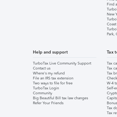
Find a
Turbo
New Y
Turbo
Coast
Turbo
Park,
Help and support
Tax t
TurboTax Live Community Support
Tax ca
Contact us
Tax ca
Where's my refund
Tax br
File an IRS tax extension
Check 
Two ways to file for free
W-4 ta
TurboTax Login
Self-e
Community
Crypto
Big Beautiful Bill tax law changes
Capita
Refer Your Friends
Bonus 
Tax d
Tax re