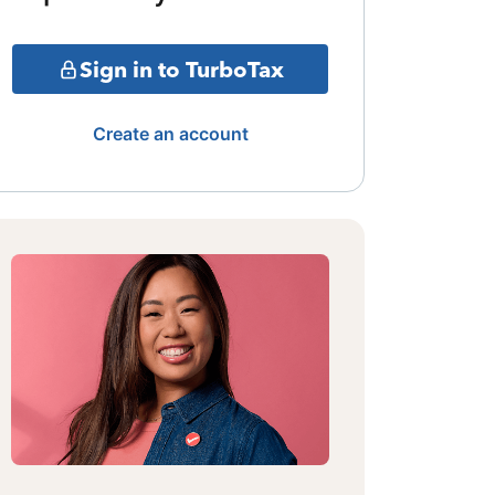
Sign in to TurboTax
Create an account