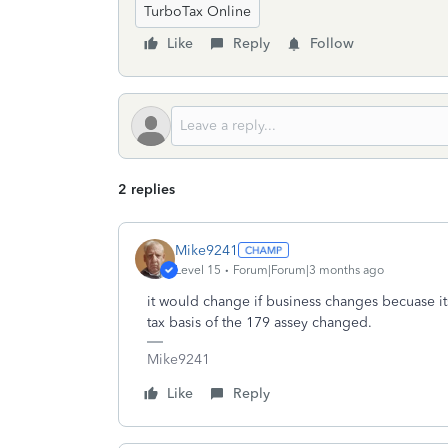
TurboTax Online
Like
Reply
Follow
2 replies
Mike9241
Level 15
Forum|Forum|3 months ago
it would change if business changes becuase it
tax basis of the 179 assey changed.
Mike9241
Like
Reply