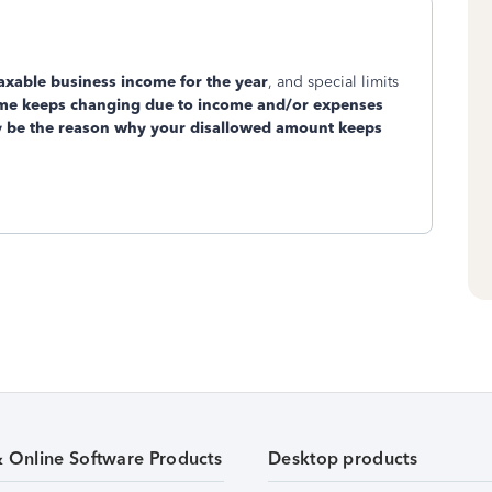
axable business income for the year
, and special limits
come keeps changing due to income and/or expenses
 be the reason why your disallowed amount keeps
& Online Software Products
Desktop products