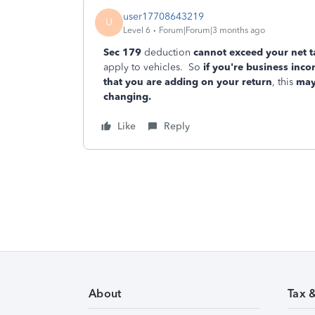
user17708643219
U
Level 6
Forum|Forum|3 months ago
Sec 179
deduction
cannot exceed your net t
apply to vehicles. So
if you're business in
that you are adding on your return
, this
may
changing.
Like
Reply
About
Tax 