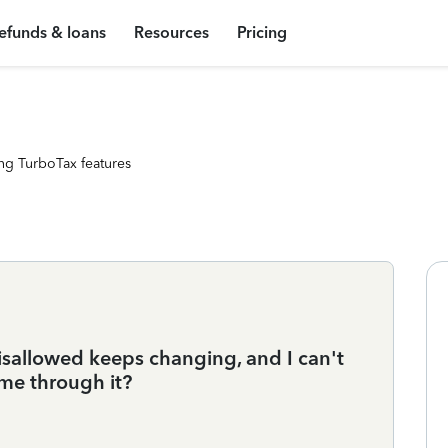
efunds & loans
Resources
Pricing
ng TurboTax features
sallowed keeps changing, and I can't
me through it?