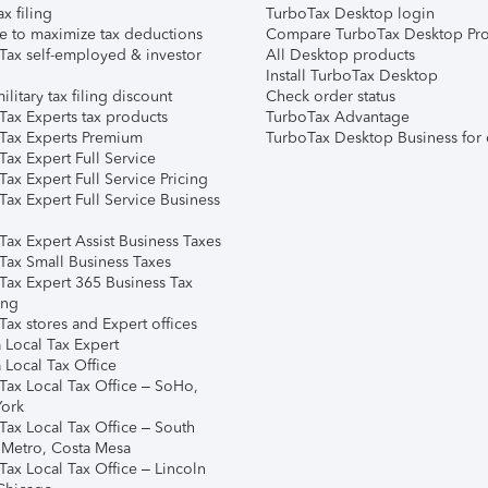
ax filing
TurboTax Desktop login
e to maximize tax deductions
Compare TurboTax Desktop Pro
Tax self-employed & investor
All Desktop products
Install TurboTax Desktop
ilitary tax filing discount
Check order status
Tax Experts tax products
TurboTax Advantage
Tax Experts Premium
TurboTax Desktop Business for 
ax Expert Full Service
ax Expert Full Service Pricing
Tax Expert Full Service Business
Tax Expert Assist Business Taxes
Tax Small Business Taxes
Tax Expert 365 Business Tax
ing
ax stores and Expert offices
 Local Tax Expert
 Local Tax Office
Tax Local Tax Office – SoHo,
ork
Tax Local Tax Office – South
 Metro, Costa Mesa
Tax Local Tax Office – Lincoln