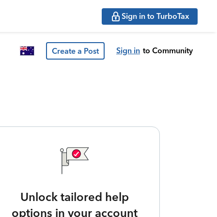
Sign in to TurboTax
Sign in
to Community
Create a Post
Unlock tailored help
options in your account