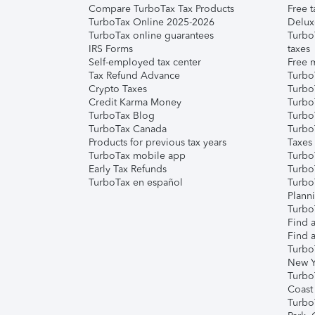
Compare TurboTax Tax Products
Free t
TurboTax Online 2025-2026
Delux
TurboTax online guarantees
Turbo
IRS Forms
taxes
Self-employed tax center
Free m
Tax Refund Advance
Turbo
Crypto Taxes
Turbo
Credit Karma Money
TurboT
TurboTax Blog
TurboT
TurboTax Canada
Turbo
Products for previous tax years
Taxes
TurboTax mobile app
Turbo
Early Tax Refunds
Turbo
TurboTax en español
Turbo
Plann
TurboT
Find a
Find a
Turbo
New Y
Turbo
Coast
Turbo