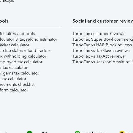
 Chicago
ools
Social and customer revie
lculators and tools
TurboTax customer reviews
lculator & tax refund estimator
TurboTax Super Bowl commerci
acket calculator
TurboTax vs H&R Block reviews
e-file status refund tracker
TurboTax vs TaxSlayer reviews
x withholding calculator
TurboTax vs TaxAct reviews
mployed tax calculator
TurboTax vs Jackson Hewitt rev
 tax calculator
l gains tax calculator
tax calculator
ocuments checklist
form calculator