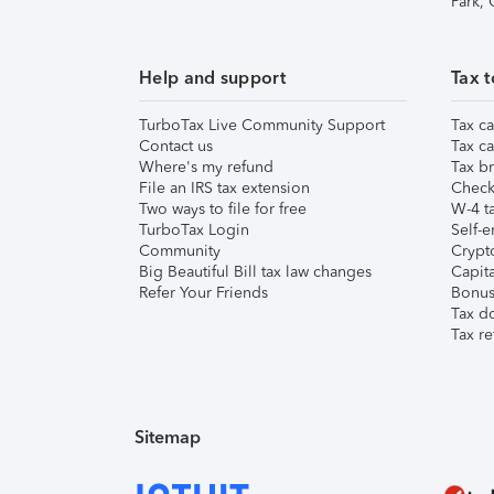
Park,
Help and support
Tax t
TurboTax Live Community Support
Tax ca
Contact us
Tax ca
Where's my refund
Tax br
File an IRS tax extension
Check 
Two ways to file for free
W-4 ta
TurboTax Login
Self-e
Community
Crypto
Big Beautiful Bill tax law changes
Capita
Refer Your Friends
Bonus 
Tax d
Tax re
Sitemap