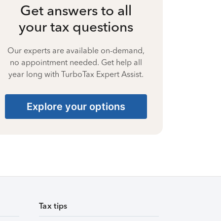
Get answers to all
your tax questions
Our experts are available on-demand,
no appointment needed. Get help all
year long with TurboTax Expert Assist.
Explore your options
Tax tips