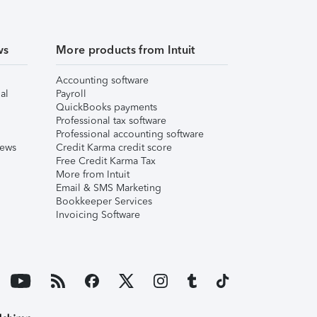
ws
More products from Intuit
Accounting software
al
Payroll
QuickBooks payments
Professional tax software
Professional accounting software
iews
Credit Karma credit score
Free Credit Karma Tax
More from Intuit
Email & SMS Marketing
Bookkeeper Services
Invoicing Software