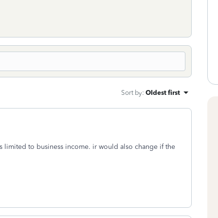
Sort by
:
Oldest first
s limited to business income. ir would also change if the