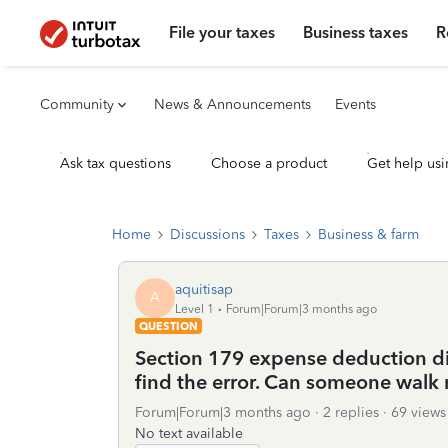
File your taxes
Business taxes
R
Community
News & Announcements
Events
Ask tax questions
Choose a product
Get help usi
Home
Discussions
Taxes
Business & farm
aquitisap
A
Level 1
Forum|Forum|3 months ago
QUESTION
Section 179 expense deduction di
find the error. Can someone walk 
Forum|Forum|3 months ago
2 replies
69 views
No text available