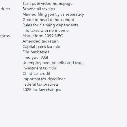
Tax tips & video homepage
ducts
Browse all tax tips
Married filing jointly vs separately
Guide to head of household
Rules for claiming dependents
File taxes with no income
corps
About form 1099-NEC
Amended tax return
Capital gains tax rate
File back taxes
Find your AGI
Unemployment benefits and taxes
Investment tax tips
Child tax credit
Important tax deadlines
Federal tax brackets
2025 tax law changes