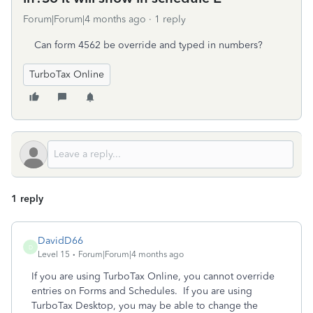
Forum|Forum|4 months ago
1 reply
Can form 4562 be override and typed in numbers?
TurboTax Online
1 reply
DavidD66
D
Level 15
Forum|Forum|4 months ago
If you are using TurboTax Online, you cannot override
entries on Forms and Schedules. If you are using
TurboTax Desktop, you may be able to change the