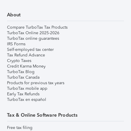
About
Compare TurboTax Tax Products
TurboTax Online 2025-2026
TurboTax online guarantees
IRS Forms
Self-employed tax center
Tax Refund Advance
Crypto Taxes
Credit Karma Money
TurboTax Blog
TurboTax Canada
Products for previous tax years
TurboTax mobile app
Early Tax Refunds
TurboTax en español
Tax & Online Software Products
Free tax filing