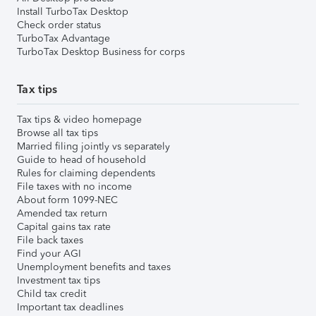
Install TurboTax Desktop
Check order status
TurboTax Advantage
TurboTax Desktop Business for corps
Tax tips
Tax tips & video homepage
Browse all tax tips
Married filing jointly vs separately
Guide to head of household
Rules for claiming dependents
File taxes with no income
About form 1099-NEC
Amended tax return
Capital gains tax rate
File back taxes
Find your AGI
Unemployment benefits and taxes
Investment tax tips
Child tax credit
Important tax deadlines