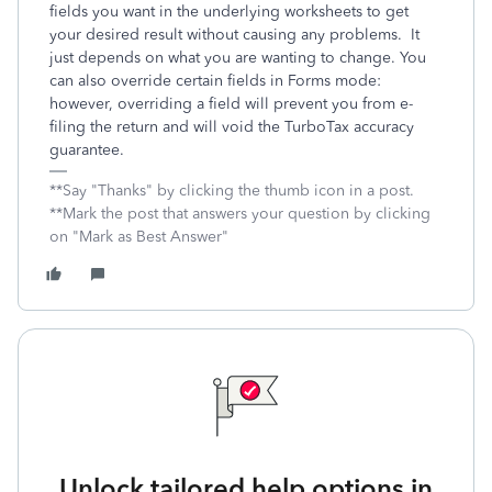
fields you want in the underlying worksheets to get
your desired result without causing any problems. It
just depends on what you are wanting to change. You
can also override certain fields in Forms mode:
however, overriding a field will prevent you from e-
filing the return and will void the TurboTax accuracy
guarantee.
**Say "Thanks" by clicking the thumb icon in a post.
**Mark the post that answers your question by clicking
on "Mark as Best Answer"
Unlock tailored help options in