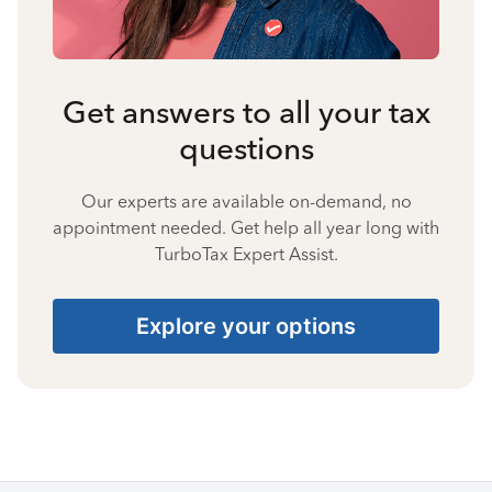
Get answers to all your tax
questions
Our experts are available on-demand, no
appointment needed. Get help all year long with
TurboTax Expert Assist.
Explore your options