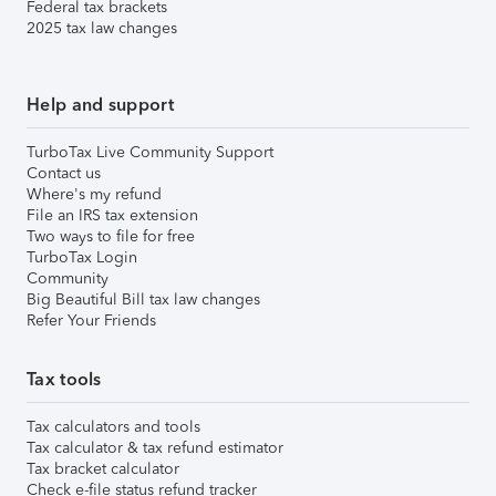
Federal tax brackets
2025 tax law changes
Help and support
TurboTax Live Community Support
Contact us
Where's my refund
File an IRS tax extension
Two ways to file for free
TurboTax Login
Community
Big Beautiful Bill tax law changes
Refer Your Friends
Tax tools
Tax calculators and tools
Tax calculator & tax refund estimator
Tax bracket calculator
Check e-file status refund tracker