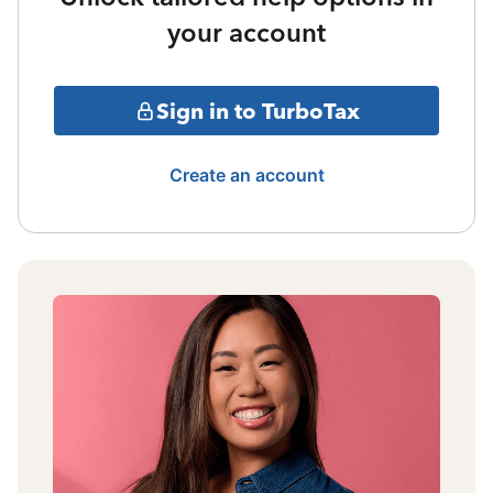
your account
Sign in to TurboTax
Create an account