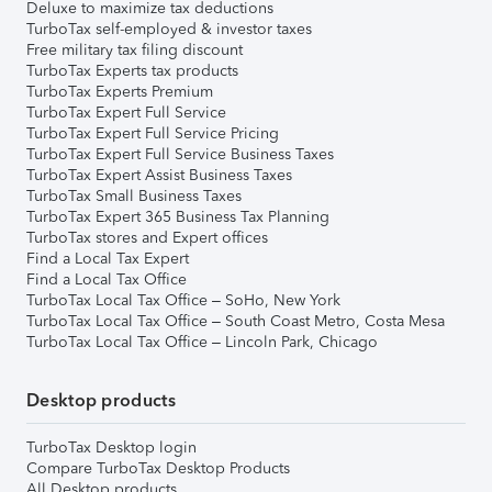
Deluxe to maximize tax deductions
TurboTax self-employed & investor taxes
Free military tax filing discount
TurboTax Experts tax products
TurboTax Experts Premium
TurboTax Expert Full Service
TurboTax Expert Full Service Pricing
TurboTax Expert Full Service Business Taxes
TurboTax Expert Assist Business Taxes
TurboTax Small Business Taxes
TurboTax Expert 365 Business Tax Planning
TurboTax stores and Expert offices
Find a Local Tax Expert
Find a Local Tax Office
TurboTax Local Tax Office – SoHo, New York
TurboTax Local Tax Office – South Coast Metro, Costa Mesa
TurboTax Local Tax Office – Lincoln Park, Chicago
Desktop products
TurboTax Desktop login
Compare TurboTax Desktop Products
All Desktop products