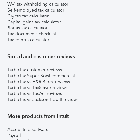
W-4 tax withholding calculator
Self-employed tax calculator
Crypto tax calculator
Capital gains tax calculator
Bonus tax calculator
Tax documents checklist
Tax reform calculator
Social and customer reviews
TurboTax customer reviews
TurboTax Super Bowl commercial
TurboTax vs H&R Block reviews
TurboTax vs TaxSlayer reviews
TurboTax vs TaxAct reviews
TurboTax vs Jackson Hewitt reviews
More products from Intuit
Accounting software
Payroll