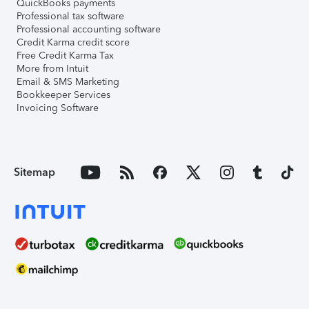
QuickBooks payments
Professional tax software
Professional accounting software
Credit Karma credit score
Free Credit Karma Tax
More from Intuit
Email & SMS Marketing
Bookkeeper Services
Invoicing Software
Sitemap