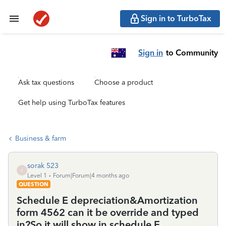
Sign in to TurboTax
Sign in
to Community
Ask tax questions
Choose a product
Get help using TurboTax features
Business & farm
sorak 523
S
Level 1
Forum|Forum|4 months ago
QUESTION
Schedule E depreciation&Amortization
form 4562 can it be override and typed
in?So it will show in schedule E