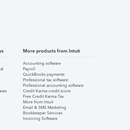
ws
More products from Intuit
Accounting software
al
Payroll
QuickBooks payments
Professional tax software
Professional accounting software
iews
Credit Karma credit score
Free Credit Karma Tax
More from Intuit
Email & SMS Marketing
Bookkeeper Services
Invoicing Software