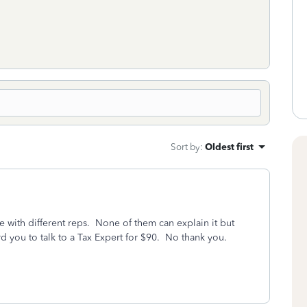
Sort by
:
Oldest first
with different reps. None of them can explain it but
d you to talk to a Tax Expert for $90. No thank you.