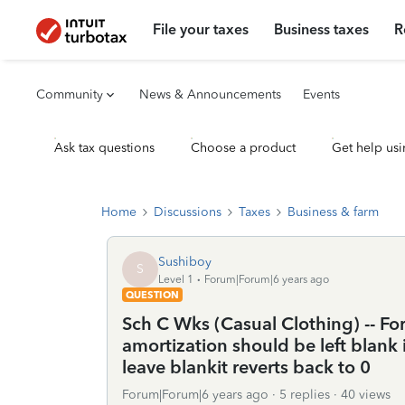
File your taxes
Business taxes
R
Community
News & Announcements
Events
Ask tax questions
Choose a product
Get help usi
Home
Discussions
Taxes
Business & farm
Sushiboy
S
Level 1
Forum|Forum|6 years ago
QUESTION
Sch C Wks (Casual Clothing) -- Fo
amortization should be left blank i
leave blankit reverts back to 0
Forum|Forum|6 years ago
5 replies
40 views