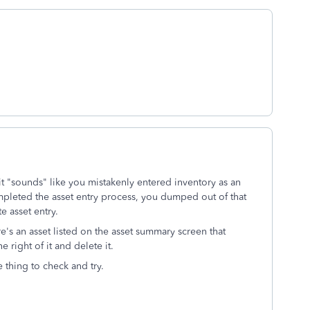
 it "sounds" like you mistakenly entered inventory as an
mpleted the asset entry process, you dumped out of that
e asset entry.
e's an asset listed on the asset summary screen that
e right of it and delete it.
e thing to check and try.