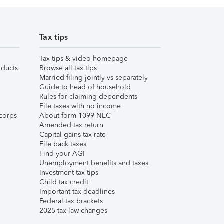
Tax tips
Tax tips & video homepage
ducts
Browse all tax tips
Married filing jointly vs separately
Guide to head of household
Rules for claiming dependents
File taxes with no income
corps
About form 1099-NEC
Amended tax return
Capital gains tax rate
File back taxes
Find your AGI
Unemployment benefits and taxes
Investment tax tips
Child tax credit
Important tax deadlines
Federal tax brackets
2025 tax law changes