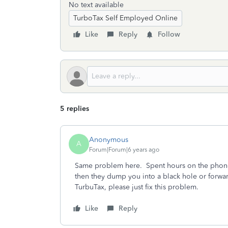
No text available
TurboTax Self Employed Online
Like
Reply
Follow
5 replies
Anonymous
A
Forum|Forum|6 years ago
Same problem here. Spent hours on the phone 
then they dump you into a black hole or forwar
TurbuTax, please just fix this problem.
Like
Reply