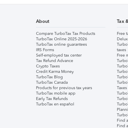
About
Tax 
Compare TurboTax Tax Products
Free t
TurboTax Online 2025-2026
Delux
TurboTax online guarantees
Turbo
IRS Forms
taxes
Self-employed tax center
Free m
Tax Refund Advance
Turbo
Crypto Taxes
Turbo
Credit Karma Money
TurboT
TurboTax Blog
TurboT
TurboTax Canada
Turbo
Products for previous tax years
Taxes
TurboTax mobile app
Turbo
Early Tax Refunds
Turbo
TurboTax en español
Turbo
Plann
TurboT
Find a
Find a