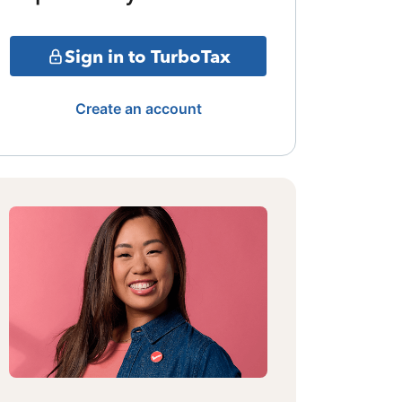
Sign in to TurboTax
Create an account