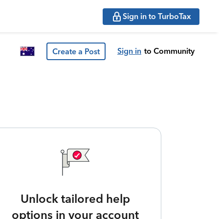
Sign in to TurboTax
Sign in
to Community
Create a Post
Unlock tailored help
options in your account