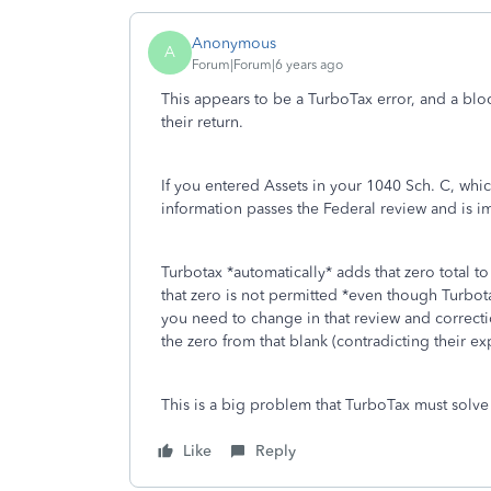
Anonymous
A
Forum|Forum|6 years ago
This appears to be a TurboTax error, and a bloc
their return.
If you entered Assets in your 1040 Sch. C, whi
information passes the Federal review and is im
Turbotax *automatically* adds that zero total t
that zero is not permitted *even though Turbot
you need to change in that review and correct
the zero from that blank (contradicting their expl
This is a big problem that TurboTax must solve 
Like
Reply