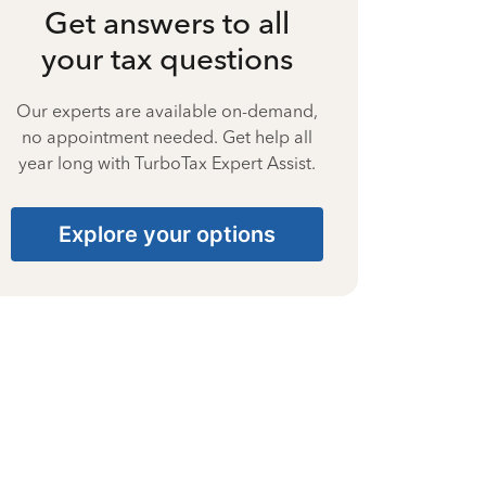
Get answers to all
your tax questions
Our experts are available on-demand,
no appointment needed. Get help all
year long with TurboTax Expert Assist.
Explore your options