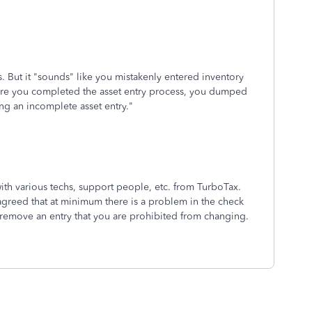
s. But it "sounds" like you mistakenly entered inventory
efore you completed the asset entry process, you dumped
ing an incomplete asset entry."
ith various techs, support people, etc. from TurboTax.
 agreed that at minimum there is a problem in the check
remove an entry that you are prohibited from changing.