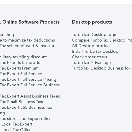
& Online Software Products
Desktop products
ax filing
TurboTax Desktop login
e to maximize tax deductions
Compare TurboTax Desktop Pro
Tax self-employed & investor
All Desktop products
Install TurboTax Desktop
ilitary tax filing discount
Check order status
Tax Experts tax products
TurboTax Advantage
Tax Experts Premium
TurboTax Desktop Business for 
ax Expert Full Service
ax Expert Full Service Pricing
Tax Expert Full Service Business
Tax Expert Assist Business Taxes
Tax Small Business Taxes
Tax Expert 365 Business Tax
ing
ax stores and Expert offices
 Local Tax Expert
 Local Tax Office