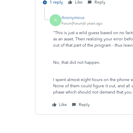
1 reply
Like
Reply
Anonymous
A
Forum|Forum|6 years ago
"
This is just a wild guess based on no fact
as an asset. Then realizing your error b
out of that part of the program - thus leav
No, that did not happen.
I spent almost eight hours on the phone w
None of them could figure it out, and all
phase which should not demand that you 
Like
Reply