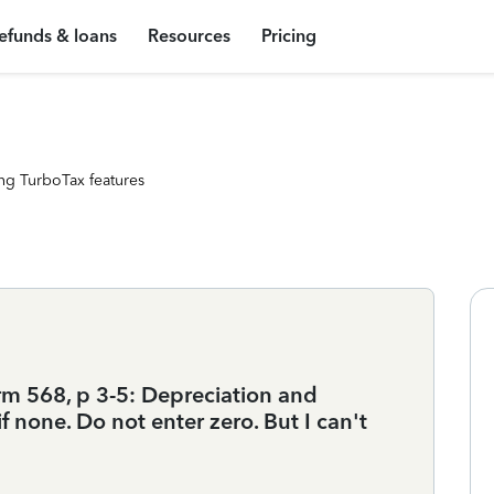
efunds & loans
Resources
Pricing
ng TurboTax features
rm 568, p 3-5: Depreciation and
f none. Do not enter zero. But I can't