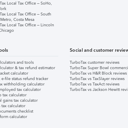
Tax Local Tax Office – SoHo,
ork
Tax Local Tax Office – South
 Metro, Costa Mesa
Tax Local Tax Office – Lincoln
 Chicago
ools
Social and customer revie
lculators and tools
TurboTax customer reviews
lculator & tax refund estimator
TurboTax Super Bowl commerci
acket calculator
TurboTax vs H&R Block reviews
e-file status refund tracker
TurboTax vs TaxSlayer reviews
x withholding calculator
TurboTax vs TaxAct reviews
mployed tax calculator
TurboTax vs Jackson Hewitt rev
 tax calculator
l gains tax calculator
tax calculator
ocuments checklist
form calculator