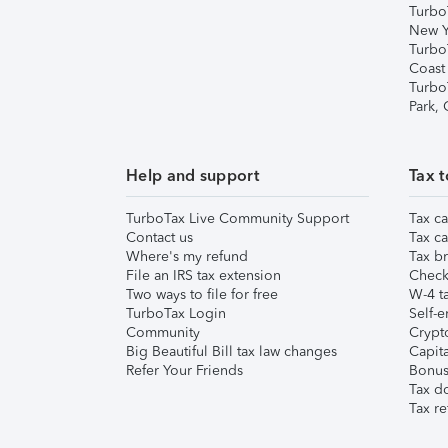
Turbo
New Y
Turbo
Coast
Turbo
Park,
Help and support
Tax t
TurboTax Live Community Support
Tax ca
Contact us
Tax ca
Where's my refund
Tax br
File an IRS tax extension
Check 
Two ways to file for free
W-4 ta
TurboTax Login
Self-e
Community
Crypto
Big Beautiful Bill tax law changes
Capita
Refer Your Friends
Bonus 
Tax d
Tax re