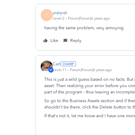
yupyup
Y
Level 2
Forum|Forum|6 years ago
having the same problem, very annoying
Like
Reply
Carl
Level 11
Forum|Forum|6 years ago
This is just a wild guess based on no facts. But
asset. Then realizing your error before you co
part of the program - thus leaving an incomplet
So go to the Business Assets section and if ther
shouldn't be there, click the Delete button to th
If that's not it, let me know and I have one mor