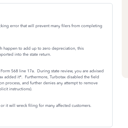
king error that will prevent many filers from completing
ch happen to add up to zero depreciation, this
ported into the state return.
o Form 568 line 17a. During state review, you are advised
ax added it*. Furthermore, Turbotax disabled the field
ion process, and further denies any attempt to remove
icit instructions).
or it will wreck filing for many affected customers.