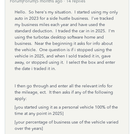
Forum|Forum|5 months ago
14 replies
Hello. So here's my situation. I started using my only
auto in 2023 for a side hustle business. I've tracked
my business miles each year and have used the
standard deduction. I traded the car in in 2025. I'm
using the turbotax desktop software home and
business. Near the beginning it asks for info about
the vehicle. One question is if i stopped using the
vehicle in 2025, and when I sold traded it in, gave
away, or stopped using it. I select the box and enter
the date i traded it in.
I then go through and enter all the relevant info for
the mileage, ect. It then asks if any of the following
apply:
[you started using it as a personal vehicle 100% of the
time at any point in 2025]
[your percentage of business use of the vehicle varied
over the years]