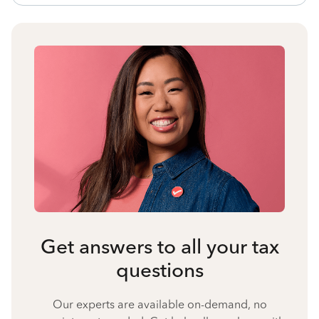
Get answers to all your tax
questions
Our experts are available on-demand, no