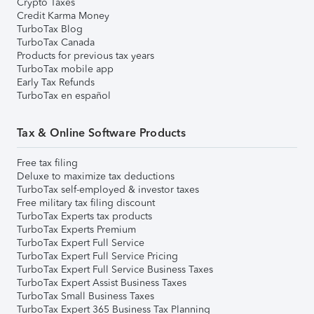
Crypto Taxes
Credit Karma Money
TurboTax Blog
TurboTax Canada
Products for previous tax years
TurboTax mobile app
Early Tax Refunds
TurboTax en español
Tax & Online Software Products
Free tax filing
Deluxe to maximize tax deductions
TurboTax self-employed & investor taxes
Free military tax filing discount
TurboTax Experts tax products
TurboTax Experts Premium
TurboTax Expert Full Service
TurboTax Expert Full Service Pricing
TurboTax Expert Full Service Business Taxes
TurboTax Expert Assist Business Taxes
TurboTax Small Business Taxes
TurboTax Expert 365 Business Tax Planning