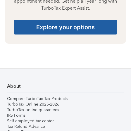
appointment needed. Get help all year long with
TurboTax Expert Assist.
Explore your options
About
Compare TurboTax Tax Products
TurboTax Online 2025-2026
TurboTax online guarantees
IRS Forms
Self-employed tax center
Tax Refund Advance