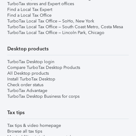
TurboTax stores and Expert offices
Find a Local Tax Expert
Find a Local Tax Office
TurboTax Local Tax Office – SoHo, New York
TurboTax Local Tax Office – South Coast Metro, Costa Mesa
TurboTax Local Tax Office – Lincoln Park, Chicago
Desktop products
TurboTax Desktop login
Compare TurboTax Desktop Products
All Desktop products
Install TurboTax Desktop
Check order status
TurboTax Advantage
TurboTax Desktop Business for corps
Tax tips
Tax tips & video homepage
Browse all tax tips