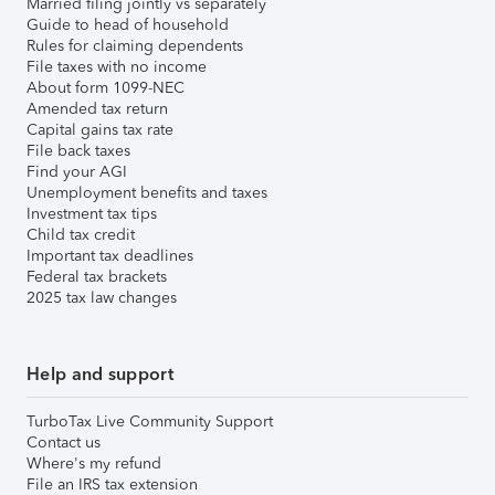
Married filing jointly vs separately
Guide to head of household
Rules for claiming dependents
File taxes with no income
About form 1099-NEC
Amended tax return
Capital gains tax rate
File back taxes
Find your AGI
Unemployment benefits and taxes
Investment tax tips
Child tax credit
Important tax deadlines
Federal tax brackets
2025 tax law changes
Help and support
TurboTax Live Community Support
Contact us
Where's my refund
File an IRS tax extension