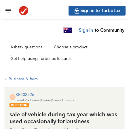
Sign in to TurboTax
Sign in
to Community
Ask tax questions
Choose a product
Get help using TurboTax features
Business & farm
KR202526
K
Level 2
Forum|Forum|5 months ago
QUESTION
sale of vehicle during tax year which was
used occasionally for business