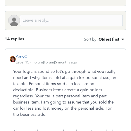
14 replies
Sort by
:
Oldest first
AmyC
Level 15
Forum|Forum|5 months ago
Your logic is sound so let's go through what you really
need and why. Items sold at a gain for personal use, are
taxable. Personal items sold at a loss are not
deductible. Business items create a gain or loss
regardless. Your car is part personal item and part
business item. I am going to assume that you sold the
car for less and lost money on the personal side. For
the business side: