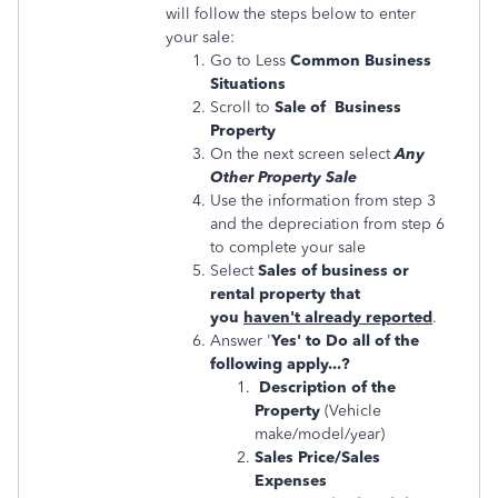
will follow the steps below to enter
your sale:
Go to Less
Common Business
Situations
Scroll to
Sale of Business
Property
On the next screen select
Any
Other Property Sale
Use the information from step 3
and the depreciation from step 6
to complete your sale
Select
Sales of business or
rental property that
you
haven't already reported
.
Answer '
Yes' to Do all of the
following apply...?
Description of the
Property
(Vehicle
make/model/year)
Sales Price/Sales
Expenses