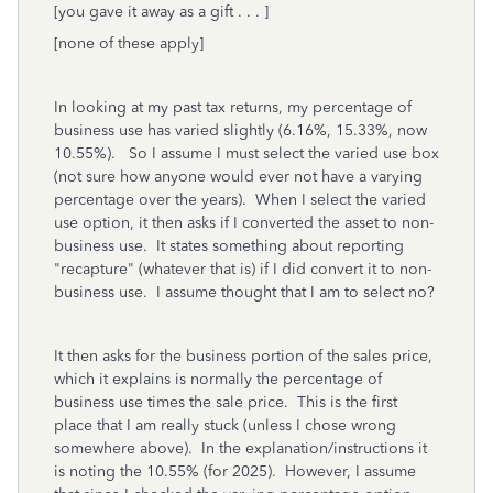
[you gave it away as a gift . . . ]
[none of these apply]
In looking at my past tax returns, my percentage of
business use has varied slightly (6.16%, 15.33%, now
10.55%). So I assume I must select the varied use box
(not sure how anyone would ever not have a varying
percentage over the years). When I select the varied
use option, it then asks if I converted the asset to non-
business use. It states something about reporting
"recapture" (whatever that is) if I did convert it to non-
business use. I assume thought that I am to select no?
It then asks for the business portion of the sales price,
which it explains is normally the percentage of
business use times the sale price. This is the first
place that I am really stuck (unless I chose wrong
somewhere above). In the explanation/instructions it
is noting the 10.55% (for 2025). However, I assume