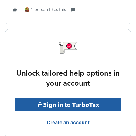
1 person likes this
Unlock tailored help options in
your account
Sign in to TurboTax
Create an account