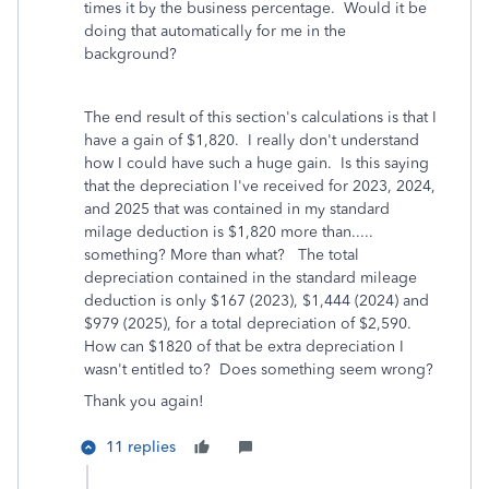
times it by the business percentage. Would it be
doing that automatically for me in the
background?
The end result of this section's calculations is that I
have a gain of $1,820. I really don't understand
how I could have such a huge gain. Is this saying
that the depreciation I've received for 2023, 2024,
and 2025 that was contained in my standard
milage deduction is $1,820 more than.....
something? More than what? The total
depreciation contained in the standard mileage
deduction is only $167 (2023), $1,444 (2024) and
$979 (2025), for a total depreciation of $2,590.
How can $1820 of that be extra depreciation I
wasn't entitled to? Does something seem wrong?
Thank you again!
11 replies