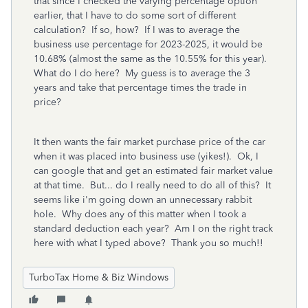
that since I checked the varying percentage option
earlier, that I have to do some sort of different
calculation? If so, how? If I was to average the
business use percentage for 2023-2025, it would be
10.68% (almost the same as the 10.55% for this year).
What do I do here? My guess is to average the 3
years and take that percentage times the trade in
price?
It then wants the fair market purchase price of the car
when it was placed into business use (yikes!). Ok, I
can google that and get an estimated fair market value
at that time. But... do I really need to do all of this? It
seems like i'm going down an unnecessary rabbit
hole. Why does any of this matter when I took a
standard deduction each year? Am I on the right track
here with what I typed above? Thank you so much!!
TurboTax Home & Biz Windows