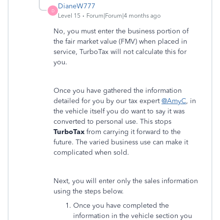
DianeW777
D
Level 15
Forum|Forum|4 months ago
No, you must enter the business portion of
the fair market value (FMV) when placed in
service, TurboTax will not calculate this for
you.
Once you have gathered the information
detailed for you by our tax expert
@AmyC
, in
the vehicle itself you do want to say it was
converted to personal use. This stops
TurboTax
from carrying it forward to the
future. The varied business use can make it
complicated when sold.
Next, you will enter only the sales information
using the steps below.
Once you have completed the
information in the vehicle section you