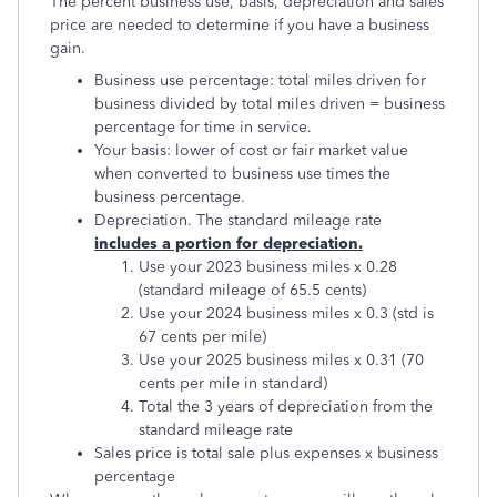
The percent business use, basis, depreciation and sales
price are needed to determine if you have a business
gain.
Business use percentage: total miles driven for
business divided by total miles driven = business
percentage for time in service.
Your basis: lower of cost or fair market value
when converted to business use times the
business percentage.
Depreciation. The standard mileage rate
includes a portion for depreciation.
Use your 2023 business miles x 0.28
(standard mileage of 65.5 cents)
Use your 2024 business miles x 0.3 (std is
67 cents per mile)
Use your 2025 business miles x 0.31 (70
cents per mile in standard)
Total the 3 years of depreciation from the
standard mileage rate
Sales price is total sale plus expenses x business
percentage