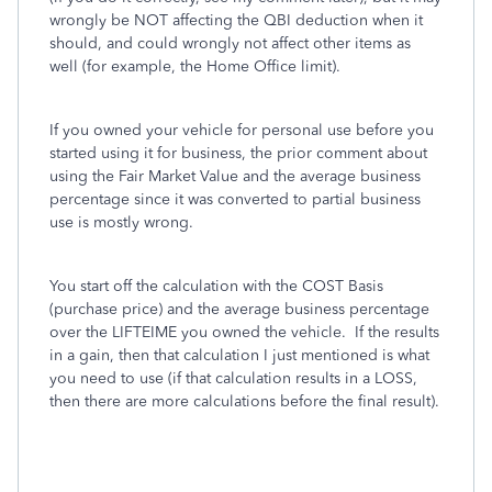
wrongly be NOT affecting the QBI deduction when it
should, and could wrongly not affect other items as
well (for example, the Home Office limit).
If you owned your vehicle for personal use before you
started using it for business, the prior comment about
using the Fair Market Value and the average business
percentage since it was converted to partial business
use is mostly wrong.
You start off the calculation with the COST Basis
(purchase price) and the average business percentage
over the LIFTEIME you owned the vehicle. If the results
in a gain, then that calculation I just mentioned is what
you need to use (if that calculation results in a LOSS,
then there are more calculations before the final result).