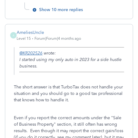
Show 10 more replies
AmeliesUncle
A
Level 15
Forum|Forum|4 months ago
@KR202526
wrote:
I started using my only auto in 2023 for a side hustle
business.
The short answer is that TurboTax does not handle your
situation and you should go to a good tax professional
that knows how to handle it.
Even if you report the correct amounts under the "Sale
of Business Property" section, it still often has wrong
results. Even though it may report the correct gain/loss
(if you do it correctly, see my comment later), but it may