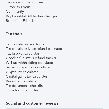
Two ways to file for free
TurboTax Login
Community
Big Beautiful Bill tax law changes
Refer Your Friends
Tax tools
Tax calculators and tools
Tax calculator & tax refund estimator
Tax bracket calculator
Check e-file status refund tracker
W-4 tax withholding calculator
Self-employed tax calculator
Crypto tax calculator
Capital gains tax calculator
Bonus tax calculator
Tax documents checklist
Tax reform calculator
Social and customer reviews