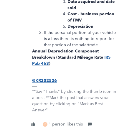
Date acquired and date
sold
Cost - business portion
of FMV
Depreciation
If the personal portion of your vehicle
is a loss there is nothing to report for
that portion of the sale/trade.
Annual Depreciation Component
Breakdown (Standard Mileage Rate
IRS
Pub 463
)
@KR202526
**Say "Thanks" by clicking the thumb icon in
a post. **Mark the post that answers your
question by clicking on "Mark as Best
Answer"
1 person likes this
K