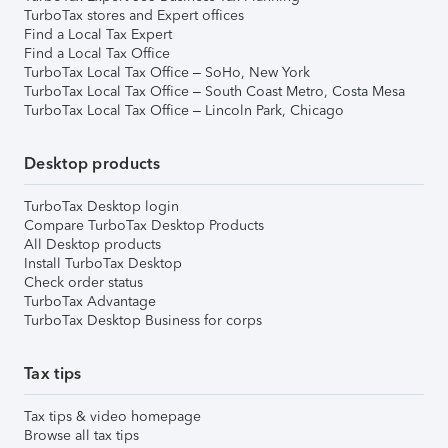
TurboTax stores and Expert offices
Find a Local Tax Expert
Find a Local Tax Office
TurboTax Local Tax Office – SoHo, New York
TurboTax Local Tax Office – South Coast Metro, Costa Mesa
TurboTax Local Tax Office – Lincoln Park, Chicago
Desktop products
TurboTax Desktop login
Compare TurboTax Desktop Products
All Desktop products
Install TurboTax Desktop
Check order status
TurboTax Advantage
TurboTax Desktop Business for corps
Tax tips
Tax tips & video homepage
Browse all tax tips