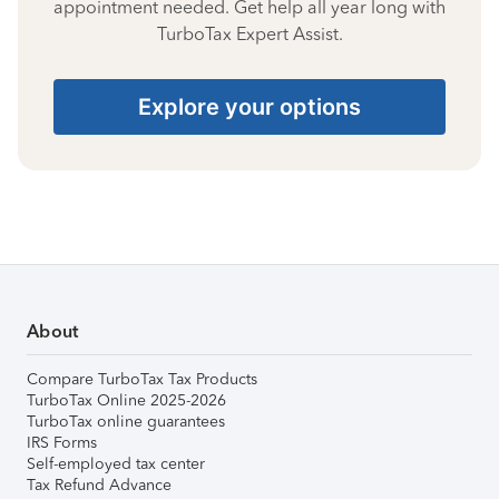
appointment needed. Get help all year long with
TurboTax Expert Assist.
Explore your options
About
Compare TurboTax Tax Products
TurboTax Online 2025-2026
TurboTax online guarantees
IRS Forms
Self-employed tax center
Tax Refund Advance