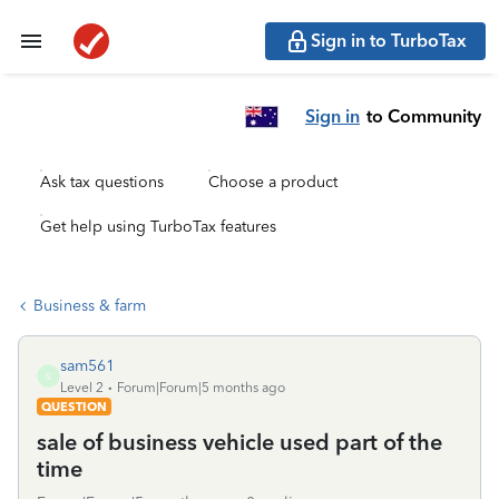
Sign in to TurboTax
Sign in
to Community
Ask tax questions
Choose a product
Get help using TurboTax features
Business & farm
sam561
S
Level 2
Forum|Forum|5 months ago
QUESTION
sale of business vehicle used part of the
time