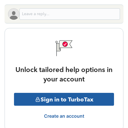
Unlock tailored help options in
your account
Sign in to TurboTax
Create an account