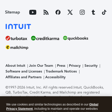
Sitemap
About Intuit
Join Our Team
Press
Privacy
Security
Software and Licenses
Trademark Notices
Affiliates and Partners
Accessibility
©1997-2026 Intuit, Inc. All rights reserved.
Intuit, QuickBooks,
QB, TurboTax, Credit Karma, and Mailchimp are registered
trademarks of Intuit Inc. Terms and conditions, features,
support, pricing, and service options subject to change
We use cookies and similar technologies as described in our
Global
without notice.
Security Certification of the TurboTax Online
Privacy Statement
, including to maintain and operate our websites