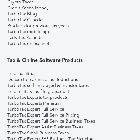
Crypto Taxes
Credit Karma Money
TurboTax Blog
TurboTax Canada
Products for previous tax years
TurboTax mobile app
Early Tax Refunds
TurboTax en español
Tax & Online Software Products
Free tax filing
Deluxe to maximize tax deductions
TurboTax self-employed & investor taxes
Free military tax filing discount
TurboTax Experts tax products
TurboTax Experts Premium
TurboTax Expert Full Service
TurboTax Expert Full Service Pricing
TurboTax Expert Full Service Business Taxes
TurboTax Expert Assist Business Taxes
TurboTax Small Business Taxes
TurboTax Expert 365 Business Tax Planning