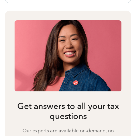
Get answers to all your tax
questions
Our experts are available on-demand, no