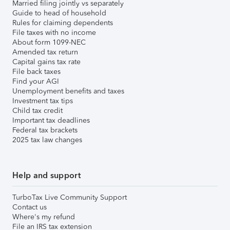
Married filing jointly vs separately
Guide to head of household
Rules for claiming dependents
File taxes with no income
About form 1099-NEC
Amended tax return
Capital gains tax rate
File back taxes
Find your AGI
Unemployment benefits and taxes
Investment tax tips
Child tax credit
Important tax deadlines
Federal tax brackets
2025 tax law changes
Help and support
TurboTax Live Community Support
Contact us
Where's my refund
File an IRS tax extension