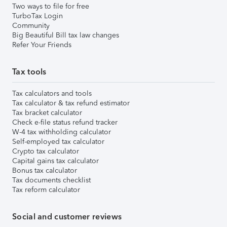
Two ways to file for free
TurboTax Login
Community
Big Beautiful Bill tax law changes
Refer Your Friends
Tax tools
Tax calculators and tools
Tax calculator & tax refund estimator
Tax bracket calculator
Check e-file status refund tracker
W-4 tax withholding calculator
Self-employed tax calculator
Crypto tax calculator
Capital gains tax calculator
Bonus tax calculator
Tax documents checklist
Tax reform calculator
Social and customer reviews