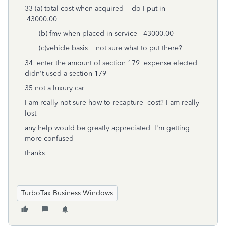
33 (a) total cost when acquired do I put in
43000.00
(b) fmv when placed in service 43000.00
(c)vehicle basis not sure what to put there?
34 enter the amount of section 179 expense elected
didn't used a section 179
35 not a luxury car
I am really not sure how to recapture cost? I am really
lost
any help would be greatly appreciated I'm getting
more confused
thanks
TurboTax Business Windows