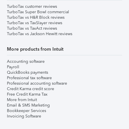
TurboTax customer reviews
TurboTax Super Bowl commercial
TurboTax vs H&R Block reviews
TurboTax vs TaxSlayer reviews
TurboTax vs TaxAct reviews
TurboTax vs Jackson Hewitt reviews
More products from Intuit
Accounting software
Payroll
QuickBooks payments
Professional tax software
Professional accounting software
Credit Karma credit score
Free Credit Karma Tax
More from Intuit
Email & SMS Marketing
Bookkeeper Services
Invoicing Software