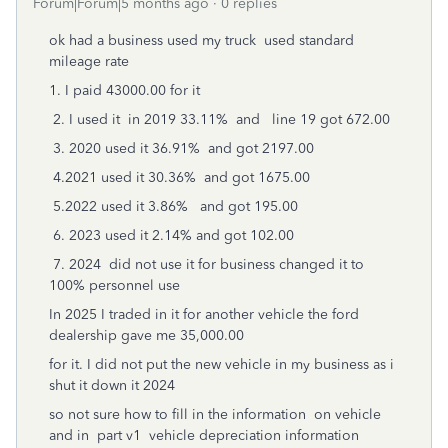
Forum|Forum|5 months ago
0 replies
ok had a business used my truck used standard
mileage rate
1. I paid 43000.00 for it
2. I used it in 2019 33.11% and line 19 got 672.00
3. 2020 used it 36.91% and got 2197.00
4.2021 used it 30.36% and got 1675.00
5.2022 used it 3.86% and got 195.00
6. 2023 used it 2.14% and got 102.00
7. 2024 did not use it for business changed it to
100% personnel use
In 2025 I traded in it for another vehicle the ford
dealership gave me 35,000.00
for it. I did not put the new vehicle in my business as i
shut it down it 2024
so not sure how to fill in the information on vehicle
and in part v1 vehicle depreciation information