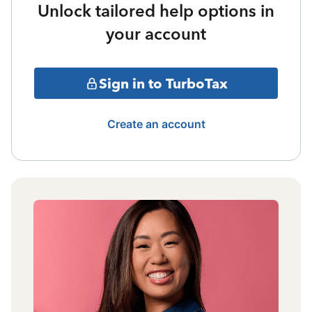
Unlock tailored help options in
your account
Sign in to TurboTax
Create an account