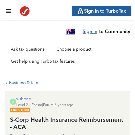
Sign in to TurboTax
Sign in
to Community
Ask tax questions
Choose a product
Get help using TurboTax features
Business & farm
wshbne
W
Level 2
Forum|Forum|6 years ago
QUESTION
S-Corp Health Insurance Reimbursement
- ACA