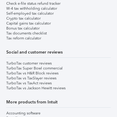
Check e-file status refund tracker
W-4 tax withholding calculator
Self-employed tax calculator
Crypto tax calculator
Capital gains tax calculator
Bonus tax calculator
Tax documents checklist
Tax reform calculator
Social and customer reviews
TurboTax customer reviews
TurboTax Super Bowl commercial
TurboTax vs H&R Block reviews
TurboTax vs TaxSlayer reviews
TurboTax vs TaxAct reviews
TurboTax vs Jackson Hewitt reviews
More products from Intuit
Accounting software