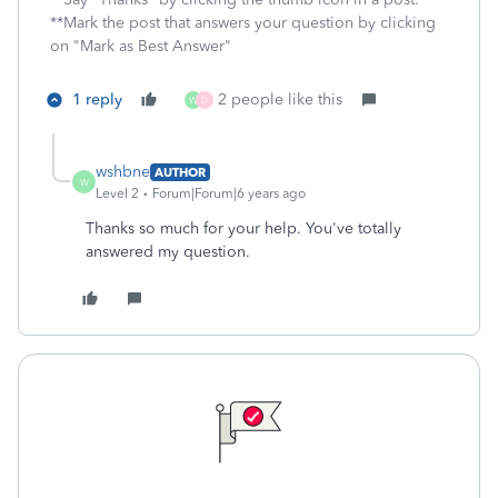
**Mark the post that answers your question by clicking
on "Mark as Best Answer"
1 reply
2 people like this
W
D
wshbne
AUTHOR
W
Level 2
Forum|Forum|6 years ago
Thanks so much for your help. You've totally
answered my question.