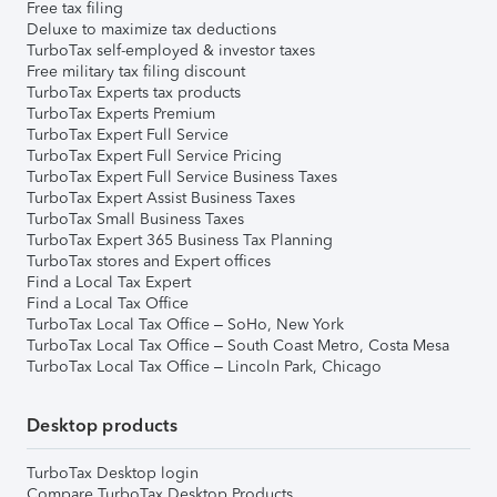
Free tax filing
Deluxe to maximize tax deductions
TurboTax self-employed & investor taxes
Free military tax filing discount
TurboTax Experts tax products
TurboTax Experts Premium
TurboTax Expert Full Service
TurboTax Expert Full Service Pricing
TurboTax Expert Full Service Business Taxes
TurboTax Expert Assist Business Taxes
TurboTax Small Business Taxes
TurboTax Expert 365 Business Tax Planning
TurboTax stores and Expert offices
Find a Local Tax Expert
Find a Local Tax Office
TurboTax Local Tax Office – SoHo, New York
TurboTax Local Tax Office – South Coast Metro, Costa Mesa
TurboTax Local Tax Office – Lincoln Park, Chicago
Desktop products
TurboTax Desktop login
Compare TurboTax Desktop Products