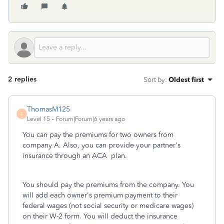
2 replies
Sort by
:
Oldest first
ThomasM125
T
Level 15
Forum|Forum|6 years ago
You can pay the premiums for two owners from
company A. Also, you can provide your partner's
insurance through an ACA plan.
You should pay the premiums from the company. You
will add each owner's premium payment to their
federal wages (not social security or medicare wages)
on their W-2 form. You will deduct the insurance