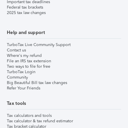
Important tax deadlines
Federal tax brackets
2025 tax law changes
Help and support
TurboTax Live Community Support
Contact us
Where's my refund
File an IRS tax extension
Two ways to file for free
TurboTax Login
Community
Big Beautiful Bill tax law changes
Refer Your Friends
Tax tools
Tax calculators and tools
Tax calculator & tax refund estimator
Tax bracket calculator