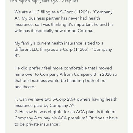
Forum|Forum|6 years ago
2 replies
We are a LLC filing as a S-Corp (1120S) - "Company
A". My business partner has never had health
insurance, so I was thinking it's important he and his
wife has it especially now during Corona.
My family's current health insurance is tied to a
different LLC filing as a S-Corp (1120S) - "Company
B".
He did prefer / feel more comfortable that I moved
mine over to Company A from Company B in 2020 so
that our business would be handling both of our
healthcare.
1. Can we have two S-Corp 2%+ owners having health
insurance paid by Company A?
2. He saw he was eligible for an ACA plan. Is it ok for
Company A to pay his ACA premium? Or does it have
to be private insurance?