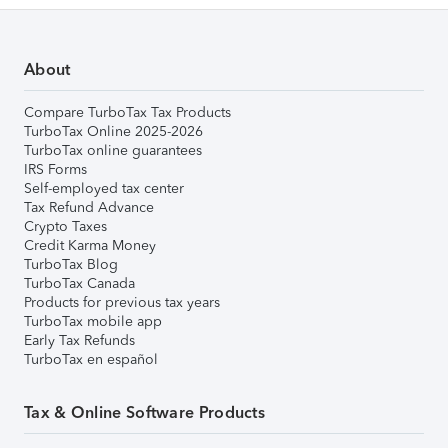
About
Compare TurboTax Tax Products
TurboTax Online 2025-2026
TurboTax online guarantees
IRS Forms
Self-employed tax center
Tax Refund Advance
Crypto Taxes
Credit Karma Money
TurboTax Blog
TurboTax Canada
Products for previous tax years
TurboTax mobile app
Early Tax Refunds
TurboTax en español
Tax & Online Software Products