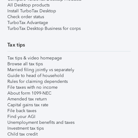
All Desktop products
Install TurboTax Desktop
Check order status
TurboTax Advantage
TurboTax Desktop Business for corps
Tax tips
Tax tips & video homepage
Browse all tax tips
Married filing jointly vs separately
Guide to head of household
Rules for claiming dependents
File taxes with no income
About form 1099-NEC
Amended tax return
Capital gains tax rate
File back taxes
Find your AGI
Unemployment benefits and taxes
Investment tax tips
Child tax credit