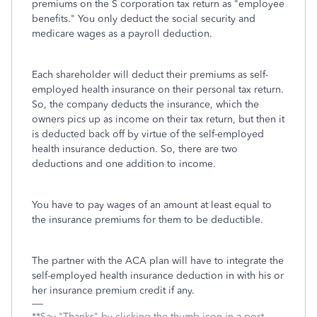
premiums on the S corporation tax return as "employee
benefits." You only deduct the social security and
medicare wages as a payroll deduction.
Each shareholder will deduct their premiums as self-
employed health insurance on their personal tax return.
So, the company deducts the insurance, which the
owners pics up as income on their tax return, but then it
is deducted back off by virtue of the self-employed
health insurance deduction. So, there are two
deductions and one addition to income.
You have to pay wages of an amount at least equal to
the insurance premiums for them to be deductible.
The partner with the ACA plan will have to integrate the
self-employed health insurance deduction in with his or
her insurance premium credit if any.
**Say "Thanks" by clicking the thumb icon in a post.