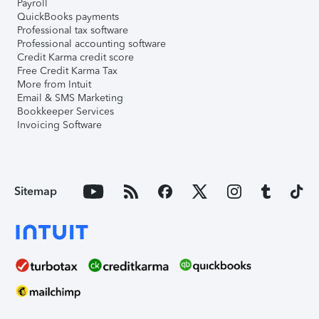
Payroll
QuickBooks payments
Professional tax software
Professional accounting software
Credit Karma credit score
Free Credit Karma Tax
More from Intuit
Email & SMS Marketing
Bookkeeper Services
Invoicing Software
Sitemap