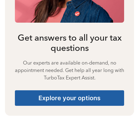
Get answers to all your tax
questions
Our experts are available on-demand, no
appointment needed. Get help all year long with
TurboTax Expert Assist.
Explore your options