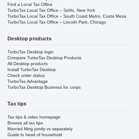
Find a Local Tax Office
TurboTax Local Tax Office – SoHo, New York
TurboTax Local Tax Office – South Coast Metro, Costa Mesa
TurboTax Local Tax Office – Lincoln Park, Chicago
Desktop products
TurboTax Desktop login
Compare TurboTax Desktop Products
All Desktop products
Install TurboTax Desktop
Check order status
TurboTax Advantage
TurboTax Desktop Business for corps
Tax tips
Tax tips & video homepage
Browse all tax tips
Married filing jointly vs separately
Guide to head of household