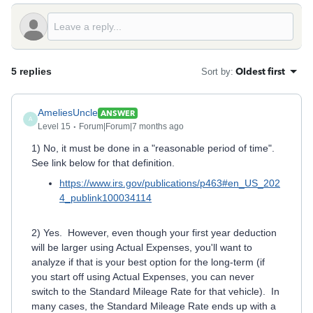
5 replies
Oldest first
Sort by
:
AmeliesUncle
ANSWER
A
Level 15
Forum|Forum|7 months ago
1) No, it must be done in a "reasonable period of time".
See link below for that definition.
https://www.irs.gov/publications/p463#en_US_202
4_publink100034114
2) Yes. However, even though your first year deduction
will be larger using Actual Expenses, you'll want to
analyze if that is your best option for the long-term (if
you start off using Actual Expenses, you can never
switch to the Standard Mileage Rate for that vehicle). In
many cases, the Standard Mileage Rate ends up with a