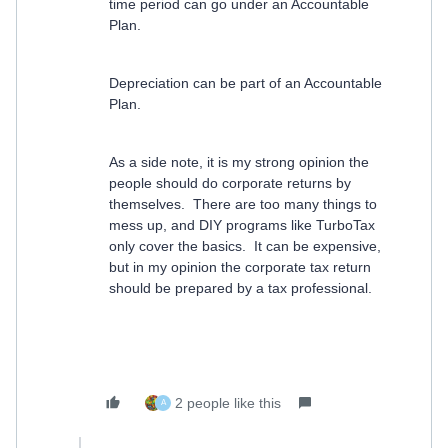
time period can go under an Accountable
Plan.
Depreciation can be part of an Accountable
Plan.
As a side note, it is my strong opinion the
people should do corporate returns by
themselves. There are too many things to
mess up, and DIY programs like TurboTax
only cover the basics. It can be expensive,
but in my opinion the corporate tax return
should be prepared by a tax professional.
2 people like this
A