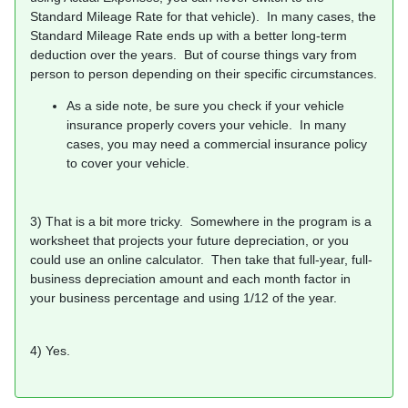
Standard Mileage Rate for that vehicle). In many cases, the
Standard Mileage Rate ends up with a better long-term
deduction over the years. But of course things vary from
person to person depending on their specific circumstances.
As a side note, be sure you check if your vehicle
insurance properly covers your vehicle. In many
cases, you may need a commercial insurance policy
to cover your vehicle.
3) That is a bit more tricky. Somewhere in the program is a
worksheet that projects your future depreciation, or you
could use an online calculator. Then take that full-year, full-
business depreciation amount and each month factor in
your business percentage and using 1/12 of the year.
4) Yes.