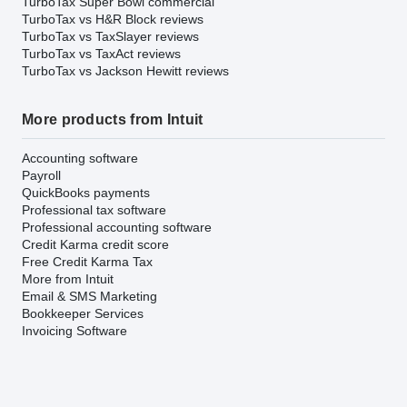
TurboTax Super Bowl commercial
TurboTax vs H&R Block reviews
TurboTax vs TaxSlayer reviews
TurboTax vs TaxAct reviews
TurboTax vs Jackson Hewitt reviews
More products from Intuit
Accounting software
Payroll
QuickBooks payments
Professional tax software
Professional accounting software
Credit Karma credit score
Free Credit Karma Tax
More from Intuit
Email & SMS Marketing
Bookkeeper Services
Invoicing Software