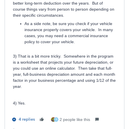
better long-term deduction over the years. But of
course things vary from person to person depending on
their specific circumstances.
As a side note, be sure you check if your vehicle
insurance properly covers your vehicle. In many
cases, you may need a commercial insurance
policy to cover your vehicle.
3) That is a bit more tricky. Somewhere in the program
is a worksheet that projects your future depreciation, or
you could use an online calculator. Then take that full-
year, full-business depreciation amount and each month
factor in your business percentage and using 1/12 of the
year.
4) Yes.
4 replies
2 people like this
A