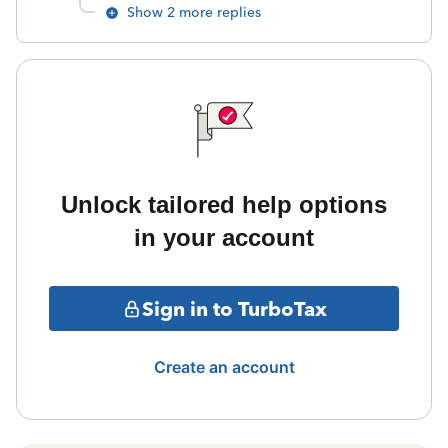
Show 2 more replies
Unlock tailored help options
in your account
Sign in to TurboTax
Create an account