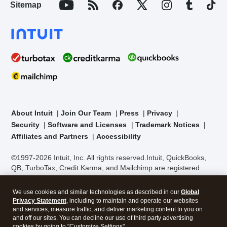
Sitemap
About Intuit
Join Our Team
Press
Privacy
Security
Software and Licenses
Trademark Notices
Affiliates and Partners
Accessibility
©1997-2026 Intuit, Inc. All rights reserved.
Intuit, QuickBooks,
QB, TurboTax, Credit Karma, and Mailchimp are registered
trademarks of Intuit Inc. Terms and conditions, features,
support, pricing, and service options subject to change without
We use cookies and similar technologies as described in our
Global
notice.
Security Certification of the TurboTax Online application
Privacy Statement
, including to maintain and operate our websites
has been performed by C-Level Security.
By accessing and
and services, measure traffic, and deliver marketing content to you on
using this page you agree to the
Terms of Use
.
and off our sites. You can decline our use of third party advertising
cookies by going to "Customize Settings".