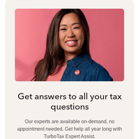
Get answers to all your tax
questions
Our experts are available on-demand, no
appointment needed. Get help all year long with
TurboTax Expert Assist.