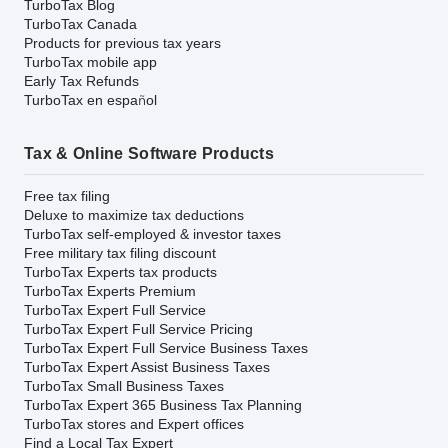
TurboTax Blog
TurboTax Canada
Products for previous tax years
TurboTax mobile app
Early Tax Refunds
TurboTax en español
Tax & Online Software Products
Free tax filing
Deluxe to maximize tax deductions
TurboTax self-employed & investor taxes
Free military tax filing discount
TurboTax Experts tax products
TurboTax Experts Premium
TurboTax Expert Full Service
TurboTax Expert Full Service Pricing
TurboTax Expert Full Service Business Taxes
TurboTax Expert Assist Business Taxes
TurboTax Small Business Taxes
TurboTax Expert 365 Business Tax Planning
TurboTax stores and Expert offices
Find a Local Tax Expert