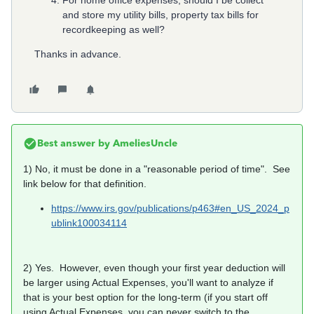
For home office expenses, should I be collect
and store my utility bills, property tax bills for
recordkeeping as well?
Thanks in advance.
Best answer by
AmeliesUncle
1) No, it must be done in a "reasonable period of time". See
link below for that definition.
https://www.irs.gov/publications/p463#en_US_2024_p
ublink100034114
2) Yes. However, even though your first year deduction will
be larger using Actual Expenses, you'll want to analyze if
that is your best option for the long-term (if you start off
using Actual Expenses, you can never switch to the