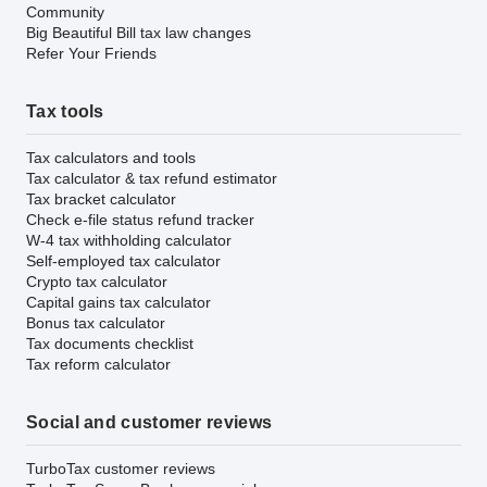
Community
Big Beautiful Bill tax law changes
Refer Your Friends
Tax tools
Tax calculators and tools
Tax calculator & tax refund estimator
Tax bracket calculator
Check e-file status refund tracker
W-4 tax withholding calculator
Self-employed tax calculator
Crypto tax calculator
Capital gains tax calculator
Bonus tax calculator
Tax documents checklist
Tax reform calculator
Social and customer reviews
TurboTax customer reviews