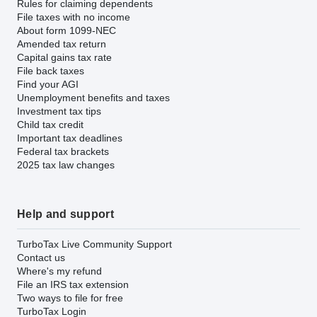
Rules for claiming dependents
File taxes with no income
About form 1099-NEC
Amended tax return
Capital gains tax rate
File back taxes
Find your AGI
Unemployment benefits and taxes
Investment tax tips
Child tax credit
Important tax deadlines
Federal tax brackets
2025 tax law changes
Help and support
TurboTax Live Community Support
Contact us
Where's my refund
File an IRS tax extension
Two ways to file for free
TurboTax Login