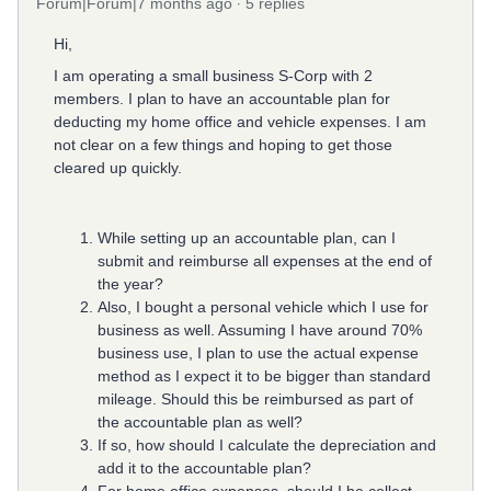
Forum|Forum|7 months ago
5 replies
Hi,
I am operating a small business S-Corp with 2
members. I plan to have an accountable plan for
deducting my home office and vehicle expenses. I am
not clear on a few things and hoping to get those
cleared up quickly.
While setting up an accountable plan, can I
submit and reimburse all expenses at the end of
the year?
Also, I bought a personal vehicle which I use for
business as well. Assuming I have around 70%
business use, I plan to use the actual expense
method as I expect it to be bigger than standard
mileage. Should this be reimbursed as part of
the accountable plan as well?
If so, how should I calculate the depreciation and
add it to the accountable plan?