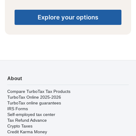
Explore your options
About
Compare TurboTax Tax Products
TurboTax Online 2025-2026
TurboTax online guarantees
IRS Forms
Self-employed tax center
Tax Refund Advance
Crypto Taxes
Credit Karma Money