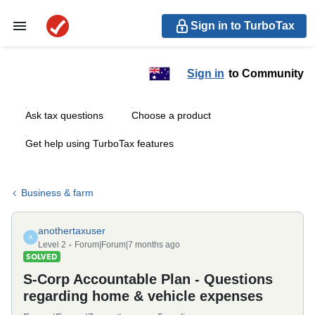
Sign in to TurboTax
Sign in
to Community
Ask tax questions
Choose a product
Get help using TurboTax features
Business & farm
anothertaxuser
A
Level 2
Forum|Forum|7 months ago
SOLVED
S-Corp Accountable Plan - Questions
regarding home & vehicle expenses