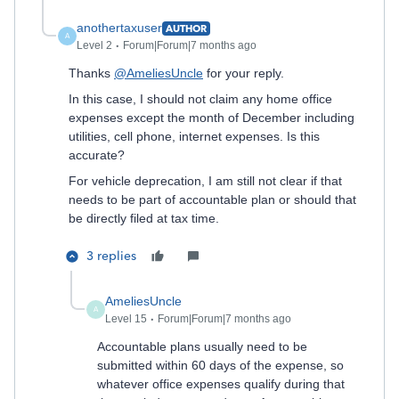
anothertaxuser
AUTHOR
A
Level 2
Forum|Forum|7 months ago
Thanks
@AmeliesUncle
for your reply.
In this case, I should not claim any home office
expenses except the month of December including
utilities, cell phone, internet expenses. Is this
accurate?
For vehicle deprecation, I am still not clear if that
needs to be part of accountable plan or should that
be directly filed at tax time.
3 replies
AmeliesUncle
A
Level 15
Forum|Forum|7 months ago
Accountable plans usually need to be
submitted within 60 days of the expense, so
whatever office expenses qualify during that