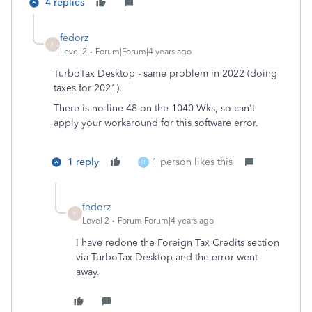
4 replies
fedorz
F
Level 2
Forum|Forum|4 years ago
TurboTax Desktop - same problem in 2022 (doing
taxes for 2021).
There is no line 48 on the 1040 Wks, so can't
apply your workaround for this software error.
1 reply
1 person likes this
H
fedorz
F
Level 2
Forum|Forum|4 years ago
I have redone the Foreign Tax Credits section
via TurboTax Desktop and the error went
away.