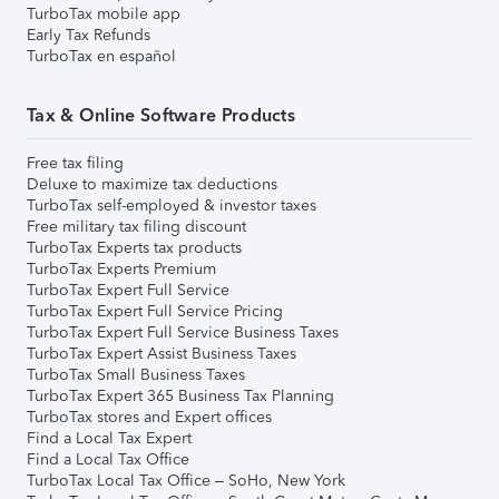
TurboTax mobile app
Early Tax Refunds
TurboTax en español
Tax & Online Software Products
Free tax filing
Deluxe to maximize tax deductions
TurboTax self-employed & investor taxes
Free military tax filing discount
TurboTax Experts tax products
TurboTax Experts Premium
TurboTax Expert Full Service
TurboTax Expert Full Service Pricing
TurboTax Expert Full Service Business Taxes
TurboTax Expert Assist Business Taxes
TurboTax Small Business Taxes
TurboTax Expert 365 Business Tax Planning
TurboTax stores and Expert offices
Find a Local Tax Expert
Find a Local Tax Office
TurboTax Local Tax Office – SoHo, New York