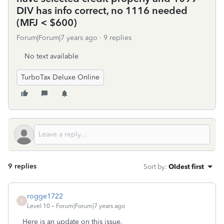
DIV has info correct, no 1116 needed
(MFJ < $600)
Forum|Forum|7 years ago
9 replies
No text available
TurboTax Deluxe Online
9 replies
Sort by
:
Oldest first
rogge1722
R
Level 10
Forum|Forum|7 years ago
Here is an update on this issue.