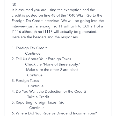
(B)
It is assumed you are using the exemption and the
credit is posted on line 48 of the 1040 Wks. Go to the
Foreign Tax Credit interview. We will be going into the
interview just far enough so TT will Link to COPY 1 of a
f1116 although no f1116 will actually be generated.
Here are the headers and the responses.
1. Foreign Tax Credit
Continue
2. Tell Us About Your Foreign Taxes
Check the “None of these apply.”
Make sure the other 2 are blank.
Continue
3. Foreign Taxes
Continue
4. Do You Want the Deduction or the Credit?
Take a Credit.
5. Reporting Foreign Taxes Paid
Continue
6. Where Did You Receive Dividend Income From?