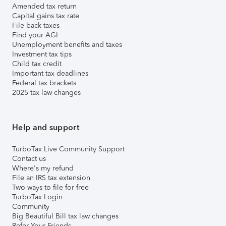
Amended tax return
Capital gains tax rate
File back taxes
Find your AGI
Unemployment benefits and taxes
Investment tax tips
Child tax credit
Important tax deadlines
Federal tax brackets
2025 tax law changes
Help and support
TurboTax Live Community Support
Contact us
Where's my refund
File an IRS tax extension
Two ways to file for free
TurboTax Login
Community
Big Beautiful Bill tax law changes
Refer Your Friends