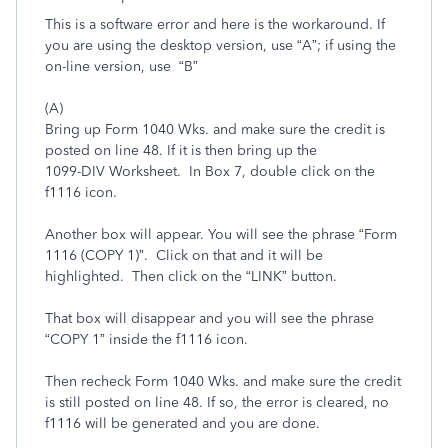
This is a software error and here is the workaround. If
you are using the desktop version, use “A”; if using the
on-line version, use “B”
(A)
Bring up Form 1040 Wks. and make sure the credit is
posted on line 48. If it is then bring up the
1099-DIV Worksheet. In Box 7, double click on the
f1116 icon.
Another box will appear. You will see the phrase “Form
1116 (COPY 1)”. Click on that and it will be
highlighted. Then click on the “LINK” button.
That box will disappear and you will see the phrase
“COPY 1” inside the f1116 icon.
Then recheck Form 1040 Wks. and make sure the credit
is still posted on line 48. If so, the error is cleared, no
f1116 will be generated and you are done.