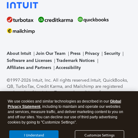
About Intuit
Join Our Team
Press
Privacy
Security
Software and Licenses
Trademark Notices
Affiliates and Partners
Accessibility
©1997-2026 Intuit, Inc. All rights reserved.
Intuit, QuickBooks,
QB, TurboTax, Credit Karma, and Mailchimp are registered
trademarks of Intuit Inc. Terms and conditions, features,
support, pricing, and service options subject to change
We use cookies and similar technologies as described in our
Global
without notice.
Security Certification of the TurboTax Online
Privacy Statement
, including to maintain and operate our websites
application has been performed by C-Level Security.
By
and services, measure traffic, and deliver marketing content to you on
accessing and using this page you agree to the
Terms of Use
.
and off our sites. You can decline our use of third party advertising
cookies by going to "Customize Settings".
About Cookies
Manage cookies
I Understand
Customize Settings