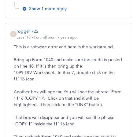
Show 1 more reply
rogge1722
R
Level 10
Forum|Forum|7 years ago
This is a software error and here is the workaround.
Bring up Form 1040 and make sure the credit is posted
on line 48. If it is then bring up the
1099-DIV Worksheet. In Box 7, double click on the
f1116 icon.
Another box will appear. You will see the phrase “Form
1116 (COPY 1)”. Click on that and it will be
highlighted. Then click on the “LINK” button.
That box will disappear and you will see the phrase
“COPY 1” inside the f1116 icon.
Then recheck Form 1040 and make sure the credit is