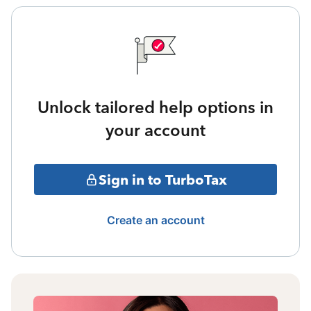
Unlock tailored help options in
your account
Sign in to TurboTax
Create an account