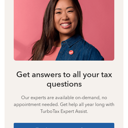
Get answers to all your tax
questions
Our experts are available on-demand, no
appointment needed. Get help all year long with
TurboTax Expert Assist.