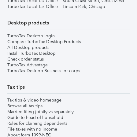
TurboTax Local Tax Office – South Coast Metro, Costa Mesa
TurboTax Local Tax Office – Lincoln Park, Chicago
Desktop products
TurboTax Desktop login
Compare TurboTax Desktop Products
All Desktop products
Install TurboTax Desktop
Check order status
TurboTax Advantage
TurboTax Desktop Business for corps
Tax tips
Tax tips & video homepage
Browse all tax tips
Married filing jointly vs separately
Guide to head of household
Rules for claiming dependents
File taxes with no income
About form 1099-NEC