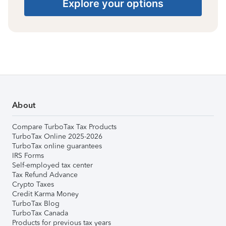
Explore your options
About
Compare TurboTax Tax Products
TurboTax Online 2025-2026
TurboTax online guarantees
IRS Forms
Self-employed tax center
Tax Refund Advance
Crypto Taxes
Credit Karma Money
TurboTax Blog
TurboTax Canada
Products for previous tax years