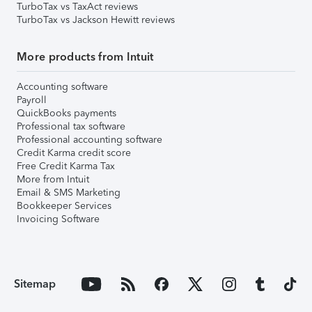
TurboTax vs TaxAct reviews
TurboTax vs Jackson Hewitt reviews
More products from Intuit
Accounting software
Payroll
QuickBooks payments
Professional tax software
Professional accounting software
Credit Karma credit score
Free Credit Karma Tax
More from Intuit
Email & SMS Marketing
Bookkeeper Services
Invoicing Software
Sitemap