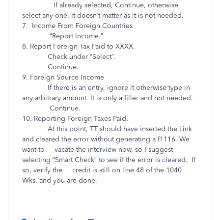
If already selected, Continue, otherwise
select any one. It doesn’t matter as it is not needed.
7. Income From Foreign Countries
“Report Income.”
8. Report Foreign Tax Paid to XXXX.
Check under “Select”.
Continue.
9. Foreign Source Income
If there is an entry, ignore it otherwise type in
any arbitrary amount. It is only a filler and not needed.
Continue.
10. Reporting Foreign Taxes Paid.
At this point, TT should have inserted the Link
and cleared the error without generating a f1116. We
want to vacate the interview now, so I suggest
selecting “Smart Check” to see if the error is cleared. If
so, verify the credit is still on line 48 of the 1040
Wks. and you are done.