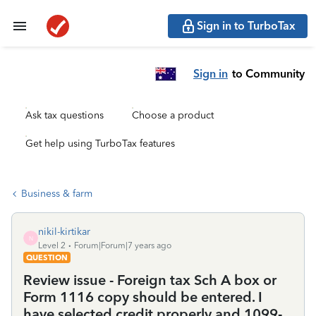
Sign in to TurboTax
Sign in
to Community
Ask tax questions
Choose a product
Get help using TurboTax features
Business & farm
nikil-kirtikar
N
Level 2
Forum|Forum|7 years ago
QUESTION
Review issue - Foreign tax Sch A box or
Form 1116 copy should be entered. I
have selected credit properly and 1099-