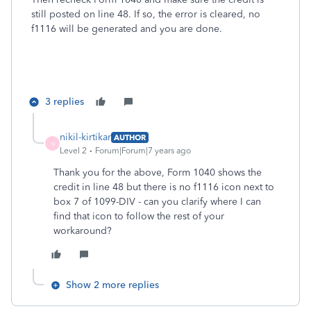
still posted on line 48. If so, the error is cleared, no
f1116 will be generated and you are done.
3 replies
nikil-kirtikar
AUTHOR
N
Level 2
Forum|Forum|7 years ago
Thank you for the above, Form 1040 shows the
credit in line 48 but there is no f1116 icon next to
box 7 of 1099-DIV - can you clarify where I can
find that icon to follow the rest of your
workaround?
Show 2 more replies