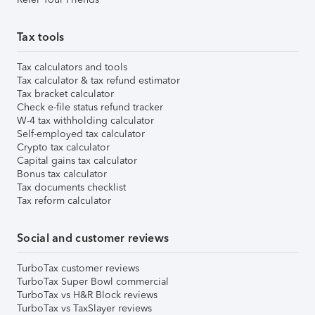
Tax tools
Tax calculators and tools
Tax calculator & tax refund estimator
Tax bracket calculator
Check e-file status refund tracker
W-4 tax withholding calculator
Self-employed tax calculator
Crypto tax calculator
Capital gains tax calculator
Bonus tax calculator
Tax documents checklist
Tax reform calculator
Social and customer reviews
TurboTax customer reviews
TurboTax Super Bowl commercial
TurboTax vs H&R Block reviews
TurboTax vs TaxSlayer reviews