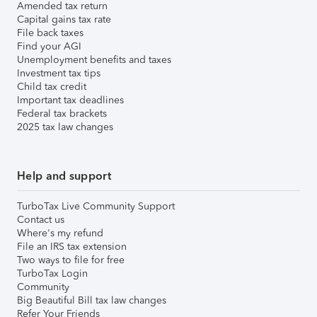
Amended tax return
Capital gains tax rate
File back taxes
Find your AGI
Unemployment benefits and taxes
Investment tax tips
Child tax credit
Important tax deadlines
Federal tax brackets
2025 tax law changes
Help and support
TurboTax Live Community Support
Contact us
Where's my refund
File an IRS tax extension
Two ways to file for free
TurboTax Login
Community
Big Beautiful Bill tax law changes
Refer Your Friends