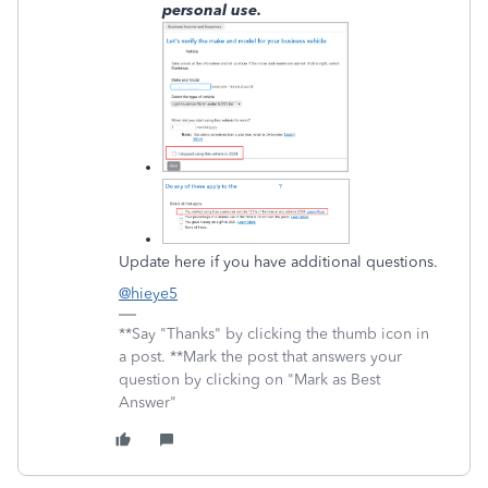
personal use.
Update here if you have additional questions.
@hieye5
**Say "Thanks" by clicking the thumb icon in
a post. **Mark the post that answers your
question by clicking on "Mark as Best
Answer"