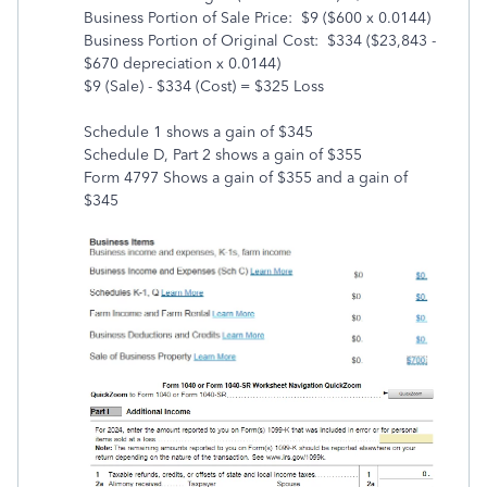
Business Portion of Sale Price: $9 ($600 x 0.0144)
Business Portion of Original Cost: $334 ($23,843 -
$670 depreciation x 0.0144)
$9 (Sale) - $334 (Cost) = $325 Loss
Schedule 1 shows a gain of $345
Schedule D, Part 2 shows a gain of $355
Form 4797 Shows a gain of $355 and a gain of
$345