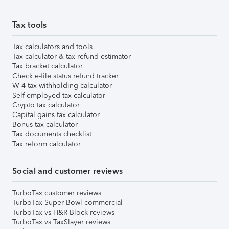
Tax tools
Tax calculators and tools
Tax calculator & tax refund estimator
Tax bracket calculator
Check e-file status refund tracker
W-4 tax withholding calculator
Self-employed tax calculator
Crypto tax calculator
Capital gains tax calculator
Bonus tax calculator
Tax documents checklist
Tax reform calculator
Social and customer reviews
TurboTax customer reviews
TurboTax Super Bowl commercial
TurboTax vs H&R Block reviews
TurboTax vs TaxSlayer reviews