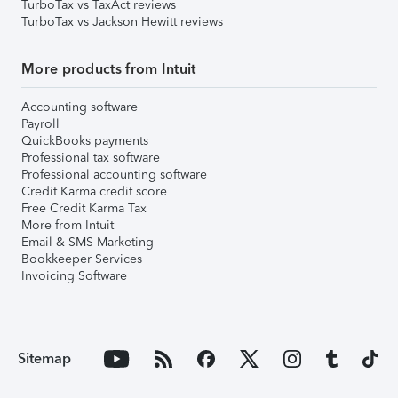
TurboTax vs TaxAct reviews
TurboTax vs Jackson Hewitt reviews
More products from Intuit
Accounting software
Payroll
QuickBooks payments
Professional tax software
Professional accounting software
Credit Karma credit score
Free Credit Karma Tax
More from Intuit
Email & SMS Marketing
Bookkeeper Services
Invoicing Software
Sitemap