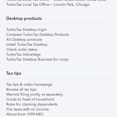
TurboTax Local Tax Office – Lincoln Park, Chicago
Desktop products
TurboTax Desktop login
Compare TurboTax Desktop Products
All Desktop products
Install TurboTax Desktop
Check order status
TurboTax Advantage
TurboTax Desktop Business for corps
Tax tips
Tax tips & video homepage
Browse all tax tips
Married filing jointly vs separately
Guide to head of household
Rules for claiming dependents
File taxes with no income
About form 1099-NEC