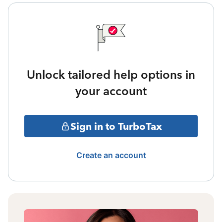
Unlock tailored help options in
your account
Sign in to TurboTax
Create an account