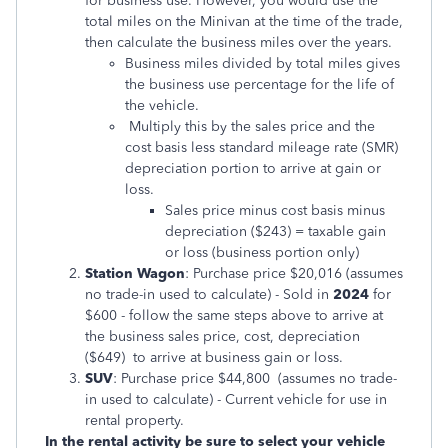
for business use. However, you would use the
total miles on the Minivan at the time of the trade,
then calculate the business miles over the years.
Business miles divided by total miles gives
the business use percentage for the life of
the vehicle.
Multiply this by the sales price and the
cost basis less standard mileage rate (SMR)
depreciation portion to arrive at gain or
loss.
Sales price minus cost basis minus
depreciation ($243) = taxable gain
or loss (business portion only)
Station Wagon
: Purchase price $20,016 (assumes
no trade-in used to calculate) - Sold in
2024
for
$600 - follow the same steps above to arrive at
the business sales price, cost, depreciation
($649) to arrive at business gain or loss.
SUV
: Purchase price $44,800 (assumes no trade-
in used to calculate) - Current vehicle for use in
rental property.
In the rental activity be sure to select your vehicle