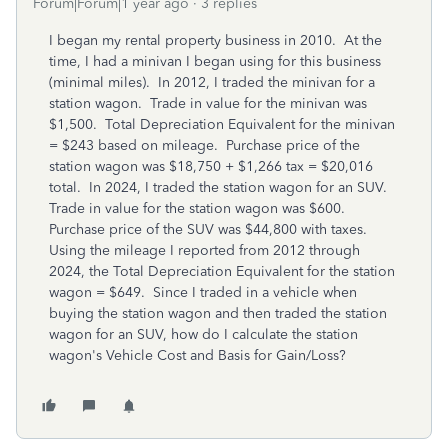
Forum|Forum|1 year ago
3 replies
I began my rental property business in 2010. At the
time, I had a minivan I began using for this business
(minimal miles). In 2012, I traded the minivan for a
station wagon. Trade in value for the minivan was
$1,500. Total Depreciation Equivalent for the minivan
= $243 based on mileage. Purchase price of the
station wagon was $18,750 + $1,266 tax = $20,016
total. In 2024, I traded the station wagon for an SUV.
Trade in value for the station wagon was $600.
Purchase price of the SUV was $44,800 with taxes.
Using the mileage I reported from 2012 through
2024, the Total Depreciation Equivalent for the station
wagon = $649. Since I traded in a vehicle when
buying the station wagon and then traded the station
wagon for an SUV, how do I calculate the station
wagon's Vehicle Cost and Basis for Gain/Loss?