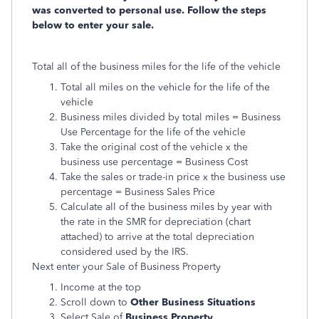
was converted to personal use. Follow the steps
below to enter your sale.
Total all of the business miles for the life of the vehicle
Total all miles on the vehicle for the life of the
vehicle
Business miles divided by total miles = Business
Use Percentage for the life of the vehicle
Take the original cost of the vehicle x the
business use percentage = Business Cost
Take the sales or trade-in price x the business use
percentage = Business Sales Price
Calculate all of the business miles by year with
the rate in the SMR for depreciation (chart
attached) to arrive at the total depreciation
considered used by the IRS.
Next enter your Sale of Business Property
Income at the top
Scroll down to
Other Business Situations
Select Sale of
Business Property