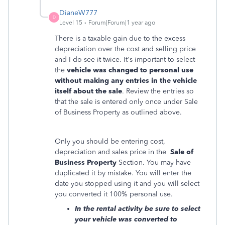
DianeW777
D
Level 15
Forum|Forum|1 year ago
There is a taxable gain due to the excess
depreciation over the cost and selling price
and I do see it twice. It's important to select
the
vehicle was changed to personal use
without making any entries in the vehicle
itself about the sale
. Review the entries so
that the sale is entered only once under Sale
of Business Property as outlined above.
Only you should be entering cost,
depreciation and sales price in the
Sale of
Business Property
Section. You may have
duplicated it by mistake. You will enter the
date you stopped using it and you will select
you converted it 100% personal use.
In the rental activity be sure to select
your vehicle was converted to