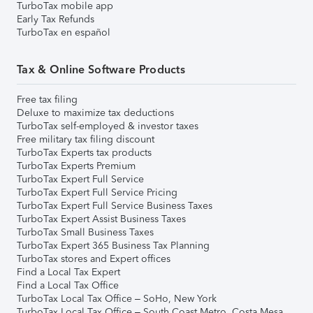
TurboTax mobile app
Early Tax Refunds
TurboTax en español
Tax & Online Software Products
Free tax filing
Deluxe to maximize tax deductions
TurboTax self-employed & investor taxes
Free military tax filing discount
TurboTax Experts tax products
TurboTax Experts Premium
TurboTax Expert Full Service
TurboTax Expert Full Service Pricing
TurboTax Expert Full Service Business Taxes
TurboTax Expert Assist Business Taxes
TurboTax Small Business Taxes
TurboTax Expert 365 Business Tax Planning
TurboTax stores and Expert offices
Find a Local Tax Expert
Find a Local Tax Office
TurboTax Local Tax Office – SoHo, New York
TurboTax Local Tax Office – South Coast Metro, Costa Mesa