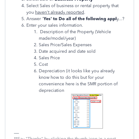
Select Sales of business or rental property that
you
haven't already reported
.
Answer '
Yes' to Do all of the following appl
y...?
Enter your sales information.
Description of the Property (Vehicle
made/model/year)
Sales Price/Sales Expenses
Date acquired and date sold
Sales Price
Cost
Depreciation (it looks like you already
know how to do this but for your
convenience here is the SMR portion of
depreciation
**Say "Thanks" by clicking the thumb icon in a post.