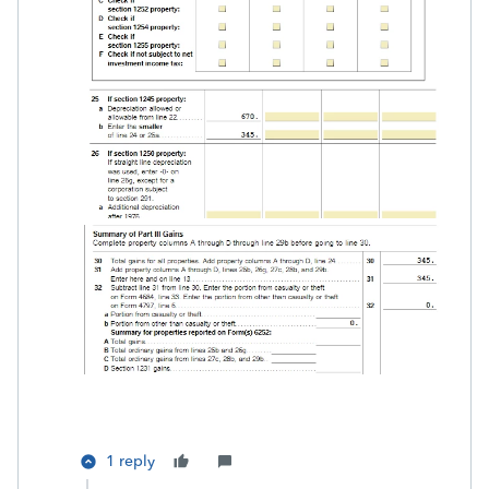
1 reply