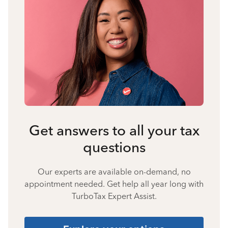
Get answers to all your tax
questions
Our experts are available on-demand, no
appointment needed. Get help all year long with
TurboTax Expert Assist.