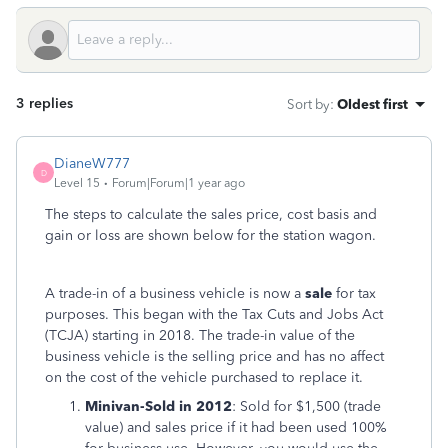
3 replies
Sort by
:
Oldest first
DianeW777
D
Level 15
Forum|Forum|1 year ago
The steps to calculate the sales price, cost basis and
gain or loss are shown below for the station wagon.
A trade-in of a business vehicle is now a
sale
for tax
purposes. This began with the Tax Cuts and Jobs Act
(TCJA) starting in 2018. The trade-in value of the
business vehicle is the selling price and has no affect
on the cost of the vehicle purchased to replace it.
Minivan-Sold in 2012
: Sold for $1,500 (trade
value) and sales price if it had been used 100%