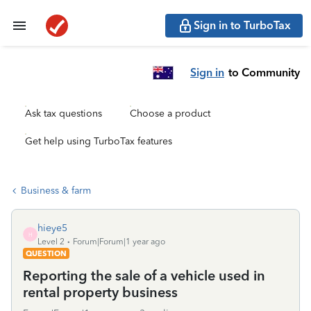
Sign in to TurboTax
Sign in
to Community
Ask tax questions
Choose a product
Get help using TurboTax features
Business & farm
hieye5
H
Level 2
Forum|Forum|1 year ago
QUESTION
Reporting the sale of a vehicle used in
rental property business