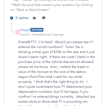
**Mark the post that answers your question by clicking
on "Mark as Best Answer"
2 replies
hieye5
AUTHOR
H
Level 2
Forum|Forum|1 year ago
DianeW777...I'm back! Would you please see if I
entered the correct numbers? Turbo Tax is
showing a total gain of $700 on the sale and it just
doesn't seem right. If there are costs I listed in the
purchase price of the vehicle that are not allowed,
please let me know. Also, I added the trade-in
value of the minivan to the cost of the station
wagon (Ford Flex) that I used for my rental
property. I think that's the right thing to do. I
don't quite understand how TT determined prior
depreciation numbers, but I'll be happy if you
confirm I've entered things correctly. Attached are
screen shots to show what TT is providing me.