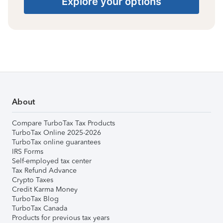
Explore your options
About
Compare TurboTax Tax Products
TurboTax Online 2025-2026
TurboTax online guarantees
IRS Forms
Self-employed tax center
Tax Refund Advance
Crypto Taxes
Credit Karma Money
TurboTax Blog
TurboTax Canada
Products for previous tax years