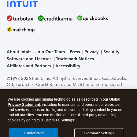
About Intuit
Join Our Team
Press
Privacy
Security
Software and Licenses
Trademark Notices
Affiliates and Partners
Accessibility
©1997-2026 Intuit, Inc. All rights reserved.
Intuit, QuickBooks,
QB, TurboTax, Credit Karma, and Mailchimp are registered
trademarks of Intuit Inc. Terms and conditions, features,
support, pricing, and service options subject to change
We use cookies and similar technologies as described in our
Global
without notice.
Security Certification of the TurboTax Online
Privacy Statement
, including to maintain and operate our websites
application has been performed by C-Level Security.
By
and services, measure traffic, and deliver marketing content to you on
accessing and using this page you agree to the
Terms of Use
.
and off our sites. You can decline our use of third party advertising
cookies by going to "Customize Settings".
About Cookies
Manage cookies
I Understand
Customize Settings