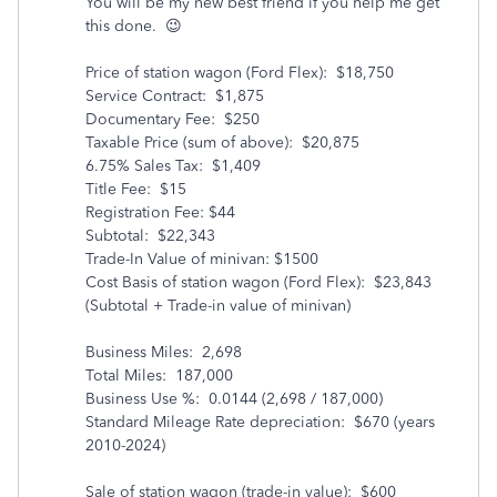
You will be my new best friend if you help me get
this done. 😉
Price of station wagon (Ford Flex): $18,750
Service Contract: $1,875
Documentary Fee: $250
Taxable Price (sum of above): $20,875
6.75% Sales Tax: $1,409
Title Fee: $15
Registration Fee: $44
Subtotal: $22,343
Trade-In Value of minivan: $1500
Cost Basis of station wagon (Ford Flex): $23,843
(Subtotal + Trade-in value of minivan)
Business Miles: 2,698
Total Miles: 187,000
Business Use %: 0.0144 (2,698 / 187,000)
Standard Mileage Rate depreciation: $670 (years
2010-2024)
Sale of station wagon (trade-in value): $600